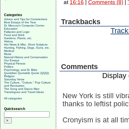
at
16:16
|
Comments (8)
|
Categories
Advice and Tips for Commenters
Trackbacks
Best Essays of the Year
Dr. Mercury's Computer Corner
Track
Education
Fallacies and Logic
Food and Drink
Gardens, Plants, etc.
History
Hot News & Misc. Short Subjects
Hunting, Fishing, Dogs, Guns, etc.
Medical
Music
Natural History and Conservation
Our Essays
Physical Fitness
Comments
Politics
Psychology, and Dr. Bliss
Quotidian Quotable Quote (QQQ)
Display
Religion
Saturday Verse
The Culture, "Culture," Pop Culture
and Recreation
The Song and Dance Man
Travelogues and Travel Ideas
New York is still vib
All categories
thanks to leftist pol
Quicksearch
Cronyism is at all ti