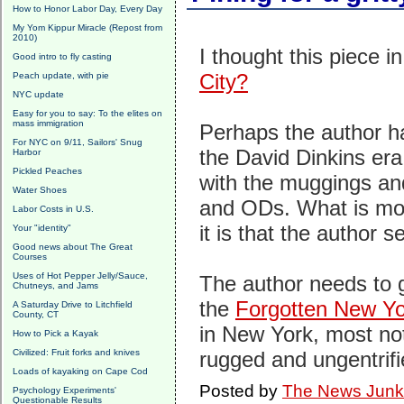
How to Honor Labor Day, Every Day
My Yom Kippur Miracle (Repost from
2010)
I thought this piece
Good intro to fly casting
City?
Peach update, with pie
NYC update
Easy for you to say: To the elites on
mass immigration
Perhaps the author h
For NYC on 9/11, Sailors' Snug
the David Dinkins era.
Harbor
Pickled Peaches
with the muggings an
Water Shoes
and ODs. What is mos
Labor Costs in U.S.
it is that the author
Your "identity"
Good news about The Great
Courses
Uses of Hot Pepper Jelly/Sauce,
The author needs to g
Chutneys, and Jams
the
Forgotten New Yo
A Saturday Drive to Litchfield
County, CT
in New York, most not
How to Pick a Kayak
Civilized: Fruit forks and knives
rugged and ungentrifie
Loads of kayaking on Cape Cod
Posted by
The News Junk
Psychology Experiments'
Questionable Results