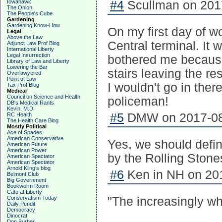
Iowahawk
#4
Scullman on 2017
The Onion
The People's Cube
Gardening
Gardening Know-How
On my first day of w
Legal
Above the Law
Central terminal. It 
Adjunct Law Prof Blog
International Liberty
Legal Insurrection
bothered me because I
Library of Law and Liberty
Lowering the Bar
stairs leaving the r
Overlawyered
Point of Law
I wouldn't go in the
Tax Prof Blog
Medical
Council on Science and Health
policeman!
DB's Medical Rants
Kevin, M.D.
#5
DMW on 2017-08-
RC Health
The Health Care Blog
Mostly Political
Ace of Spades
American Conservative
Yes, we should defin
American Future
American Power
by the Rolling Stone
American Spectator
American Spectator
Arnold Kling's blog
#6
Ken in NH on 201
Belmont Club
Big Government
Bookworm Room
Cato at Liberty
Conservatism Today
"The increasingly whi
Daily Pundit
Democracy
Dinocrat
Don Surber