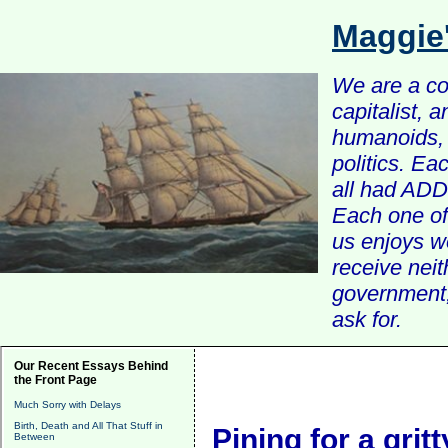
Maggie
We are a com
capitalist, 
humanoids, 
politics. Ea
all had ADD 
Each one of 
us enjoys w
receive nei
government, 
ask for.
Our Recent Essays Behind
the Front Page
Much Sorry with Delays
Birth, Death and All That Stuff in
Pining for a grit
Between