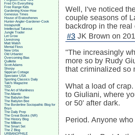
Fred On Everything
Free Range Kids
Well, I've noticed the
Gardening Know-How
Genesius Times
couple seasons of L
House of Eratosthenes
Hunter-Angler-Gardener-Cook
backdrop in the real
Instapundit
Intellectual Takeout
Jungle Trader
#3
JK Brown on 2017
Let Grow
Livestrong
Matt Walsh
Mental Floss
"The increasingly wh
New Urbs
Old Urbanist
Overcoming Bias
more so by Rudy Giul
Quillette
Scott Adams
that criminalized so 
Shorpy
Sippican Cottage
Spectator USA
Sporting Classics Daily
Taki's Magazine
What a load of crap.
TED
The Art of Manliness
to Giuliani, where y
The Atlantic
The Babylon Bee
or 50' after dark.
The Babylon Bee
The Borderline Sociopathic Blog for
Boys
The Daily Prep
The Great Books (NR)
Period. Anyone who sa
The History Blog
The Millions
The Smart Set
The Z Blog
URBANOPHILE