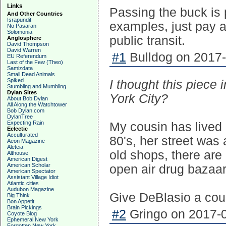
Links
Passing the buck is 
And Other Countries
Israpundit
examples, just pay a
No Pasaran
Solomonia
public transit.
Anglosphere
David Thompson
David Warren
#1
Bulldog on 2017-
EU Referendum
Last of the Few (Theo)
Samizdata
Small Dead Animals
Spiked
I thought this piec
Stumbling and Mumbling
Dylan Sites
York City?
About Bob Dylan
All Along the Watchtower
Bob Dylan.com
DylanTree
Expecting Rain
My cousin has lived 
Eclectic
Acculturated
80's, her street was 
Aeon Magazine
Aleteia
old shops, there are
Althouse
American Digest
American Scholar
open air drug bazaa
American Spectator
Assistant Village Idiot
Atlantic cities
Audubon Magazine
Give DeBlasio a coup
Big Think
Bon Appetit
Brain Pickings
#2
Gringo on 2017-0
Coyote Blog
Ephemeral New York
Forgotten New York