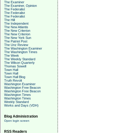
The Examiner
The Examiner, Opinion
The Federalist
The Federalist
The Federalist
The Hill
The Independent
The New Atlantis
The New Criterion
The New Criterion
The New York Sun
The Patriot Post
The Unz Review
The Washington Examiner
The Washington Times
The Week
The Weekly Standard
The Wilson Quarterly
Thomas Sowell
Town Hall
Town Hall
Town Hall Blog
Truth Revolt
Washington Examiner
Washington Free Beacon
Washington Free Beacon
Washington Times
Washington Times
Weekly Standard
Works and Days (VDH)
Blog Administration
Open login screen
RSS Readers