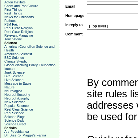
Acton Institute
Christ and Pop Culture
Email
First Things
First Things
Homepage
News for Christians
Patheos
PJM Faith
In reply to
Real Clear Religion
Real Clear Religion
Comment
Relevant Magazine
Touchstone
Science
American Council on Science and
Health
American Scientist
BBC Science
Climate Skeptic
Global Warming Policy Foundation
Icecap
Junk Science
Live Science
By commenti
Live Science
Message to Eagle
Nature
site rules l
Neurologica
Neurophiliosophy
Neurophilosophy
addresses w
New Scientist
Popular Science
Real Clear Science
Real Science
be used for 
Science Blogs
Science Daily
Science Direct
Shrinks
Ars Psychiatrica
Dr. Bliss (of Maggie's Farm)