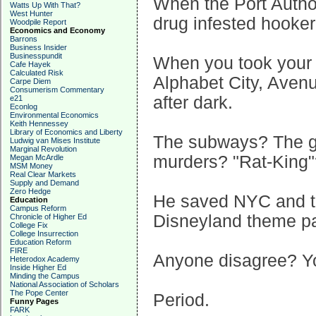
When the Port Autho
Watts Up With That?
West Hunter
drug infested hooker
Woodpile Report
Economics and Economy
Barrons
Business Insider
Businesspundit
When you took your f
Cafe Hayek
Calculated Risk
Alphabet City, Aven
Carpe Diem
Consumerism Commentary
after dark.
e21
Econlog
Environmental Economics
Keith Hennessey
Library of Economics and Liberty
The subways? The g
Ludwig van Mises Institute
Marginal Revolution
murders? "Rat-King"
Megan McArdle
MSM Money
Real Clear Markets
Supply and Demand
Zero Hedge
He saved NYC and tu
Education
Campus Reform
Disneyland theme par
Chronicle of Higher Ed
College Fix
College Insurrection
Education Reform
FIRE
Anyone disagree? Yo
Heterodox Academy
Inside Higher Ed
Minding the Campus
National Association of Scholars
The Pope Center
Period.
Funny Pages
FARK