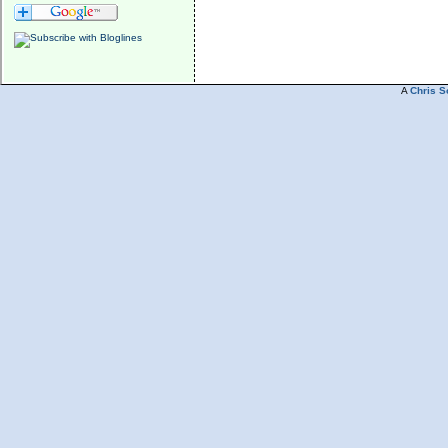
A
Chris S