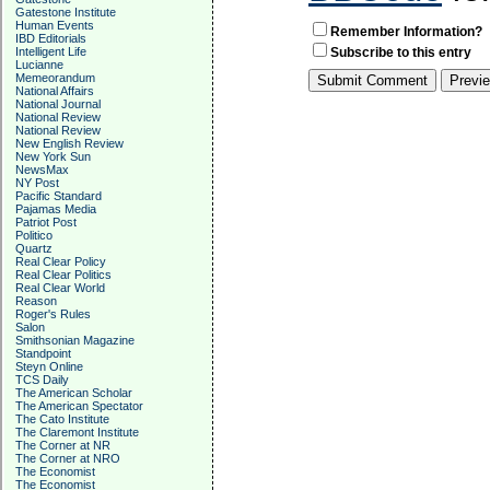
Gatestone Institute
Human Events
Remember Information?
IBD Editorials
Intelligent Life
Subscribe to this entry
Lucianne
Memeorandum
National Affairs
National Journal
National Review
National Review
New English Review
New York Sun
NewsMax
NY Post
Pacific Standard
Pajamas Media
Patriot Post
Politico
Quartz
Real Clear Policy
Real Clear Politics
Real Clear World
Reason
Roger's Rules
Salon
Smithsonian Magazine
Standpoint
Steyn Online
TCS Daily
The American Scholar
The American Spectator
The Cato Institute
The Claremont Institute
The Corner at NR
The Corner at NRO
The Economist
The Economist