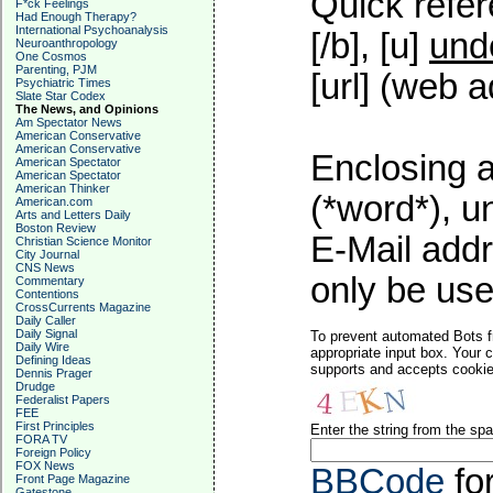
Quick refer
F*ck Feelings
Had Enough Therapy?
International Psychoanalysis
[/b], [u]
und
Neuroanthropology
One Cosmos
Parenting, PJM
[url] (web a
Psychiatric Times
Slate Star Codex
The News, and Opinions
Am Spectator News
American Conservative
American Conservative
Enclosing a
American Spectator
American Spectator
American Thinker
(*word*), 
American.com
Arts and Letters Daily
Boston Review
E-Mail addr
Christian Science Monitor
City Journal
CNS News
only be used
Commentary
Contentions
CrossCurrents Magazine
Daily Caller
Daily Signal
To prevent automated Bots f
Daily Wire
appropriate input box. Your 
Defining Ideas
supports and accepts cookies
Dennis Prager
Drudge
Federalist Papers
FEE
First Principles
Enter the string from the s
FORA TV
Foreign Policy
FOX News
BBCode
fo
Front Page Magazine
Gatestone