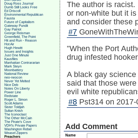
The author is racist. 
Doug Ross Journal
Dumb Still Looks Free
Ed Driscoll
or non-white but it i
Environmental Republican
Fausta
and consider these 
Future of Capitalism
Gateway Pundit
Gay Patriot
#7
GoneWithTheWind
George Reisman
Greenfield, The Point
Hit and Run - Reason
Hot Air
"When the Port Auth
Hugh Hewitt
Issues and Insights
drug infested hooker
Just One Minute
Kausfiles
Manhattan Contrararian
Mark Steyn
Moonbattery
A black gay science 
National Review
neo-neocon
said that those were
Never Yet Melted
Nice Deb
Notes On Liberty
evil white republican
Power Line
Redstate
Roger L. Simon
#8
Pst314 on 2017-0
Scott Adams
Sister Toldjah
Sultan Knish
The Iconoclast
The Other McCain
The Pirate's Cove
Add Comment
VDH's Private Papers
Washington Rebel
Weasel Zippers
Name
Preachers