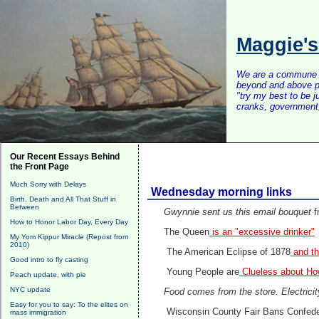
Maggie'
We are a commune of 
beyond and above po
"try my best to be 
cranks, government, 
Our Recent Essays Behind
the Front Page
Much Sorry with Delays
Wednesday morning links
Birth, Death and All That Stuff in
Between
Gwynnie sent us this email bouquet
f
How to Honor Labor Day, Every Day
The Queen
is an "excessive drinker"
My Yom Kippur Miracle (Repost from
2010)
The American Eclipse of 1878
and th
Good intro to fly casting
Young People are
Clueless about H
Peach update, with pie
NYC update
Food comes from the store. Electrici
Easy for you to say: To the elites on
Wisconsin County Fair Bans Confede
mass immigration