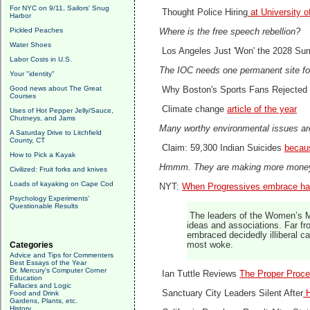
For NYC on 9/11, Sailors' Snug
Thought Police Hiring
at University o
Harbor
Pickled Peaches
Where is the free speech rebellion?
Water Shoes
Los Angeles Just 'Won' the 2028 S
Labor Costs in U.S.
The IOC needs one permanent site fo
Your "identity"
Good news about The Great
Why Boston's Sports Fans Rejected
Courses
Climate change
article of the year
Uses of Hot Pepper Jelly/Sauce,
Chutneys, and Jams
Many worthy environmental issues ar
A Saturday Drive to Litchfield
County, CT
Claim: 59,300 Indian Suicides
becau
How to Pick a Kayak
Hmmm. They are making more mon
Civilized: Fruit forks and knives
Loads of kayaking on Cape Cod
NYT:
When Progressives embrace ha
Psychology Experiments'
Questionable Results
The leaders of the Women’s Ma
ideas and associations. Far f
embraced decidedly illiberal ca
Categories
most woke.
Advice and Tips for Commenters
Best Essays of the Year
Dr. Mercury's Computer Corner
Ian Tuttle Reviews
The Proper Proce
Education
Fallacies and Logic
Sanctuary City Leaders Silent After
H
Food and Drink
Gardens, Plants, etc.
History