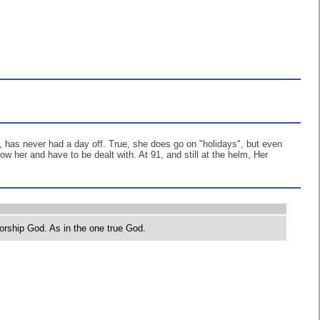
, has never had a day off. True, she does go on "holidays", but even
w her and have to be dealt with. At 91, and still at the helm, Her
orship God. As in the one true God.