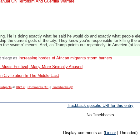
anual On Terrorism And Guerrilla Warfare
ing. He is doing exactly what he said he would do and exactly what people el
ip the current gods of the city. They know you’re responsible for killing the
ain the swamp” means. And, as Trump points out repeatedly: in America (at le
t siege as
increasing hordes of African migrants storm barriers
 Music Festival, Many More Sexually Abused
 Civilization In The Middle East
Subjects
at
06:19
|
Comments (43)
|
Trackbacks (0)
Trackback specific URI for this entry
No Trackbacks
Display comments as (
Linear
| Threaded)