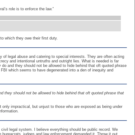
l’s role is to enforce the law.”
o which they owe their first duty.
of legal abuse and catering to special interests. They are often acting
ecrecy and intentional untruths and outright lies. What is needed is far
y do and they should not be allowed to hide behind that oft quoted phrase
he FBI which seems to have degenerated into a den of inequity and
nd they should not be allowed to hide behind that oft quoted phrase that
t only impractical, but unjust to those who are exposed as being under
information.
 civil legal system. I believe everything should be public record. We
he bureacrats, judges and law enforcement demanded it. Throw it out.