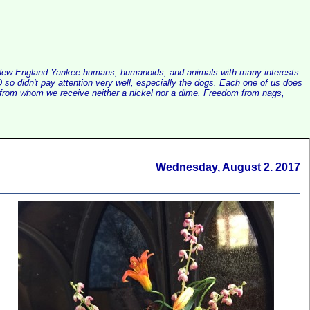
alist New England Yankee humans, humanoids, and animals with many interests
so didn't pay attention very well, especially the dogs. Each one of us does
e, from whom we receive neither a nickel nor a dime. Freedom from nags,
Wednesday, August 2. 2017