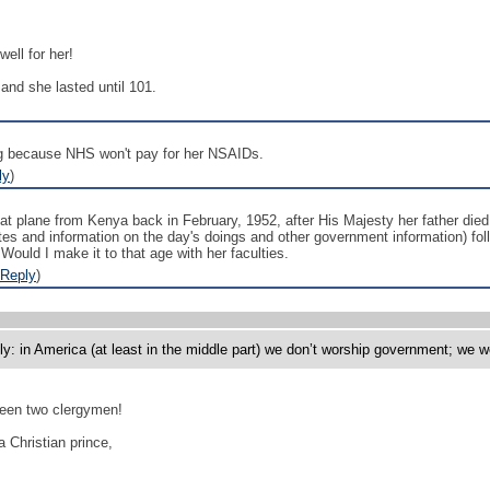
ell for her!
and she lasted until 101.
g because NHS won't pay for her NSAIDs.
ly
)
at plane from Kenya back in February, 1952, after His Majesty her father died
tes and information on the day's doings and other government information) follo
. Would I make it to that age with her faculties.
Reply
)
y: in America (at least in the middle part) we don’t worship government; we w
ween two clergymen!
Christian prince,