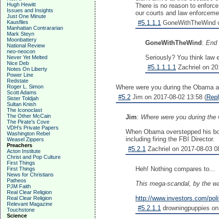
Hugh Hewitt
There is no reason to enforce
Issues and Insights
our courts and law enforceme
Just One Minute
Kausfiles
#5.1.1.1
GoneWithTheWind on
Manhattan Contrararian
Mark Steyn
Moonbattery
GoneWithTheWind
:
End 
National Review
neo-neocon
Seriously? You think law 
Never Yet Melted
Nice Deb
#5.1.1.1.1
Zachriel on 20
Notes On Liberty
Power Line
Redstate
Roger L. Simon
Where were you during the Obama ad
Scott Adams
#5.2
Jim on 2017-08-02 13:58 (
Rep
Sister Toldjah
Sultan Knish
The Iconoclast
The Other McCain
Jim
:
Where were you during the 
The Pirate's Cove
VDH's Private Papers
When Obama overstepped his boun
Washington Rebel
including firing the FBI Director.
Weasel Zippers
Preachers
#5.2.1
Zachriel on 2017-08-03 08
Acton Institute
Christ and Pop Culture
First Things
Heh! Nothing compares to...
First Things
News for Christians
Patheos
This mega-scandal, by the way
PJM Faith
Real Clear Religion
http://www.investors.com/poli
Real Clear Religion
Relevant Magazine
#5.2.1.1
drowningpuppies on 
Touchstone
Science