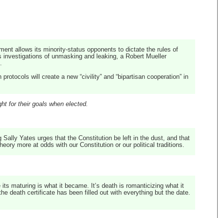
ent allows its minority-status opponents to dictate the rules of
 investigations of unmasking and leaking, a Robert Mueller
.
rotocols will create a new “civility” and “bipartisan cooperation” in
ht for their goals when elected.
 Sally Yates urges that the Constitution be left in the dust, and that
ory more at odds with our Constitution or our political traditions.
e its maturing is what it became. It’s death is romanticizing what it
he death certificate has been filled out with everything but the date.