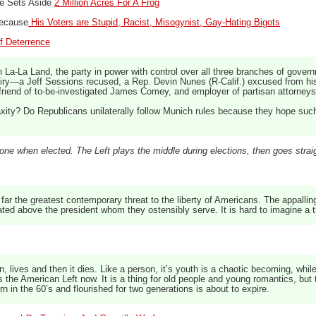
te Sets Aside
2 Million Acres For A Frog
Because
His Voters are Stupid, Racist, Misogynist, Gay-Hating Bigots
f Deterrence
La-La Land, the party in power with control over all three branches of governm
uiry—a Jeff Sessions recused, a Rep. Devin Nunes (R-Calif.) excused from his
friend of to-be-investigated James Comey, and employer of partisan attorneys
xity? Do Republicans unilaterally follow Munich rules because they hope such p
one when elected. The Left plays the middle during elections, then goes straig
far the greatest contemporary threat to the liberty of Americans. The appalling
ed above the president whom they ostensibly serve. It is hard to imagine a the
n, lives and then it dies. Like a person, it’s youth is a chaotic becoming, whil
s the American Left now. It is a thing for old people and young romantics, but t
rn in the 60’s and flourished for two generations is about to expire.