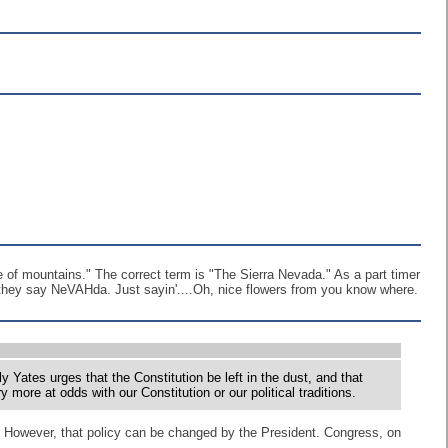
ge of mountains." The correct term is "The Sierra Nevada." As a part timer
 they say NeVAHda. Just sayin'....Oh, nice flowers from you know where.
y Yates urges that the Constitution be left in the dust, and that
more at odds with our Constitution or our political traditions.
cy. However, that policy can be changed by the President. Congress, on