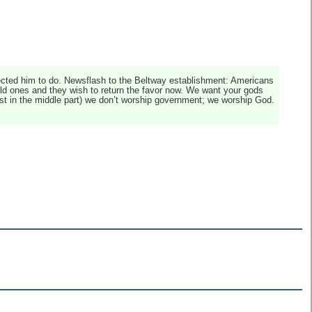
ected him to do. Newsflash to the Beltway establishment: Americans
 old ones and they wish to return the favor now. We want your gods
ast in the middle part) we don’t worship government; we worship God.