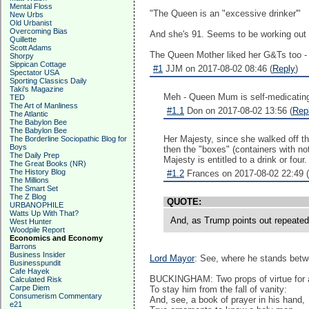
Mental Floss
"The Queen is an "excessive drinker'"
New Urbs
Old Urbanist
Overcoming Bias
And she's 91. Seems to be working out w
Quillette
Scott Adams
The Queen Mother liked her G&Ts too - 
Shorpy
Sippican Cottage
#1
JJM on 2017-08-02 08:46 (
Reply
)
Spectator USA
Sporting Classics Daily
Taki's Magazine
Meh - Queen Mum is self-medicatin
TED
The Art of Manliness
#1.1
Don on 2017-08-02 13:56 (
Rep
The Atlantic
The Babylon Bee
The Babylon Bee
Her Majesty, since she walked off th
The Borderline Sociopathic Blog for
Boys
then the "boxes" (containers with no
The Daily Prep
Majesty is entitled to a drink or four
The Great Books (NR)
The History Blog
#1.2
Frances on 2017-08-02 22:49 (
The Millions
The Smart Set
The Z Blog
QUOTE:
URBANOPHILE
Watts Up With That?
And, as Trump points out repeatedl
West Hunter
Woodpile Report
Economics and Economy
Barrons
Business Insider
Lord Mayor
: See, where he stands bet
Businesspundit
Cafe Hayek
BUCKINGHAM: Two props of virtue for a 
Calculated Risk
Carpe Diem
To stay him from the fall of vanity:
Consumerism Commentary
And, see, a book of prayer in his hand,
e21