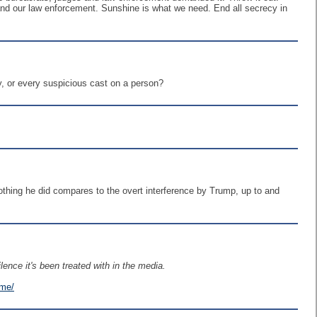
 and our law enforcement. Sunshine is what we need. End all secrecy in
y, or every suspicious cast on a person?
thing he did compares to the overt interference by Trump, up to and
ence it's been treated with in the media.
ime/