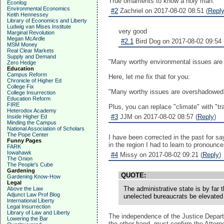
True ornaments to know a holy man.
Econlog
Environmental Economics
#2
Zachriel on 2017-08-02 08:51 (
Repl
Keith Hennessey
Library of Economics and Liberty
Ludwig van Mises Institute
very good
Marginal Revolution
Megan McArdle
#2.1
Bird Dog on 2017-08-02 09:54 
MSM Money
Real Clear Markets
Supply and Demand
"Many worthy environmental issues are 
Zero Hedge
Education
Campus Reform
Here, let me fix that for you:
Chronicle of Higher Ed
College Fix
"Many worthy issues are overshadowed 
College Insurrection
Education Reform
FIRE
Plus, you can replace "climate" with "tr
Heterodox Academy
#3
JJM on 2017-08-02 08:57 (
Reply
)
Inside Higher Ed
Minding the Campus
National Association of Scholars
The Pope Center
I have been corrected in the past for sa
Funny Pages
in the region I had to learn to pronou
FARK
Iowahawk
#4
Missy on 2017-08-02 09:21 (
Reply
)
The Onion
The People's Cube
Gardening
QUOTE:
Gardening Know-How
Legal
The administrative state is by far 
Above the Law
Adjunct Law Prof Blog
unelected bureaucrats be elevated a
International Liberty
Legal Insurrection
Library of Law and Liberty
The independence of the Justice Departme
Lowering the Bar
the other hand, must confirm the Attorne