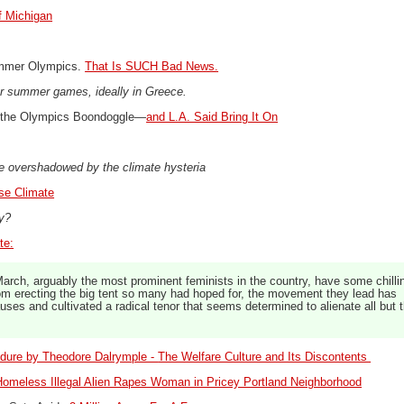
f Michigan
ummer Olympics.
That Is SUCH Bad News.
r summer games, ideally in Greece.
 the Olympics Boondoggle—
and L.A. Said Bring It On
e overshadowed by the climate hysteria
se Climate
ey?
te:
rch, arguably the most prominent feminists in the country, have some chilli
rom erecting the big tent so many had hoped for, the movement they lead has
uses and cultivated a radical tenor that seems determined to alienate all but 
dure by Theodore Dalrymple -
The Welfare Culture and Its Discontents
omeless Illegal Alien Rapes Woman in Pricey Portland Neighborhood