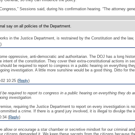
Congress,” Sessions said, during his confirmation hearing. “The attorney genera
inal say on all policies of the Department.
ks in the Justice Department, is restrained by the Constitution and the law, t
y
)
me oppressive, anti-democratic and authoritarian. The DOJ has a long history 
e intent of the constitution. They cover their extra-constitutional actions in s
ould be required to report to congress in a public hearing on everything the
oing investigation. A little more sunshine would be a good thing. Ditto for t
02 10:25 (
Reply
)
 be required to report to congress in a public hearing on everything they do a
ing investigation.
emise, requiring the Justice Department to report on every investigation is no
mmitted a crime. If there is a grand jury involved, it is illegal to divulge the 
:34 (
Reply
)
 we allow or encourage a star chamber or secretive mindset for our criminal and
 our citizens demanded it. We keep these secrets from the citizens because t