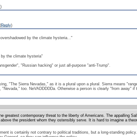
y
)
(
Reply
)
overshadowed by the climate hysteria..."
by the climate hysteria"
ansgender", "Russian hacking" or just all-purpose "anti-Trump".
ying, "The Sierra Nevadas," as it is a plural upon a plural. Sierra means "ran
nce, "Nevada," too. NeVADDDDDa. Otherwise a person is clearly "from away" if
the greatest contemporary threat to the liberty of Americans. The appalling Sall
bove the president whom they ostensibly serve. It is hard to imagine a theory 
nt is certainly not contrary to political traditions, but a long-standing poli
y General, so they can influence the policy.