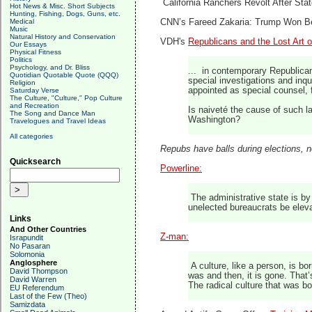
California Ranchers Revolt After Sta
Hot News & Misc. Short Subjects
Hunting, Fishing, Dogs, Guns, etc.
Medical
CNN’s Fareed Zakaria: Trump Won 
Music
Natural History and Conservation
VDH's
Republicans and the Lost Art o
Our Essays
Physical Fitness
Politics
Psychology, and Dr. Bliss
... in contemporary Republican 
Quotidian Quotable Quote (QQQ)
special investigations and inq
Religion
appointed as special counsel, 
Saturday Verse
The Culture, "Culture," Pop Culture
and Recreation
Is naiveté the cause of such la
The Song and Dance Man
Washington?
Travelogues and Travel Ideas
All categories
Repubs have balls during elections, n
Quicksearch
Powerline:
The administrative state is by 
unelected bureaucrats be elevat
Links
And Other Countries
Z-man:
Israpundit
No Pasaran
Solomonia
Anglosphere
A culture, like a person, is bor
David Thompson
was and then, it is gone. That’
David Warren
The radical culture that was bo
EU Referendum
Last of the Few (Theo)
Samizdata