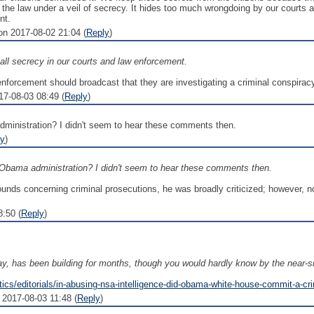
 the law under a veil of secrecy. It hides too much wrongdoing by our courts
nt.
 2017-08-02 21:04 (
Reply
)
all secrecy in our courts and law enforcement.
enforcement should broadcast that they are investigating a criminal conspirac
17-08-03 08:49 (
Reply
)
ministration? I didn't seem to hear these comments then.
ly
)
Obama administration? I didn't seem to hear these comments then.
ds concerning criminal prosecutions, he was broadly criticized; however, no
:50 (
Reply
)
, has been building for months, though you would hardly know by the near-sil
tics/editorials/in-abusing-nsa-intelligence-did-obama-white-house-commit-a-cr
2017-08-03 11:48 (
Reply
)