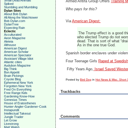
Small Dead Animals
Armed Antifa Group Offers
Training M
Spiked
Stumbling and Mumbling
Who pays for this?
Dylan Sites
About Bob Dylan
All Along the Watchtower
Bob Dylan.com
Via
American Digest:
DylanTree
Expecting Rain
Eclectic
The Trump effect is a good th
Acculturated
who elected Trump do not worsh
Aeon Magazine
dead. That is sort of what “dr
Aleteia
Althouse
As in the one true God.
American Digest
American Scholar
Spanish border enclaves under violen
American Spectator
Assistant Village Idiot
Four Teenage Girls
Raped at Swedish
Atlantic cities
Audubon Magazine
Big Think
Fifty Years Ago,
Israel Saved Western
Bon Appetit
Brain Pickings
Coyote Blog
Posted by
Bird Dog
in
Hot News & Misc. Short 
Ephemeral New York
Forgotten New York
Fred On Everything
Trackbacks
Free Range Kids
Gardening Know-How
Genesius Times
House of Eratosthenes
Hunter-Angler-Gardener-Cook
Instapundit
Intellectual Takeout
Comments
Jungle Trader
Let Grow
Livestrong
Matt Walsh