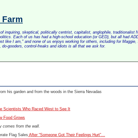
s Farm
inquiring, skeptical, politically centrist, capitalist, anglophile, tradition
litics. Each of us has had a high-school education (or GED), but all had ADD 
just like I am," and none of us enjoys working for others, including for Maggi
do-gooders, control-freaks and idiots is all that we ask for.
rom his garden and from the woods in the Sierra Nevadas
e Scientists Who Raced West to See It
ow Food Grows
ty comes from the wall.
rate Flag Sales
After “Someone Got Their Feelings Hurt”…