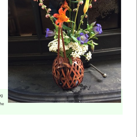
ng
the