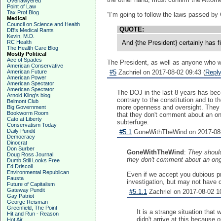
Overlawyered
Point of Law
Tax Prof Blog
“I’m going to follow the laws passed by 
Medical
Council on Science and Health
QUOTE:
DB's Medical Rants
Kevin, M.D.
RC Health
And {the President} certainly has f
The Health Care Blog
Mostly Political
Ace of Spades
The President, as well as anyone who wor
American Conservative
American Future
#5
Zachriel on 2017-08-02 09:43 (
Repl
American Power
American Spectator
American Spectator
The DOJ in the last 8 years has beco
Arnold Kling's blog
contrary to the constitution and to th
Belmont Club
more openness and oversight. They sh
Big Government
Bookworm Room
that they don't comment about an ong
Cato at Liberty
subterfuge.
Conservatism Today
Daily Pundit
#5.1
GoneWithTheWind on 2017-08-
Democracy
Dinocrat
Don Surber
GoneWithTheWind
:
They should
Doug Ross Journal
they don't comment about an ongo
Dumb Still Looks Free
Ed Driscoll
Environmental Republican
Even if we accept you dubious pr
Fausta
investigation, but may not have co
Future of Capitalism
Gateway Pundit
#5.1.1
Zachriel on 2017-08-02 10
Gay Patriot
George Reisman
Greenfield, The Point
It is a strange situation that
Hit and Run - Reason
didn't arrive at this because
Hot Air