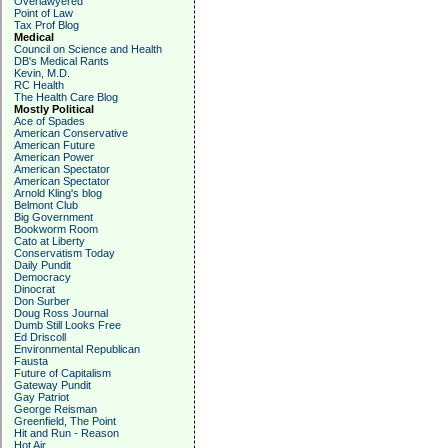
Overlawyered
Point of Law
Tax Prof Blog
Medical
Council on Science and Health
DB's Medical Rants
Kevin, M.D.
RC Health
The Health Care Blog
Mostly Political
Ace of Spades
American Conservative
American Future
American Power
American Spectator
American Spectator
Arnold Kling's blog
Belmont Club
Big Government
Bookworm Room
Cato at Liberty
Conservatism Today
Daily Pundit
Democracy
Dinocrat
Don Surber
Doug Ross Journal
Dumb Still Looks Free
Ed Driscoll
Environmental Republican
Fausta
Future of Capitalism
Gateway Pundit
Gay Patriot
George Reisman
Greenfield, The Point
Hit and Run - Reason
Hot Air