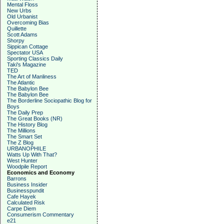
Mental Floss
New Urbs
Old Urbanist
Overcoming Bias
Quillette
Scott Adams
Shorpy
Sippican Cottage
Spectator USA
Sporting Classics Daily
Taki's Magazine
TED
The Art of Manliness
The Atlantic
The Babylon Bee
The Babylon Bee
The Borderline Sociopathic Blog for
Boys
The Daily Prep
The Great Books (NR)
The History Blog
The Millions
The Smart Set
The Z Blog
URBANOPHILE
Watts Up With That?
West Hunter
Woodpile Report
Economics and Economy
Barrons
Business Insider
Businesspundit
Cafe Hayek
Calculated Risk
Carpe Diem
Consumerism Commentary
e21