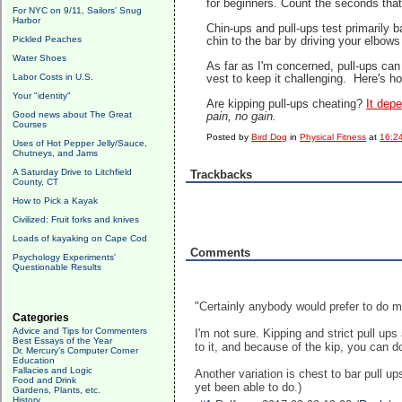
for beginners. Count the seconds tha
For NYC on 9/11, Sailors' Snug
Harbor
Chin-ups and pull-ups test primarily 
Pickled Peaches
chin to the bar by driving your elbows
Water Shoes
As far as I'm concerned, pull-ups can
Labor Costs in U.S.
vest to keep it challenging. Here's h
Your "identity"
Are kipping pull-ups cheating?
It dep
Good news about The Great
pain, no gain.
Courses
Posted by
Bird Dog
in
Physical Fitness
at
16:2
Uses of Hot Pepper Jelly/Sauce,
Chutneys, and Jams
A Saturday Drive to Litchfield
Trackbacks
County, CT
How to Pick a Kayak
Civilized: Fruit forks and knives
Loads of kayaking on Cape Cod
Comments
Psychology Experiments'
Questionable Results
"Certainly anybody would prefer to do m
Categories
Advice and Tips for Commenters
I'm not sure. Kipping and strict pull ups
Best Essays of the Year
to it, and because of the kip, you can d
Dr. Mercury's Computer Corner
Education
Fallacies and Logic
Another variation is chest to bar pull u
Food and Drink
yet been able to do.)
Gardens, Plants, etc.
History