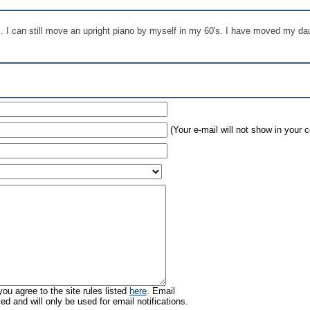
s. I can still move an upright piano by myself in my 60's. I have moved my d
(Your e-mail will not show in your
ou agree to the site rules listed
here
. Email
ed and will only be used for email notifications.