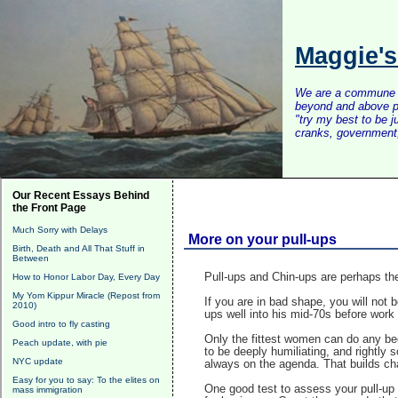
Maggie'
We are a commune of 
beyond and above po
"try my best to be 
cranks, government, 
Our Recent Essays Behind
the Front Page
Much Sorry with Delays
More on your pull-ups
Birth, Death and All That Stuff in
Between
Pull-ups and Chin-ups are perhaps th
How to Honor Labor Day, Every Day
My Yom Kippur Miracle (Repost from
If you are in bad shape, you will not
2010)
ups well into his mid-70s before work 
Good intro to fly casting
Only the fittest women can do any bec
Peach update, with pie
to be deeply humiliating, and rightly 
NYC update
always on the agenda. That builds cha
Easy for you to say: To the elites on
One good test to assess your pull-up p
mass immigration