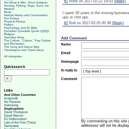
#1
Rolfe on 2017-02-22 19:03 (
Reply
)
Hot News & Misc. Short Subjects
Hunting, Fishing, Dogs, Guns, etc.
Medical
Music
I spent 30 years in the moving busines
Natural History and Conservation
ups or chin ups.
Our Essays
Physical Fitness
#2
Bob on 2017-02-25 00:38 (
Reply
)
Politics
Psychology, and Dr. Bliss
Quotidian Quotable Quote (QQQ)
Religion
Saturday Verse
Add Comment
The Culture, "Culture," Pop Culture
and Recreation
Name
The Song and Dance Man
Travelogues and Travel Ideas
Email
All categories
Homepage
Quicksearch
In reply to
Comment
Links
And Other Countries
Israpundit
No Pasaran
Solomonia
Anglosphere
David Thompson
David Warren
EU Referendum
By commenting on this site y
Last of the Few (Theo)
addresses will not be display
Samizdata