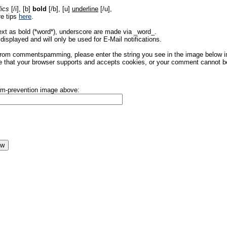
lics
[/i], [b]
bold
[/b], [u]
underline
[/u],
re tips
here
.
ext as bold (*word*), underscore are made via _word_.
displayed and will only be used for E-Mail notifications.
rom commentspamming, please enter the string you see in the image below in t
 that your browser supports and accepts cookies, or your comment cannot be 
pam-prevention image above: