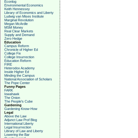
Econlog
Environmental Economics
Keith Hennessey
Library of Economics and Liberty
Ludwig van Mises Institute
Marginal Revolution
Megan McArdle
MSM Money
Real Clear Markets
Supply and Demand
Zero Hedge
Education
Campus Reform
Chronicle of Higher Ed
College Fix
College Insurrection
Education Reform
FIRE
Heterodox Academy
Inside Higher Ed
Minding the Campus
National Association of Scholars
The Pope Center
Funny Pages
FARK
Iowahawk
The Onion
The People's Cube
Gardening
Gardening Know-How
Legal
Above the Law
Adjunct Law Prof Blog
International Liberty
Legal Insurrection
Library of Law and Liberty
Lowering the Bar