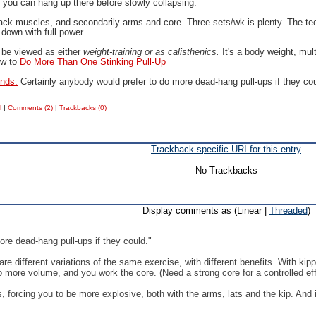
t you can hang up there before slowly collapsing.
back muscles, and secondarily arms and core. Three sets/wk is plenty. The tec
 down with full power.
 be viewed as either
weight-training or as calisthenics.
It's a body weight, mul
ow to
Do More Than One Stinking Pull-Up
ends.
Certainly anybody would prefer to do more dead-hang pull-ups if they co
4
|
Comments (2)
|
Trackbacks (0)
Trackback specific URI for this entry
No Trackbacks
Display comments as (Linear |
Threaded
)
ore dead-hang pull-ups if they could."
 are different variations of the same exercise, with different benefits. With ki
o more volume, and you work the core. (Need a strong core for a controlled eff
ps, forcing you to be more explosive, both with the arms, lats and the kip. And 