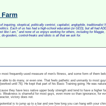
s Farm
inquiring, skeptical, politically centrist, capitalist, anglophile, tradition
litics. Each of us has had a high-school education (or GED), but all had ADD 
just like I am," and none of us enjoys working for others, including for Maggi
do-gooders, control-freaks and idiots is all that we ask for.
e most frequently-used measure of men's fitness, and some form of them bel
 be able to do many, or even one. That feels pathetic and unmanly to most guys
(worked until 76). He kept that part of his Basic Training going. He was natur
ause they have less native upper body strength and tend to have a higher fat
so. Weakness is shameful for most guys, even more so than ignorance, for evolu
racter, victory does not.
otential is to jump up to a bar and see how long you can hang with your chin at