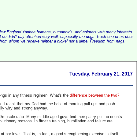
alist New England Yankee humans, humanoids, and animals with many interests
so didn't pay attention very well, especially the dogs. Each one of us does
e, from whom we receive neither a nickel nor a dime. Freedom from nags,
Tuesday, February 21. 2017
ongs in any fitness regimen. What's the
difference between the two?
. I recall that my Dad had the habit of morning pull-ups and push-
ally wiry and strong anyway.
/muscle ratio. Many middle-aged guys find their paltry pull-up counts
tionary reasons. In fitness training, humiliation and failure are
 bar level. That is, in fact, a good strengthening exercise in itself