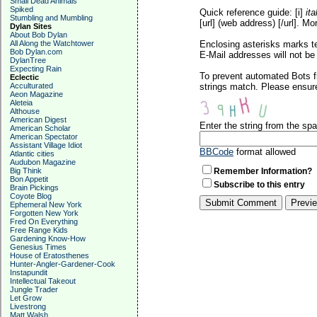
Small Dead Animals
Spiked
Quick reference guide: [i]
ita
Stumbling and Mumbling
[url] (web address) [/url]. Mo
Dylan Sites
About Bob Dylan
All Along the Watchtower
Enclosing asterisks marks t
Bob Dylan.com
E-Mail addresses will not be 
DylanTree
Expecting Rain
To prevent automated Bots f
Eclectic
Acculturated
strings match. Please ensure
Aeon Magazine
Aleteia
Althouse
American Digest
Enter the string from the s
American Scholar
American Spectator
Assistant Village Idiot
BBCode
format allowed
Atlantic cities
Audubon Magazine
Big Think
Remember Information?
Bon Appetit
Subscribe to this entry
Brain Pickings
Coyote Blog
Ephemeral New York
Forgotten New York
Fred On Everything
Free Range Kids
Gardening Know-How
Genesius Times
House of Eratosthenes
Hunter-Angler-Gardener-Cook
Instapundit
Intellectual Takeout
Jungle Trader
Let Grow
Livestrong
Matt Walsh