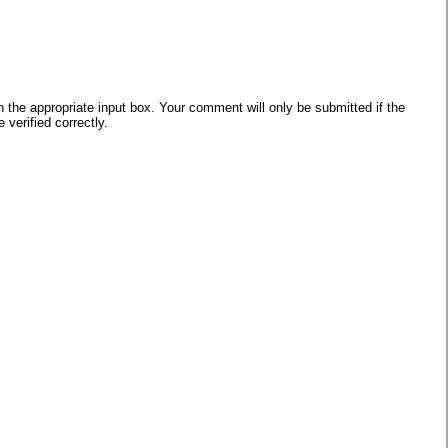
he appropriate input box. Your comment will only be submitted if the
verified correctly.