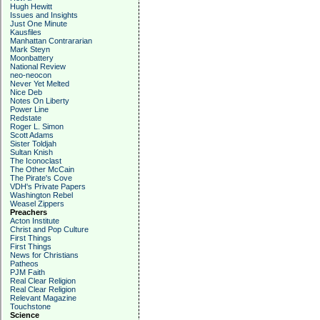
Hugh Hewitt
Issues and Insights
Just One Minute
Kausfiles
Manhattan Contrararian
Mark Steyn
Moonbattery
National Review
neo-neocon
Never Yet Melted
Nice Deb
Notes On Liberty
Power Line
Redstate
Roger L. Simon
Scott Adams
Sister Toldjah
Sultan Knish
The Iconoclast
The Other McCain
The Pirate's Cove
VDH's Private Papers
Washington Rebel
Weasel Zippers
Preachers
Acton Institute
Christ and Pop Culture
First Things
First Things
News for Christians
Patheos
PJM Faith
Real Clear Religion
Real Clear Religion
Relevant Magazine
Touchstone
Science