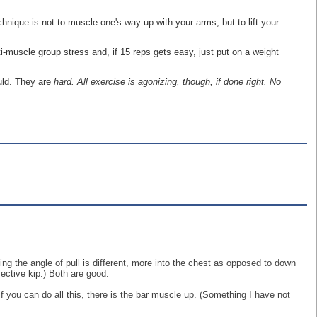
hnique is not to muscle one's way up with your arms, but to lift your
ti-muscle group stress and, if 15 reps gets easy, just put on a weight
uld. They are
hard. All exercise is agonizing, though, if done right. No
pping the angle of pull is different, more into the chest as opposed to down
ective kip.) Both are good.
if you can do all this, there is the bar muscle up. (Something I have not