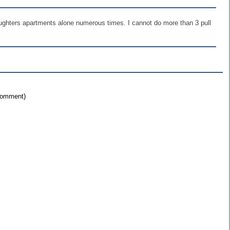
aughters apartments alone numerous times. I cannot do more than 3 pull
 comment)