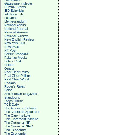
Gatestone Institute
Human Events
IBD Editorials
Intelligent Life
Lucianne
Memeorandum
National Affairs
National Journal
National Review
National Review
New English Review
New York Sun
NewsMax
NY Post
Pacific Standard
Pajamas Media
Patriot Post
Politico
Quartz
Real Clear Policy
Real Clear Politics
Real Clear World
Reason
Roger's Rules
Salon
Smithsonian Magazine
Standpoint
Steyn Online
TCS Daily
The American Scholar
The American Spectator
The Cato Institute
The Claremont Institute
The Corner at NR
The Corner at NRO
The Economist
The Economist