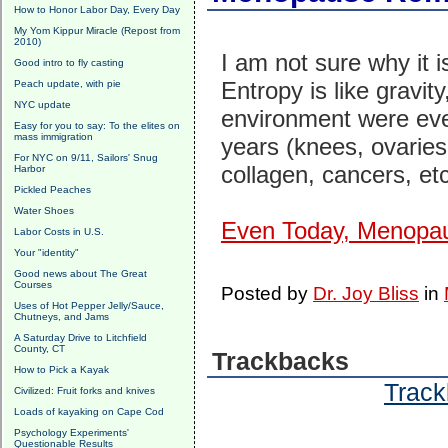
How to Honor Labor Day, Every Day
My Yom Kippur Miracle (Repost from
2010)
I am not sure why it 
Good intro to fly casting
Entropy is like gravit
Peach update, with pie
NYC update
environment were eve
Easy for you to say: To the elites on
mass immigration
years (knees, ovaries
For NYC on 9/11, Sailors' Snug
collagen, cancers, et
Harbor
Pickled Peaches
Water Shoes
Even Today, Menopa
Labor Costs in U.S.
Your "identity"
Good news about The Great
Courses
Posted by
Dr. Joy Bliss
in
Uses of Hot Pepper Jelly/Sauce,
Chutneys, and Jams
A Saturday Drive to Litchfield
County, CT
Trackbacks
How to Pick a Kayak
Track
Civilized: Fruit forks and knives
Loads of kayaking on Cape Cod
Psychology Experiments'
Questionable Results