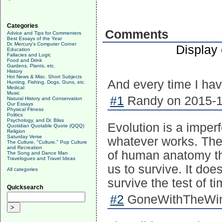
Categories
Comments
Advice and Tips for Commenters
Best Essays of the Year
Dr. Mercury's Computer Corner
Display
Education
Fallacies and Logic
Food and Drink
Gardens, Plants, etc.
History
Hot News & Misc. Short Subjects
And every time I hav
Hunting, Fishing, Dogs, Guns, etc.
Medical
Music
#1
Randy on 2015-1
Natural History and Conservation
Our Essays
Physical Fitness
Politics
Psychology, and Dr. Bliss
Evolution is a imper
Quotidian Quotable Quote (QQQ)
Religion
Saturday Verse
whatever works. Ther
The Culture, "Culture," Pop Culture
and Recreation
of human anatomy th
The Song and Dance Man
Travelogues and Travel Ideas
us to survive. It doe
All categories
survive the test of ti
Quicksearch
#2
GoneWithTheWind