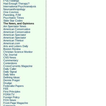
F*ck Feelings
Had Enough Therapy?
International Psychoanalysis
Neuroanthropology
One Cosmos
Parenting, PJM
Psychiatric Times
Slate Star Codex
The News, and Opinions
Am Spectator News
American Conservative
American Conservative
American Spectator
American Spectator
American Thinker
American.com
Arts and Letters Daily
Boston Review
Christian Science Monitor
City Journal
CNS News
Commentary
Contentions
CrossCurrents Magazine
Daily Caller
Daily Signal
Daily Wire
Defining Ideas
Dennis Prager
Drudge
Federalist Papers
FEE
First Principles
FORA TV
Foreign Policy
FOX News
Front Page Magazine
Gatestone