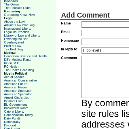
Iowahawk
The Onion
The People's Cube
Gardening
Add Comment
Gardening Know-How
Legal
Above the Law
Name
Adjunct Law Prof Blog
International Liberty
Email
Legal Insurrection
Library of Law and Liberty
Lowering the Bar
Homepage
Overlawyered
Point of Law
In reply to
Tax Prof Blog
Medical
Council on Science and Health
Comment
DB's Medical Rants
Kevin, M.D.
RC Health
The Health Care Blog
Mostly Political
Ace of Spades
American Conservative
American Future
American Power
American Spectator
American Spectator
Arnold Kling's blog
By commenti
Belmont Club
Big Government
Bookworm Room
site rules l
Cato at Liberty
Conservatism Today
Daily Pundit
addresses w
Democracy
Dinocrat
Don Surber