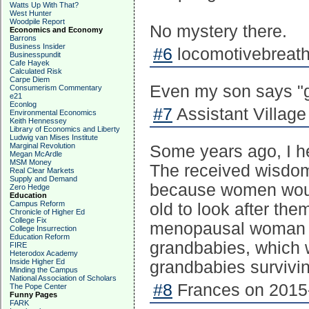
Watts Up With That?
West Hunter
Woodpile Report
No mystery there.
Economics and Economy
Barrons
Business Insider
#6
locomotivebreath
Businesspundit
Cafe Hayek
Calculated Risk
Carpe Diem
Even my son says "ge
Consumerism Commentary
e21
Econlog
#7
Assistant Village 
Environmental Economics
Keith Hennessey
Library of Economics and Liberty
Ludwig van Mises Institute
Marginal Revolution
Some years ago, I h
Megan McArdle
MSM Money
The received wisdo
Real Clear Markets
Supply and Demand
because women woul
Zero Hedge
Education
Campus Reform
old to look after the
Chronicle of Higher Ed
College Fix
menopausal woman wo
College Insurrection
Education Reform
grandbabies, which w
FIRE
Heterodox Academy
Inside Higher Ed
grandbabies survivin
Minding the Campus
National Association of Scholars
#8
Frances on 2015-
The Pope Center
Funny Pages
FARK