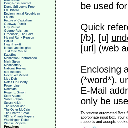
be used for 
Doug Ross Journal
Dumb Still Looks Free
Ed Driscoll
Environmental Republican
Fausta
Future of Capitalism
Gateway Pundit
Quick refer
Gay Patriot
George Reisman
Greenfield, The Point
[/b], [u]
und
Hit and Run - Reason
Hot Air
Hugh Hewitt
[url] (web a
Issues and Insights
Just One Minute
Kausfiles
Manhattan Contrararian
Mark Steyn
Moonbattery
Enclosing a
National Review
neo-neocon
Never Yet Melted
(*word*), 
Nice Deb
Notes On Liberty
Power Line
E-Mail addr
Redstate
Roger L. Simon
Scott Adams
only be used
Sister Toldjah
Sultan Knish
The Iconoclast
The Other McCain
To prevent automated Bots f
The Pirate's Cove
VDH's Private Papers
appropriate input box. Your 
Washington Rebel
supports and accepts cookies
Weasel Zippers
Preachers