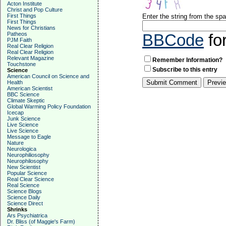
Acton Institute
Christ and Pop Culture
First Things
Enter the string from the s
First Things
News for Christians
Patheos
BBCode
fo
PJM Faith
Real Clear Religion
Real Clear Religion
Relevant Magazine
Remember Information?
Touchstone
Subscribe to this entry
Science
American Council on Science and
Health
American Scientist
BBC Science
Climate Skeptic
Global Warming Policy Foundation
Icecap
Junk Science
Live Science
Live Science
Message to Eagle
Nature
Neurologica
Neurophiliosophy
Neurophilosophy
New Scientist
Popular Science
Real Clear Science
Real Science
Science Blogs
Science Daily
Science Direct
Shrinks
Ars Psychiatrica
Dr. Bliss (of Maggie's Farm)