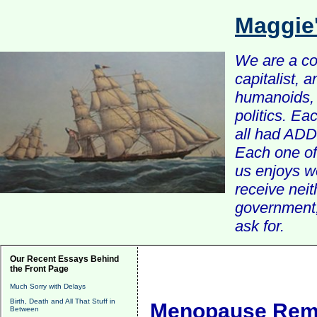
Maggie
We are a com
capitalist, 
humanoids, 
politics. Ea
all had ADD 
Each one of 
us enjoys w
receive nei
government, 
ask for.
Our Recent Essays Behind
the Front Page
Much Sorry with Delays
Birth, Death and All That Stuff in
Menopause Rema
Between