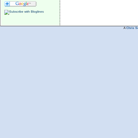
A
Chris S