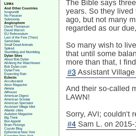
The Bible says three
Links
And Other Countries
years. So they lived
Israpundit
No Pasaran
ago, but not many ma
Solomonia
Anglosphere
regarded as our due
David Thompson
David Warren
EU Referendum
Last of the Few (Theo)
Samizdata
So many wish to live
Small Dead Animals
Spiked
that until some balan
Stumbling and Mumbling
Dylan Sites
About Bob Dylan
more than that, I find
All Along the Watchtower
Bob Dylan.com
#3
Assistant Village 
DylanTree
Expecting Rain
Eclectic
Acculturated
Aeon Magazine
And their so-called
Aleteia
Althouse
LAWN!
American Digest
American Scholar
American Spectator
Assistant Village Idiot
Atlantic cities
Sorry, AVI; couldn't 
Audubon Magazine
Big Think
Bon Appetit
#4
Sam L. on 2015-1
Brain Pickings
Coyote Blog
Ephemeral New York
Forgotten New York