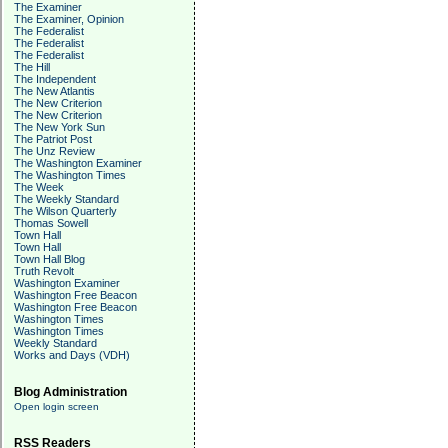
The Examiner
The Examiner, Opinion
The Federalist
The Federalist
The Federalist
The Hill
The Independent
The New Atlantis
The New Criterion
The New Criterion
The New York Sun
The Patriot Post
The Unz Review
The Washington Examiner
The Washington Times
The Week
The Weekly Standard
The Wilson Quarterly
Thomas Sowell
Town Hall
Town Hall
Town Hall Blog
Truth Revolt
Washington Examiner
Washington Free Beacon
Washington Free Beacon
Washington Times
Washington Times
Weekly Standard
Works and Days (VDH)
Blog Administration
Open login screen
RSS Readers