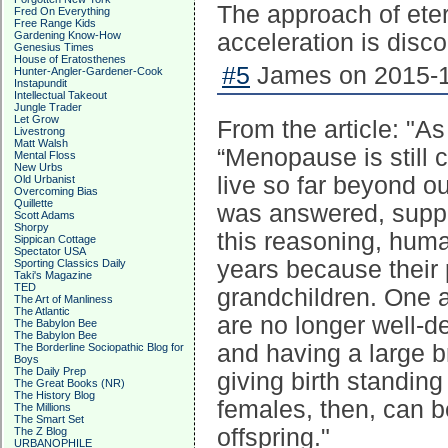
The approach of ete
Fred On Everything
Free Range Kids
Gardening Know-How
acceleration is disco
Genesius Times
House of Eratosthenes
#5
James on 2015-1
Hunter-Angler-Gardener-Cook
Instapundit
Intellectual Takeout
Jungle Trader
Let Grow
From the article: "A
Livestrong
Matt Walsh
“Menopause is still c
Mental Floss
New Urbs
live so far beyond o
Old Urbanist
Overcoming Bias
Quillette
was answered, suppo
Scott Adams
Shorpy
this reasoning, huma
Sippican Cottage
Spectator USA
years because their 
Sporting Classics Daily
Taki's Magazine
TED
grandchildren. One a
The Art of Manliness
The Atlantic
are no longer well-d
The Babylon Bee
The Babylon Bee
and having a large b
The Borderline Sociopathic Blog for
Boys
The Daily Prep
giving birth standing
The Great Books (NR)
The History Blog
females, then, can b
The Millions
The Smart Set
offspring."
The Z Blog
URBANOPHILE