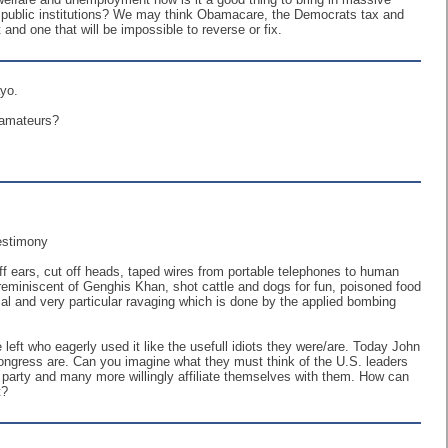
 public institutions? We may think Obamacare, the Democrats tax and
and one that will be impossible to reverse or fix.
ayo.
f amateurs?
Testimony
off ears, cut off heads, taped wires from portable telephones to human
n reminiscent of Genghis Khan, shot cattle and dogs for fun, poisoned food
al and very particular ravaging which is done by the applied bombing
ft who eagerly used it like the usefull idiots they were/are. Today John
ongress are. Can you imagine what they must think of the U.S. leaders
rty and many more willingly affiliate themselves with them. How can
t?