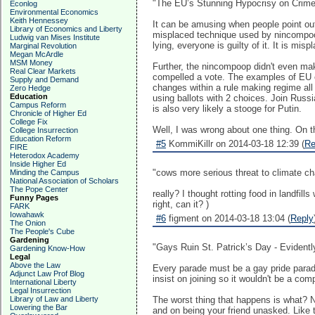
"The EU’s Stunning Hypocrisy on Crime
Econlog
Environmental Economics
Keith Hennessey
It can be amusing when people point out
Library of Economics and Liberty
misplaced technique used by nincompoop
Ludwig van Mises Institute
lying, everyone is guilty of it. It is misp
Marginal Revolution
Megan McArdle
MSM Money
Further, the nincompoop didn't even make
Real Clear Markets
compelled a vote. The examples of EU el
Supply and Demand
changes within a rule making regime all
Zero Hedge
Education
using ballots with 2 choices. Join Russ
Campus Reform
is also very likely a stooge for Putin.
Chronicle of Higher Ed
College Fix
Well, I was wrong about one thing. On th
College Insurrection
Education Reform
#5
KommiKillr on 2014-03-18 12:39 (
Re
FIRE
Heterodox Academy
Inside Higher Ed
"cows more serious threat to climate ch
Minding the Campus
National Association of Scholars
The Pope Center
really? I thought rotting food in landfil
Funny Pages
right, can it? )
FARK
Iowahawk
#6
figment on 2014-03-18 13:04 (
Reply
The Onion
The People's Cube
Gardening
"Gays Ruin St. Patrick’s Day - Evident
Gardening Know-How
Legal
Above the Law
Every parade must be a gay pride parad
Adjunct Law Prof Blog
insist on joining so it wouldn't be a co
International Liberty
Legal Insurrection
Library of Law and Liberty
The worst thing that happens is what? N
Lowering the Bar
and on being your friend unasked. Like t