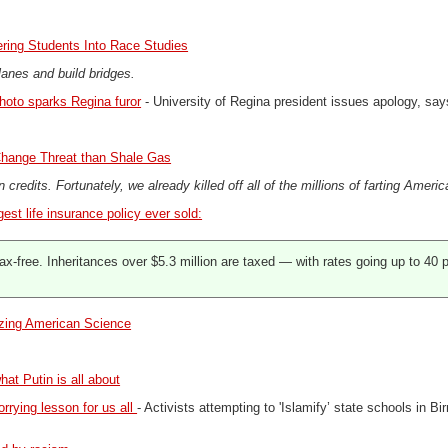
ering Students Into Race Studies
lanes and build bridges.
hoto sparks Regina furor
- University of Regina president issues apology, says 
hange Threat than Shale Gas
n credits. Fortunately, we already killed off all of the millions of farting Ameri
gest life insurance policy ever sold:
ax-free. Inheritances over $5.3 million are taxed — with rates going up to 40 p
izing American Science
hat Putin is all about
rrying lesson for us all
- Activists attempting to 'Islamify’ state schools in B