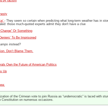
ed by racism
nesty
ce’
- They seem so certain when predicting what long-term weather has in store f
aled: those much-quoted experts admit they don't have a clue
e Change” Or Something
Deniers’ To Be Imprisoned
 camps instead?
sion. Don’t Blame Them.
rals Own the Future of American Politics
ns Up
mea:
ation of the Crimean vote to join Russia as “undemocratic” is laced with stu
n Constitution on numerous occasions.