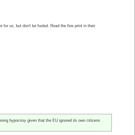
or us, but don't be fooled. Read the fine print in their
nning hypocrisy given that the EU ignored its own citizens