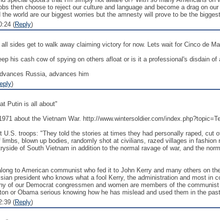
bs then choose to reject our culture and language and become a drag on our
the world are our biggest worries but the amnesty will prove to be the biggest 
:24 (
Reply
)
 all sides get to walk away claiming victory for now. Lets wait for Cinco de M
ep his cash cow of spying on others afloat or is it a professional's disdain o
 advances Russia, advances him
eply
)
t Putin is all about"
n 1971 about the Vietnam War. http://www.wintersoldier.com/index.php?topic=
t U.S. troops: "They told the stories at times they had personally raped, cut 
f limbs, blown up bodies, randomly shot at civilians, razed villages in fashio
ryside of South Vietnam in addition to the normal ravage of war, and the norm
long to American communist who fed it to John Kerry and many others on the le
sian president who knows what a fool Kerry, the administration and most in c
ny of our Democrat congressmen and women are members of the communist pa
inton or Obama serious knowing how he has mislead and used them in the pas
:39 (
Reply
)