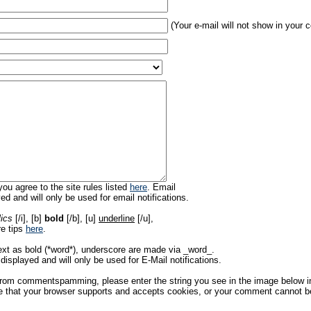
(Your e-mail will not show in your
ou agree to the site rules listed
here
. Email
ed and will only be used for email notifications.
lics
[/i], [b]
bold
[/b], [u]
underline
[/u],
re tips
here
.
ext as bold (*word*), underscore are made via _word_.
displayed and will only be used for E-Mail notifications.
rom commentspamming, please enter the string you see in the image below in t
 that your browser supports and accepts cookies, or your comment cannot be 