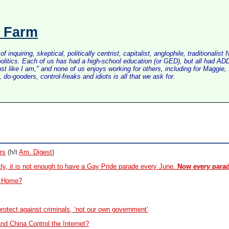
s Farm
inquiring, skeptical, politically centrist, capitalist, anglophile, tradition
litics. Each of us has had a high-school education (or GED), but all had ADD 
just like I am," and none of us enjoys working for others, including for Maggi
do-gooders, control-freaks and idiots is all that we ask for.
rs
(h/t
Am. Digest
)
ly, it is not enough to have a Gay Pride parade every June.
Now
every
parad
t Home?
rotect against criminals, ‘not our own government’
and China Control the Internet?