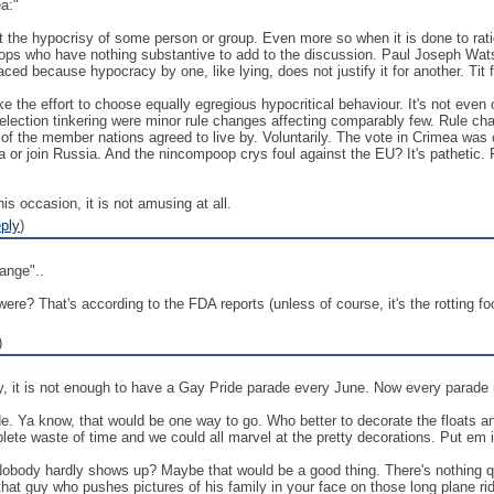
a:"
 the hypocrisy of some person or group. Even more so when it is done to ration
s who have nothing substantive to add to the discussion. Paul Joseph Watso
laced because hypocracy by one, like lying, does not justify it for another. Tit fo
 the effort to choose equally egregious hypocritical behaviour. It's not even 
ection tinkering were minor rule changes affecting comparably few. Rule chang
 of the member nations agreed to live by. Voluntarily. The vote in Crimea was
ia or join Russia. And the nincompoop crys foul against the EU? It's pathetic
is occasion, it is not amusing at all.
ply
)
ange"..
ls were? That's according to the FDA reports (unless of course, it's the rotting f
)
ly, it is not enough to have a Gay Pride parade every June. Now every parade
e. Ya know, that would be one way to go. Who better to decorate the floats a
mplete waste of time and we could all marvel at the pretty decorations. Put em 
obody hardly shows up? Maybe that would be a good thing. There's nothing qui
hat guy who pushes pictures of his family in your face on those long plane ri