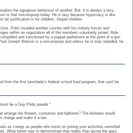
alize the egregious behaviour of another. But, it is always a lazy,
n is that nincompoop today. He is lazy because hypocracy is like
r tat justification is for children. Stupid children.
close. Putin invaded another country with his military forces and
es within an orgaization all of the members voluntarily joined. Rule
 compelled and sanctioned by a puppet parliament at the point of a gun
. Paul Joseph Watson is a nincompoop and unless he is truly retarded, he
ood from the first lunchlady's federal school food program, that can't be
 must be a Gay Pride parade."
nd arrange the flowers, costumes and balloons? The lesbians would
in charge and make it a law.
te as creepy as people who insist on joining your activities uninvited
des. What better way to demonstrate that reality than giving the gays