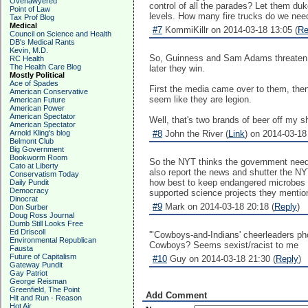
Overlawyered
control of all the parades? Let them duk
Point of Law
levels. How many fire trucks do we need
Tax Prof Blog
Medical
#7
KommiKillr on 2014-03-18 13:05 (
Re
Council on Science and Health
DB's Medical Rants
Kevin, M.D.
So, Guinness and Sam Adams threaten, w
RC Health
The Health Care Blog
later they win.
Mostly Political
Ace of Spades
First the media came over to them, then
American Conservative
seem like they are legion.
American Future
American Power
American Spectator
Well, that's two brands of beer off my sh
American Spectator
Arnold Kling's blog
#8
John the River (
Link
) on 2014-03-18
Belmont Club
Big Government
Bookworm Room
So the NYT thinks the government needs 
Cato at Liberty
also report the news and shutter the NYT
Conservatism Today
how best to keep endangered microbes (t
Daily Pundit
Democracy
supported science projects they mentio
Dinocrat
#9
Mark on 2014-03-18 20:18 (
Reply
)
Don Surber
Doug Ross Journal
Dumb Still Looks Free
Ed Driscoll
'"Cowboys-and-Indians' cheerleaders ph
Environmental Republican
Cowboys? Seems sexist/racist to me
Fausta
Future of Capitalism
#10
Guy on 2014-03-18 21:30 (
Reply
)
Gateway Pundit
Gay Patriot
George Reisman
Greenfield, The Point
Add Comment
Hit and Run - Reason
Hot Air