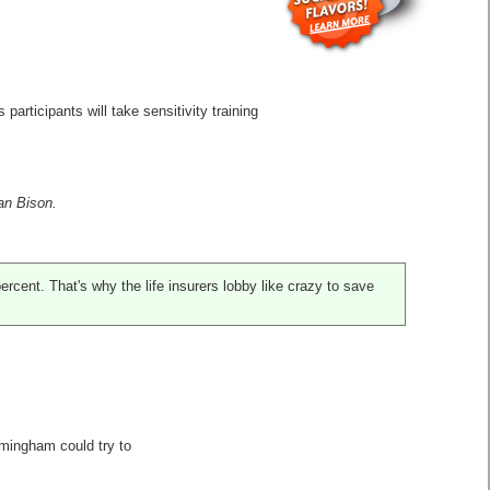
participants will take sensitivity training
can Bison.
ercent. That's why the life insurers lobby like crazy to save
irmingham could try to