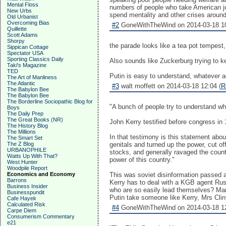
Mental Floss
numbers of people who take American jo
New Urbs
spend mentality and other crises around 
Old Urbanist
Overcoming Bias
#2
GoneWithTheWind on 2014-03-18 10
Quillette
Scott Adams
Shorpy
the parade looks like a tea pot tempest,
Sippican Cottage
Spectator USA
Sporting Classics Daily
Also sounds like Zuckerburg trying to ke
Taki's Magazine
TED
Putin is easy to understand, whatever
The Art of Manliness
The Atlantic
#3
walt moffett on 2014-03-18 12:04 (
R
The Babylon Bee
The Babylon Bee
The Borderline Sociopathic Blog for
"A bunch of people try to understand wha
Boys
The Daily Prep
The Great Books (NR)
John Kerry testified before congress i
The History Blog
The Millions
In that testimony is this statement abou
The Smart Set
The Z Blog
genitals and turned up the power, cut of
URBANOPHILE
stocks, and generally ravaged the count
Watts Up With That?
power of this country."
West Hunter
Woodpile Report
Economics and Economy
This was soviet disinformation passed a
Barrons
Kerry has to deal with a KGB agent Rus
Business Insider
who are so easily lead themselves? Ma
Businesspundit
Putin take someone like Kerry, Mrs Cl
Cafe Hayek
Calculated Risk
#4
GoneWithTheWind on 2014-03-18 12
Carpe Diem
Consumerism Commentary
e21