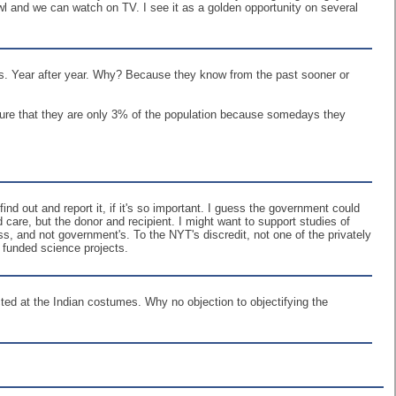
rawl and we can watch on TV. I see it as a golden opportunity on several
s. Year after year. Why? Because they know from the past sooner or
 sure that they are only 3% of the population because somedays they
 out and report it, if it's so important. I guess the government could
 care, but the donor and recipient. I might want to support studies of
s, and not government's. To the NYT's discredit, not one of the privately
 funded science projects.
ed at the Indian costumes. Why no objection to objectifying the