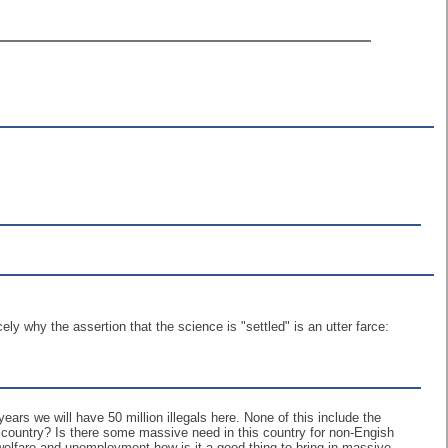
y why the assertion that the science is "settled" is an utter farce:
ars we will have 50 million illegals here. None of this include the
s country? Is there some massive need in this country for non-Engish
elfare and unemployment how is it a good thing to bring in massive