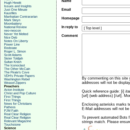
Name
Hugh Hewitt
Issues and Insights
Email
Just One Minute
Kausfiles
Manhattan Contrararian
Homepage
Mark Steyn
Moonbattery
In reply to
National Review
neo-neocon
Never Yet Melted
Comment
Nice Deb
Notes On Liberty
Power Line
Redstate
Roger L. Simon
Scott Adams
Sister Toldjah
Sultan Knish
The Iconoclast
The Other McCain
The Pirate's Cove
VDH's Private Papers
By commenting on this site y
Washington Rebel
addresses will not be display
Weasel Zippers
Preachers
Acton Institute
Quick reference guide: [i]
ita
Christ and Pop Culture
[url] (web address) [/url]. Mo
First Things
First Things
News for Christians
Enclosing asterisks marks t
Patheos
E-Mail addresses will not be 
PJM Faith
Real Clear Religion
To prevent automated Bots f
Real Clear Religion
Relevant Magazine
strings match. Please ensure
Touchstone
Science