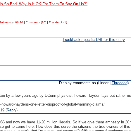
 Is So Bad, Why Is It OK For Them To Spy On Us?"
Subjects
at
06:20
|
Comments (10)
|
Trackback (1)
Trackback specific URI for this entry
Display comments as (Linear |
Threaded
)
tten by a few years ago by UConn physicist Howard Hayden lays out rather nicel
t-howard-haydens-one-letter-disproof-of-global-warming-claims/
19 (
Reply
)
86 and now we have 11-20 million illegals. So if we give them amnesty in 20 ye
so get to come here. How does this serve the citizens the true owners of thi
nd special quota's that I'm simply not aware of? With so many Americans on w