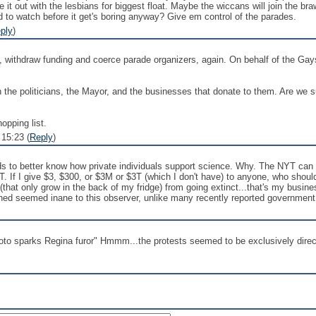
e it out with the lesbians for biggest float. Maybe the wiccans will join the b
 to watch before it get's boring anyway? Give em control of the parades.
ply
)
ithdraw funding and coerce parade organizers, again. On behalf of the Gay
 the politicians, the Mayor, and the businesses that donate to them. Are we
opping list.
 15:23 (
Reply
)
to better know how private individuals support science. Why. The NYT can find
. If I give $3, $300, or $3M or $3T (which I don't have) to anyone, who should
hat only grow in the back of my fridge) from going extinct...that's my busines
ned seemed inane to this observer, unlike many recently reported government
oto sparks Regina furor" Hmmm...the protests seemed to be exclusively direct