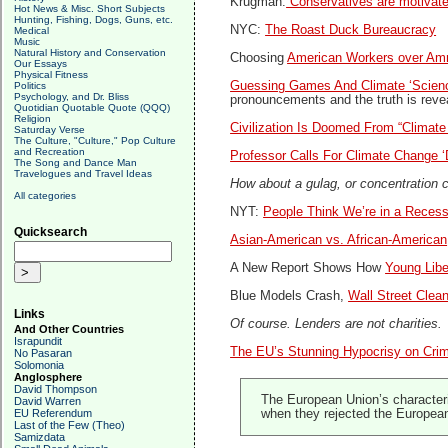
Krugman:
Conservatives are motivat
Hot News & Misc. Short Subjects
Hunting, Fishing, Dogs, Guns, etc.
NYC:
The Roast Duck Bureaucracy
Medical
Music
Natural History and Conservation
Choosing
American Workers over Am
Our Essays
Physical Fitness
Guessing Games And Climate ‘Scien
Politics
Psychology, and Dr. Bliss
pronouncements and the truth is reve
Quotidian Quotable Quote (QQQ)
Religion
Civilization Is Doomed From “Climat
Saturday Verse
The Culture, "Culture," Pop Culture
and Recreation
Professor Calls For Climate Change ‘
The Song and Dance Man
Travelogues and Travel Ideas
How about a gulag, or concentration
All categories
NYT:
People Think We’re in a Reces
Quicksearch
Asian-American vs. African-American
A New Report Shows How
Young Libe
Blue Models Crash,
Wall Street Clea
Links
Of course. Lenders are not charities.
And Other Countries
Israpundit
The EU’s Stunning Hypocrisy on Cri
No Pasaran
Solomonia
Anglosphere
David Thompson
The European Union’s characteriz
David Warren
EU Referendum
when they rejected the Europea
Last of the Few (Theo)
Samizdata