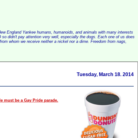
alist New England Yankee humans, humanoids, and animals with many interests
so didn't pay attention very well, especially the dogs. Each one of us does
e, from whom we receive neither a nickel nor a dime. Freedom from nags,
Tuesday, March 18. 2014
e must be a Gay Pride parade.