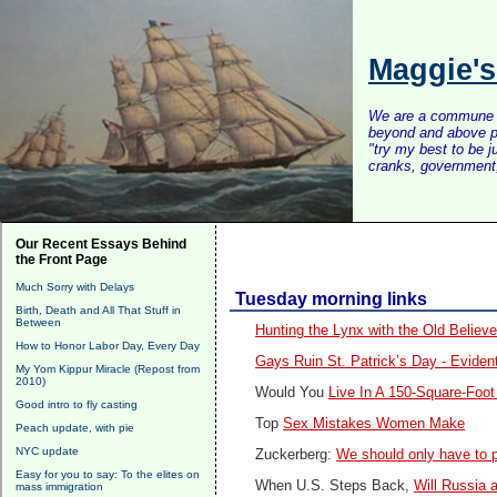
Maggie'
We are a commune of 
beyond and above po
"try my best to be 
cranks, government, 
Our Recent Essays Behind
the Front Page
Much Sorry with Delays
Tuesday morning links
Birth, Death and All That Stuff in
Between
Hunting the Lynx with the Old Believe
How to Honor Labor Day, Every Day
Gays Ruin St. Patrick’s Day - Evident
My Yom Kippur Miracle (Repost from
2010)
Would You
Live In A 150-Square-Foo
Good intro to fly casting
Top
Sex Mistakes Women Make
Peach update, with pie
NYC update
Zuckerberg:
We should only have to p
Easy for you to say: To the elites on
When U.S. Steps Back,
Will Russia 
mass immigration