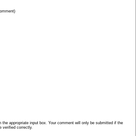
 comment)
he appropriate input box. Your comment will only be submitted if the
verified correctly.