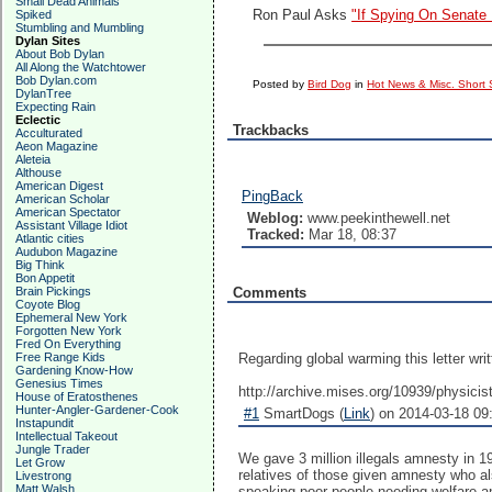
Small Dead Animals
Spiked
Ron Paul Asks
"If Spying On Senate
Stumbling and Mumbling
Dylan Sites
About Bob Dylan
All Along the Watchtower
Bob Dylan.com
Posted by
Bird Dog
in
Hot News & Misc. Short 
DylanTree
Expecting Rain
Eclectic
Trackbacks
Acculturated
Aeon Magazine
Aleteia
Althouse
American Digest
PingBack
American Scholar
American Spectator
Weblog:
www.peekinthewell.net
Assistant Village Idiot
Tracked:
Mar 18, 08:37
Atlantic cities
Audubon Magazine
Big Think
Bon Appetit
Brain Pickings
Comments
Coyote Blog
Ephemeral New York
Forgotten New York
Fred On Everything
Free Range Kids
Regarding global warming this letter wri
Gardening Know-How
Genesius Times
http://archive.mises.org/10939/physicis
House of Eratosthenes
Hunter-Angler-Gardener-Cook
#1
SmartDogs (
Link
) on 2014-03-18 09:
Instapundit
Intellectual Takeout
Jungle Trader
We gave 3 million illegals amnesty in 19
Let Grow
relatives of those given amnesty who al
Livestrong
Matt Walsh
speaking poor people needing welfare a