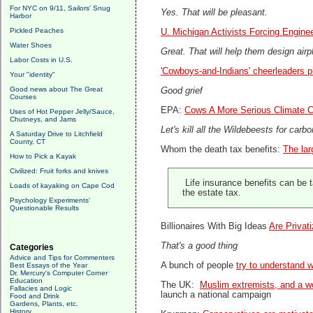
For NYC on 9/11, Sailors' Snug
Yes. That will be pleasant.
Harbor
Pickled Peaches
U. Michigan Activists Forcing Engine
Water Shoes
Great. That will help them design airp
Labor Costs in U.S.
'Cowboys-and-Indians' cheerleaders p
Your "identity"
Good news about The Great
Good grief
Courses
EPA:
Cows A More Serious Climate C
Uses of Hot Pepper Jelly/Sauce,
Chutneys, and Jams
Let's kill all the Wildebeests for carbo
A Saturday Drive to Litchfield
County, CT
Whom the death tax benefits:
The lar
How to Pick a Kayak
Civilized: Fruit forks and knives
Life insurance benefits can be t
Loads of kayaking on Cape Cod
the estate tax.
Psychology Experiments'
Questionable Results
Billionaires With Big Ideas
Are Privat
That's a good thing
Categories
Advice and Tips for Commenters
A bunch of people
try to understand w
Best Essays of the Year
Dr. Mercury's Computer Corner
Education
The UK:
Muslim extremists, and a wo
Fallacies and Logic
launch a national campaign
Food and Drink
Gardens, Plants, etc.
History