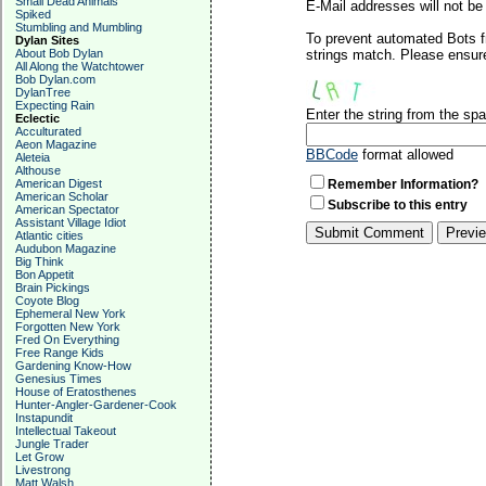
Small Dead Animals
E-Mail addresses will not be 
Spiked
Stumbling and Mumbling
To prevent automated Bots f
Dylan Sites
About Bob Dylan
strings match. Please ensure
All Along the Watchtower
Bob Dylan.com
DylanTree
Expecting Rain
Enter the string from the s
Eclectic
Acculturated
Aeon Magazine
BBCode
format allowed
Aleteia
Althouse
American Digest
Remember Information?
American Scholar
Subscribe to this entry
American Spectator
Assistant Village Idiot
Atlantic cities
Audubon Magazine
Big Think
Bon Appetit
Brain Pickings
Coyote Blog
Ephemeral New York
Forgotten New York
Fred On Everything
Free Range Kids
Gardening Know-How
Genesius Times
House of Eratosthenes
Hunter-Angler-Gardener-Cook
Instapundit
Intellectual Takeout
Jungle Trader
Let Grow
Livestrong
Matt Walsh