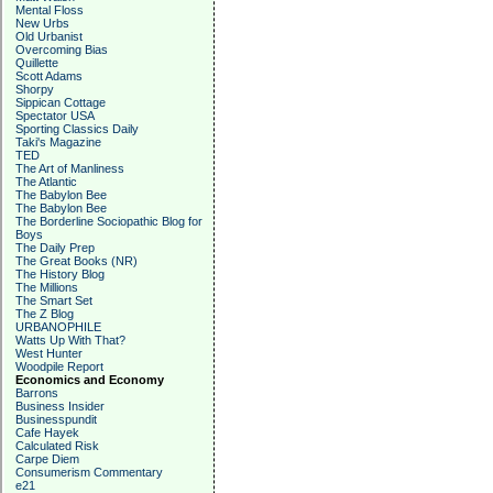
Mental Floss
New Urbs
Old Urbanist
Overcoming Bias
Quillette
Scott Adams
Shorpy
Sippican Cottage
Spectator USA
Sporting Classics Daily
Taki's Magazine
TED
The Art of Manliness
The Atlantic
The Babylon Bee
The Babylon Bee
The Borderline Sociopathic Blog for
Boys
The Daily Prep
The Great Books (NR)
The History Blog
The Millions
The Smart Set
The Z Blog
URBANOPHILE
Watts Up With That?
West Hunter
Woodpile Report
Economics and Economy
Barrons
Business Insider
Businesspundit
Cafe Hayek
Calculated Risk
Carpe Diem
Consumerism Commentary
e21