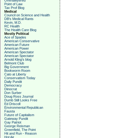
Overlawyered
Point of Law
Tax Prof Blog
Medical
Council on Science and Health
DB's Medical Rants
Kevin, M.D.
RC Health
The Health Care Blog
Mostly Political
Ace of Spades
American Conservative
American Future
American Power
American Spectator
American Spectator
Arnold Kling's blog
Belmont Club
Big Government
Bookworm Room
Cato at Liberty
Conservatism Today
Daily Pundit
Democracy
Dinocrat
Don Surber
Doug Ross Journal
Dumb Still Looks Free
Ed Driscoll
Environmental Republican
Fausta
Future of Capitalism
Gateway Pundit
Gay Patriot
George Reisman
Greenfield, The Point
Hit and Run - Reason
Hot Air