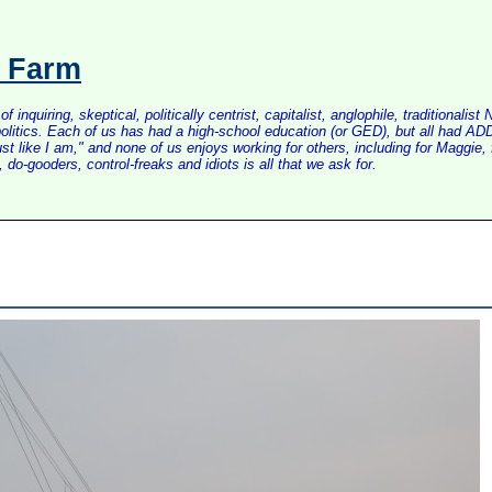
s Farm
inquiring, skeptical, politically centrist, capitalist, anglophile, tradition
litics. Each of us has had a high-school education (or GED), but all had ADD 
just like I am," and none of us enjoys working for others, including for Maggi
do-gooders, control-freaks and idiots is all that we ask for.