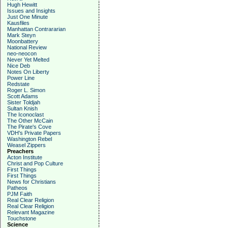
Hugh Hewitt
Issues and Insights
Just One Minute
Kausfiles
Manhattan Contrararian
Mark Steyn
Moonbattery
National Review
neo-neocon
Never Yet Melted
Nice Deb
Notes On Liberty
Power Line
Redstate
Roger L. Simon
Scott Adams
Sister Toldjah
Sultan Knish
The Iconoclast
The Other McCain
The Pirate's Cove
VDH's Private Papers
Washington Rebel
Weasel Zippers
Preachers
Acton Institute
Christ and Pop Culture
First Things
First Things
News for Christians
Patheos
PJM Faith
Real Clear Religion
Real Clear Religion
Relevant Magazine
Touchstone
Science