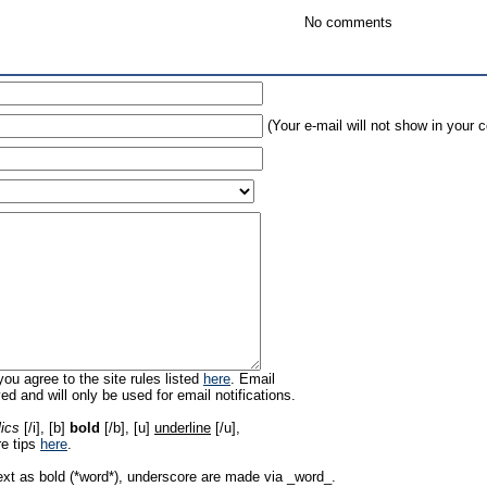
No comments
(Your e-mail will not show in your
ou agree to the site rules listed
here
. Email
ed and will only be used for email notifications.
lics
[/i], [b]
bold
[/b], [u]
underline
[/u],
re tips
here
.
ext as bold (*word*), underscore are made via _word_.