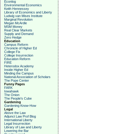
Econlog
Environmental Economics
Keith Hennessey
Library of Economics and Liberty
Ludwig van Mises Institute
Marginal Revolution
Megan McArdle
MSM Money
Real Clear Markets
Supply and Demand
Zero Hedge
Education
Campus Reform
Chronicle of Higher Ed
College Fix
College Insurrection
Education Reform
FIRE
Heterodox Academy
Inside Higher Ed
Minding the Campus
National Association of Scholars
The Pope Center
Funny Pages
FARK
Iowahawk
The Onion
The People's Cube
Gardening
Gardening Know-How
Legal
Above the Law
Adjunct Law Prof Blog
International Liberty
Legal Insurrection
Library of Law and Liberty
Lowering the Bar