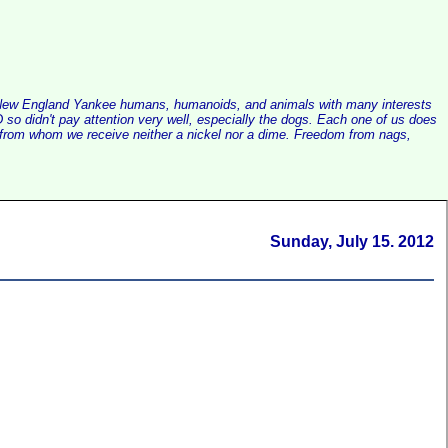
alist New England Yankee humans, humanoids, and animals with many interests
so didn't pay attention very well, especially the dogs. Each one of us does
e, from whom we receive neither a nickel nor a dime. Freedom from nags,
Sunday, July 15. 2012