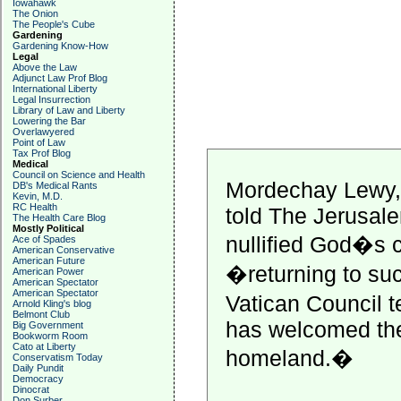
Iowahawk
The Onion
The People's Cube
Gardening
Gardening Know-How
Legal
Above the Law
Adjunct Law Prof Blog
International Liberty
Legal Insurrection
Library of Law and Liberty
Lowering the Bar
Overlawyered
Point of Law
Tax Prof Blog
Medical
Council on Science and Health
Mordechay Lewy, 
DB's Medical Rants
Kevin, M.D.
RC Health
told The Jerusale
The Health Care Blog
Mostly Political
nullified God�s 
Ace of Spades
American Conservative
American Future
�returning to suc
American Power
American Spectator
American Spectator
Vatican Council 
Arnold Kling's blog
Belmont Club
has welcomed the 
Big Government
Bookworm Room
Cato at Liberty
homeland.�
Conservatism Today
Daily Pundit
Democracy
Dinocrat
Don Surber