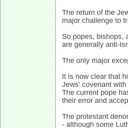
The return of the Jew
major challenge to t
So popes, bishops, 
are generally anti-Isr
The only major excep
It is now clear that 
Jews' covenant with G
The current pope has
their error and accep
The protestant deno
- although some Luth