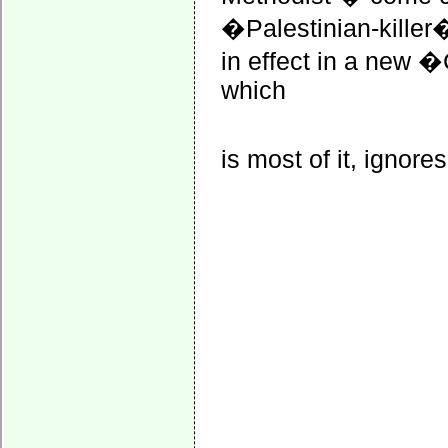
�Palestinian-killer�
in effect in a new �
which
is most of it, ignores