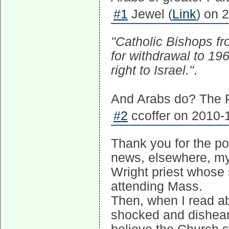
#1
Jewel (
Link
) on 
"Catholic Bishops fr
for withdrawal to 19
right to Israel."
.
And Arabs do? The Ph
#2
ccoffer on 2010-
Thank you for the po
news, elsewhere, my
Wright priest whose 
attending Mass.
Then, when I read abo
shocked and disheart