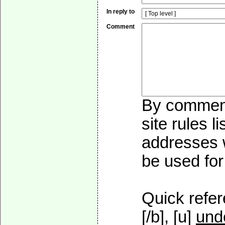
In reply to
Comment
By commenti
site rules l
addresses w
be used for 
Quick refer
[/b], [u]
und