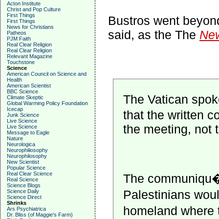
Acton Institute
Christ and Pop Culture
First Things
Bustros went beyon
First Things
News for Christians
said, as the The
New
Patheos
PJM Faith
Real Clear Religion
Real Clear Religion
Relevant Magazine
Touchstone
Science
American Council on Science and
Health
American Scientist
BBC Science
The Vatican spok
Climate Skeptic
Global Warming Policy Foundation
Icecap
that the written
Junk Science
Live Science
the meeting, not 
Live Science
Message to Eagle
Nature
Neurologica
Neurophiliosophy
Neurophilosophy
New Scientist
Popular Science
Real Clear Science
The communiqu� ca
Real Science
Science Blogs
Palestinians wou
Science Daily
Science Direct
Shrinks
homeland where th
Ars Psychiatrica
Dr. Bliss (of Maggie's Farm)