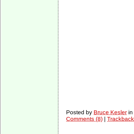
Posted by
Bruce Kesler
i
Comments (8)
|
Trackback