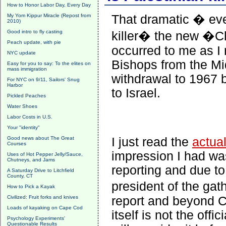
How to Honor Labor Day, Every Day
My Yom Kippur Miracle (Repost from
That dramatic � eve
2010)
Good intro to fly casting
killer� the new �Chr
Peach update, with pie
occurred to me as I 
NYC update
Bishops from the Mi
Easy for you to say: To the elites on
mass immigration
withdrawal to 1967 b
For NYC on 9/11, Sailors' Snug
Harbor
to Israel.
Pickled Peaches
Water Shoes
Labor Costs in U.S.
Your "identity"
Good news about The Great
I just read the
actua
Courses
impression I had wa
Uses of Hot Pepper Jelly/Sauce,
Chutneys, and Jams
reporting and due t
A Saturday Drive to Litchfield
County, CT
president of the ga
How to Pick a Kayak
Civilized: Fruit forks and knives
report and beyond Ca
Loads of kayaking on Cape Cod
itself is not the off
Psychology Experiments'
Questionable Results