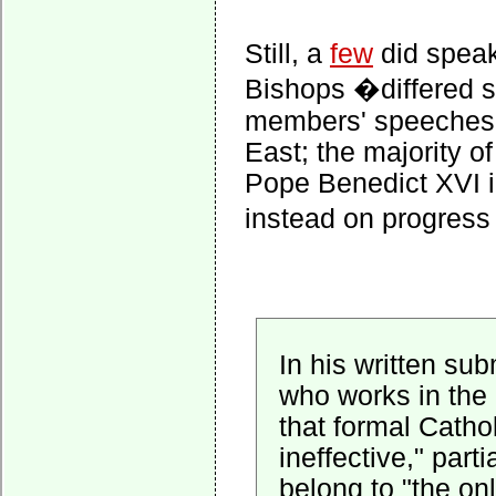
Still, a
few
did speak
Bishops �differed si
members' speeches o
East; the majority 
Pope Benedict XVI i
instead on progress
In his written su
who works in the 
that formal Cathol
ineffective," par
belong to "the on