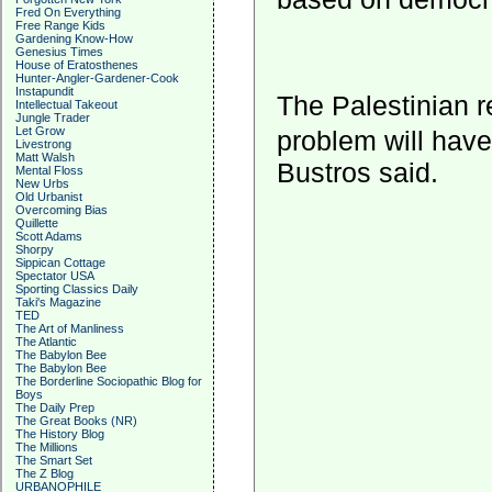
Fred On Everything
Free Range Kids
Gardening Know-How
Genesius Times
House of Eratosthenes
Hunter-Angler-Gardener-Cook
Instapundit
The Palestinian r
Intellectual Takeout
Jungle Trader
Let Grow
problem will hav
Livestrong
Matt Walsh
Bustros said.
Mental Floss
New Urbs
Old Urbanist
Overcoming Bias
Quillette
Scott Adams
Shorpy
Sippican Cottage
Spectator USA
Sporting Classics Daily
Taki's Magazine
TED
The Art of Manliness
The Atlantic
The Babylon Bee
The Babylon Bee
The Borderline Sociopathic Blog for
Boys
The Daily Prep
The Great Books (NR)
The History Blog
The Millions
The Smart Set
The Z Blog
URBANOPHILE