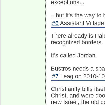
exceptions...
...but it's the way to
#6
Assistant Village 
There already is Pal
recognized borders.
It's called Jordan.
Bustros needs a spa
#7
Leag on 2010-10-
Christianity bills i
Christ, and were doo
new Israel, the old 