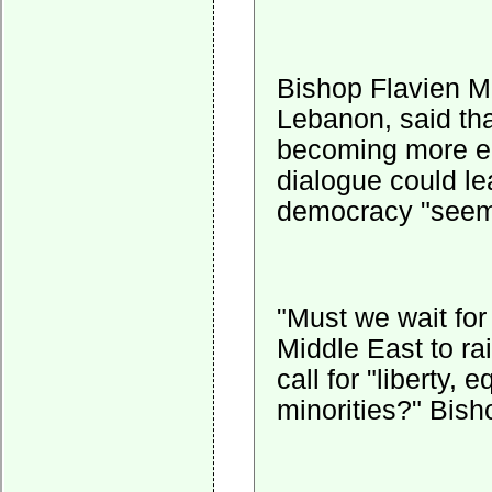
Bishop Flavien Me
Lebanon, said th
becoming more ent
dialogue could le
democracy "seems
"Must we wait for
Middle East to ra
call for "liberty, 
minorities?" Bish