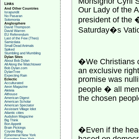
Monsignor Cyril 
Links
Our Lady of the 
And Other Countries
Israpundit
No Pasaran
president of the
Solomonia
Anglosphere
David Thompson
Saturday�s Vatic
David Warren
EU Referendum
Last of the Few (Theo)
Samizdata
Small Dead Animals
Spiked
Stumbling and Mumbling
Dylan Sites
�We Christians 
About Bob Dylan
All Along the Watchtower
Bob Dylan.com
an exclusive righ
DylanTree
Expecting Rain
promise was nulli
Eclectic
Acculturated
Aeon Magazine
people � all men
Aleteia
Althouse
the chosen peopl
American Digest
American Scholar
American Spectator
Assistant Village Idiot
Atlantic cities
Audubon Magazine
Big Think
Bon Appetit
�Even if the head 
Brain Pickings
Coyote Blog
Ephemeral New York
based on democr
Forgotten New York