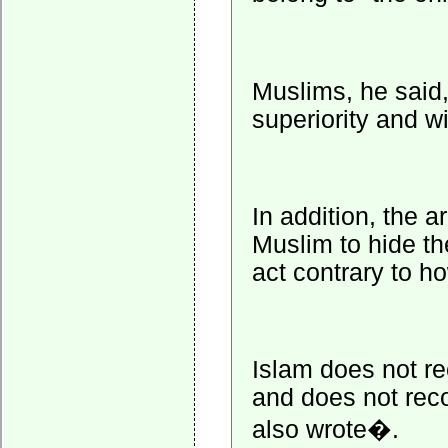
Muslims, he said,
superiority and wi
In addition, the 
Muslim to hide th
act contrary to h
Islam does not r
and does not reco
also wrote�.