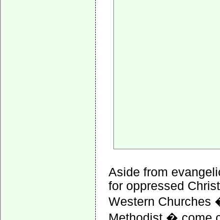
Aside from evangeli
for oppressed Christ
Western Churches � 
Methodist � come cl