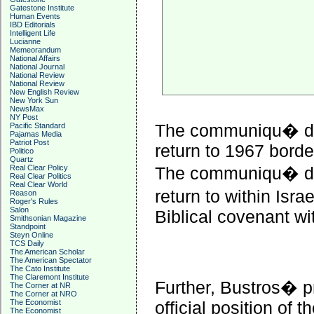
Gatestone Institute
Human Events
IBD Editorials
Intelligent Life
Lucianne
Memeorandum
National Affairs
National Journal
National Review
National Review
New English Review
New York Sun
NewsMax
NY Post
The communiqu� did
Pacific Standard
Pajamas Media
Patriot Post
return to 1967 borde
Politico
Quartz
Real Clear Policy
The communiqu� did
Real Clear Politics
Real Clear World
return to within Israe
Reason
Roger's Rules
Salon
Biblical covenant w
Smithsonian Magazine
Standpoint
Steyn Online
TCS Daily
The American Scholar
The American Spectator
The Cato Institute
The Claremont Institute
Further, Bustros� 
The Corner at NR
The Corner at NRO
The Economist
official position of
The Economist