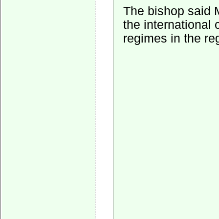
The bishop said M
the international
regimes in the re