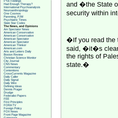
F*ck Feelings
and �the State of
Had Enough Therapy?
International Psychoanalysis
Neuroanthropology
security within i
One Cosmos
Parenting, PJM
Psychiatric Times
Slate Star Codex
The News, and Opinions
Am Spectator News
American Conservative
American Conservative
�If you read the
American Spectator
American Spectator
American Thinker
said, �it�s clear,
American.com
Arts and Letters Daily
the rights of Pale
Boston Review
Christian Science Monitor
City Journal
state.�
CNS News
Commentary
Contentions
CrossCurrents Magazine
Daily Caller
Daily Signal
Daily Wire
Defining Ideas
Dennis Prager
Drudge
Federalist Papers
FEE
First Principles
FORA TV
Foreign Policy
FOX News
Front Page Magazine
Gatestone