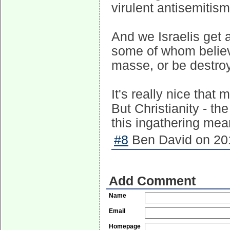
virulent antisemitism 
And we Israelis get a
some of whom believ
masse, or be destroy
It's really nice that
But Christianity - th
this ingathering mea
#8
Ben David on 201
Add Comment
Name
Email
Homepage