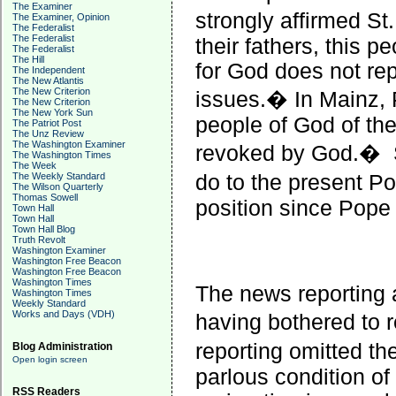
The Examiner
strongly affirmed S
The Examiner, Opinion
The Federalist
The Federalist
their fathers, this 
The Federalist
The Hill
for God does not rep
The Independent
The New Atlantis
The New Criterion
issues.� In Mainz, 
The New Criterion
The New York Sun
people of God of th
The Patriot Post
The Unz Review
The Washington Examiner
revoked by God.�
The Washington Times
The Week
do to the present P
The Weekly Standard
The Wilson Quarterly
Thomas Sowell
position since Pope 
Town Hall
Town Hall
Town Hall Blog
Truth Revolt
Washington Examiner
Washington Free Beacon
Washington Free Beacon
Washington Times
The news reporting a
Washington Times
Weekly Standard
Works and Days (VDH)
having bothered to
reporting omitted t
Blog Administration
Open login screen
parlous condition of
RSS Readers