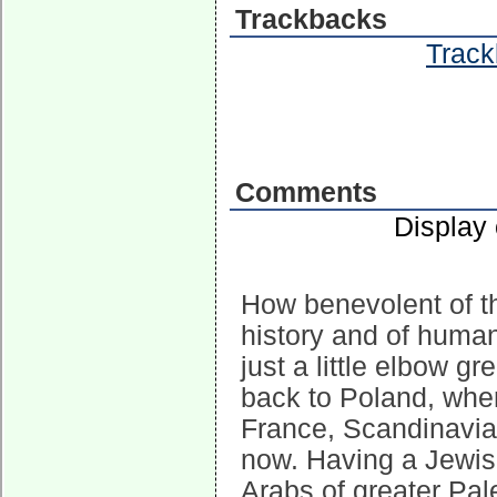
Trackbacks
Track
Comments
Display
How benevolent of t
history and of human
just a little elbow 
back to Poland, wher
France, Scandinavia
now. Having a Jewis
Arabs of greater Pal