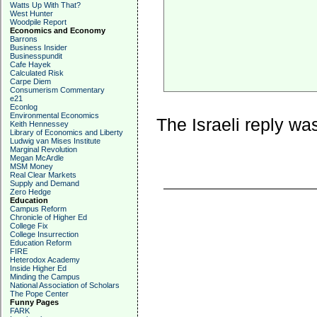
Watts Up With That?
West Hunter
Woodpile Report
Economics and Economy
Barrons
Business Insider
Businesspundit
Cafe Hayek
Calculated Risk
Carpe Diem
Consumerism Commentary
e21
Econlog
Environmental Economics
The Israeli reply wa
Keith Hennessey
Library of Economics and Liberty
Ludwig van Mises Institute
Marginal Revolution
Megan McArdle
MSM Money
Real Clear Markets
Supply and Demand
Zero Hedge
Education
Campus Reform
Chronicle of Higher Ed
College Fix
College Insurrection
Education Reform
FIRE
Heterodox Academy
Inside Higher Ed
Minding the Campus
National Association of Scholars
The Pope Center
Funny Pages
FARK