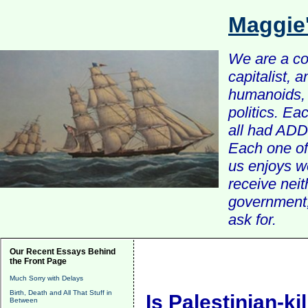
Maggie
We are a com
capitalist, 
humanoids, 
politics. Ea
all had ADD 
Each one of 
us enjoys w
receive nei
government, 
ask for.
Our Recent Essays Behind
the Front Page
Much Sorry with Delays
Birth, Death and All That Stuff in
Is Palestinian-ki
Between