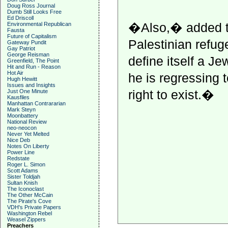
Doug Ross Journal
Dumb Still Looks Free
Ed Driscoll
�Also,� added th
Environmental Republican
Fausta
Future of Capitalism
Palestinian refug
Gateway Pundit
Gay Patriot
George Reisman
define itself a J
Greenfield, The Point
Hit and Run - Reason
Hot Air
he is regressing 
Hugh Hewitt
Issues and Insights
right to exist.�
Just One Minute
Kausfiles
Manhattan Contrararian
Mark Steyn
Moonbattery
National Review
neo-neocon
Never Yet Melted
Nice Deb
Notes On Liberty
Power Line
Redstate
Roger L. Simon
Scott Adams
Sister Toldjah
Sultan Knish
The Iconoclast
The Other McCain
The Pirate's Cove
VDH's Private Papers
Washington Rebel
Weasel Zippers
Preachers