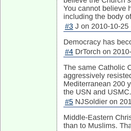
believe the Church s
You cannot believe h
including the body o
#3
J on 2010-10-25 
Democracy has beco
#4
DrTorch on 2010-
The same Catholic C
aggressively resiste
Mediterranean 200 y
the USN and USMC. 
#5
NJSoldier on 201
Middle-Eastern Chris
than to Muslims. Tha