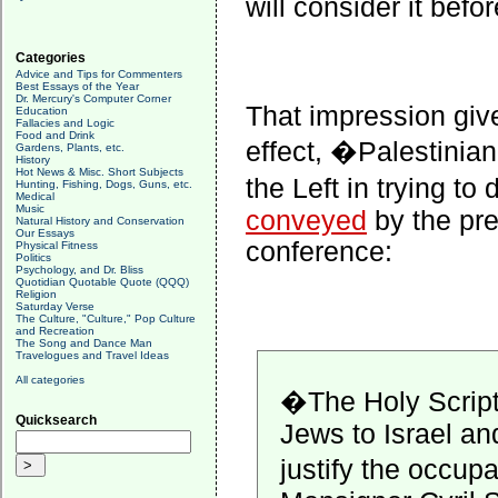
will consider it befo
Categories
Advice and Tips for Commenters
Best Essays of the Year
Dr. Mercury's Computer Corner
That impression give
Education
Fallacies and Logic
Food and Drink
effect, �Palestinian
Gardens, Plants, etc.
History
Hot News & Misc. Short Subjects
the Left in trying t
Hunting, Fishing, Dogs, Guns, etc.
Medical
Music
conveyed
by the pre
Natural History and Conservation
Our Essays
conference:
Physical Fitness
Politics
Psychology, and Dr. Bliss
Quotidian Quotable Quote (QQQ)
Religion
Saturday Verse
The Culture, "Culture," Pop Culture
and Recreation
The Song and Dance Man
Travelogues and Travel Ideas
All categories
�The Holy Scriptu
Quicksearch
Jews to Israel an
justify the occup