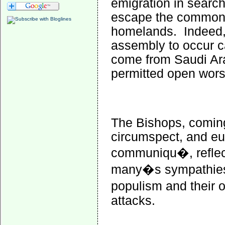
emigration in search
escape the common r
homelands.
Indeed,
assembly to occur c
come from Saudi Arab
permitted open wors
The Bishops, coming
circumspect, and eu
communiqu�, reflect
many�s sympathies 
populism and their o
attacks.