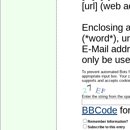
[url] (web a
Enclosing a
(*word*), 
E-Mail addr
only be used
To prevent automated Bots f
appropriate input box. Your 
supports and accepts cookies
Enter the string from the s
BBCode
fo
Remember Information?
Subscribe to this entry