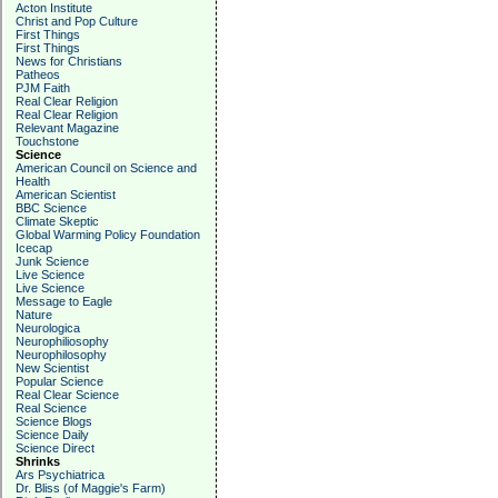
Acton Institute
Christ and Pop Culture
First Things
First Things
News for Christians
Patheos
PJM Faith
Real Clear Religion
Real Clear Religion
Relevant Magazine
Touchstone
Science
American Council on Science and
Health
American Scientist
BBC Science
Climate Skeptic
Global Warming Policy Foundation
Icecap
Junk Science
Live Science
Live Science
Message to Eagle
Nature
Neurologica
Neurophiliosophy
Neurophilosophy
New Scientist
Popular Science
Real Clear Science
Real Science
Science Blogs
Science Daily
Science Direct
Shrinks
Ars Psychiatrica
Dr. Bliss (of Maggie's Farm)