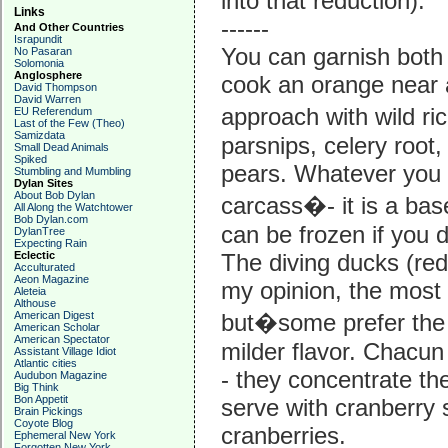
into that reduction).
Links
------
And Other Countries
Israpundit
You can garnish both 
No Pasaran
Solomonia
Anglosphere
cook an orange near 
David Thompson
David Warren
approach with wild ri
EU Referendum
Last of the Few (Theo)
Samizdata
parsnips, celery root,
Small Dead Animals
Spiked
pears. Whatever you 
Stumbling and Mumbling
Dylan Sites
About Bob Dylan
carcass�- it is a base
All Along the Watchtower
Bob Dylan.com
can be frozen if you do
DylanTree
Expecting Rain
Eclectic
The diving ducks (red-
Acculturated
Aeon Magazine
my opinion, the most d
Aleteia
Althouse
American Digest
but�some prefer the 
American Scholar
American Spectator
milder flavor. Chacun
Assistant Village Idiot
Atlantic cities
- they concentrate the
Audubon Magazine
Big Think
Bon Appetit
serve with cranberry 
Brain Pickings
Coyote Blog
cranberries.
Ephemeral New York
Forgotten New York