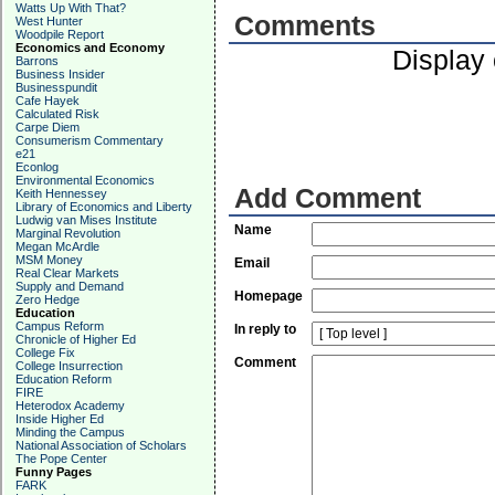
Watts Up With That?
Comments
West Hunter
Woodpile Report
Economics and Economy
Display
Barrons
Business Insider
Businesspundit
Cafe Hayek
Calculated Risk
Carpe Diem
Consumerism Commentary
e21
Econlog
Environmental Economics
Add Comment
Keith Hennessey
Library of Economics and Liberty
Ludwig van Mises Institute
Name
Marginal Revolution
Megan McArdle
MSM Money
Email
Real Clear Markets
Supply and Demand
Homepage
Zero Hedge
Education
Campus Reform
In reply to
Chronicle of Higher Ed
College Fix
Comment
College Insurrection
Education Reform
FIRE
Heterodox Academy
Inside Higher Ed
Minding the Campus
National Association of Scholars
The Pope Center
Funny Pages
FARK