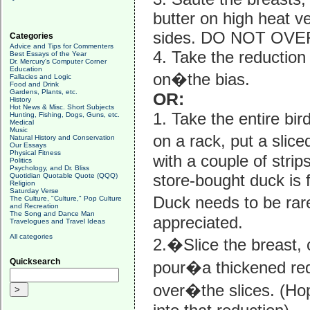
butter on high heat ve
sides. DO NOT OV
Categories
Advice and Tips for Commenters
4. Take the reduction
Best Essays of the Year
Dr. Mercury's Computer Corner
Education
on�the bias.
Fallacies and Logic
Food and Drink
Gardens, Plants, etc.
OR:
History
Hot News & Misc. Short Subjects
1. Take the entire bi
Hunting, Fishing, Dogs, Guns, etc.
Medical
Music
on a rack, put a slic
Natural History and Conservation
Our Essays
Physical Fitness
with a couple of strip
Politics
Psychology, and Dr. Bliss
store-bought duck is f
Quotidian Quotable Quote (QQQ)
Religion
Saturday Verse
Duck needs to be rare 
The Culture, "Culture," Pop Culture
and Recreation
The Song and Dance Man
appreciated.
Travelogues and Travel Ideas
All categories
2.�Slice the breast, 
Quicksearch
pour�a thickened red
over�the slices. (Ho