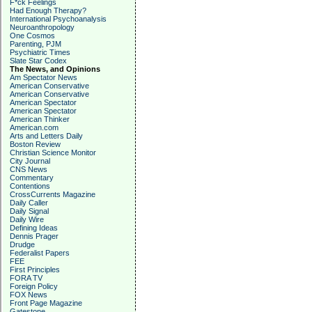
F*ck Feelings
Had Enough Therapy?
International Psychoanalysis
Neuroanthropology
One Cosmos
Parenting, PJM
Psychiatric Times
Slate Star Codex
The News, and Opinions
Am Spectator News
American Conservative
American Conservative
American Spectator
American Spectator
American Thinker
American.com
Arts and Letters Daily
Boston Review
Christian Science Monitor
City Journal
CNS News
Commentary
Contentions
CrossCurrents Magazine
Daily Caller
Daily Signal
Daily Wire
Defining Ideas
Dennis Prager
Drudge
Federalist Papers
FEE
First Principles
FORA TV
Foreign Policy
FOX News
Front Page Magazine
Gatestone