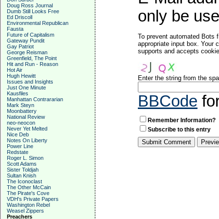
Doug Ross Journal
only be used
Dumb Still Looks Free
Ed Driscoll
Environmental Republican
Fausta
Future of Capitalism
To prevent automated Bots f
Gateway Pundit
appropriate input box. Your 
Gay Patriot
supports and accepts cookies
George Reisman
Greenfield, The Point
Hit and Run - Reason
Hot Air
Hugh Hewitt
Enter the string from the s
Issues and Insights
Just One Minute
Kausfiles
BBCode
fo
Manhattan Contrararian
Mark Steyn
Moonbattery
National Review
Remember Information?
neo-neocon
Never Yet Melted
Subscribe to this entry
Nice Deb
Notes On Liberty
Power Line
Redstate
Roger L. Simon
Scott Adams
Sister Toldjah
Sultan Knish
The Iconoclast
The Other McCain
The Pirate's Cove
VDH's Private Papers
Washington Rebel
Weasel Zippers
Preachers