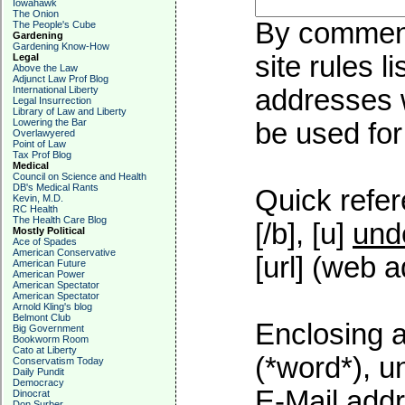
Iowahawk
The Onion
By commenti
The People's Cube
Gardening
Gardening Know-How
site rules l
Legal
Above the Law
Adjunct Law Prof Blog
International Liberty
addresses w
Legal Insurrection
Library of Law and Liberty
Lowering the Bar
be used for 
Overlawyered
Point of Law
Tax Prof Blog
Medical
Council on Science and Health
DB's Medical Rants
Quick refer
Kevin, M.D.
RC Health
The Health Care Blog
[/b], [u]
und
Mostly Political
Ace of Spades
American Conservative
[url] (web a
American Future
American Power
American Spectator
American Spectator
Arnold Kling's blog
Belmont Club
Enclosing a
Big Government
Bookworm Room
Cato at Liberty
(*word*), 
Conservatism Today
Daily Pundit
Democracy
E-Mail addr
Dinocrat
Don Surber