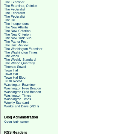
The Examiner
The Examiner, Opinion
The Federalist
The Federalist
The Federalist
The Hill
The Independent
The New Atlantis
The New Criterion
The New Criterion
The New York Sun
The Patriot Post
The Unz Review
The Washington Examiner
The Washington Times
The Week
The Weekly Standard
The Wilson Quarterly
Thomas Sowell
Town Hall
Town Hall
Town Hall Blog
Truth Revolt
Washington Examiner
Washington Free Beacon
Washington Free Beacon
Washington Times
Washington Times
Weekly Standard
Works and Days (VDH)
Blog Administration
Open login screen
RSS Readers