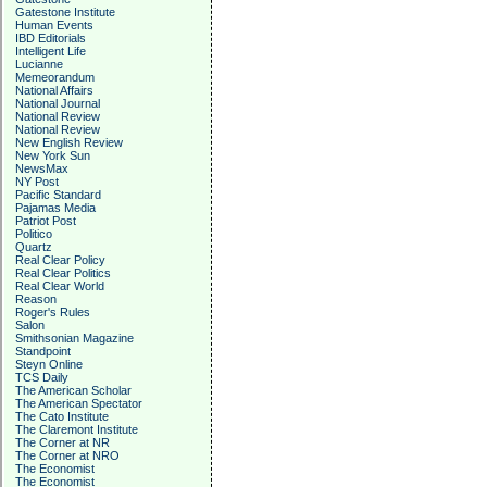
Gatestone Institute
Human Events
IBD Editorials
Intelligent Life
Lucianne
Memeorandum
National Affairs
National Journal
National Review
National Review
New English Review
New York Sun
NewsMax
NY Post
Pacific Standard
Pajamas Media
Patriot Post
Politico
Quartz
Real Clear Policy
Real Clear Politics
Real Clear World
Reason
Roger's Rules
Salon
Smithsonian Magazine
Standpoint
Steyn Online
TCS Daily
The American Scholar
The American Spectator
The Cato Institute
The Claremont Institute
The Corner at NR
The Corner at NRO
The Economist
The Economist