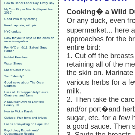
How to Honor Labor Day, Every Day
My Yom Kippur Miracle (Repost from
Cooking� a Wild D
2010)
Or any duck, even fr
Good intro to fly casting
Peach update, with pie
supermarket... here 
NYC update
approaches for the br
Easy for you to say: To the elites on
mass immigration
entire bird:
For NYC on 9/11, Sailors' Snug
Harbor
1. Cut off the breasts 
Pickled Peaches
retaining all of the 
Water Shoes
Labor Costs in U.S.
the skin on. Marinate
Your "identity"
various herbs for a 
Good news about The Great
Courses
milk.
Uses of Hot Pepper Jelly/Sauce,
Chutneys, and Jams
2. Then take the carc
A Saturday Drive to Litchfield
County, CT
and/or port�and herbs,
How to Pick a Kayak
sugar, etc. for a few 
Civilized: Fruit forks and knives
a good sauce. Then str
Loads of kayaking on Cape Cod
Psychology Experiments'
3. Saute the breasts, 
Questionable Results