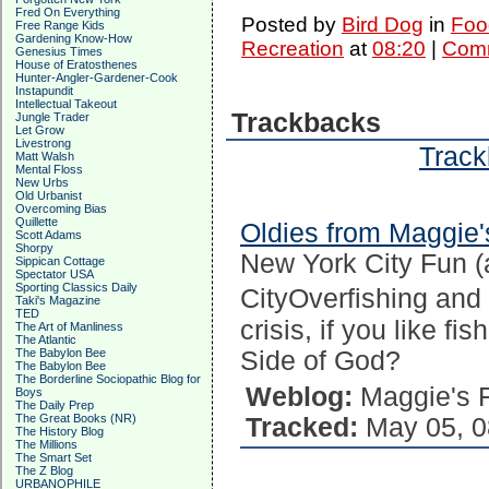
Fred On Everything
Posted by
Bird Dog
in
Foo
Free Range Kids
Gardening Know-How
Recreation
at
08:20
|
Comm
Genesius Times
House of Eratosthenes
Hunter-Angler-Gardener-Cook
Instapundit
Intellectual Takeout
Trackbacks
Jungle Trader
Let Grow
Livestrong
Track
Matt Walsh
Mental Floss
New Urbs
Old Urbanist
Overcoming Bias
Quillette
Oldies from Maggie'
Scott Adams
Shorpy
New York City Fun 
Sippican Cottage
Spectator USA
Sporting Classics Daily
CityOverfishing and t
Taki's Magazine
TED
crisis, if you like f
The Art of Manliness
The Atlantic
The Babylon Bee
Side of God?
The Babylon Bee
The Borderline Sociopathic Blog for
Weblog:
Maggie's 
Boys
The Daily Prep
The Great Books (NR)
Tracked:
May 05, 0
The History Blog
The Millions
The Smart Set
The Z Blog
URBANOPHILE