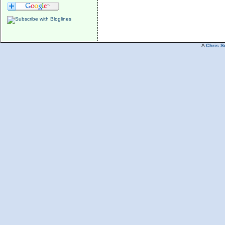
A
Chris S