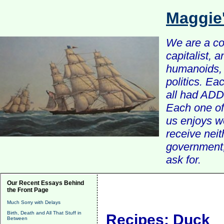
Maggie
We are a com
capitalist, 
humanoids, 
politics. Ea
all had ADD 
Each one of 
us enjoys w
receive nei
government, 
ask for.
Our Recent Essays Behind
the Front Page
Much Sorry with Delays
Birth, Death and All That Stuff in
Recipes: Duck
Between