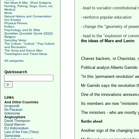
Hot News & Misc. Short Subjects
Hunting, Fishing, Dogs, Guns, etc.
-
lead to socialist constitutional
Medical
Music
Natural History and Conservation
-
reinforce popular education
Our Essays
Physical Fitness
-
change the "geometry of power" 
Politics
Psychology, and Dr. Bliss
Quotidian Quotable Quote (QQQ)
-
lead to the "explosion of com
Religion
Saturday Verse
the ideas of Marx and Lenin
.
The Culture, "Culture," Pop Culture
and Recreation
The Song and Dance Man
Travelogues and Travel Ideas
Chavez backers, or Chavistas, say 
All categories
Political analyst Alberto Garri
Quicksearch
"In this 'permanent revolution' w
Mr Garrido says the revolution t
One of the innovations announc
Links
And Other Countries
Its members are now "ministers o
Israpundit
No Pasaran
The ministers - who are mostly y
Solomonia
Anglosphere
David Thompson
Battles ahead
David Warren
EU Referendum
Another sign of the changing ti
Last of the Few (Theo)
Samizdata