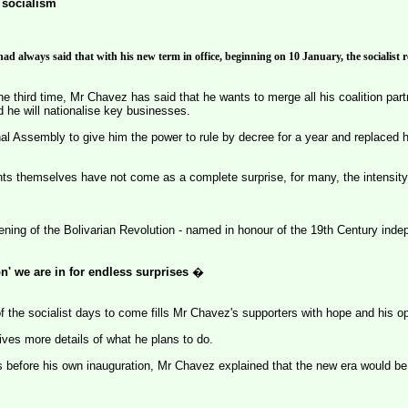
 socialism
 always said that with his new term in office, beginning on 10 January, the socialist re
he third time, Mr Chavez has said that he wants to merge all his coalition part
 he will nationalise key businesses.
al Assembly to give him the power to rule by decree for a year and replaced h
s themselves have not come as a complete surprise, for many, the intensity
ening of the Bolivarian Revolution - named in honour of the 19th Century inde
on' we are in for endless surprises
�
f the socialist days to come fills Mr Chavez's supporters with hope and his o
es more details of what he plans to do.
s before his own inauguration, Mr Chavez explained that the new era would b