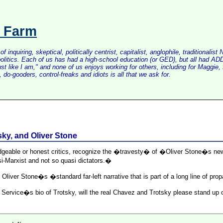
s Farm
inquiring, skeptical, politically centrist, capitalist, anglophile, tradition
litics. Each of us has had a high-school education (or GED), but all had ADD 
just like I am," and none of us enjoys working for others, including for Maggi
do-gooders, control-freaks and idiots is all that we ask for.
ky, and Oliver Stone
edgeable or honest critics, recognize the �travesty� of �Oliver Stone�s n
-Marxist and not so quasi dictators.�
 Oliver Stone�s �standard far-left narrative that is part of a long line of pr
ervice�s bio of Trotsky, will the real Chavez and Trotsky please stand up or