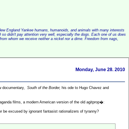
alist New England Yankee humans, humanoids, and animals with many interests
so didn't pay attention very well, especially the dogs. Each one of us does
e, from whom we receive neither a nickel nor a dime. Freedom from nags,
Monday, June 28. 2010
ew documentary,
South of the Border,
his ode to Hugo Chavez and
opaganda films, a modern American version of the old agitprop�:
 be excused by ignorant fantasist rationalizers of tyranny?