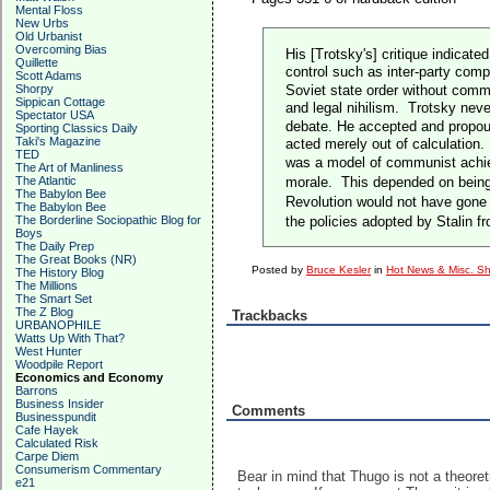
Mental Floss
New Urbs
Old Urbanist
Overcoming Bias
His [Trotsky's] critique indicat
Quillette
control such as inter-party comp
Scott Adams
Shorpy
Soviet state order without comm
Sippican Cottage
and legal nihilism.
Trotsky never
Spectator USA
debate. He accepted and propoun
Sporting Classics Daily
Taki's Magazine
acted merely out of calculation.
TED
was a model of communist achiev
The Art of Manliness
The Atlantic
morale.
This depended on being
The Babylon Bee
Revolution would not have gone 
The Babylon Bee
The Borderline Sociopathic Blog for
the policies adopted by Stalin
Boys
The Daily Prep
The Great Books (NR)
Posted by
Bruce Kesler
in
Hot News & Misc. Sh
The History Blog
The Millions
The Smart Set
The Z Blog
Trackbacks
URBANOPHILE
Watts Up With That?
West Hunter
Woodpile Report
Economics and Economy
Barrons
Business Insider
Comments
Businesspundit
Cafe Hayek
Calculated Risk
Carpe Diem
Consumerism Commentary
Bear in mind that Thugo is not a theoret
e21