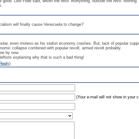
ll good. Like Fidel said, within the revo: everything; outside the revo: nothing
m.
ialism will finally cause Venezuela to change?
pular, even moreso as his statist economy crashes. But, lack of popular supp
onomic collapse combined with popular revolt, armed revolt probably.
one by now.
ftists explaining why that is such a bad thing!
Reply
)
(Your e-mail will not show in your