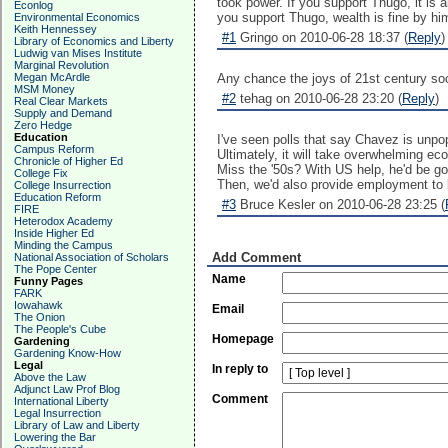
took power. If you support Thugo, it is a
Econlog
you support Thugo, wealth is fine by hi
Environmental Economics
Keith Hennessey
#1
Gringo on 2010-06-28 18:37 (
Reply
)
Library of Economics and Liberty
Ludwig van Mises Institute
Marginal Revolution
Megan McArdle
Any chance the joys of 21st century soc
MSM Money
#2
tehag on 2010-06-28 23:20 (
Reply
)
Real Clear Markets
Supply and Demand
Zero Hedge
Education
I've seen polls that say Chavez is unpo
Campus Reform
Ultimately, it will take overwhelming ec
Chronicle of Higher Ed
Miss the '50s? With US help, he'd be g
College Fix
Then, we'd also provide employment to le
College Insurrection
Education Reform
#3
Bruce Kesler on 2010-06-28 23:25 (
FIRE
Heterodox Academy
Inside Higher Ed
Minding the Campus
Add Comment
National Association of Scholars
The Pope Center
Name
Funny Pages
FARK
Iowahawk
Email
The Onion
The People's Cube
Homepage
Gardening
Gardening Know-How
Legal
In reply to
Above the Law
Adjunct Law Prof Blog
Comment
International Liberty
Legal Insurrection
Library of Law and Liberty
Lowering the Bar