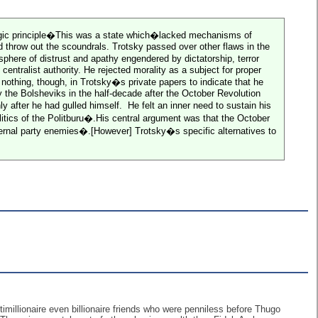
trategic principle�This was a state which�lacked mechanisms of
ld throw out the scoundrals. Trotsky passed over other flaws in the
here of distrust and apathy engendered by dictatorship, terror
entralist authority. He rejected morality as a subject for proper
othing, though, in Trotsky�s private papers to indicate that he
by the Bolsheviks in the half-decade after the October Revolution
 after he had gulled himself.
He felt an inner need to sustain his
itics of the Politburu�.His central argument was that the October
nternal party enemies�.[However] Trotsky�s specific alternatives to
imillionaire even billionaire friends who were penniless before Thugo