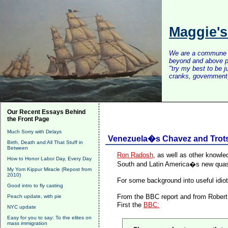
Maggie'
We are a commune of 
beyond and above po
"try my best to be 
cranks, government, 
Our Recent Essays Behind
the Front Page
Much Sorry with Delays
Venezuela�s Chavez and Trots
Birth, Death and All That Stuff in
Between
Ron Radosh
,
as well as other knowl
How to Honor Labor Day, Every Day
South and Latin America�s new quasi
My Yom Kippur Miracle (Repost from
2010)
For some background into useful idiot
Good intro to fly casting
From the BBC report and from Robert S
Peach update, with pie
First the
BBC:
NYC update
Easy for you to say: To the elites on
mass immigration