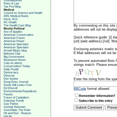
Overlawyered
Point of Law
Tax Prof Blog
Medical
Council on Science and Health
DB's Medical Rants
Kevin, M.D.
RC Health
By commenting on this site y
The Health Care Blog
Mostly Political
addresses will not be display
Ace of Spades
American Conservative
Quick reference guide: [i]
ita
American Future
[url] (web address) [/url]. Mo
American Power
American Spectator
American Spectator
Enclosing asterisks marks t
Arnold Kling's blog
E-Mail addresses will not be 
Belmont Club
Big Government
Bookworm Room
To prevent automated Bots f
Cato at Liberty
strings match. Please ensure
Conservatism Today
Daily Pundit
Democracy
Dinocrat
Don Surber
Enter the string from the s
Doug Ross Journal
Dumb Still Looks Free
Ed Driscoll
BBCode
format allowed
Environmental Republican
Fausta
Remember Information?
Future of Capitalism
Gateway Pundit
Subscribe to this entry
Gay Patriot
George Reisman
Greenfield, The Point
Hit and Run - Reason
Hot Air