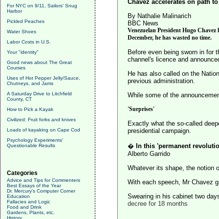
Chavez accelerates on path to
For NYC on 9/11, Sailors' Snug
Harbor
By Nathalie Malinarich
Pickled Peaches
BBC News
Venezuelan President Hugo Chavez had
Water Shoes
December, he has wasted no time.
Labor Costs in U.S.
Before even being sworn in for t
Your "identity"
channel's licence and announced
Good news about The Great
Courses
He has also called on the Nation
Uses of Hot Pepper Jelly/Sauce,
previous administration.
Chutneys, and Jams
A Saturday Drive to Litchfield
While some of the announcement
County, CT
'Surprises'
How to Pick a Kayak
Civilized: Fruit forks and knives
Exactly what the so-called deep
Loads of kayaking on Cape Cod
presidential campaign.
Psychology Experiments'
�
In this 'permanent revoluti
Questionable Results
Alberto Garrido
Whatever its shape, the notion o
Categories
Advice and Tips for Commenters
With each speech, Mr Chavez giv
Best Essays of the Year
Dr. Mercury's Computer Corner
Swearing in his cabinet two day
Education
Fallacies and Logic
decree for 18 months
Food and Drink
Gardens, Plants, etc.
History