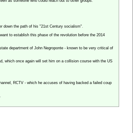
s seen as someone who could reach out to other groups.
er down the path of his "21st Century socialism".
nt to establish this phase of the revolution before the 2014
tate department of John Negroponte - known to be very critical of
d, which once again will set him on a collision course with the
US
 channel, RCTV - which he accuses of having backed a failed coup
.