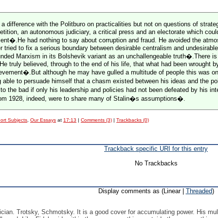
ed a difference with the Politburo on practicalities but not on questions of s
etition, an autonomous judiciary, a critical press and an electorate which cou
ent�.He had nothing to say about corruption and fraud. He avoided the atmosp
 tried to fix a serious boundary between desirable centralism and undesirable c
ded Marxism in its Bolshevik variant as an unchallengeable truth�.There is n
 He truly believed, through to the end of his life, that what had been wrought 
ement�.But although he may have gulled a multitude of people this was only
 able to persuade himself that a chasm existed between his ideas and the pol
to the bad if only his leadership and policies had not been defeated by his i
 from 1928, indeed, were to share many of Stalin�s assumptions�.
ort Subjects
,
Our Essays
at
17:13
|
Comments (3)
|
Trackbacks (0)
Trackback specific URI for this entry
No Trackbacks
Display comments as (Linear |
Threaded
)
ician. Trotsky, Schmotsky. It is a good cover for accumulating power. His mult