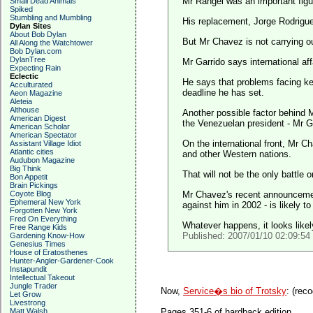
Mr Rangel was an important figu
Small Dead Animals
Spiked
Stumbling and Mumbling
His replacement, Jorge Rodriguez
Dylan Sites
About Bob Dylan
But Mr Chavez is not carrying out
All Along the Watchtower
Bob Dylan.com
DylanTree
Mr Garrido says international af
Expecting Rain
Eclectic
He says that problems facing ke
Acculturated
deadline he has set.
Aeon Magazine
Aleteia
Althouse
Another possible factor behind
American Digest
the Venezuelan president - Mr G
American Scholar
American Spectator
On the international front, Mr C
Assistant Village Idiot
Atlantic cities
and other Western nations.
Audubon Magazine
Big Think
That will not be the only battle 
Bon Appetit
Brain Pickings
Coyote Blog
Mr Chavez's recent announcement
Ephemeral New York
against him in 2002 - is likely t
Forgotten New York
Fred On Everything
Whatever happens, it looks likel
Free Range Kids
Published: 2007/01/10 02:09:5
Gardening Know-How
Genesius Times
House of Eratosthenes
Hunter-Angler-Gardener-Cook
Instapundit
Intellectual Takeout
Jungle Trader
Now,
Service�s bio of Trotsky
:
(reco
Let Grow
Livestrong
Matt Walsh
Pages 351-6 of hardback edition