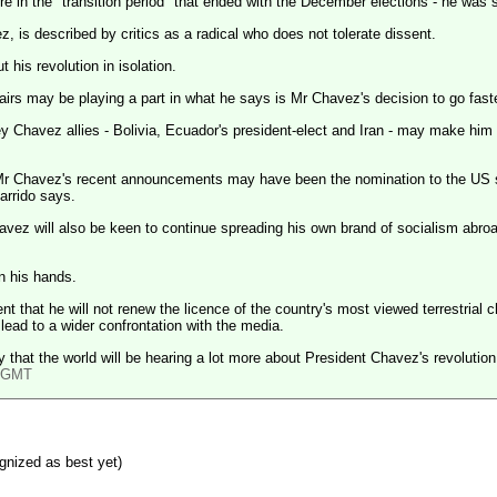
re in the "transition period" that ended with the December elections - he wa
, is described by critics as a radical who does not tolerate dissent.
 his revolution in isolation.
fairs may be playing a part in what he says is Mr Chavez's decision to go fast
y Chavez allies -
Bolivia
,
Ecuador
's president-elect and
Iran
- may make him wa
 Mr Chavez's recent announcements may have been the nomination to the
US
s
arrido says.
havez will also be keen to continue spreading his own brand of socialism abroa
on his hands.
 that he will not renew the licence of the country's most viewed terrestrial
o lead to a wider confrontation with the media.
y that the world will be hearing a lot more about President Chavez's revolution
4 GMT
gnized as best yet)