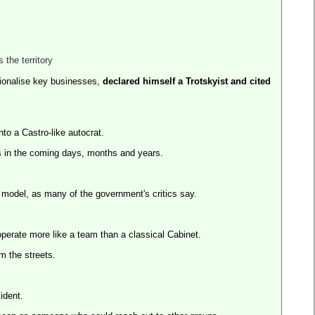
 the territory
ionalise key businesses,
declared himself a Trotskyist and cited
into a Castro-like autocrat.
ts in the coming days, months and years.
 model, as many of the government's critics say.
operate more like a team than a classical Cabinet.
m the streets.
ident.