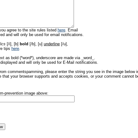
ou agree to the site rules listed
here
. Email
ed and will only be used for email notifications.
lics
[/i], [b]
bold
[/b], [u]
underline
[/u],
re tips
here
.
ext as bold (*word*), underscore are made via _word_.
displayed and will only be used for E-Mail notifications.
rom commentspamming, please enter the string you see in the image below in t
 that your browser supports and accepts cookies, or your comment cannot be 
pam-prevention image above: