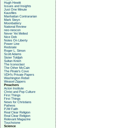
Hugh Hewitt
Issues and Insights
Just One Minute
Kausfiles
Manhattan Contrararian
Mark Steyn
Moonbattery
National Review
neo-neocon
Never Yet Melted
Nice Deb
Notes On Liberty
Power Line
Redstate
Roger L. Simon
Scott Adams
Sister Toldjah
Sultan Knish
The Iconoclast
The Other McCain
The Pirate's Cove
VDH's Private Papers
Washington Rebel
Weasel Zippers
Preachers
Acton Institute
Christ and Pop Culture
First Things
First Things
News for Christians
Patheos
PJM Faith
Real Clear Religion
Real Clear Religion
Relevant Magazine
Touchstone
Science