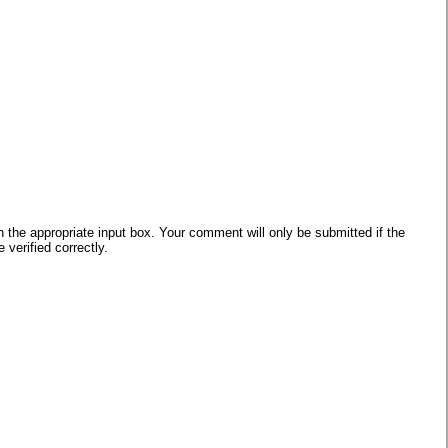
he appropriate input box. Your comment will only be submitted if the
verified correctly.