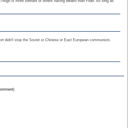
. Thugo is more tolerant of others having wealth than Fidel. As long as
ort didn't stop the Soviet or Chinese or East European communists.
 comment)