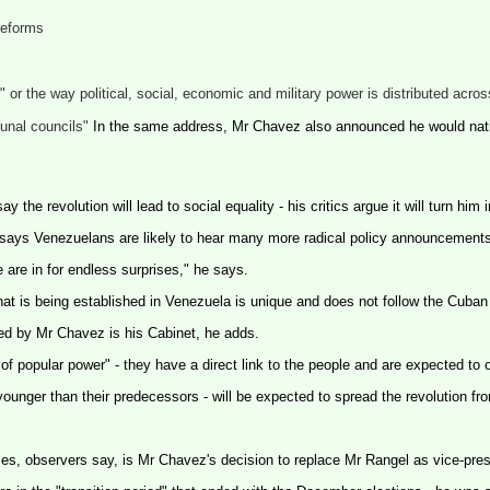
 reforms
or the way political, social, economic and military power is distributed across
munal councils"
In the same address, Mr Chavez also announced he would nat
the revolution will lead to social equality - his critics argue it will turn him 
do says Venezuelans are likely to hear many more radical policy announcemen
e are in for endless surprises," he says.
hat is being established in
Venezuela
is unique and does not follow the Cuban
ed by Mr Chavez is his Cabinet, he adds.
f popular power" - they have a direct link to the people and are expected to 
ounger than their predecessors - will be expected to spread the revolution fro
mes, observers say, is Mr Chavez's decision to replace Mr Rangel as vice-pres