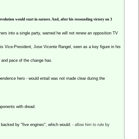
volution would start in earnest. And, after his resounding victory on 3
ners into a single party, warned he will not renew an opposition TV
is Vice-President, Jose Vicente Rangel, seen as a key figure in his
 and pace of the change has.
pendence hero - would entail was not made clear during the
pponents with dread.
e backed by "five engines", which would:
- allow him to rule by