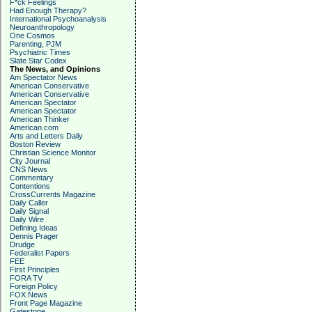
F*ck Feelings
Had Enough Therapy?
International Psychoanalysis
Neuroanthropology
One Cosmos
Parenting, PJM
Psychiatric Times
Slate Star Codex
The News, and Opinions
Am Spectator News
American Conservative
American Conservative
American Spectator
American Spectator
American Thinker
American.com
Arts and Letters Daily
Boston Review
Christian Science Monitor
City Journal
CNS News
Commentary
Contentions
CrossCurrents Magazine
Daily Caller
Daily Signal
Daily Wire
Defining Ideas
Dennis Prager
Drudge
Federalist Papers
FEE
First Principles
FORA TV
Foreign Policy
FOX News
Front Page Magazine
Gatestone