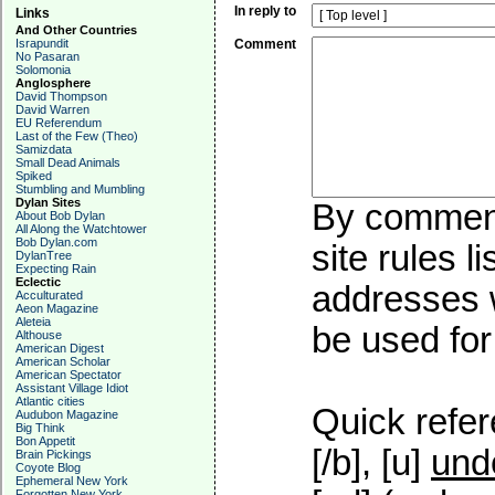
In reply to
Links
And Other Countries
Israpundit
Comment
No Pasaran
Solomonia
Anglosphere
David Thompson
David Warren
EU Referendum
Last of the Few (Theo)
Samizdata
Small Dead Animals
Spiked
Stumbling and Mumbling
Dylan Sites
By commenti
About Bob Dylan
All Along the Watchtower
Bob Dylan.com
site rules l
DylanTree
Expecting Rain
Eclectic
addresses w
Acculturated
Aeon Magazine
Aleteia
be used for 
Althouse
American Digest
American Scholar
American Spectator
Assistant Village Idiot
Atlantic cities
Quick refer
Audubon Magazine
Big Think
Bon Appetit
[/b], [u]
und
Brain Pickings
Coyote Blog
Ephemeral New York
Forgotten New York