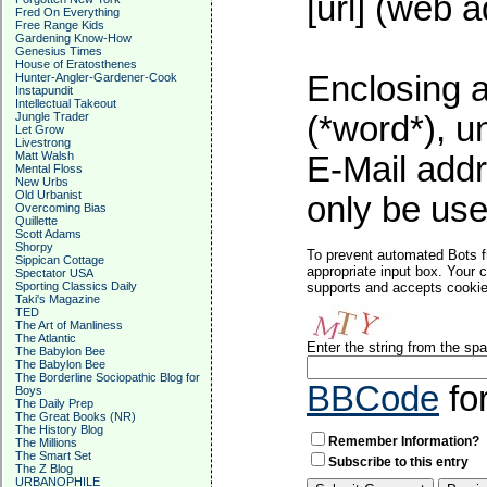
[url] (web a
Fred On Everything
Free Range Kids
Gardening Know-How
Genesius Times
House of Eratosthenes
Enclosing a
Hunter-Angler-Gardener-Cook
Instapundit
Intellectual Takeout
Jungle Trader
(*word*), 
Let Grow
Livestrong
Matt Walsh
E-Mail addr
Mental Floss
New Urbs
Old Urbanist
only be used
Overcoming Bias
Quillette
Scott Adams
Shorpy
To prevent automated Bots f
Sippican Cottage
appropriate input box. Your 
Spectator USA
Sporting Classics Daily
supports and accepts cookies
Taki's Magazine
TED
The Art of Manliness
The Atlantic
Enter the string from the s
The Babylon Bee
The Babylon Bee
The Borderline Sociopathic Blog for
BBCode
fo
Boys
The Daily Prep
The Great Books (NR)
The History Blog
Remember Information?
The Millions
The Smart Set
Subscribe to this entry
The Z Blog
URBANOPHILE