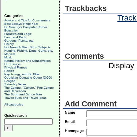
Trackbacks
Track
Categories
Advice and Tips for Commenters
Best Essays of the Year
Dr. Mercury's Computer Corner
Education
Fallacies and Logic
Food and Drink
Gardens, Plants, etc.
History
Hot News & Misc. Short Subjects
Hunting, Fishing, Dogs, Guns, etc.
Comments
Medical
Music
Natural History and Conservation
Display
Our Essays
Physical Fitness
Politics
Psychology, and Dr. Bliss
Quotidian Quotable Quote (QQQ)
Religion
Saturday Verse
The Culture, "Culture," Pop Culture
and Recreation
The Song and Dance Man
Travelogues and Travel Ideas
Add Comment
All categories
Name
Quicksearch
Email
Homepage