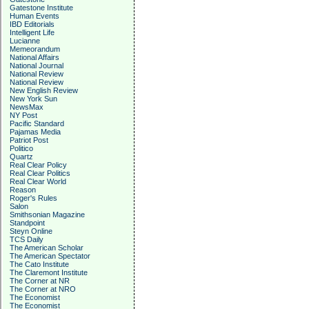
Gatestone Institute
Human Events
IBD Editorials
Intelligent Life
Lucianne
Memeorandum
National Affairs
National Journal
National Review
National Review
New English Review
New York Sun
NewsMax
NY Post
Pacific Standard
Pajamas Media
Patriot Post
Politico
Quartz
Real Clear Policy
Real Clear Politics
Real Clear World
Reason
Roger's Rules
Salon
Smithsonian Magazine
Standpoint
Steyn Online
TCS Daily
The American Scholar
The American Spectator
The Cato Institute
The Claremont Institute
The Corner at NR
The Corner at NRO
The Economist
The Economist