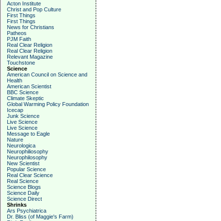
Acton Institute
Christ and Pop Culture
First Things
First Things
News for Christians
Patheos
PJM Faith
Real Clear Religion
Real Clear Religion
Relevant Magazine
Touchstone
Science
American Council on Science and
Health
American Scientist
BBC Science
Climate Skeptic
Global Warming Policy Foundation
Icecap
Junk Science
Live Science
Live Science
Message to Eagle
Nature
Neurologica
Neurophiliosophy
Neurophilosophy
New Scientist
Popular Science
Real Clear Science
Real Science
Science Blogs
Science Daily
Science Direct
Shrinks
Ars Psychiatrica
Dr. Bliss (of Maggie's Farm)