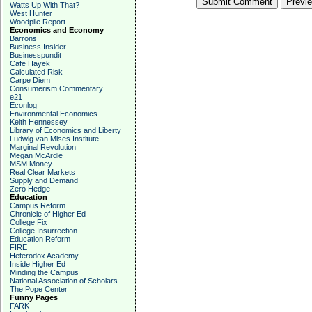
Watts Up With That?
West Hunter
Woodpile Report
Economics and Economy
Barrons
Business Insider
Businesspundit
Cafe Hayek
Calculated Risk
Carpe Diem
Consumerism Commentary
e21
Econlog
Environmental Economics
Keith Hennessey
Library of Economics and Liberty
Ludwig van Mises Institute
Marginal Revolution
Megan McArdle
MSM Money
Real Clear Markets
Supply and Demand
Zero Hedge
Education
Campus Reform
Chronicle of Higher Ed
College Fix
College Insurrection
Education Reform
FIRE
Heterodox Academy
Inside Higher Ed
Minding the Campus
National Association of Scholars
The Pope Center
Funny Pages
FARK