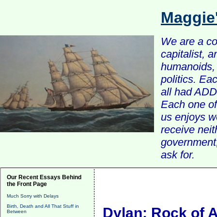
Maggie
We are a com
capitalist, 
humanoids, 
politics. Ea
all had ADD 
Each one of 
us enjoys w
receive nei
government, 
ask for.
Our Recent Essays Behind
the Front Page
Much Sorry with Delays
Birth, Death and All That Stuff in
Dylan: Rock of 
Between