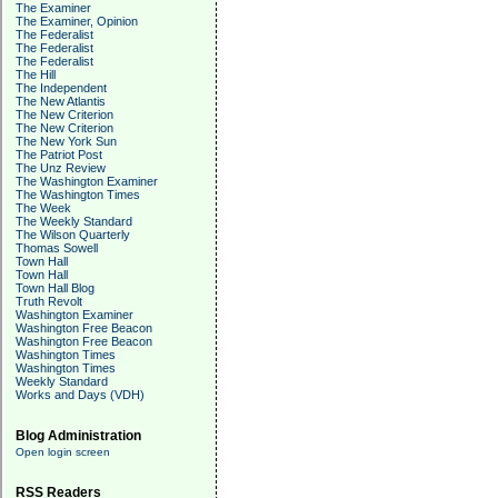
The Examiner
The Examiner, Opinion
The Federalist
The Federalist
The Federalist
The Hill
The Independent
The New Atlantis
The New Criterion
The New Criterion
The New York Sun
The Patriot Post
The Unz Review
The Washington Examiner
The Washington Times
The Week
The Weekly Standard
The Wilson Quarterly
Thomas Sowell
Town Hall
Town Hall
Town Hall Blog
Truth Revolt
Washington Examiner
Washington Free Beacon
Washington Free Beacon
Washington Times
Washington Times
Weekly Standard
Works and Days (VDH)
Blog Administration
Open login screen
RSS Readers