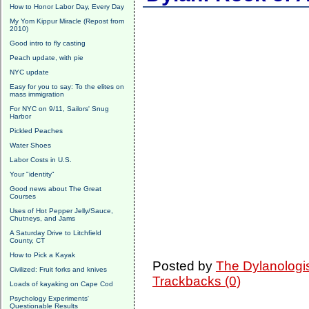
How to Honor Labor Day, Every Day
My Yom Kippur Miracle (Repost from
2010)
Good intro to fly casting
Peach update, with pie
NYC update
Easy for you to say: To the elites on
mass immigration
For NYC on 9/11, Sailors' Snug
Harbor
Pickled Peaches
Water Shoes
Labor Costs in U.S.
Your "identity"
Good news about The Great
Courses
Uses of Hot Pepper Jelly/Sauce,
Chutneys, and Jams
A Saturday Drive to Litchfield
County, CT
How to Pick a Kayak
Posted by
The Dylanologi
Civilized: Fruit forks and knives
Trackbacks (0)
Loads of kayaking on Cape Cod
Psychology Experiments'
Questionable Results