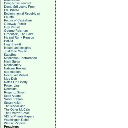
Doug Ross Journal
Dumb Still Looks Free
Ed Driscoll
Environmental Republican
Fausta
Future of Capitalism
Gateway Pundit
Gay Patriot
George Reisman
Greenfield, The Point
Hit and Run - Reason
Hot Air
Hugh Hewitt
Issues and Insights
Just One Minute
Kausfiles
Manhattan Contrararian
Mark Steyn
Moonbattery
National Review
neo-neocon
Never Yet Melted
Nice Deb
Notes On Liberty
Power Line
Redstate
Roger L. Simon
Scott Adams
Sister Toldjah
Sultan Knish
The Iconoclast
The Other McCain
The Pirate's Cove
VDH's Private Papers
Washington Rebel
Weasel Zippers
Preachers