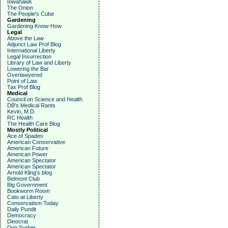
Iowahawk
The Onion
The People's Cube
Gardening
Gardening Know-How
Legal
Above the Law
Adjunct Law Prof Blog
International Liberty
Legal Insurrection
Library of Law and Liberty
Lowering the Bar
Overlawyered
Point of Law
Tax Prof Blog
Medical
Council on Science and Health
DB's Medical Rants
Kevin, M.D.
RC Health
The Health Care Blog
Mostly Political
Ace of Spades
American Conservative
American Future
American Power
American Spectator
American Spectator
Arnold Kling's blog
Belmont Club
Big Government
Bookworm Room
Cato at Liberty
Conservatism Today
Daily Pundit
Democracy
Dinocrat
Don Surber