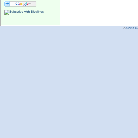
A
Chris S