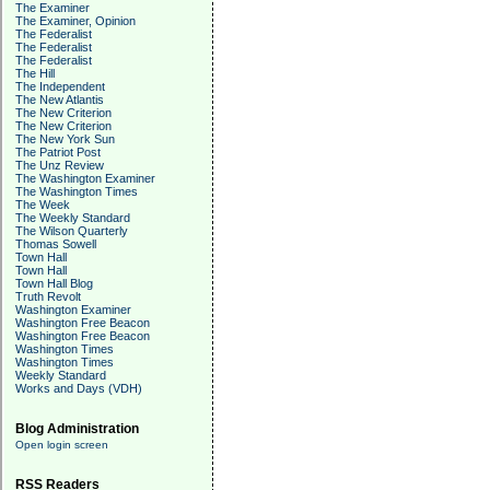
The Examiner
The Examiner, Opinion
The Federalist
The Federalist
The Federalist
The Hill
The Independent
The New Atlantis
The New Criterion
The New Criterion
The New York Sun
The Patriot Post
The Unz Review
The Washington Examiner
The Washington Times
The Week
The Weekly Standard
The Wilson Quarterly
Thomas Sowell
Town Hall
Town Hall
Town Hall Blog
Truth Revolt
Washington Examiner
Washington Free Beacon
Washington Free Beacon
Washington Times
Washington Times
Weekly Standard
Works and Days (VDH)
Blog Administration
Open login screen
RSS Readers