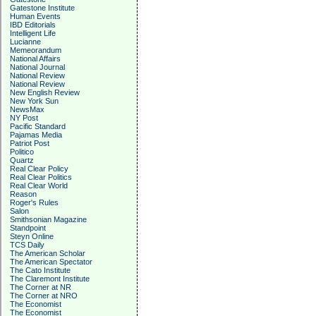
Gatestone Institute
Human Events
IBD Editorials
Intelligent Life
Lucianne
Memeorandum
National Affairs
National Journal
National Review
National Review
New English Review
New York Sun
NewsMax
NY Post
Pacific Standard
Pajamas Media
Patriot Post
Politico
Quartz
Real Clear Policy
Real Clear Politics
Real Clear World
Reason
Roger's Rules
Salon
Smithsonian Magazine
Standpoint
Steyn Online
TCS Daily
The American Scholar
The American Spectator
The Cato Institute
The Claremont Institute
The Corner at NR
The Corner at NRO
The Economist
The Economist