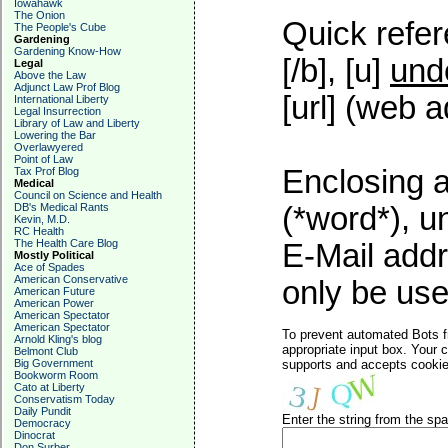
Iowahawk
The Onion
Quick refer
The People's Cube
Gardening
Gardening Know-How
[/b], [u]
und
Legal
Above the Law
Adjunct Law Prof Blog
[url] (web a
International Liberty
Legal Insurrection
Library of Law and Liberty
Lowering the Bar
Overlawyered
Point of Law
Enclosing a
Tax Prof Blog
Medical
Council on Science and Health
DB's Medical Rants
(*word*), 
Kevin, M.D.
RC Health
The Health Care Blog
E-Mail addr
Mostly Political
Ace of Spades
American Conservative
only be used
American Future
American Power
American Spectator
American Spectator
To prevent automated Bots f
Arnold Kling's blog
appropriate input box. Your 
Belmont Club
Big Government
supports and accepts cookies
Bookworm Room
Cato at Liberty
Conservatism Today
Daily Pundit
Enter the string from the s
Democracy
Dinocrat
Don Surber