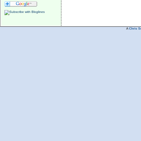
A
Chris S