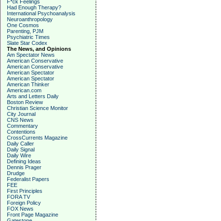
F*ck Feelings
Had Enough Therapy?
International Psychoanalysis
Neuroanthropology
One Cosmos
Parenting, PJM
Psychiatric Times
Slate Star Codex
The News, and Opinions
Am Spectator News
American Conservative
American Conservative
American Spectator
American Spectator
American Thinker
American.com
Arts and Letters Daily
Boston Review
Christian Science Monitor
City Journal
CNS News
Commentary
Contentions
CrossCurrents Magazine
Daily Caller
Daily Signal
Daily Wire
Defining Ideas
Dennis Prager
Drudge
Federalist Papers
FEE
First Principles
FORA TV
Foreign Policy
FOX News
Front Page Magazine
Gatestone