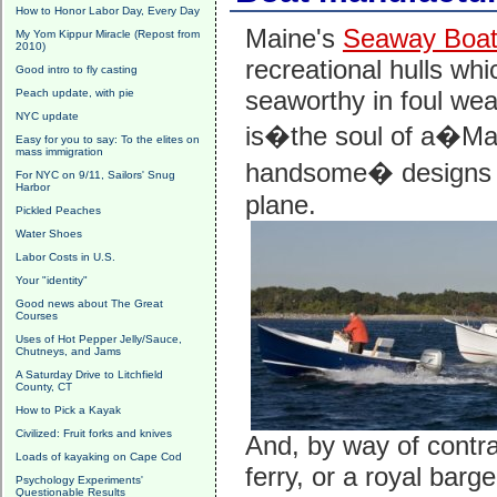
How to Honor Labor Day, Every Day
Maine's
Seaway Boa
My Yom Kippur Miracle (Repost from
2010)
recreational hulls whi
Good intro to fly casting
seaworthy in foul wea
Peach update, with pie
NYC update
is�the soul of a�Main
Easy for you to say: To the elites on
mass immigration
handsome� designs ev
For NYC on 9/11, Sailors' Snug
Harbor
plane.
Pickled Peaches
Water Shoes
Labor Costs in U.S.
Your "identity"
Good news about The Great
Courses
Uses of Hot Pepper Jelly/Sauce,
Chutneys, and Jams
A Saturday Drive to Litchfield
County, CT
How to Pick a Kayak
Civilized: Fruit forks and knives
And, by way of contra
Loads of kayaking on Cape Cod
ferry, or a royal barg
Psychology Experiments'
Questionable Results