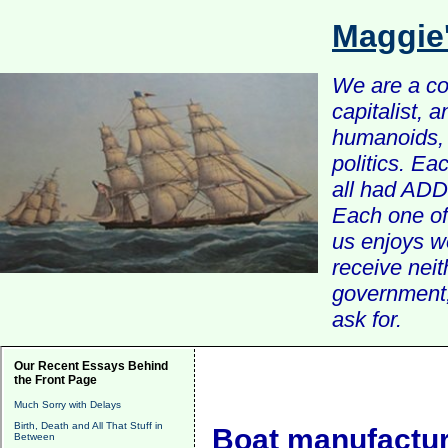
Maggie
We are a com
capitalist, 
humanoids, 
politics. Ea
all had ADD 
Each one of 
us enjoys w
receive nei
government, 
ask for.
Our Recent Essays Behind
the Front Page
Much Sorry with Delays
Birth, Death and All That Stuff in
Boat manufactur
Between