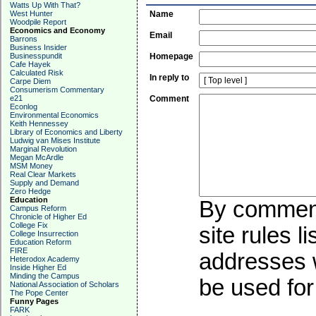
Watts Up With That?
West Hunter
Name
Woodpile Report
Economics and Economy
Email
Barrons
Business Insider
Businesspundit
Homepage
Cafe Hayek
Calculated Risk
In reply to
Carpe Diem
Consumerism Commentary
e21
Comment
Econlog
Environmental Economics
Keith Hennessey
Library of Economics and Liberty
Ludwig van Mises Institute
Marginal Revolution
Megan McArdle
MSM Money
Real Clear Markets
Supply and Demand
Zero Hedge
Education
By commenti
Campus Reform
Chronicle of Higher Ed
College Fix
site rules l
College Insurrection
Education Reform
FIRE
addresses w
Heterodox Academy
Inside Higher Ed
Minding the Campus
be used for 
National Association of Scholars
The Pope Center
Funny Pages
FARK