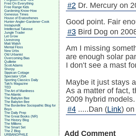
#2
Dr. Mercury on 2
Fred On Everything
Free Range Kids
Gardening Know-How
Genesius Times
House of Eratosthenes
Good point. Fair en
Hunter-Angler-Gardener-Cook
Instapundit
Intellectual Takeout
#3
Bird Dog on 2008
Jungle Trader
Let Grow
Livestrong
Matt Walsh
Am I missing somethi
Mental Floss
New Urbs
Old Urbanist
are enough solar pan
Overcoming Bias
Quillette
I don't see a mast for
Scott Adams
Shorpy
Sippican Cottage
Spectator USA
Sporting Classics Daily
Maybe it just stays a
Taki's Magazine
TED
As a matter of fact,
The Art of Manliness
The Atlantic
2009 hybrid models.
The Babylon Bee
The Babylon Bee
The Borderline Sociopathic Blog for
#4
.....Dan (
Link
) on
Boys
The Daily Prep
The Great Books (NR)
The History Blog
The Millions
The Smart Set
The Z Blog
Add Comment
URBANOPHILE