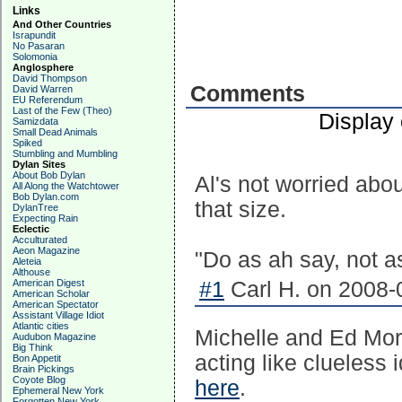
Links
And Other Countries
Israpundit
No Pasaran
Solomonia
Anglosphere
David Thompson
Comments
David Warren
EU Referendum
Last of the Few (Theo)
Display
Samizdata
Small Dead Animals
Spiked
Stumbling and Mumbling
Dylan Sites
About Bob Dylan
Al's not worried abou
All Along the Watchtower
Bob Dylan.com
that size.
DylanTree
Expecting Rain
Eclectic
Acculturated
Aeon Magazine
"Do as ah say, not a
Aleteia
Althouse
American Digest
#1
Carl H. on 2008-
American Scholar
American Spectator
Assistant Village Idiot
Atlantic cities
Michelle and Ed Mor
Audubon Magazine
Big Think
acting like clueless 
Bon Appetit
Brain Pickings
Coyote Blog
here
.
Ephemeral New York
Forgotten New York