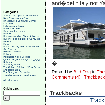
and�definitely not Ya
Categories
Advice and Tips for Commenters
Best Essays of the Year
Dr. Mercury's Computer Corner
Education
Fallacies and Logic
Food and Drink
Gardens, Plants, etc.
History
Hot News & Misc. Short Subjects
Hunting, Fishing, Dogs, Guns, etc.
Medical
Music
Natural History and Conservation
Our Essays
Physical Fitness
Politics
Psychology, and Dr. Bliss
Quotidian Quotable Quote (QQQ)
�
Religion
Saturday Verse
The Culture, "Culture," Pop Culture
and Recreation
Posted by
Bird Dog
in
The 
The Song and Dance Man
Travelogues and Travel Ideas
Comments (4)
|
Trackback
All categories
Quicksearch
Trackbacks
Track