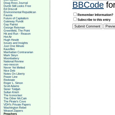
BBCode
fo
Doug Ross Journal
Dumb Still Looks Free
Ed Driscoll
Environmental Republican
Remember Information?
Fausta
Future of Capitalism
Subscribe to this entry
Gateway Pundit
Gay Patriot
George Reisman
Greenfield, The Point
Hit and Run - Reason
Hot Air
Hugh Hewitt
Issues and Insights
Just One Minute
Kausfiles
Manhattan Contrararian
Mark Steyn
Moonbattery
National Review
neo-neocon
Never Yet Melted
Nice Deb
Notes On Liberty
Power Line
Redstate
Roger L. Simon
Scott Adams
Sister Toldjah
Sultan Knish
The Iconoclast
The Other McCain
The Pirate's Cove
VDH's Private Papers
Washington Rebel
Weasel Zippers
Preachers