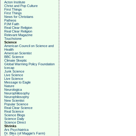
Acton Institute
Christ and Pop Culture
First Things
First Things
News for Christians
Patheos
PJM Faith
Real Clear Religion
Real Clear Religion
Relevant Magazine
Touchstone
Science
American Council on Science and
Health
American Scientist
BBC Science
Climate Skeptic
Global Warming Policy Foundation
Icecap
Junk Science
Live Science
Live Science
Message to Eagle
Nature
Neurologica
Neurophiliosophy
Neurophilosophy
New Scientist
Popular Science
Real Clear Science
Real Science
Science Blogs
Science Daily
Science Direct
Shrinks
Ars Psychiatrica
Dr. Bliss (of Maggie's Farm)