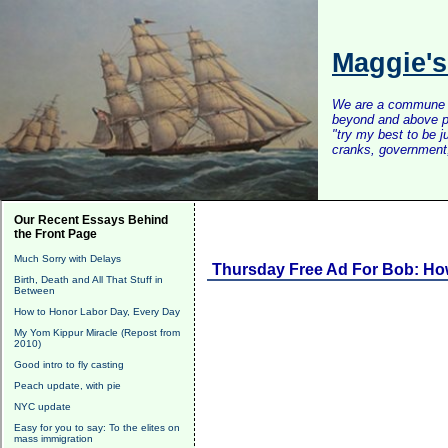
Maggie'
We are a commune of 
beyond and above po
"try my best to be 
cranks, government, 
Our Recent Essays Behind
the Front Page
Much Sorry with Delays
Thursday Free Ad For Bob: How 
Birth, Death and All That Stuff in
Between
How to Honor Labor Day, Every Day
My Yom Kippur Miracle (Repost from
2010)
Good intro to fly casting
Peach update, with pie
NYC update
Easy for you to say: To the elites on
mass immigration