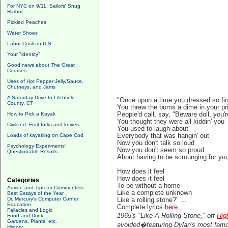
For NYC on 9/11, Sailors' Snug
Harbor
Pickled Peaches
Water Shoes
Labor Costs in U.S.
Your "identity"
Good news about The Great
Courses
Uses of Hot Pepper Jelly/Sauce,
Chutneys, and Jams
A Saturday Drive to Litchfield
"Once upon a time you dressed so fi
County, CT
You threw the bums a dime in your pr
How to Pick a Kayak
People'd call, say, "Beware doll, you'r
You thought they were all kiddin' you
Civilized: Fruit forks and knives
You used to laugh about
Loads of kayaking on Cape Cod
Everybody that was hangin' out
Now you don't talk so loud
Psychology Experiments'
Now you don't seem so proud
Questionable Results
About having to be scrounging for yo
How does it feel
How does it feel
Categories
To be without a home
Advice and Tips for Commenters
Like a complete unknown
Best Essays of the Year
Dr. Mercury's Computer Corner
Like a rolling stone?" ...
Education
Complete lyrics
here.
Fallacies and Logic
1965's "Like A Rolling Stone," off
Hig
Food and Drink
Gardens, Plants, etc.
avoided�featuring Dylan's most famo
History