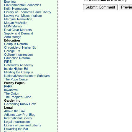
Econlog
Environmental Economics
Keith Hennessey
Library of Economics and Liberty
Ludwig van Mises Institute
Marginal Revolution
Megan McArdle
MSM Money
Real Clear Markets
Supply and Demand
Zero Hedge
Education
Campus Reform
Chronicle of Higher Ed
College Fix
College Insurrection
Education Reform
FIRE
Heterodox Academy
Inside Higher Ed
Minding the Campus
National Association of Scholars
The Pope Center
Funny Pages
FARK
Iowahawk
The Onion
The People's Cube
Gardening
Gardening Know-How
Legal
Above the Law
Adjunct Law Prof Blog
International Liberty
Legal Insurrection
Library of Law and Liberty
Lowering the Bar