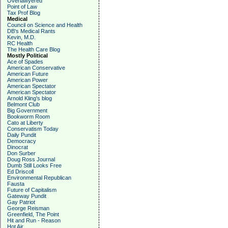
Overlawyered
Point of Law
Tax Prof Blog
Medical
Council on Science and Health
DB's Medical Rants
Kevin, M.D.
RC Health
The Health Care Blog
Mostly Political
Ace of Spades
American Conservative
American Future
American Power
American Spectator
American Spectator
Arnold Kling's blog
Belmont Club
Big Government
Bookworm Room
Cato at Liberty
Conservatism Today
Daily Pundit
Democracy
Dinocrat
Don Surber
Doug Ross Journal
Dumb Still Looks Free
Ed Driscoll
Environmental Republican
Fausta
Future of Capitalism
Gateway Pundit
Gay Patriot
George Reisman
Greenfield, The Point
Hit and Run - Reason
Hot Air