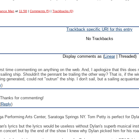
Dance Man
at
11:58
|
Comments (5)
|
Trackbacks (0)
Trackback specific URI for this entry
No Trackbacks
Display comments as (
Linear
| Threaded)
irst time commenting on anything on the web. And, I apologize that this does 
sailing ship. Shouldn't the pennant be trailing the other way? That is, if the 
 generated, could not "outrun" the ship. I don't sail, but a sailing acquainta
y
)
 Thanks for commenting!
(
Reply
)
ga Performing Arts Center, Saratoga Springs NY. Tom Petty is perfect for Dyl
's lyrics but the lyrics would be useless without Dylan's superb musical inst
n concert but by the end of the show I knew why Dylan picked him for his ro