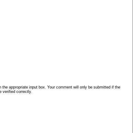
he appropriate input box. Your comment will only be submitted if the
verified correctly.