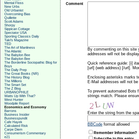
Mental Floss
Comment
New Urbs
Old Urbanist
Overcoming Bias
Quillette
Scott Adams
Shorpy
Sippican Cottage
Spectator USA
Sporting Classics Daily
Taki's Magazine
TED
The Art of Manliness
By commenting on this site y
The Atlantic
addresses will not be display
The Babylon Bee
The Babylon Bee
The Borderline Sociopathic Blog for
Quick reference guide: [i]
ita
Boys
[url] (web address) [/url]. Mo
The Daily Prep
The Great Books (NR)
Enclosing asterisks marks t
The History Blog
The Millions
E-Mail addresses will not be 
The Smart Set
The Z Blog
To prevent automated Bots f
URBANOPHILE
strings match. Please ensure
Watts Up With That?
West Hunter
Woodpile Report
Economics and Economy
Barrons
Enter the string from the s
Business Insider
Businesspundit
Cafe Hayek
BBCode
format allowed
Calculated Risk
Carpe Diem
Remember Information?
Consumerism Commentary
e21
Subscribe to this entry