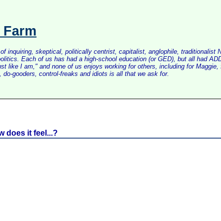
s Farm
inquiring, skeptical, politically centrist, capitalist, anglophile, tradition
litics. Each of us has had a high-school education (or GED), but all had ADD 
just like I am," and none of us enjoys working for others, including for Maggi
do-gooders, control-freaks and idiots is all that we ask for.
does it feel...?