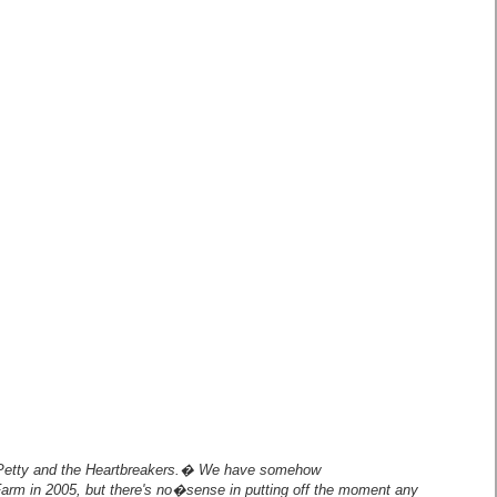
etty and the Heartbreakers.� We have somehow
arm in 2005, but there's no�sense in putting off the moment any