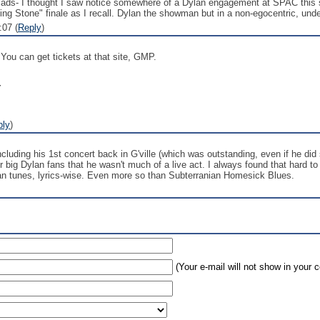
 lads- I thought I saw notice somewhere of a Dylan engagement at SPAC this 
lling Stone" finale as I recall. Dylan the showman but in a non-egocentric, und
:07 (
Reply
)
You can get tickets at that site, GMP.
Y
ply
)
cluding his 1st concert back in G'ville (which was outstanding, even if he di
 big Dylan fans that he wasn't much of a live act. I always found that hard t
lan tunes, lyrics-wise. Even more so than Subterranian Homesick Blues.
(Your e-mail will not show in your