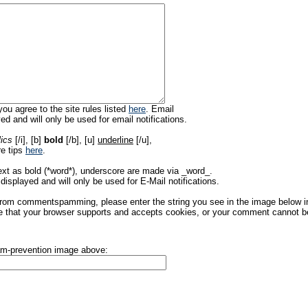
ou agree to the site rules listed
here
. Email
ed and will only be used for email notifications.
lics
[/i], [b]
bold
[/b], [u]
underline
[/u],
re tips
here
.
ext as bold (*word*), underscore are made via _word_.
displayed and will only be used for E-Mail notifications.
rom commentspamming, please enter the string you see in the image below in t
 that your browser supports and accepts cookies, or your comment cannot be 
pam-prevention image above: