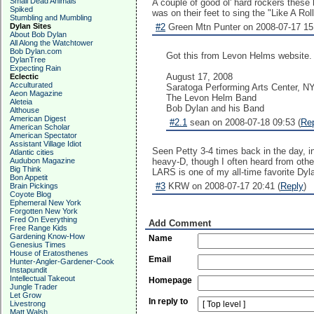
Small Dead Animals
A couple of good ol' hard rockers these
Spiked
was on their feet to sing the "Like A Ro
Stumbling and Mumbling
Dylan Sites
#2
Green Mtn Punter on 2008-07-17 15
About Bob Dylan
All Along the Watchtower
Bob Dylan.com
Got this from Levon Helms website. 
DylanTree
Expecting Rain
August 17, 2008
Eclectic
Acculturated
Saratoga Performing Arts Center, N
Aeon Magazine
The Levon Helm Band
Aleteia
Bob Dylan and his Band
Althouse
American Digest
#2.1
sean on 2008-07-18 09:53 (
Re
American Scholar
American Spectator
Assistant Village Idiot
Seen Petty 3-4 times back in the day, in
Atlantic cities
Audubon Magazine
heavy-D, though I often heard from other
Big Think
LARS is one of my all-time favorite Dy
Bon Appetit
#3
KRW on 2008-07-17 20:41 (
Reply
)
Brain Pickings
Coyote Blog
Ephemeral New York
Forgotten New York
Fred On Everything
Add Comment
Free Range Kids
Gardening Know-How
Name
Genesius Times
House of Eratosthenes
Email
Hunter-Angler-Gardener-Cook
Instapundit
Intellectual Takeout
Homepage
Jungle Trader
Let Grow
In reply to
Livestrong
Matt Walsh