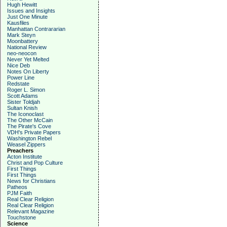
Hugh Hewitt
Issues and Insights
Just One Minute
Kausfiles
Manhattan Contrararian
Mark Steyn
Moonbattery
National Review
neo-neocon
Never Yet Melted
Nice Deb
Notes On Liberty
Power Line
Redstate
Roger L. Simon
Scott Adams
Sister Toldjah
Sultan Knish
The Iconoclast
The Other McCain
The Pirate's Cove
VDH's Private Papers
Washington Rebel
Weasel Zippers
Preachers
Acton Institute
Christ and Pop Culture
First Things
First Things
News for Christians
Patheos
PJM Faith
Real Clear Religion
Real Clear Religion
Relevant Magazine
Touchstone
Science