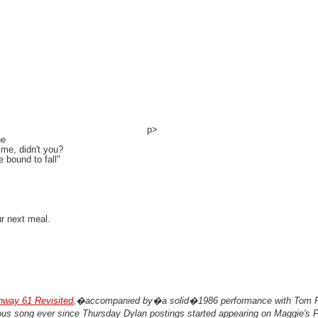
p>
ne
ime, didn't you?
e bound to fall"
ur next meal.
hway 61 Revisited
,�accompanied by�a solid�1986 performance with Tom P
us song ever since Thursday Dylan postings started appearing on Maggie's F