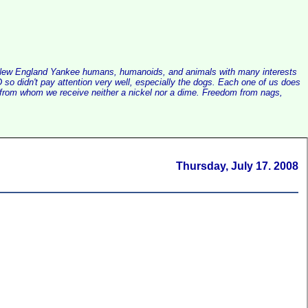
alist New England Yankee humans, humanoids, and animals with many interests
so didn't pay attention very well, especially the dogs. Each one of us does
e, from whom we receive neither a nickel nor a dime. Freedom from nags,
Thursday, July 17. 2008