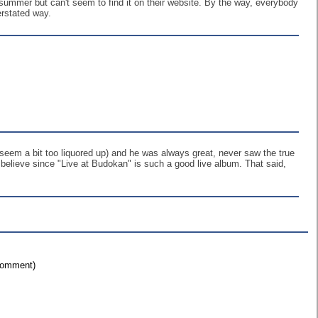
summer but can't seem to find it on their website. By the way, everybody
erstated way.
d seem a bit too liquored up) and he was always great, never saw the true
o believe since "Live at Budokan" is such a good live album. That said,
 comment)