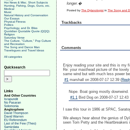
Hot News & Misc. Short Subjects
longer.�
Hunting, Fishing, Dogs, Guns, etc.
Medical
Posted by
The Dylanologist
in
The Song and 
Music
Natural History and Conservation
Our Essays
Physical Fitness
Trackbacks
Politics
Psychology, and Dr. Bliss
Quotidian Quotable Quote (QQQ)
Religion
Saturday Verse
The Culture, "Culture," Pop Culture
and Recreation
The Song and Dance Man
Comments
Travelogues and Travel Ideas
All categories
Enjoy reading your site and this is my f
Quicksearch
Re: your masthead picture of the lovely 
same wind but with much less power being
#1
marshall on 2008-07-17 12:39 (
Repl
Links
Nope. Boat going mostly downwind.
And Other Countries
#1.1
Bird Dog on 2008-07-17 12:43 
Israpundit
No Pasaran
Solomonia
I saw this tour in 1986 at SPAC, Sarato
Anglosphere
David Thompson
David Warren
We always hear about the genius of Dylan
EU Referendum
seen Tom Petty and the Heartbreakers i
Last of the Few (Theo)
Samizdata