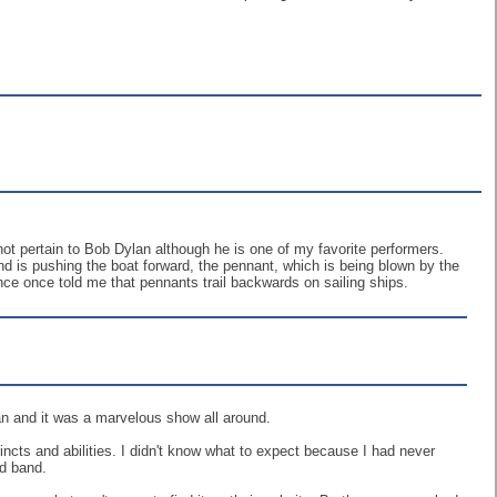
not pertain to Bob Dylan although he is one of my favorite performers.
wind is pushing the boat forward, the pennant, which is being blown by the
nce once told me that pennants trail backwards on sailing ships.
an and it was a marvelous show all around.
incts and abilities. I didn't know what to expect because I had never
ad band.