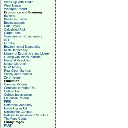
Watts Up With That?
West Hunter
Woodpile Report
Economics and Economy
Barrons
Business Insider
Businesspundit
Cafe Hayek
Calculated Risk
Carpe Diem
Consumerism Commentary
e21
Econlog
Environmental Economics
Keith Hennessey
Library of Economics and Liberty
Ludwig van Mises Institute
Marginal Revolution
Megan McArdle
MSM Money
Real Clear Markets
Supply and Demand
Zero Hedge
Education
Campus Reform
Chronicle of Higher Ed
College Fix
College Insurrection
Education Reform
FIRE
Heterodox Academy
Inside Higher Ed
Minding the Campus
National Association of Scholars
The Pope Center
Funny Pages
FARK