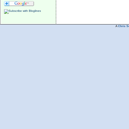
A
Chris S