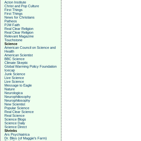
Acton Institute
Christ and Pop Culture
First Things
First Things
News for Christians
Patheos
PJM Faith
Real Clear Religion
Real Clear Religion
Relevant Magazine
Touchstone
Science
American Council on Science and
Health
American Scientist
BBC Science
Climate Skeptic
Global Warming Policy Foundation
Icecap
Junk Science
Live Science
Live Science
Message to Eagle
Nature
Neurologica
Neurophiliosophy
Neurophilosophy
New Scientist
Popular Science
Real Clear Science
Real Science
Science Blogs
Science Daily
Science Direct
Shrinks
Ars Psychiatrica
Dr. Bliss (of Maggie's Farm)