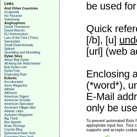
be used for 
Links
And Other Countries
Israpundit
No Pasaran
Solomonia
Anglosphere
Quick refer
David Thompson
David Warren
EU Referendum
[/b], [u]
und
Last of the Few (Theo)
Samizdata
Small Dead Animals
[url] (web a
Spiked
Stumbling and Mumbling
Dylan Sites
About Bob Dylan
All Along the Watchtower
Bob Dylan.com
Enclosing a
DylanTree
Expecting Rain
Eclectic
Acculturated
(*word*), 
Aeon Magazine
Aleteia
Althouse
E-Mail addr
American Digest
American Scholar
American Spectator
only be used
Assistant Village Idiot
Atlantic cities
Audubon Magazine
Big Think
To prevent automated Bots f
Bon Appetit
appropriate input box. Your 
Brain Pickings
Coyote Blog
supports and accepts cookies
Ephemeral New York
Forgotten New York