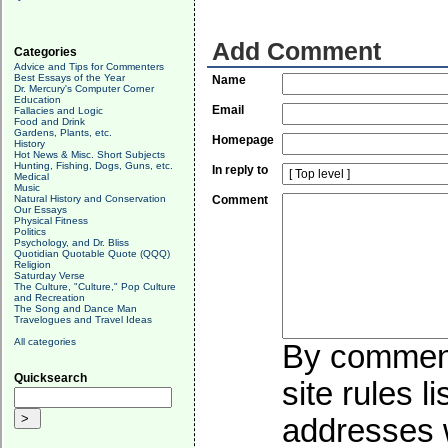
Add Comment
Categories
Advice and Tips for Commenters
Best Essays of the Year
Name
Dr. Mercury's Computer Corner
Education
Email
Fallacies and Logic
Food and Drink
Gardens, Plants, etc.
Homepage
History
Hot News & Misc. Short Subjects
Hunting, Fishing, Dogs, Guns, etc.
In reply to
Medical
Music
Natural History and Conservation
Comment
Our Essays
Physical Fitness
Politics
Psychology, and Dr. Bliss
Quotidian Quotable Quote (QQQ)
Religion
Saturday Verse
The Culture, "Culture," Pop Culture
and Recreation
The Song and Dance Man
Travelogues and Travel Ideas
All categories
By commenti
Quicksearch
site rules l
addresses w