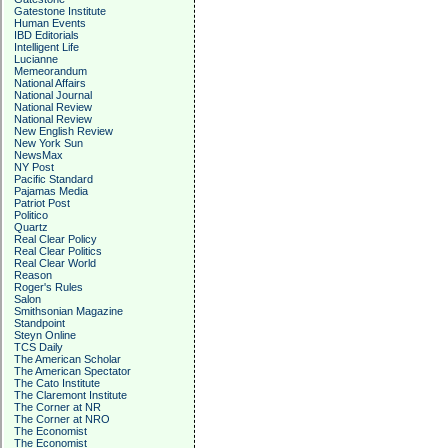
Gatestone Institute
Human Events
IBD Editorials
Intelligent Life
Lucianne
Memeorandum
National Affairs
National Journal
National Review
National Review
New English Review
New York Sun
NewsMax
NY Post
Pacific Standard
Pajamas Media
Patriot Post
Politico
Quartz
Real Clear Policy
Real Clear Politics
Real Clear World
Reason
Roger's Rules
Salon
Smithsonian Magazine
Standpoint
Steyn Online
TCS Daily
The American Scholar
The American Spectator
The Cato Institute
The Claremont Institute
The Corner at NR
The Corner at NRO
The Economist
The Economist