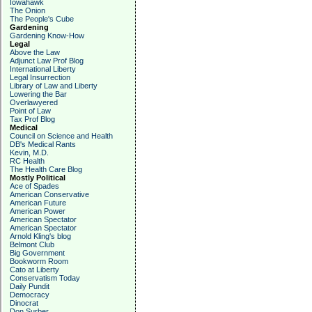
Iowahawk
The Onion
The People's Cube
Gardening
Gardening Know-How
Legal
Above the Law
Adjunct Law Prof Blog
International Liberty
Legal Insurrection
Library of Law and Liberty
Lowering the Bar
Overlawyered
Point of Law
Tax Prof Blog
Medical
Council on Science and Health
DB's Medical Rants
Kevin, M.D.
RC Health
The Health Care Blog
Mostly Political
Ace of Spades
American Conservative
American Future
American Power
American Spectator
American Spectator
Arnold Kling's blog
Belmont Club
Big Government
Bookworm Room
Cato at Liberty
Conservatism Today
Daily Pundit
Democracy
Dinocrat
Don Surber