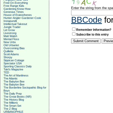
Fred On Everything
Free Range Kids
Enter the string from the s
Gardening Know-How
Genesius Times
House of Eratosthenes
BBCode
fo
Hunter-Angler-Gardener-Cook
Instapundit
Intellectual Takeout
Jungle Trader
Remember Information?
Let Grow
Livestrong
Subscribe to this entry
Matt Walsh
Mental Floss
New Urbs
Old Urbanist
Overcoming Bias
Quillette
Scott Adams
Shorpy
Sippican Cottage
Spectator USA
Sporting Classics Daily
Taki's Magazine
TED
The Art of Manliness
The Atlantic
The Babylon Bee
The Babylon Bee
The Borderline Sociopathic Blog for
Boys
The Daily Prep
The Great Books (NR)
The History Blog
The Millions
The Smart Set
The Z Blog
URBANOPHILE