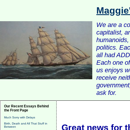
Maggie
We are a com
capitalist, 
humanoids, 
politics. Ea
all had ADD 
Each one of 
us enjoys w
receive nei
government, 
ask for.
Our Recent Essays Behind
the Front Page
Much Sorry with Delays
Birth, Death and All That Stuff in
Great news for t
Between