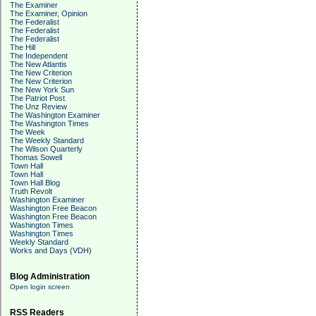
The Examiner
The Examiner, Opinion
The Federalist
The Federalist
The Federalist
The Hill
The Independent
The New Atlantis
The New Criterion
The New Criterion
The New York Sun
The Patriot Post
The Unz Review
The Washington Examiner
The Washington Times
The Week
The Weekly Standard
The Wilson Quarterly
Thomas Sowell
Town Hall
Town Hall
Town Hall Blog
Truth Revolt
Washington Examiner
Washington Free Beacon
Washington Free Beacon
Washington Times
Washington Times
Weekly Standard
Works and Days (VDH)
Blog Administration
Open login screen
RSS Readers