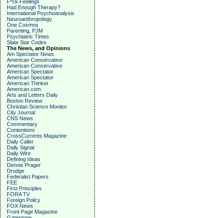
F*ck Feelings
Had Enough Therapy?
International Psychoanalysis
Neuroanthropology
One Cosmos
Parenting, PJM
Psychiatric Times
Slate Star Codex
The News, and Opinions
Am Spectator News
American Conservative
American Conservative
American Spectator
American Spectator
American Thinker
American.com
Arts and Letters Daily
Boston Review
Christian Science Monitor
City Journal
CNS News
Commentary
Contentions
CrossCurrents Magazine
Daily Caller
Daily Signal
Daily Wire
Defining Ideas
Dennis Prager
Drudge
Federalist Papers
FEE
First Principles
FORA TV
Foreign Policy
FOX News
Front Page Magazine
Gatestone