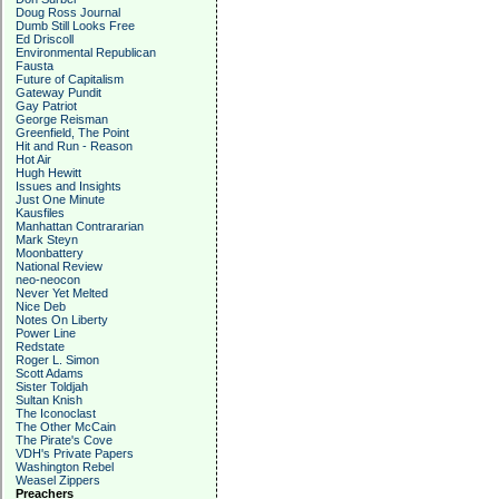
Doug Ross Journal
Dumb Still Looks Free
Ed Driscoll
Environmental Republican
Fausta
Future of Capitalism
Gateway Pundit
Gay Patriot
George Reisman
Greenfield, The Point
Hit and Run - Reason
Hot Air
Hugh Hewitt
Issues and Insights
Just One Minute
Kausfiles
Manhattan Contrararian
Mark Steyn
Moonbattery
National Review
neo-neocon
Never Yet Melted
Nice Deb
Notes On Liberty
Power Line
Redstate
Roger L. Simon
Scott Adams
Sister Toldjah
Sultan Knish
The Iconoclast
The Other McCain
The Pirate's Cove
VDH's Private Papers
Washington Rebel
Weasel Zippers
Preachers