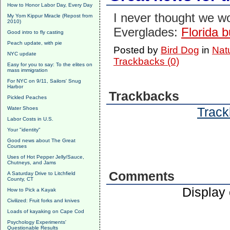
How to Honor Labor Day, Every Day
I never thought we w
My Yom Kippur Miracle (Repost from
2010)
Everglades:
Florida 
Good intro to fly casting
Peach update, with pie
Posted by
Bird Dog
in
Nat
NYC update
Trackbacks (0)
Easy for you to say: To the elites on
mass immigration
For NYC on 9/11, Sailors' Snug
Harbor
Trackbacks
Pickled Peaches
Track
Water Shoes
Labor Costs in U.S.
Your "identity"
Good news about The Great
Courses
Uses of Hot Pepper Jelly/Sauce,
Chutneys, and Jams
Comments
A Saturday Drive to Litchfield
County, CT
Display
How to Pick a Kayak
Civilized: Fruit forks and knives
Loads of kayaking on Cape Cod
Psychology Experiments'
Questionable Results