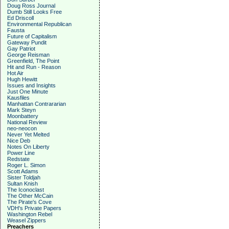
Doug Ross Journal
Dumb Still Looks Free
Ed Driscoll
Environmental Republican
Fausta
Future of Capitalism
Gateway Pundit
Gay Patriot
George Reisman
Greenfield, The Point
Hit and Run - Reason
Hot Air
Hugh Hewitt
Issues and Insights
Just One Minute
Kausfiles
Manhattan Contrararian
Mark Steyn
Moonbattery
National Review
neo-neocon
Never Yet Melted
Nice Deb
Notes On Liberty
Power Line
Redstate
Roger L. Simon
Scott Adams
Sister Toldjah
Sultan Knish
The Iconoclast
The Other McCain
The Pirate's Cove
VDH's Private Papers
Washington Rebel
Weasel Zippers
Preachers