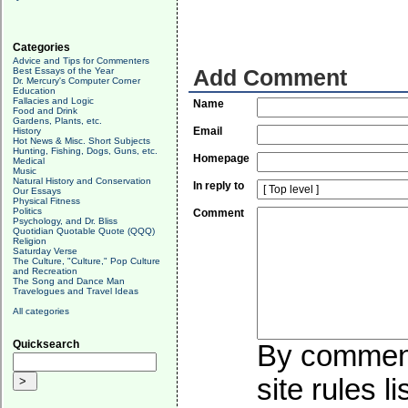
Categories
Advice and Tips for Commenters
Best Essays of the Year
Add Comment
Dr. Mercury's Computer Corner
Education
Fallacies and Logic
Name
Food and Drink
Gardens, Plants, etc.
Email
History
Hot News & Misc. Short Subjects
Hunting, Fishing, Dogs, Guns, etc.
Homepage
Medical
Music
Natural History and Conservation
In reply to
Our Essays
Physical Fitness
Politics
Comment
Psychology, and Dr. Bliss
Quotidian Quotable Quote (QQQ)
Religion
Saturday Verse
The Culture, "Culture," Pop Culture
and Recreation
The Song and Dance Man
Travelogues and Travel Ideas
All categories
Quicksearch
By commenti
site rules l