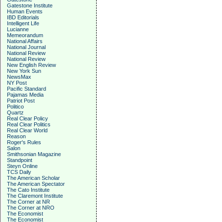
Gatestone Institute
Human Events
IBD Editorials
Intelligent Life
Lucianne
Memeorandum
National Affairs
National Journal
National Review
National Review
New English Review
New York Sun
NewsMax
NY Post
Pacific Standard
Pajamas Media
Patriot Post
Politico
Quartz
Real Clear Policy
Real Clear Politics
Real Clear World
Reason
Roger's Rules
Salon
Smithsonian Magazine
Standpoint
Steyn Online
TCS Daily
The American Scholar
The American Spectator
The Cato Institute
The Claremont Institute
The Corner at NR
The Corner at NRO
The Economist
The Economist