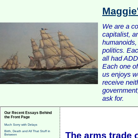
Maggie
We are a com
capitalist, 
humanoids, 
politics. Ea
all had ADD 
Each one of 
us enjoys w
receive nei
government, 
ask for.
Our Recent Essays Behind
the Front Page
Much Sorry with Delays
Birth, Death and All That Stuff in
The arms trade o
Between