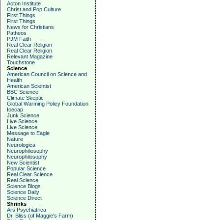
Acton Institute
Christ and Pop Culture
First Things
First Things
News for Christians
Patheos
PJM Faith
Real Clear Religion
Real Clear Religion
Relevant Magazine
Touchstone
Science
American Council on Science and
Health
American Scientist
BBC Science
Climate Skeptic
Global Warming Policy Foundation
Icecap
Junk Science
Live Science
Live Science
Message to Eagle
Nature
Neurologica
Neurophiliosophy
Neurophilosophy
New Scientist
Popular Science
Real Clear Science
Real Science
Science Blogs
Science Daily
Science Direct
Shrinks
Ars Psychiatrica
Dr. Bliss (of Maggie's Farm)