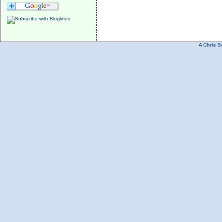
A
Chris S