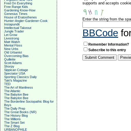
supports and accepts cookies
Fred On Everything
Free Range Kids
Gardening Know-How
Genesius Times
House of Eratosthenes
Enter the string from the s
Hunter-Angler-Gardener-Cook
Instapundit
Intellectual Takeout
BBCode
fo
Jungle Trader
Let Grow
Livestrong
Matt Walsh
Remember Information?
Mental Floss
New Urbs
Subscribe to this entry
Old Urbanist
Overcoming Bias
Quillette
Scott Adams
Shorpy
Sippican Cottage
Spectator USA
Sporting Classics Daily
Taki's Magazine
TED
The Art of Manliness
The Atlantic
The Babylon Bee
The Babylon Bee
The Borderline Sociopathic Blog for
Boys
The Daily Prep
The Great Books (NR)
The History Blog
The Millions
The Smart Set
The Z Blog
URBANOPHILE