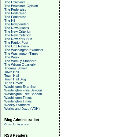
The Examiner
The Examiner, Opinion
The Federalist
The Federalist
The Federalist
The Hill
The Independent
The New Atlantis
The New Criterion
The New Criterion
The New York Sun
The Patriot Post
The Unz Review
The Washington Examiner
The Washington Times
The Week
The Weekly Standard
The Wilson Quarterly
Thomas Sowell
Town Hall
Town Hall
Town Hall Blog
Truth Revolt
Washington Examiner
Washington Free Beacon
Washington Free Beacon
Washington Times
Washington Times
Weekly Standard
Works and Days (VDH)
Blog Administration
Open login screen
RSS Readers