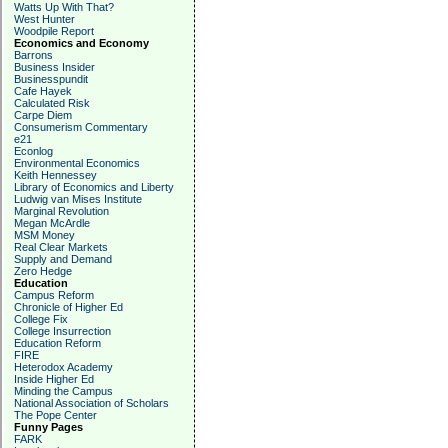
Watts Up With That?
West Hunter
Woodpile Report
Economics and Economy
Barrons
Business Insider
Businesspundit
Cafe Hayek
Calculated Risk
Carpe Diem
Consumerism Commentary
e21
Econlog
Environmental Economics
Keith Hennessey
Library of Economics and Liberty
Ludwig van Mises Institute
Marginal Revolution
Megan McArdle
MSM Money
Real Clear Markets
Supply and Demand
Zero Hedge
Education
Campus Reform
Chronicle of Higher Ed
College Fix
College Insurrection
Education Reform
FIRE
Heterodox Academy
Inside Higher Ed
Minding the Campus
National Association of Scholars
The Pope Center
Funny Pages
FARK