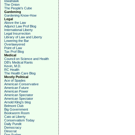
Iowahawk
The Onion
The People's Cube
Gardening
Gardening Know-How
Legal
Above the Law
Adjunct Law Prof Blog
International Liberty
Legal Insurrection
Library of Law and Liberty
Lowering the Bar
Overlawyered
Point of Law
Tax Prof Blog
Medical
Council on Science and Health
DB's Medical Rants
Kevin, M.D.
RC Health
The Health Care Blog
Mostly Political
Ace of Spades
American Conservative
American Future
American Power
American Spectator
American Spectator
Arnold Kling's blog
Belmont Club
Big Government
Bookworm Room
Cato at Liberty
Conservatism Today
Daily Pundit
Democracy
Dinocrat
Don Surber