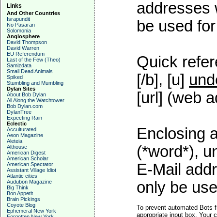
addresses w
Links
And Other Countries
Israpundit
be used for 
No Pasaran
Solomonia
Anglosphere
David Thompson
David Warren
EU Referendum
Quick refer
Last of the Few (Theo)
Samizdata
Small Dead Animals
[/b], [u]
und
Spiked
Stumbling and Mumbling
Dylan Sites
[url] (web a
About Bob Dylan
All Along the Watchtower
Bob Dylan.com
DylanTree
Expecting Rain
Eclectic
Enclosing a
Acculturated
Aeon Magazine
Aleteia
(*word*), 
Althouse
American Digest
American Scholar
E-Mail addr
American Spectator
Assistant Village Idiot
Atlantic cities
Audubon Magazine
only be used
Big Think
Bon Appetit
Brain Pickings
Coyote Blog
To prevent automated Bots f
Ephemeral New York
appropriate input box. Your 
Forgotten New York