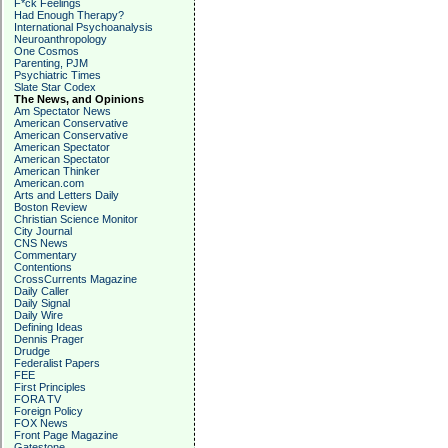
F*ck Feelings
Had Enough Therapy?
International Psychoanalysis
Neuroanthropology
One Cosmos
Parenting, PJM
Psychiatric Times
Slate Star Codex
The News, and Opinions
Am Spectator News
American Conservative
American Conservative
American Spectator
American Spectator
American Thinker
American.com
Arts and Letters Daily
Boston Review
Christian Science Monitor
City Journal
CNS News
Commentary
Contentions
CrossCurrents Magazine
Daily Caller
Daily Signal
Daily Wire
Defining Ideas
Dennis Prager
Drudge
Federalist Papers
FEE
First Principles
FORA TV
Foreign Policy
FOX News
Front Page Magazine
Gatestone