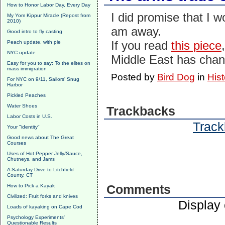
How to Honor Labor Day, Every Day
I did promise that I w
My Yom Kippur Miracle (Repost from
2010)
am away.
Good intro to fly casting
If you read
this piece
Peach update, with pie
NYC update
Middle East has cha
Easy for you to say: To the elites on
mass immigration
Posted by
Bird Dog
in
Hist
For NYC on 9/11, Sailors' Snug
Harbor
Pickled Peaches
Water Shoes
Trackbacks
Labor Costs in U.S.
Track
Your "identity"
Good news about The Great
Courses
Uses of Hot Pepper Jelly/Sauce,
Chutneys, and Jams
A Saturday Drive to Litchfield
County, CT
How to Pick a Kayak
Comments
Civilized: Fruit forks and knives
Display
Loads of kayaking on Cape Cod
Psychology Experiments'
Questionable Results