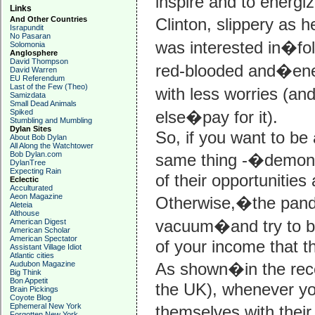
inspire and to energi
Links
And Other Countries
Clinton, slippery as 
Israpundit
No Pasaran
was interested in�fol
Solomonia
Anglosphere
David Thompson
red-blooded and�ener
David Warren
EU Referendum
Last of the Few (Theo)
with less worries (an
Samizdata
Small Dead Animals
Spiked
else�pay for it).
Stumbling and Mumbling
Dylan Sites
So, if you want to be 
About Bob Dylan
All Along the Watchtower
Bob Dylan.com
same thing -�demonst
DylanTree
Expecting Rain
of their opportunities
Eclectic
Acculturated
Aeon Magazine
Otherwise,�the pander
Aleteia
Althouse
vacuum�and try to buy
American Digest
American Scholar
American Spectator
of your income that t
Assistant Village Idiot
Atlantic cities
Audubon Magazine
As shown�in the rece
Big Think
Bon Appetit
the UK), whenever yo
Brain Pickings
Coyote Blog
Ephemeral New York
themselves with their 
Forgotten New York