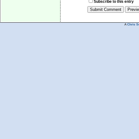
Subscribe to this entry
A
Chris S