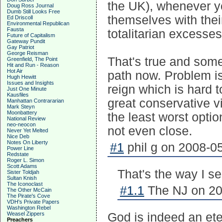
the UK), whenever y
Doug Ross Journal
Dumb Still Looks Free
themselves with their
Ed Driscoll
Environmental Republican
Fausta
totalitarian excesses
Future of Capitalism
Gateway Pundit
Gay Patriot
George Reisman
That's true and some
Greenfield, The Point
Hit and Run - Reason
Hot Air
path now. Problem is 
Hugh Hewitt
Issues and Insights
reign which is hard 
Just One Minute
Kausfiles
great conservative v
Manhattan Contrararian
Mark Steyn
Moonbattery
the least worst optio
National Review
neo-neocon
not even close.
Never Yet Melted
Nice Deb
Notes On Liberty
#1
phil g on 2008-05
Power Line
Redstate
Roger L. Simon
Scott Adams
That's the way I se
Sister Toldjah
Sultan Knish
The Iconoclast
#1.1
The NJ on 20
The Other McCain
The Pirate's Cove
VDH's Private Papers
Washington Rebel
Weasel Zippers
God is indeed an eter
Preachers