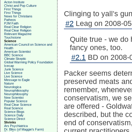
Acton Institute
Christ and Pop Culture
First Things
Clinging to yall's gu
First Things
News for Christians
Patheos
#2
Leag on 2008-05-
PJM Faith
Real Clear Religion
Real Clear Religion
Relevant Magazine
Quite true - we do
Touchstone
Science
American Council on Science and
fancy ones, too.
Health
American Scientist
BBC Science
#2.1
BD on 2008-0
Climate Skeptic
Global Warming Policy Foundation
Icecap
Junk Science
Packer seems determi
Live Science
Live Science
preserved meats and 
Message to Eagle
Nature
Neurologica
remember, whenever n
Neurophiliosophy
Neurophilosophy
conservatism, we see
New Scientist
Popular Science
are offered - Goldwate
Real Clear Science
Real Science
Science Blogs
described, but the c
Science Daily
Science Direct
end of conservatism
Shrinks
Ars Psychiatrica
current practitioners.
Dr. Bliss (of Maggie's Farm)