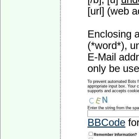
[url] (web a
Enclosing a
(*word*), 
E-Mail addr
only be used
To prevent automated Bots f
appropriate input box. Your 
supports and accepts cookies
Enter the string from the s
BBCode
fo
Remember Information?