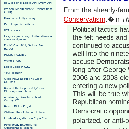
How to Honor Labor Day, Every Day
From the already-fa
My Yom Kippur Miracle (Repost from
2010)
Conservatism
,�in
Th
Good intro to fly casting
Peach update, with pie
Political tactics ha
NYC update
the felt needs and
Easy for you to say: To the elites on
mass immigration
continued to accus
For NYC on 9/11, Sailors' Snug
Harbor
well into the nine
Pickled Peaches
accuse Democrats 
Water Shoes
Labor Costs in U.S.
long after George 
Your "identity"
2006 and 2008 elec
Good news about The Great
Courses
entering a new poli
Uses of Hot Pepper Jelly/Sauce,
Chutneys, and Jams
This will be true 
A Saturday Drive to Litchfield
Republican nomine
County, CT
How to Pick a Kayak
Democratic oppon
Civilized: Fruit forks and knives
polarized, or anti-
Loads of kayaking on Cape Cod
Psychology Experiments'
Questionable Results