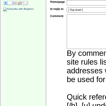
Homepage
In reply to
Comment
By commenti
site rules l
addresses w
be used for 
Quick refer
[/b], [u]
und