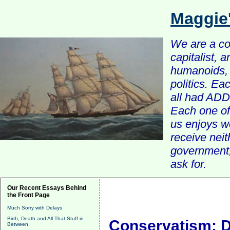
Maggie
We are a com
capitalist, 
humanoids, 
politics. Ea
all had ADD 
Each one of 
us enjoys w
receive nei
government, 
ask for.
Our Recent Essays Behind
the Front Page
Much Sorry with Delays
Birth, Death and All That Stuff in
Conservatism: De
Between