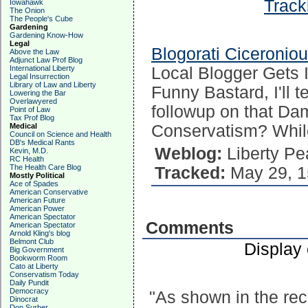
Track
Iowahawk
The Onion
The People's Cube
Gardening
Gardening Know-How
Legal
Blogorati Ciceronio
Above the Law
Adjunct Law Prof Blog
International Liberty
Local Blogger Gets 
Legal Insurrection
Library of Law and Liberty
Funny Bastard, I'll 
Lowering the Bar
Overlawyered
followup on that Dam
Point of Law
Tax Prof Blog
Medical
Conservatism? While
Council on Science and Health
DB's Medical Rants
Weblog:
Liberty Pe
Kevin, M.D.
RC Health
The Health Care Blog
Tracked:
May 29, 1
Mostly Political
Ace of Spades
American Conservative
American Future
American Power
American Spectator
Comments
American Spectator
Arnold Kling's blog
Belmont Club
Display
Big Government
Bookworm Room
Cato at Liberty
Conservatism Today
Daily Pundit
Democracy
"As shown in the rec
Dinocrat
Don Surber