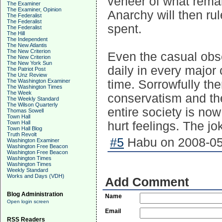
veneer of what remain
The Examiner
The Examiner, Opinion
Anarchy will then rul
The Federalist
The Federalist
spent.
The Federalist
The Hill
The Independent
The New Atlantis
The New Criterion
Even the casual obse
The New Criterion
The New York Sun
daily in every major c
The Patriot Post
The Unz Review
The Washington Examiner
time. Sorrowfully the
The Washington Times
The Week
conservatism and the
The Weekly Standard
The Wilson Quarterly
entire society is no
Thomas Sowell
Town Hall
Town Hall
hurt feelings. The jo
Town Hall Blog
Truth Revolt
#5
Habu on 2008-05-
Washington Examiner
Washington Free Beacon
Washington Free Beacon
Washington Times
Washington Times
Weekly Standard
Works and Days (VDH)
Add Comment
Blog Administration
Name
Open login screen
Email
RSS Readers