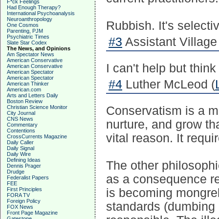
F*ck Feelings
Had Enough Therapy?
International Psychoanalysis
Neuroanthropology
Rubbish. It's selecti
One Cosmos
Parenting, PJM
Psychiatric Times
#3
Assistant Village 
Slate Star Codex
The News, and Opinions
Am Spectator News
American Conservative
I can't help but thin
American Conservative
American Spectator
American Spectator
#4
Luther McLeod (
American Thinker
American.com
Arts and Letters Daily
Boston Review
Christian Science Monitor
Conservatism is a mu
City Journal
CNS News
nurture, and grow th
Commentary
Contentions
vital reason. It requ
CrossCurrents Magazine
Daily Caller
Daily Signal
Daily Wire
Defining Ideas
The other philosophi
Dennis Prager
Drudge
as a consequence req
Federalist Papers
FEE
First Principles
is becoming mongrel 
FORA TV
Foreign Policy
standards (dumbing 
FOX News
Front Page Magazine
Gatestone