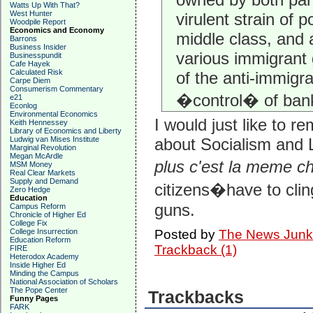
Watts Up With That?
West Hunter
virulent strain of 
Woodpile Report
Economics and Economy
middle class, and a
Barrons
Business Insider
various immigrant 
Businesspundit
Cafe Hayek
Calculated Risk
of the anti-immigr
Carpe Diem
Consumerism Commentary
�control� of ban
e21
Econlog
Environmental Economics
I would just like to 
Keith Hennessey
Library of Economics and Liberty
Ludwig van Mises Institute
about Socialism and L
Marginal Revolution
Megan McArdle
plus c'est la meme c
MSM Money
Real Clear Markets
Supply and Demand
citizens�have to cling
Zero Hedge
Education
guns.
Campus Reform
Chronicle of Higher Ed
College Fix
College Insurrection
Posted by
The News Junk
Education Reform
Trackback (1)
FIRE
Heterodox Academy
Inside Higher Ed
Minding the Campus
National Association of Scholars
The Pope Center
Trackbacks
Funny Pages
FARK