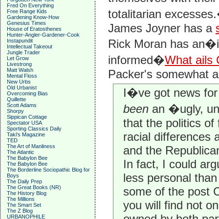
Fred On Everything
totalitarian excesses
Free Range Kids
Gardening Know-How
Genesius Times
James Joyner has a
House of Eratosthenes
Hunter-Angler-Gardener-Cook
Rick Moran has an�in
Instapundit
Intellectual Takeout
Jungle Trader
informed�
What ails
Let Grow
Livestrong
Matt Walsh
Packer's somewhat ahi
Mental Floss
New Urbs
Old Urbanist
I�ve got news for
Overcoming Bias
Quillette
Scott Adams
been
an �ugly, un
Shorpy
Sippican Cottage
that the politics of
Spectator USA
Sporting Classics Daily
racial differences
Taki's Magazine
TED
The Art of Manliness
and the Republican
The Atlantic
The Babylon Bee
In fact, I could arg
The Babylon Bee
The Borderline Sociopathic Blog for
less personal than
Boys
The Daily Prep
The Great Books (NR)
some of the post C
The History Blog
The Millions
you will find not o
The Smart Set
The Z Blog
owned by both part
URBANOPHILE