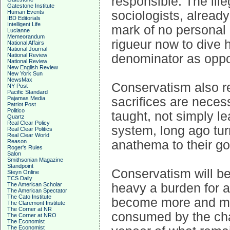
responsible. The ille
Gatestone Institute
Human Events
sociologists, already
IBD Editorials
Intelligent Life
mark of no personal a
Lucianne
Memeorandum
rigueur now to dive 
National Affairs
National Journal
National Review
denominator as oppos
National Review
New English Review
New York Sun
NewsMax
Conservatism also re
NY Post
Pacific Standard
Pajamas Media
sacrifices are necess
Patriot Post
Politico
taught, not simply l
Quartz
Real Clear Policy
system, long ago turn
Real Clear Politics
Real Clear World
Reason
anathema to their go
Roger's Rules
Salon
Smithsonian Magazine
Standpoint
Conservatism will be
Steyn Online
TCS Daily
The American Scholar
heavy a burden for a
The American Spectator
The Cato Institute
become more and mor
The Claremont Institute
The Corner at NR
consumed by the chao
The Corner at NRO
The Economist
The Economist