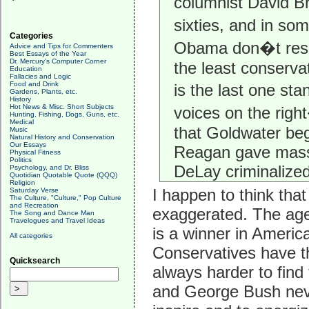
columnist David B
sixties, and in so
Categories
Obama don�t resona
Advice and Tips for Commenters
Best Essays of the Year
Dr. Mercury's Computer Corner
the least conservat
Education
Fallacies and Logic
Food and Drink
is the last one st
Gardens, Plants, etc.
History
Hot News & Misc. Short Subjects
voices on the right
Hunting, Fishing, Dogs, Guns, etc.
Medical
that Goldwater be
Music
Natural History and Conservation
Our Essays
Reagan gave mass 
Physical Fitness
Politics
DeLay criminalized
Psychology, and Dr. Bliss
Quotidian Quotable Quote (QQQ)
Religion
I happen to think tha
Saturday Verse
The Culture, "Culture," Pop Culture
and Recreation
exaggerated. The age
The Song and Dance Man
Travelogues and Travel Ideas
is a winner in Americ
All categories
Conservatives have the
Quicksearch
always harder to find
and George Bush never