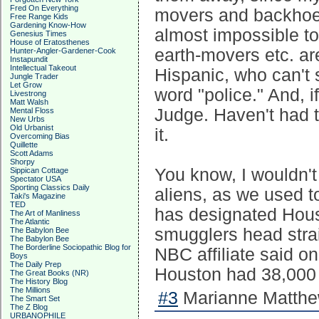
Fred On Everything
movers and backhoes 
Free Range Kids
Gardening Know-How
almost impossible to
Genesius Times
House of Eratosthenes
earth-movers etc. ar
Hunter-Angler-Gardener-Cook
Instapundit
Intellectual Takeout
Hispanic, who can't 
Jungle Trader
Let Grow
word "police." And, 
Livestrong
Matt Walsh
Judge. Haven't had to
Mental Floss
New Urbs
Old Urbanist
it.
Overcoming Bias
Quillette
Scott Adams
Shorpy
You know, I wouldn't 
Sippican Cottage
Spectator USA
Sporting Classics Daily
aliens, as we used t
Taki's Magazine
TED
has designated Houst
The Art of Manliness
The Atlantic
smugglers head strai
The Babylon Bee
The Babylon Bee
The Borderline Sociopathic Blog for
NBC affiliate said on
Boys
The Daily Prep
Houston had 38,000 i
The Great Books (NR)
The History Blog
The Millions
#3
Marianne Matthew
The Smart Set
The Z Blog
URBANOPHILE