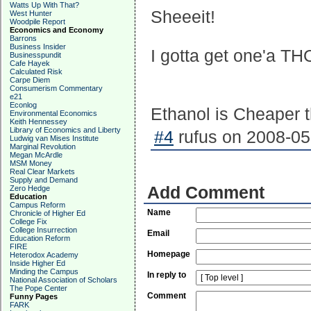
Watts Up With That?
Sheeeit!
West Hunter
Woodpile Report
Economics and Economy
Barrons
Business Insider
I gotta get one'a T
Businesspundit
Cafe Hayek
Calculated Risk
Carpe Diem
Consumerism Commentary
e21
Econlog
Ethanol is Cheaper 
Environmental Economics
Keith Hennessey
Library of Economics and Liberty
#4
rufus on 2008-05
Ludwig van Mises Institute
Marginal Revolution
Megan McArdle
MSM Money
Real Clear Markets
Supply and Demand
Add Comment
Zero Hedge
Education
Campus Reform
Name
Chronicle of Higher Ed
College Fix
College Insurrection
Email
Education Reform
FIRE
Homepage
Heterodox Academy
Inside Higher Ed
Minding the Campus
In reply to
National Association of Scholars
The Pope Center
Comment
Funny Pages
FARK