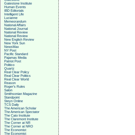
Gatestone Institute
Human Events
IBD Editorials
Intelligent Life
Lucianne
Memeorandum
National Affairs
National Journal
National Review
National Review
New English Review
New York Sun
NewsMax
NY Post
Pacific Standard
Pajamas Media
Patriot Post
Politico
Quartz
Real Clear Policy
Real Clear Politics
Real Clear World
Reason
Roger's Rules
Salon
Smithsonian Magazine
Standpoint
Steyn Online
TCS Daily
The American Scholar
The American Spectator
The Cato Institute
The Claremont Institute
The Corner at NR
The Corner at NRO
The Economist
The Economist