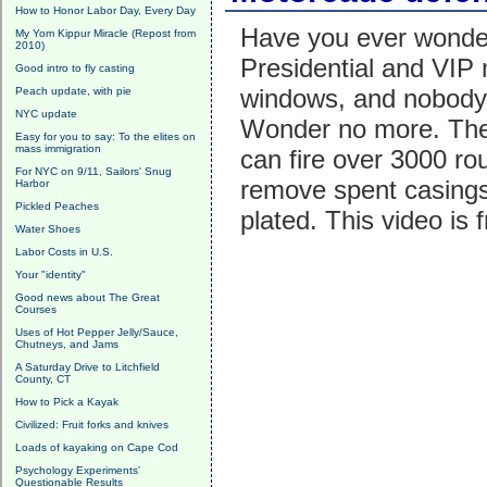
How to Honor Labor Day, Every Day
Have you ever wonder
My Yom Kippur Miracle (Repost from
2010)
Presidential and VIP
Good intro to fly casting
windows, and nobody 
Peach update, with pie
NYC update
Wonder no more. The
Easy for you to say: To the elites on
mass immigration
can fire over 3000 ro
For NYC on 9/11, Sailors' Snug
remove spent casings 
Harbor
Pickled Peaches
plated. This video is
Water Shoes
Labor Costs in U.S.
Your "identity"
Good news about The Great
Courses
Uses of Hot Pepper Jelly/Sauce,
Chutneys, and Jams
A Saturday Drive to Litchfield
County, CT
How to Pick a Kayak
Civilized: Fruit forks and knives
Loads of kayaking on Cape Cod
Psychology Experiments'
Questionable Results