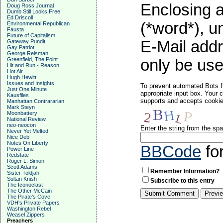
Enclosing a
Doug Ross Journal
Dumb Still Looks Free
Ed Driscoll
(*word*), 
Environmental Republican
Fausta
Future of Capitalism
E-Mail addr
Gateway Pundit
Gay Patriot
George Reisman
Greenfield, The Point
only be used
Hit and Run - Reason
Hot Air
Hugh Hewitt
Issues and Insights
To prevent automated Bots f
Just One Minute
appropriate input box. Your 
Kausfiles
supports and accepts cookies
Manhattan Contrararian
Mark Steyn
Moonbattery
National Review
neo-neocon
Enter the string from the s
Never Yet Melted
Nice Deb
Notes On Liberty
BBCode
fo
Power Line
Redstate
Roger L. Simon
Scott Adams
Remember Information?
Sister Toldjah
Sultan Knish
Subscribe to this entry
The Iconoclast
The Other McCain
The Pirate's Cove
VDH's Private Papers
Washington Rebel
Weasel Zippers
Preachers