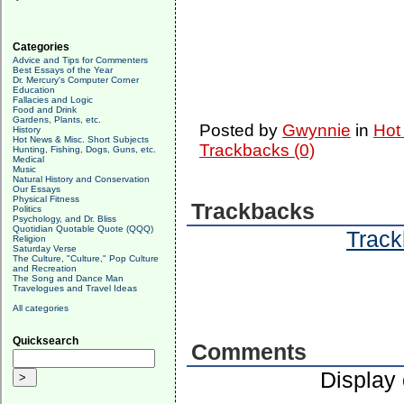
Categories
Advice and Tips for Commenters
Best Essays of the Year
Dr. Mercury's Computer Corner
Education
Fallacies and Logic
Food and Drink
Gardens, Plants, etc.
Posted by
Gwynnie
in
Hot
History
Hot News & Misc. Short Subjects
Trackbacks (0)
Hunting, Fishing, Dogs, Guns, etc.
Medical
Music
Natural History and Conservation
Our Essays
Physical Fitness
Trackbacks
Politics
Psychology, and Dr. Bliss
Quotidian Quotable Quote (QQQ)
Track
Religion
Saturday Verse
The Culture, "Culture," Pop Culture
and Recreation
The Song and Dance Man
Travelogues and Travel Ideas
All categories
Quicksearch
Comments
Display