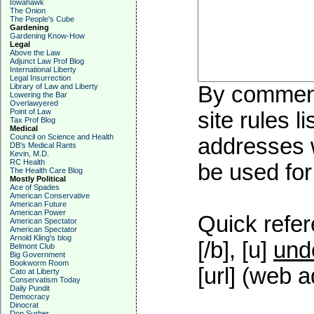
Iowahawk
The Onion
The People's Cube
Gardening
Gardening Know-How
Legal
Above the Law
Adjunct Law Prof Blog
International Liberty
Legal Insurrection
Library of Law and Liberty
By commenti
Lowering the Bar
Overlawyered
Point of Law
site rules l
Tax Prof Blog
Medical
Council on Science and Health
addresses w
DB's Medical Rants
Kevin, M.D.
RC Health
be used for 
The Health Care Blog
Mostly Political
Ace of Spades
American Conservative
American Future
American Power
Quick refer
American Spectator
American Spectator
Arnold Kling's blog
[/b], [u]
und
Belmont Club
Big Government
Bookworm Room
[url] (web a
Cato at Liberty
Conservatism Today
Daily Pundit
Democracy
Dinocrat
Don Surber