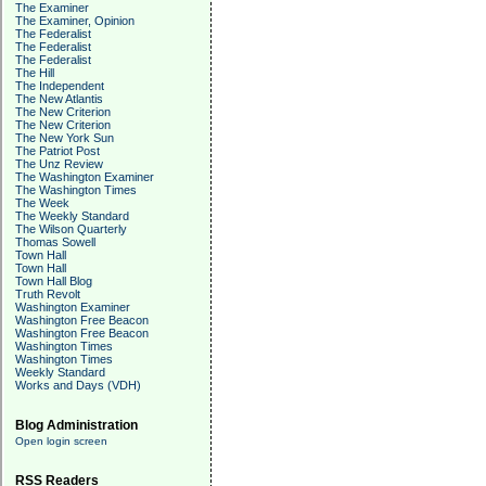
The Examiner
The Examiner, Opinion
The Federalist
The Federalist
The Federalist
The Hill
The Independent
The New Atlantis
The New Criterion
The New Criterion
The New York Sun
The Patriot Post
The Unz Review
The Washington Examiner
The Washington Times
The Week
The Weekly Standard
The Wilson Quarterly
Thomas Sowell
Town Hall
Town Hall
Town Hall Blog
Truth Revolt
Washington Examiner
Washington Free Beacon
Washington Free Beacon
Washington Times
Washington Times
Weekly Standard
Works and Days (VDH)
Blog Administration
Open login screen
RSS Readers