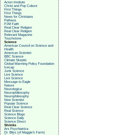
Acton Institute
Christ and Pop Culture
First Things
First Things
News for Christians
Patheos
PJM Faith
Real Clear Religion
Real Clear Religion
Relevant Magazine
Touchstone
Science
American Council on Science and
Health
American Scientist
BBC Science
Climate Skeptic
Global Warming Policy Foundation
Icecap
Junk Science
Live Science
Live Science
Message to Eagle
Nature
Neurologica
Neurophiliosophy
Neurophilosophy
New Scientist
Popular Science
Real Clear Science
Real Science
Science Blogs
Science Daily
Science Direct
Shrinks
Ars Psychiatrica
Dr. Bliss (of Maggie's Farm)