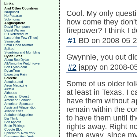
Links
And Other Countries
Cool. My only questi
Israpundit
No Pasaran
Solomonia
how come they don't 
Anglosphere
David Thompson
firepower? I think I 
David Warren
EU Referendum
Last of the Few (Theo)
#1
BD on 2008-05-23
Samizdata
Small Dead Animals
Spiked
Stumbling and Mumbling
Gwynnie, you out did
Dylan Sites
About Bob Dylan
All Along the Watchtower
#2
jappy on 2008-05
Bob Dylan.com
DylanTree
Expecting Rain
Eclectic
Some of us older fol
Acculturated
Aeon Magazine
Aleteia
at least in Texas. I
Althouse
American Digest
have them without ap
American Scholar
American Spectator
remain within the con
Assistant Village Idiot
Atlantic cities
Audubon Magazine
to have them until t
Big Think
Bon Appetit
rights away. Right n
Brain Pickings
Coyote Blog
them away, since my 
Ephemeral New York
Forgotten New York