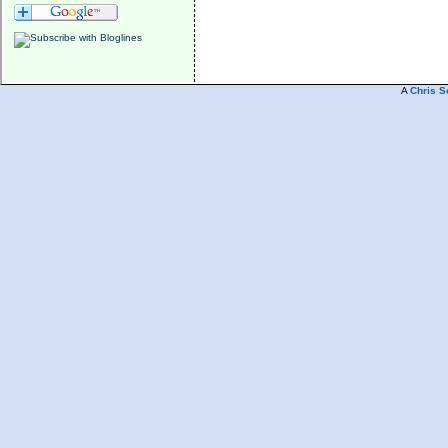
A
Chris S