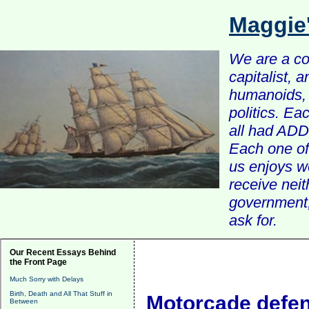
Maggie
We are a com
capitalist, 
humanoids, 
politics. Ea
all had ADD 
Each one of 
us enjoys w
receive nei
government, 
ask for.
Our Recent Essays Behind
the Front Page
Much Sorry with Delays
Birth, Death and All That Stuff in
Motorcade defe
Between