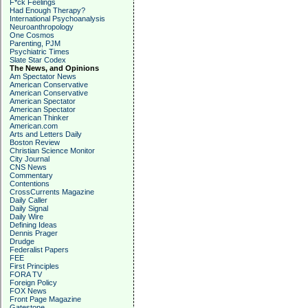
F*ck Feelings
Had Enough Therapy?
International Psychoanalysis
Neuroanthropology
One Cosmos
Parenting, PJM
Psychiatric Times
Slate Star Codex
The News, and Opinions
Am Spectator News
American Conservative
American Conservative
American Spectator
American Spectator
American Thinker
American.com
Arts and Letters Daily
Boston Review
Christian Science Monitor
City Journal
CNS News
Commentary
Contentions
CrossCurrents Magazine
Daily Caller
Daily Signal
Daily Wire
Defining Ideas
Dennis Prager
Drudge
Federalist Papers
FEE
First Principles
FORA TV
Foreign Policy
FOX News
Front Page Magazine
Gatestone