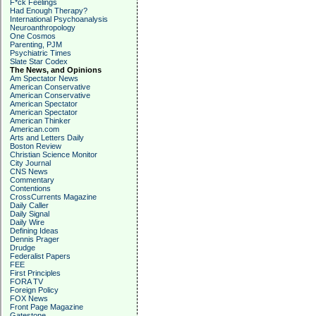
F*ck Feelings
Had Enough Therapy?
International Psychoanalysis
Neuroanthropology
One Cosmos
Parenting, PJM
Psychiatric Times
Slate Star Codex
The News, and Opinions
Am Spectator News
American Conservative
American Conservative
American Spectator
American Spectator
American Thinker
American.com
Arts and Letters Daily
Boston Review
Christian Science Monitor
City Journal
CNS News
Commentary
Contentions
CrossCurrents Magazine
Daily Caller
Daily Signal
Daily Wire
Defining Ideas
Dennis Prager
Drudge
Federalist Papers
FEE
First Principles
FORA TV
Foreign Policy
FOX News
Front Page Magazine
Gatestone