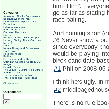
him "Him". Everyone 
go as far as stating 
Categories
Advice and Tips for Commenters
race baiting.
Best Essays of the Year
Dr. Mercury's Computer Corner
Education
Fallacies and Logic
Food and Drink
And coming soon (on
Gardens, Plants, etc.
History
Hot News & Misc. Short Subjects
#6 Never show a pict
Hunting, Fishing, Dogs, Guns, etc.
Medical
since everybody kno
Music
Natural History and Conservation
Our Essays
would be playing in
Physical Fitness
Politics
bl*ck candidate base
Psychology, and Dr. Bliss
Quotidian Quotable Quote (QQQ)
Religion
#1
Phil on 2008-05-
Saturday Verse
The Culture, "Culture," Pop Culture
and Recreation
The Song and Dance Man
Travelogues and Travel Ideas
I think he's ugly. In
All categories
#2
middleagedhousew
Quicksearch
There is no rule book