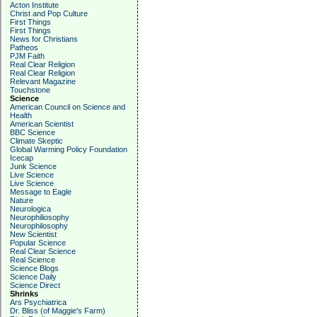
Acton Institute
Christ and Pop Culture
First Things
First Things
News for Christians
Patheos
PJM Faith
Real Clear Religion
Real Clear Religion
Relevant Magazine
Touchstone
Science
American Council on Science and
Health
American Scientist
BBC Science
Climate Skeptic
Global Warming Policy Foundation
Icecap
Junk Science
Live Science
Live Science
Message to Eagle
Nature
Neurologica
Neurophiliosophy
Neurophilosophy
New Scientist
Popular Science
Real Clear Science
Real Science
Science Blogs
Science Daily
Science Direct
Shrinks
Ars Psychiatrica
Dr. Bliss (of Maggie's Farm)