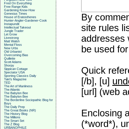
Fred On Everything
Free Range Kids
Gardening Know-How
Genesius Times
By commenti
House of Eratosthenes
Hunter-Angler-Gardener-Cook
Instapundit
site rules l
Intellectual Takeout
Jungle Trader
Let Grow
addresses w
Livestrong
Matt Walsh
Mental Floss
be used for 
New Urbs
Old Urbanist
Overcoming Bias
Quillette
Scott Adams
Shorpy
Quick refer
Sippican Cottage
Spectator USA
Sporting Classics Daily
[/b], [u]
und
Taki's Magazine
TED
The Art of Manliness
[url] (web a
The Atlantic
The Babylon Bee
The Babylon Bee
The Borderline Sociopathic Blog for
Boys
The Daily Prep
Enclosing a
The Great Books (NR)
The History Blog
The Millions
(*word*), 
The Smart Set
The Z Blog
URBANOPHILE