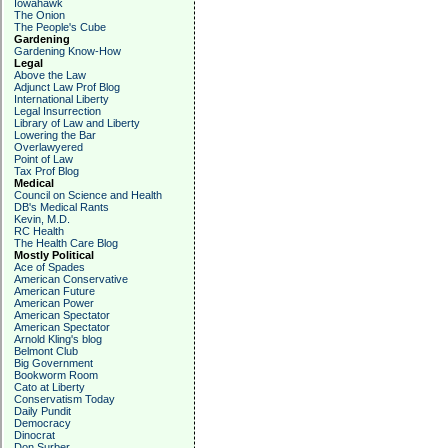
Iowahawk
The Onion
The People's Cube
Gardening
Gardening Know-How
Legal
Above the Law
Adjunct Law Prof Blog
International Liberty
Legal Insurrection
Library of Law and Liberty
Lowering the Bar
Overlawyered
Point of Law
Tax Prof Blog
Medical
Council on Science and Health
DB's Medical Rants
Kevin, M.D.
RC Health
The Health Care Blog
Mostly Political
Ace of Spades
American Conservative
American Future
American Power
American Spectator
American Spectator
Arnold Kling's blog
Belmont Club
Big Government
Bookworm Room
Cato at Liberty
Conservatism Today
Daily Pundit
Democracy
Dinocrat
Don Surber