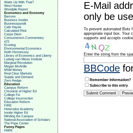
Watts Up With That?
E-Mail addr
West Hunter
Woodpile Report
Economics and Economy
only be used
Barrons
Business Insider
Businesspundit
Cafe Hayek
To prevent automated Bots f
Calculated Risk
appropriate input box. Your 
Carpe Diem
supports and accepts cookies
Consumerism Commentary
e21
Econlog
Environmental Economics
Keith Hennessey
Enter the string from the s
Library of Economics and Liberty
Ludwig van Mises Institute
Marginal Revolution
BBCode
fo
Megan McArdle
MSM Money
Real Clear Markets
Supply and Demand
Remember Information?
Zero Hedge
Education
Subscribe to this entry
Campus Reform
Chronicle of Higher Ed
College Fix
College Insurrection
Education Reform
FIRE
Heterodox Academy
Inside Higher Ed
Minding the Campus
National Association of Scholars
The Pope Center
Funny Pages
FARK