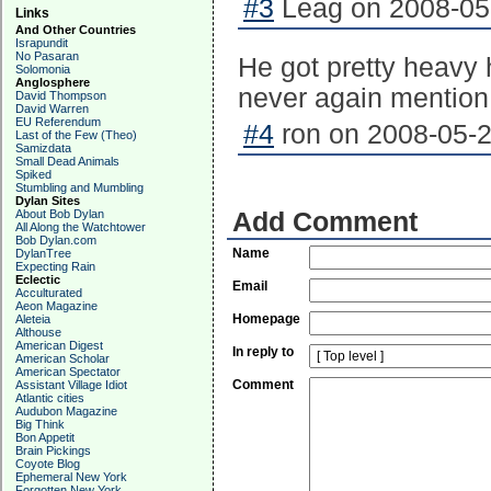
#3
Leag on 2008-05-
Links
And Other Countries
Israpundit
No Pasaran
He got pretty heavy 
Solomonia
Anglosphere
never again mention
David Thompson
David Warren
EU Referendum
#4
ron on 2008-05-2
Last of the Few (Theo)
Samizdata
Small Dead Animals
Spiked
Stumbling and Mumbling
Dylan Sites
About Bob Dylan
Add Comment
All Along the Watchtower
Bob Dylan.com
Name
DylanTree
Expecting Rain
Eclectic
Email
Acculturated
Aeon Magazine
Homepage
Aleteia
Althouse
American Digest
In reply to
American Scholar
American Spectator
Comment
Assistant Village Idiot
Atlantic cities
Audubon Magazine
Big Think
Bon Appetit
Brain Pickings
Coyote Blog
Ephemeral New York
Forgotten New York