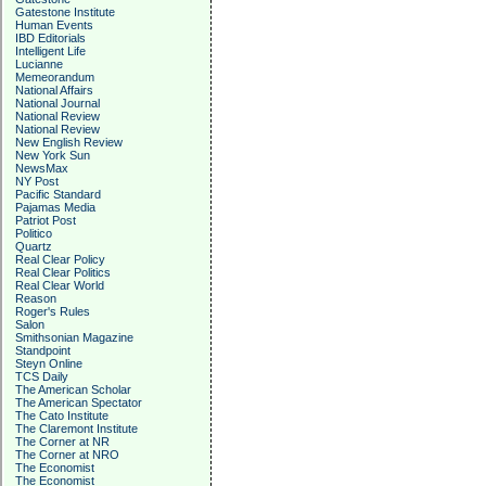
Gatestone Institute
Human Events
IBD Editorials
Intelligent Life
Lucianne
Memeorandum
National Affairs
National Journal
National Review
National Review
New English Review
New York Sun
NewsMax
NY Post
Pacific Standard
Pajamas Media
Patriot Post
Politico
Quartz
Real Clear Policy
Real Clear Politics
Real Clear World
Reason
Roger's Rules
Salon
Smithsonian Magazine
Standpoint
Steyn Online
TCS Daily
The American Scholar
The American Spectator
The Cato Institute
The Claremont Institute
The Corner at NR
The Corner at NRO
The Economist
The Economist