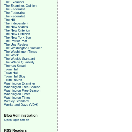
The Examiner
The Examiner, Opinion
The Federalist
The Federalist
The Federalist
The Hill
The Independent
The New Atlantis
The New Criterion
The New Criterion
The New York Sun
The Patriot Post
The Unz Review
The Washington Examiner
The Washington Times
The Week
The Weekly Standard
The Wilson Quarterly
Thomas Sowell
Town Hall
Town Hall
Town Hall Blog
Truth Revolt
Washington Examiner
Washington Free Beacon
Washington Free Beacon
Washington Times
Washington Times
Weekly Standard
Works and Days (VDH)
Blog Administration
Open login screen
RSS Readers