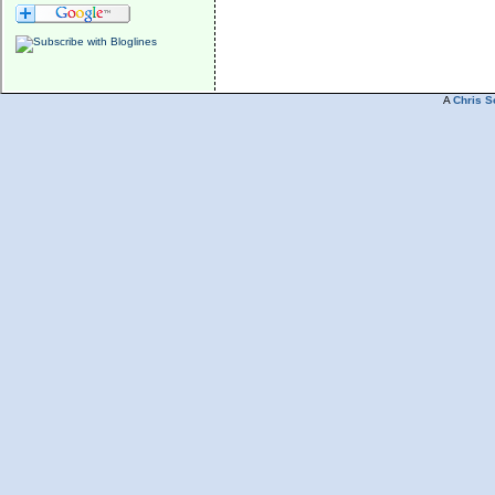
A
Chris S