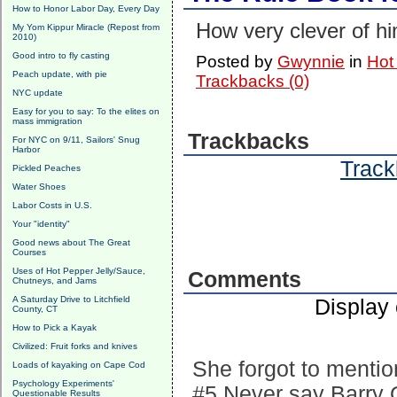
How to Honor Labor Day, Every Day
How very clever of h
My Yom Kippur Miracle (Repost from
2010)
Good intro to fly casting
Posted by
Gwynnie
in
Hot
Peach update, with pie
Trackbacks (0)
NYC update
Easy for you to say: To the elites on
mass immigration
Trackbacks
For NYC on 9/11, Sailors' Snug
Harbor
Track
Pickled Peaches
Water Shoes
Labor Costs in U.S.
Your "identity"
Good news about The Great
Courses
Uses of Hot Pepper Jelly/Sauce,
Comments
Chutneys, and Jams
A Saturday Drive to Litchfield
Display
County, CT
How to Pick a Kayak
Civilized: Fruit forks and knives
She forgot to mentio
Loads of kayaking on Cape Cod
Psychology Experiments'
#5 Never say Barry O
Questionable Results