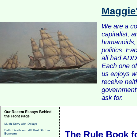
Maggie
We are a com
capitalist, 
humanoids, 
politics. Ea
all had ADD 
Each one of 
us enjoys w
receive nei
government, 
ask for.
Our Recent Essays Behind
the Front Page
Much Sorry with Delays
Birth, Death and All That Stuff in
The Rule Book f
Between