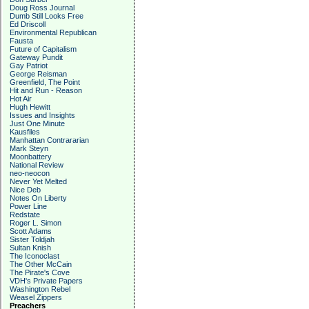
Doug Ross Journal
Dumb Still Looks Free
Ed Driscoll
Environmental Republican
Fausta
Future of Capitalism
Gateway Pundit
Gay Patriot
George Reisman
Greenfield, The Point
Hit and Run - Reason
Hot Air
Hugh Hewitt
Issues and Insights
Just One Minute
Kausfiles
Manhattan Contrararian
Mark Steyn
Moonbattery
National Review
neo-neocon
Never Yet Melted
Nice Deb
Notes On Liberty
Power Line
Redstate
Roger L. Simon
Scott Adams
Sister Toldjah
Sultan Knish
The Iconoclast
The Other McCain
The Pirate's Cove
VDH's Private Papers
Washington Rebel
Weasel Zippers
Preachers