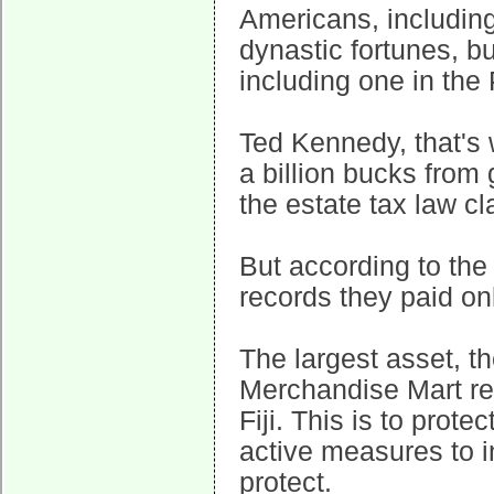
Americans, including
dynastic fortunes, b
including one in the P
Ted Kennedy, that's
a billion bucks from 
the estate tax law cl
But according to th
records they paid on
The largest asset, t
Merchandise Mart rea
Fiji. This is to prote
active measures to i
protect.