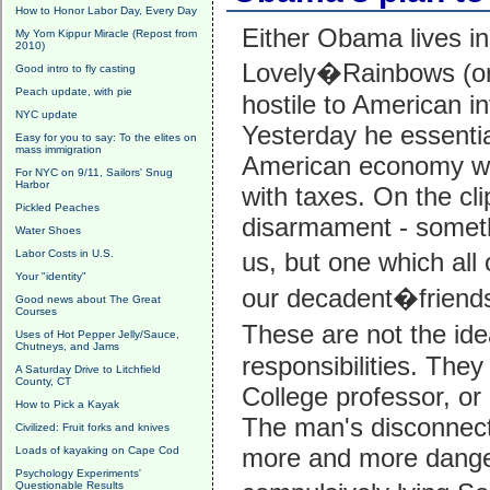
How to Honor Labor Day, Every Day
Either Obama lives in
My Yom Kippur Miracle (Repost from
2010)
Lovely�Rainbows (or 
Good intro to fly casting
Peach update, with pie
hostile to American in
NYC update
Yesterday he essentia
Easy for you to say: To the elites on
mass immigration
American economy wit
For NYC on 9/11, Sailors' Snug
Harbor
with taxes. On the cli
Pickled Peaches
disarmament - someth
Water Shoes
Labor Costs in U.S.
us, but one which al
Your "identity"
our decadent�frien
Good news about The Great
Courses
These are not the id
Uses of Hot Pepper Jelly/Sauce,
Chutneys, and Jams
responsibilities. The
A Saturday Drive to Litchfield
County, CT
College professor, or 
How to Pick a Kayak
The man's disconnecti
Civilized: Fruit forks and knives
more and more dange
Loads of kayaking on Cape Cod
Psychology Experiments'
Questionable Results