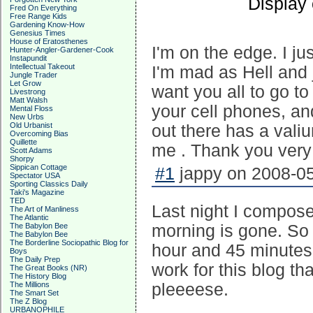
Display
Fred On Everything
Free Range Kids
Gardening Know-How
Genesius Times
House of Eratosthenes
I'm on the edge. I ju
Hunter-Angler-Gardener-Cook
Instapundit
Intellectual Takeout
I'm mad as Hell and 
Jungle Trader
Let Grow
want you all to go 
Livestrong
Matt Walsh
your cell phones, a
Mental Floss
New Urbs
Old Urbanist
out there has a vali
Overcoming Bias
Quillette
me . Thank you ver
Scott Adams
Shorpy
Sippican Cottage
#1
jappy on 2008-05
Spectator USA
Sporting Classics Daily
Taki's Magazine
TED
Last night I composed
The Art of Manliness
The Atlantic
The Babylon Bee
morning is gone. So 
The Babylon Bee
The Borderline Sociopathic Blog for
hour and 45 minutes
Boys
The Daily Prep
work for this blog tha
The Great Books (NR)
The History Blog
The Millions
pleeeese.
The Smart Set
The Z Blog
URBANOPHILE