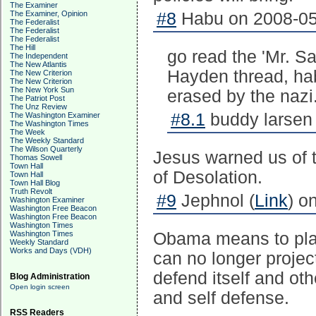
The Examiner
The Examiner, Opinion
#8
Habu on 2008-05
The Federalist
The Federalist
The Federalist
The Hill
go read the 'Mr. S
The Independent
The New Atlantis
Hayden thread, hab
The New Criterion
The New Criterion
The New York Sun
erased by the nazi
The Patriot Post
The Unz Review
#8.1
buddy larsen 
The Washington Examiner
The Washington Times
The Week
The Weekly Standard
The Wilson Quarterly
Jesus warned us of t
Thomas Sowell
Town Hall
of Desolation.
Town Hall
Town Hall Blog
Truth Revolt
#9
Jephnol (
Link
) o
Washington Examiner
Washington Free Beacon
Washington Free Beacon
Washington Times
Washington Times
Obama means to place
Weekly Standard
Works and Days (VDH)
can no longer projec
defend itself and oth
Blog Administration
Open login screen
and self defense.
RSS Readers