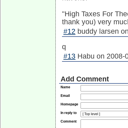
"High Taxes For The
thank you) very muc
#12
buddy larsen on
q
#13
Habu on 2008-0
Add Comment
Name
Email
Homepage
In reply to
Comment