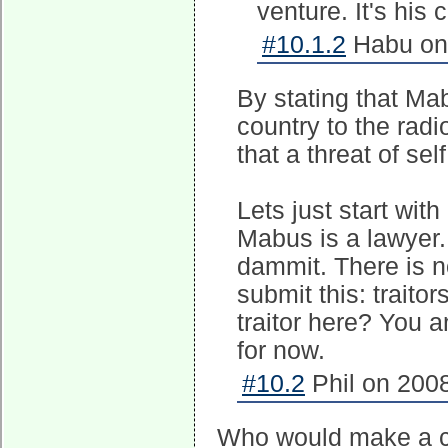
venture. It's his 
#10.1.2
Habu on 
By stating that Mab
country to the radio
that a threat of se
Lets just start with
Mabus is a lawyer.
dammit. There is n
submit this: traito
traitor here? You 
for now.
#10.2
Phil on 2008
Who would make a car