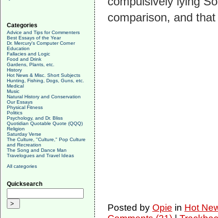
compulsively lying So
comparison, and that
Categories
Advice and Tips for Commenters
Best Essays of the Year
Dr. Mercury's Computer Corner
Education
Fallacies and Logic
Food and Drink
Gardens, Plants, etc.
History
Hot News & Misc. Short Subjects
Hunting, Fishing, Dogs, Guns, etc.
Medical
Music
Natural History and Conservation
Our Essays
Physical Fitness
Politics
Psychology, and Dr. Bliss
Quotidian Quotable Quote (QQQ)
Religion
Saturday Verse
The Culture, "Culture," Pop Culture
and Recreation
The Song and Dance Man
Travelogues and Travel Ideas
All categories
Quicksearch
Posted by
Opie
in
Hot New