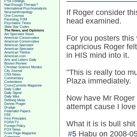
F*ck Feelings
Had Enough Therapy?
International Psychoanalysis
If Roger consider th
Neuroanthropology
One Cosmos
head examined.
Parenting, PJM
Psychiatric Times
Slate Star Codex
The News, and Opinions
Am Spectator News
For you posters this
American Conservative
American Conservative
capricious Roger fel
American Spectator
American Spectator
American Thinker
in HIS mind into it.
American.com
Arts and Letters Daily
Boston Review
Christian Science Monitor
"This is really too m
City Journal
CNS News
Commentary
Plaza immediately.
Contentions
CrossCurrents Magazine
Daily Caller
Daily Signal
Now have Mr Roger ex
Daily Wire
Defining Ideas
Dennis Prager
attempt cause I love
Drudge
Federalist Papers
FEE
First Principles
What it is is bull shi
FORA TV
Foreign Policy
FOX News
#5
Habu on 2008-05
Front Page Magazine
Gatestone