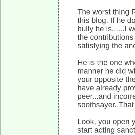
The worst thing 
this blog. If he 
bully he is......
the contributions
satisfying the a
He is the one wh
manner he did wh
your opposite the
have already prov
peer...and incorr
soothsayer. That
Look, you open y
start acting san