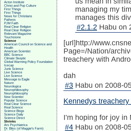
us mean in simila
Acton Institute
Christ and Pop Culture
managing my time
First Things
First Things
manages this divi
News for Christians
Patheos
PJM Faith
#2.1.2
Habu on 2
Real Clear Religion
Real Clear Religion
Relevant Magazine
Touchstone
Science
[url]http://www.cns
American Council on Science and
Health
Page=/Nation/archi
American Scientist
BBC Science
treachery with Andro
Climate Skeptic
Global Warming Policy Foundation
Icecap
Junk Science
Live Science
dah
Live Science
Message to Eagle
Nature
#3
Habu on 2008-05
Neurologica
Neurophiliosophy
Neurophilosophy
New Scientist
Kennedys treachery
Popular Science
Real Clear Science
Real Science
Science Blogs
Science Daily
I'm hoping for joy in
Science Direct
Shrinks
Ars Psychiatrica
#4
Habu on 2008-05
Dr. Bliss (of Maggie's Farm)