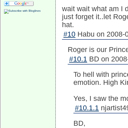
wait wait what am I d
just forget it..let Ro
hat.
#10
Habu on 2008-0
Roger is our Princ
#10.1
BD on 2008-
To hell with pri
emotion. High Ki
Yes, I saw the mo
#10.1.1
njartist
BD,