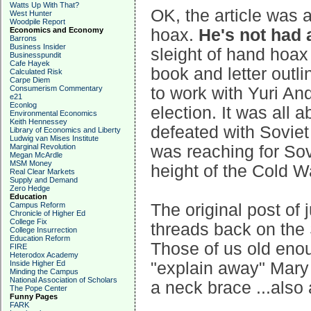
Watts Up With That?
OK, the article was 
West Hunter
Woodpile Report
Economics and Economy
hoax.
He's not had 
Barrons
Business Insider
sleight of hand hoax 
Businesspundit
Cafe Hayek
book and letter outli
Calculated Risk
Carpe Diem
Consumerism Commentary
to work with Yuri A
e21
Econlog
election. It was all
Environmental Economics
Keith Hennessey
defeated with Soviet 
Library of Economics and Liberty
Ludwig van Mises Institute
Marginal Revolution
was reaching for Sovi
Megan McArdle
MSM Money
height of the Cold W
Real Clear Markets
Supply and Demand
Zero Hedge
Education
Campus Reform
The original post of 
Chronicle of Higher Ed
College Fix
threads back on the 
College Insurrection
Education Reform
Those of us old eno
FIRE
Heterodox Academy
Inside Higher Ed
"explain away" Mary
Minding the Campus
National Association of Scholars
a neck brace ...also
The Pope Center
Funny Pages
FARK