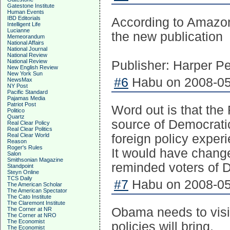
Gatestone Institute
Human Events
IBD Editorials
According to Amazon
Intelligent Life
Lucianne
the new publication
Memeorandum
National Affairs
National Journal
National Review
National Review
Publisher: Harper Pe
New English Review
New York Sun
#6
Habu on 2008-05
NewsMax
NY Post
Pacific Standard
Pajamas Media
Patriot Post
Word out is that the
Politico
Quartz
source of Democratic
Real Clear Policy
Real Clear Politics
Real Clear World
foreign policy exper
Reason
Roger's Rules
It would have change
Salon
Smithsonian Magazine
reminded voters of D
Standpoint
Steyn Online
TCS Daily
#7
Habu on 2008-05
The American Scholar
The American Spectator
The Cato Institute
The Claremont Institute
Obama needs to visit
The Corner at NR
The Corner at NRO
The Economist
policies will bring.
The Economist