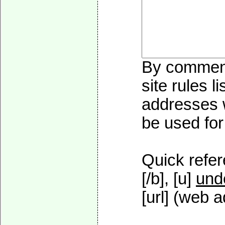
By commenti
site rules l
addresses w
be used for 
Quick refer
[/b], [u]
und
[url] (web a