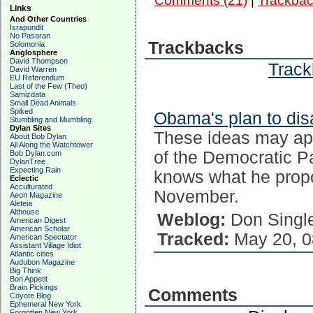
Comments (21)
|
Trackbac
Links
And Other Countries
Israpundit
No Pasaran
Trackbacks
Solomonia
Anglosphere
David Thompson
Track
David Warren
EU Referendum
Last of the Few (Theo)
Samizdata
Small Dead Animals
Spiked
Obama's plan to di
Stumbling and Mumbling
Dylan Sites
These ideas may appe
About Bob Dylan
All Along the Watchtower
of the Democratic P
Bob Dylan.com
DylanTree
Expecting Rain
knows what he prop
Eclectic
Acculturated
November.
Aeon Magazine
Aleteia
Althouse
Weblog:
Don Singl
American Digest
American Scholar
Tracked:
May 20, 0
American Spectator
Assistant Village Idiot
Atlantic cities
Audubon Magazine
Big Think
Bon Appetit
Brain Pickings
Comments
Coyote Blog
Ephemeral New York
Forgotten New York