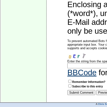
Enclosing a
(*word*), 
E-Mail addr
only be used
To prevent automated Bots f
appropriate input box. Your 
supports and accepts cookies
Enter the string from the s
BBCode
fo
Remember Information?
Subscribe to this entry
A
Chris S