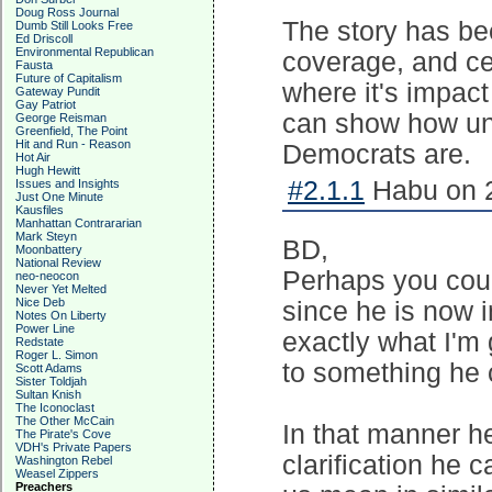
Doug Ross Journal
The story has be
Dumb Still Looks Free
Ed Driscoll
Environmental Republican
coverage, and cer
Fausta
Future of Capitalism
where it's impact
Gateway Pundit
Gay Patriot
can show how unp
George Reisman
Greenfield, The Point
Hit and Run - Reason
Democrats are.
Hot Air
Hugh Hewitt
#2.1.1
Habu on 2
Issues and Insights
Just One Minute
Kausfiles
Manhattan Contrararian
Mark Steyn
BD,
Moonbattery
National Review
Perhaps you coul
neo-neocon
Never Yet Melted
Nice Deb
since he is now 
Notes On Liberty
Power Line
exactly what I'm
Redstate
Roger L. Simon
to something he 
Scott Adams
Sister Toldjah
Sultan Knish
The Iconoclast
The Other McCain
In that manner he
The Pirate's Cove
VDH's Private Papers
clarification he 
Washington Rebel
Weasel Zippers
Preachers