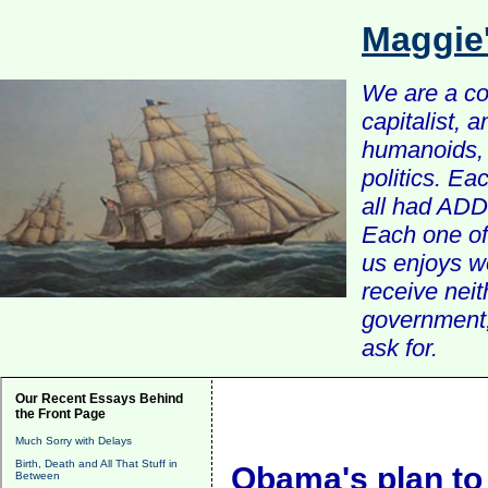
Maggie
We are a com
capitalist, 
humanoids, 
politics. Ea
all had ADD 
Each one of 
us enjoys w
receive nei
government, 
ask for.
Our Recent Essays Behind
the Front Page
Much Sorry with Delays
Birth, Death and All That Stuff in
Obama's plan to
Between