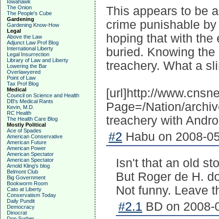
Iowahawk
The Onion
This appears to be a 
The People's Cube
Gardening
crime punishable by 
Gardening Know-How
Legal
hoping that with the 
Above the Law
Adjunct Law Prof Blog
International Liberty
buried. Knowing the
Legal Insurrection
Library of Law and Liberty
treachery. What a sl
Lowering the Bar
Overlawyered
Point of Law
Tax Prof Blog
Medical
[url]http://www.cns
Council on Science and Health
DB's Medical Rants
Page=/Nation/archi
Kevin, M.D.
RC Health
treachery with Andro
The Health Care Blog
Mostly Political
Ace of Spades
#2
Habu on 2008-05
American Conservative
American Future
American Power
American Spectator
Isn't that an old s
American Spectator
Arnold Kling's blog
Belmont Club
But Roger de H. d
Big Government
Bookworm Room
Not funny. Leave t
Cato at Liberty
Conservatism Today
Daily Pundit
#2.1
BD on 2008-0
Democracy
Dinocrat
Don Surber