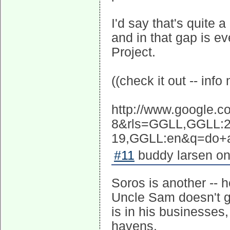
I'd say that's quite
and in that gap is e
Project.
((check it out -- inf
http://www.google.
8&rls=GGLL,GGLL:2
19,GGLL:en&q=do+as
#11
buddy larsen on
Soros is another -- 
Uncle Sam doesn't ge
is in his businesses
havens.