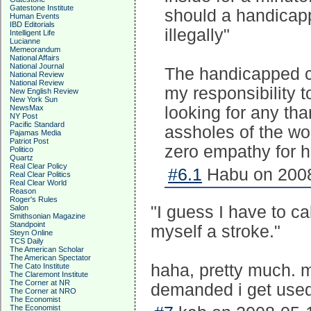
Gatestone Institute
should a handicapp
Human Events
IBD Editorials
illegally"
Intelligent Life
Lucianne
Memeorandum
National Affairs
National Journal
The handicapped ca
National Review
National Review
my responsibility t
New English Review
New York Sun
NewsMax
looking for any tha
NY Post
Pacific Standard
assholes of the wo
Pajamas Media
Patriot Post
zero empathy for h
Politico
Quartz
Real Clear Policy
#6.1
Habu on 2008
Real Clear Politics
Real Clear World
Reason
Roger's Rules
"I guess I have to ca
Salon
Smithsonian Magazine
Standpoint
myself a stroke."
Steyn Online
TCS Daily
The American Scholar
The American Spectator
haha, pretty much. m
The Cato Institute
The Claremont Institute
The Corner at NR
demanded i get used 
The Corner at NRO
The Economist
The Economist