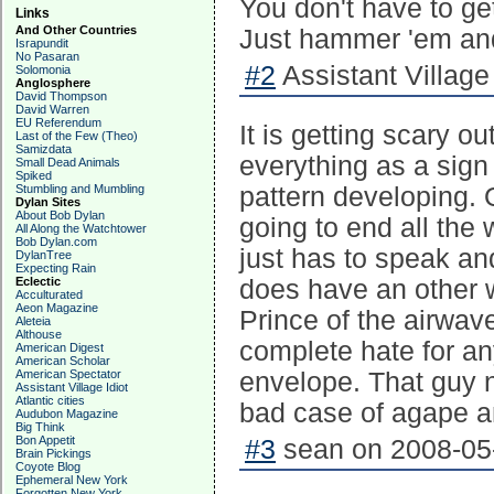
You don't have to get
Links
And Other Countries
Just hammer 'em and
Israpundit
No Pasaran
#2
Assistant Village 
Solomonia
Anglosphere
David Thompson
David Warren
EU Referendum
It is getting scary o
Last of the Few (Theo)
Samizdata
everything as a sign
Small Dead Animals
Spiked
Stumbling and Mumbling
pattern developing. 
Dylan Sites
About Bob Dylan
going to end all th
All Along the Watchtower
Bob Dylan.com
just has to speak an
DylanTree
Expecting Rain
Eclectic
does have an other w
Acculturated
Aeon Magazine
Prince of the airwaves
Aleteia
Althouse
complete hate for a
American Digest
American Scholar
American Spectator
envelope. That guy 
Assistant Village Idiot
Atlantic cities
bad case of agape a
Audubon Magazine
Big Think
Bon Appetit
#3
sean on 2008-05-
Brain Pickings
Coyote Blog
Ephemeral New York
Forgotten New York