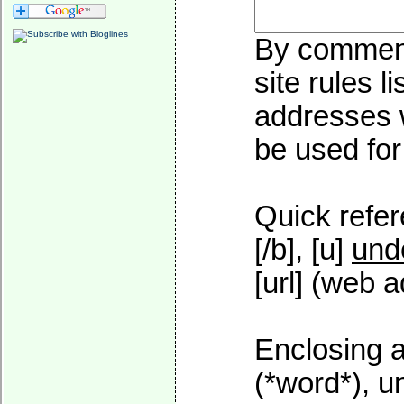
By commenti
site rules l
addresses w
be used for 
Quick refer
[/b], [u]
und
[url] (web a
Enclosing a
(*word*), 