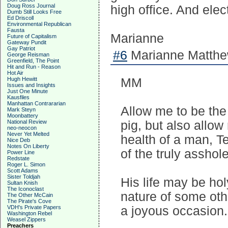
Doug Ross Journal
high office. And ele
Dumb Still Looks Free
Ed Driscoll
Environmental Republican
Fausta
Marianne
Future of Capitalism
Gateway Pundit
Gay Patriot
#6
Marianne Matthew
George Reisman
Greenfield, The Point
Hit and Run - Reason
Hot Air
Hugh Hewitt
MM
Issues and Insights
Just One Minute
Kausfiles
Manhattan Contrararian
Allow me to be the 
Mark Steyn
Moonbattery
National Review
pig, but also allow 
neo-neocon
Never Yet Melted
health of a man, 
Nice Deb
Notes On Liberty
of the truly asshol
Power Line
Redstate
Roger L. Simon
Scott Adams
Sister Toldjah
His life may be hol
Sultan Knish
The Iconoclast
nature of some oth
The Other McCain
The Pirate's Cove
VDH's Private Papers
a joyous occasion.
Washington Rebel
Weasel Zippers
Preachers