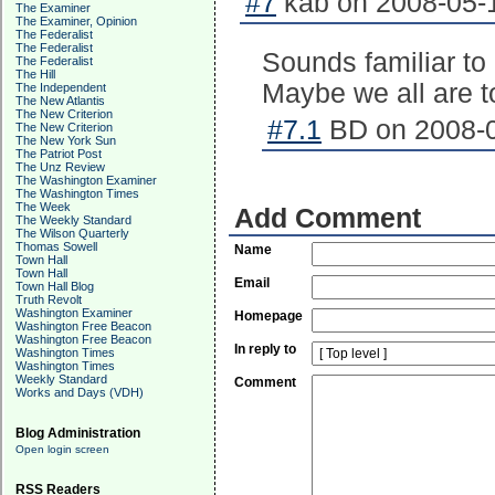
#7
kab on 2008-05-1
The Examiner
The Examiner, Opinion
The Federalist
The Federalist
Sounds familiar to
The Federalist
The Hill
Maybe we all are t
The Independent
The New Atlantis
The New Criterion
#7.1
BD on 2008-0
The New Criterion
The New York Sun
The Patriot Post
The Unz Review
The Washington Examiner
The Washington Times
The Week
Add Comment
The Weekly Standard
The Wilson Quarterly
Thomas Sowell
Name
Town Hall
Town Hall
Email
Town Hall Blog
Truth Revolt
Washington Examiner
Homepage
Washington Free Beacon
Washington Free Beacon
In reply to
Washington Times
Washington Times
Weekly Standard
Comment
Works and Days (VDH)
Blog Administration
Open login screen
RSS Readers