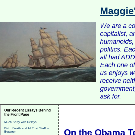
Maggie
We are a com
capitalist, 
humanoids, 
politics. Ea
all had ADD 
Each one of 
us enjoys w
receive nei
government, 
ask for.
Our Recent Essays Behind
the Front Page
Much Sorry with Delays
Birth, Death and All That Stuff in
On the Obama 
Between