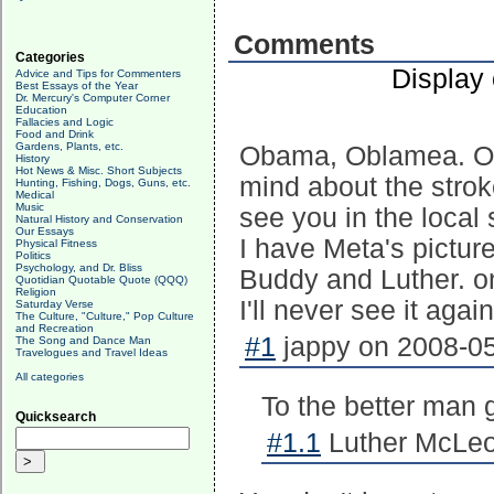
Comments
Categories
Display
Advice and Tips for Commenters
Best Essays of the Year
Dr. Mercury's Computer Corner
Education
Fallacies and Logic
Food and Drink
Gardens, Plants, etc.
Obama, Oblamea. Oh
History
Hot News & Misc. Short Subjects
mind about the stroke
Hunting, Fishing, Dogs, Guns, etc.
Medical
Music
see you in the local
Natural History and Conservation
Our Essays
I have Meta's picture
Physical Fitness
Politics
Psychology, and Dr. Bliss
Buddy and Luther. on
Quotidian Quotable Quote (QQQ)
Religion
I'll never see it again.
Saturday Verse
The Culture, "Culture," Pop Culture
and Recreation
#1
jappy on 2008-05
The Song and Dance Man
Travelogues and Travel Ideas
All categories
To the better man g
Quicksearch
#1.1
Luther McLeo