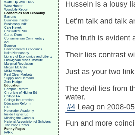
Hussein is a lousy li
Watts Up With That?
West Hunter
Woodpile Report
Economics and Economy
Barrons
Let'm talk and talk a
Business Insider
Businesspundit
Cafe Hayek
Calculated Risk
Carpe Diem
The truth is evident
Consumerism Commentary
e21
Econlog
Environmental Economics
Their lies contrast w
Keith Hennessey
Library of Economics and Liberty
Ludwig van Mises Institute
Marginal Revolution
Megan McArdle
Just as your two link
MSM Money
Real Clear Markets
Supply and Demand
Zero Hedge
Education
The devil lies from 
Campus Reform
Chronicle of Higher Ed
water.
College Fix
College Insurrection
Education Reform
#4
Leag on 2008-05-
FIRE
Heterodox Academy
Inside Higher Ed
Minding the Campus
Fun and more coinci
National Association of Scholars
The Pope Center
Funny Pages
FARK