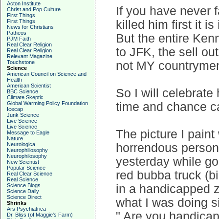
Acton Institute
If you have never 
Christ and Pop Culture
First Things
First Things
killed him first it 
News for Christians
Patheos
But the entire Kenn
PJM Faith
Real Clear Religion
to JFK, the sell ou
Real Clear Religion
Relevant Magazine
Touchstone
not MY countryme
Science
American Council on Science and
Health
American Scientist
So I will celebrat
BBC Science
Climate Skeptic
Global Warming Policy Foundation
time and chance ca
Icecap
Junk Science
Live Science
Live Science
The picture I pain
Message to Eagle
Nature
Neurologica
horrendous person 
Neurophiliosophy
Neurophilosophy
yesterday while go
New Scientist
Popular Science
red bubba truck (bi
Real Clear Science
Real Science
Science Blogs
in a handicapped 
Science Daily
Science Direct
what I was doing si
Shrinks
Ars Psychiatrica
" Are you handicap
Dr. Bliss (of Maggie's Farm)