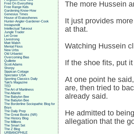
The more Hussein and
Fred On Everything
Free Range Kids
Gardening Know-How
Genesius Times
House of Eratosthenes
It just provides more
Hunter-Angler-Gardener-Cook
Instapundit
at that.
Intellectual Takeout
Jungle Trader
Let Grow
Livestrong
Matt Walsh
Watching Hussein cla
Mental Floss
New Urbs
Old Urbanist
Overcoming Bias
If the shoe fits, put 
Quillette
Scott Adams
Shorpy
Sippican Cottage
Spectator USA
At one point he said
Sporting Classics Daily
Taki's Magazine
are, then tried to ba
TED
The Art of Manliness
The Atlantic
already said.
The Babylon Bee
The Babylon Bee
The Borderline Sociopathic Blog for
Boys
He admitted to being 
The Daily Prep
The Great Books (NR)
The History Blog
allegation that the g
The Millions
The Smart Set
The Z Blog
URBANOPHILE