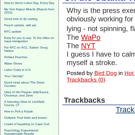
How to Honor Labor Day, Every Day
Why is the press exe
My Yom Kippur Miracle (Repost from
2010)
obviously working f
Good intro to fly casting
Peach update, with pie
lying - not spinning, 
NYC update
The
WaPo
Easy for you to say: To the elites on
mass immigration
The
NYT
For NYC on 9/11, Sailors' Snug
Harbor
I guess I have to calm
Pickled Peaches
myself a stroke.
Water Shoes
Labor Costs in U.S.
Posted by
Bird Dog
in
Hot
Your "identity"
Trackbacks (0)
Good news about The Great
Courses
Uses of Hot Pepper Jelly/Sauce,
Chutneys, and Jams
Trackbacks
A Saturday Drive to Litchfield
County, CT
Track
How to Pick a Kayak
Civilized: Fruit forks and knives
Loads of kayaking on Cape Cod
Psychology Experiments'
Questionable Results