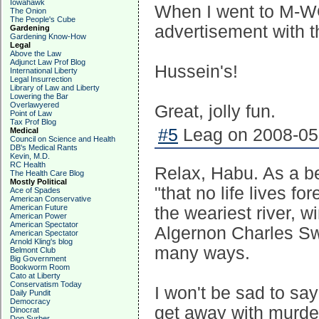
Iowahawk
When I went to M-WOL 
The Onion
The People's Cube
advertisement with th
Gardening
Gardening Know-How
Legal
Above the Law
Adjunct Law Prof Blog
Hussein's!
International Liberty
Legal Insurrection
Library of Law and Liberty
Lowering the Bar
Overlawyered
Great, jolly fun.
Point of Law
Tax Prof Blog
#5
Leag on 2008-05-
Medical
Council on Science and Health
DB's Medical Rants
Kevin, M.D.
RC Health
Relax, Habu. As a bet
The Health Care Blog
Mostly Political
"that no life lives f
Ace of Spades
American Conservative
American Future
the weariest river, 
American Power
American Spectator
Algernon Charles S
American Spectator
Arnold Kling's blog
many ways.
Belmont Club
Big Government
Bookworm Room
Cato at Liberty
Conservatism Today
I won't be sad to say
Daily Pundit
Democracy
get away with murde
Dinocrat
Don Surber