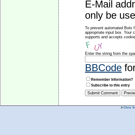
E-Mail addr
only be used
To prevent automated Bots f
appropriate input box. Your 
supports and accepts cookies
Enter the string from the s
BBCode
fo
Remember Information?
Subscribe to this entry
A
Chris S