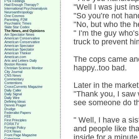
F*ck Feelings
Had Enough Therapy?
"Well I was just in
International Psychoanalysis
Neuroanthropology
"So you're not ha
One Cosmos
Parenting, PJM
"No, but who the h
Psychiatric Times
Slate Star Codex
The News, and Opinions
" I'm the guy who's
Am Spectator News
American Conservative
truck to prevent hi
American Conservative
American Spectator
American Spectator
American Thinker
American.com
The cops came and 
Arts and Letters Daily
Boston Review
happy..too bad.
Christian Science Monitor
City Journal
CNS News
Commentary
Contentions
Later in the marke
CrossCurrents Magazine
Daily Caller
"Thank you, I saw w
Daily Signal
Daily Wire
see someone do th
Defining Ideas
Dennis Prager
Drudge
Federalist Papers
FEE
" Well, I have a si
First Principles
FORA TV
and people like th
Foreign Policy
FOX News
Front Page Magazine
inside for a minute
Gatestone