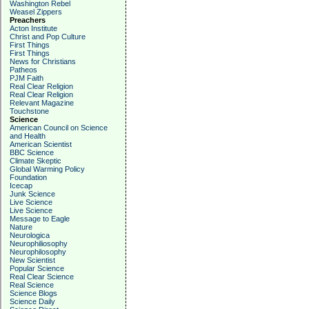
Washington Rebel
Weasel Zippers
Preachers
Acton Institute
Christ and Pop Culture
First Things
First Things
News for Christians
Patheos
PJM Faith
Real Clear Religion
Real Clear Religion
Relevant Magazine
Touchstone
Science
American Council on Science
and Health
American Scientist
BBC Science
Climate Skeptic
Global Warming Policy
Foundation
Icecap
Junk Science
Live Science
Live Science
Message to Eagle
Nature
Neurologica
Neurophiliosophy
Neurophilosophy
New Scientist
Popular Science
Real Clear Science
Real Science
Science Blogs
Science Daily