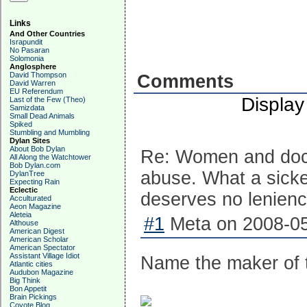
Links
And Other Countries
Israpundit
No Pasaran
Solomonia
Anglosphere
David Thompson
Comments
David Warren
EU Referendum
Display
Last of the Few (Theo)
Samizdata
Small Dead Animals
Spiked
Stumbling and Mumbling
Dylan Sites
About Bob Dylan
Re: Women and docto
All Along the Watchtower
Bob Dylan.com
abuse. What a sicke
DylanTree
Expecting Rain
Eclectic
deserves no leniency
Acculturated
Aeon Magazine
Aleteia
#1
Meta on 2008-05
Althouse
American Digest
American Scholar
American Spectator
Assistant Village Idiot
Name the maker of th
Atlantic cities
Audubon Magazine
Big Think
Bon Appetit
Brain Pickings
Coyote Blog