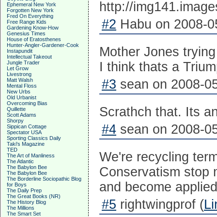
Ephemeral New York
Forgotten New York
Fred On Everything
#2
Habu on 2008-05
Free Range Kids
Gardening Know-How
Genesius Times
House of Eratosthenes
Hunter-Angler-Gardener-Cook
Mother Jones trying
Instapundit
Intellectual Takeout
Jungle Trader
I think thats a Triu
Let Grow
Livestrong
Matt Walsh
#3
sean on 2008-05
Mental Floss
New Urbs
Old Urbanist
Overcoming Bias
Scrathch that. Its 
Quillette
Scott Adams
Shorpy
#4
sean on 2008-05
Sippican Cottage
Spectator USA
Sporting Classics Daily
Taki's Magazine
TED
We're recycling ter
The Art of Manliness
The Atlantic
The Babylon Bee
Conservatism stop 
The Babylon Bee
The Borderline Sociopathic Blog
and become applied
for Boys
The Daily Prep
The Great Books (NR)
#5
rightwingprof (
Li
The History Blog
The Millions
The Smart Set