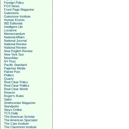
Foreign Policy
FOX News
Front Page Magazine
Gatestone
Gatestone Institute
Human Events
IBD Editorials
Intelligent Life
Lucianne
Memeorandum
National Affairs
National Journal
National Review
National Review
New English Review
New York Sun
NewsMax
NY Post
Pacific Standard
Pajamas Media
Patriot Post
Politico
Quartz
Real Clear Policy
Real Clear Politics
Real Clear World
Reason
Roger's Rules
Salon
Smithsonian Magazine
Standpoint
Steyn Online
TCS Daily
The American Scholar
The American Spectator
The Cato Institute
The Claremont Institute