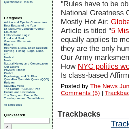
"Rules have to be o
Questionable Results
National Greatness 
Categories
Mostly Hot Air:
Glob
Advice and Tips for Commenters
Best Essays of the Year
Article is titled "
5 Mis
Dr. Mercury's Computer Corner
Education
Fallacies and Logic
equally applies to m
Food and Drink
Gardens, Plants, etc.
History
they are the only h
Hot News & Misc. Short Subjects
Hunting, Fishing, Dogs, Guns,
etc.
Our Army marksme
Medical
Music
Natural History and Conservation
How
NYC politics wo
Our Essays
Physical Fitness
Is class-based Affir
Politics
Psychology, and Dr. Bliss
Quotidian Quotable Quote (QQQ)
Religion
Posted by
The News Jun
Saturday Verse
The Culture, "Culture," Pop
Comments (5)
|
Trackbac
Culture and Recreation
The Song and Dance Man
Travelogues and Travel Ideas
All categories
Trackbacks
Quicksearch
Track