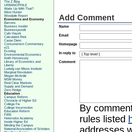
The Z Blog
URBANOPHILE
Watts Up With That?
West Hunter
Add Comment
Woodpile Report
Economics and Economy
Barrons
Business Insider
Name
Businesspundit
Cafe Hayek
Email
Calculated Risk
Carpe Diem
Consumerism Commentary
Homepage
e21
Econlog
In reply to
Environmental Economics
Keith Hennessey
Library of Economics and
Comment
Liberty
Ludwig van Mises Institute
Marginal Revolution
Megan McArdle
MSM Money
Real Clear Markets
Supply and Demand
Zero Hedge
Education
Campus Reform
Chronicle of Higher Ed
College Fix
By commentin
College Insurrection
Education Reform
FIRE
rules listed
Heterodox Academy
Inside Higher Ed
Minding the Campus
addresses wi
National Association of Scholars