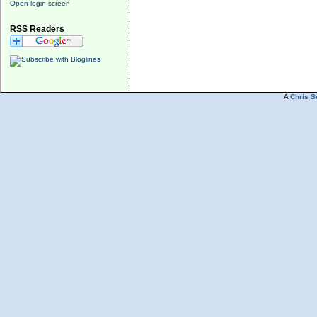
Open login screen
RSS Readers
A
Chris S