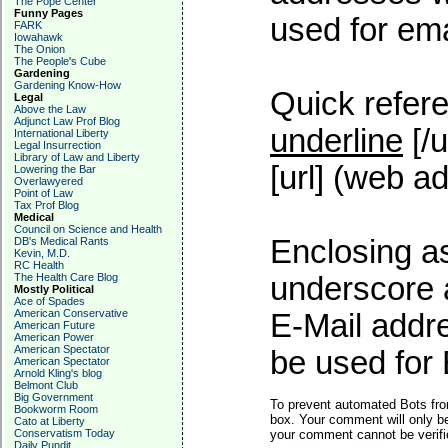
The Pope Center
Funny Pages
used for emai
FARK
Iowahawk
The Onion
The People's Cube
Gardening
Gardening Know-How
Quick refere
Legal
Above the Law
Adjunct Law Prof Blog
underline
[/u
International Liberty
Legal Insurrection
Library of Law and Liberty
[url] (web ad
Lowering the Bar
Overlawyered
Point of Law
Tax Prof Blog
Medical
Council on Science and Health
Enclosing as
DB's Medical Rants
Kevin, M.D.
RC Health
The Health Care Blog
underscore 
Mostly Political
Ace of Spades
American Conservative
E-Mail addre
American Future
American Power
American Spectator
be used for 
American Spectator
Arnold Kling's blog
Belmont Club
Big Government
To prevent automated Bots fro
Bookworm Room
box. Your comment will only be
Cato at Liberty
Conservatism Today
your comment cannot be verifie
Daily Pundit