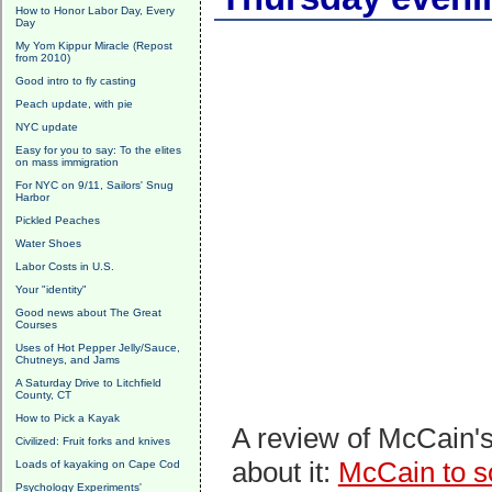
How to Honor Labor Day, Every
Day
My Yom Kippur Miracle (Repost
from 2010)
Good intro to fly casting
Peach update, with pie
NYC update
Easy for you to say: To the elites
on mass immigration
For NYC on 9/11, Sailors' Snug
Harbor
Pickled Peaches
Water Shoes
Labor Costs in U.S.
Your "identity"
Good news about The Great
Courses
Uses of Hot Pepper Jelly/Sauce,
Chutneys, and Jams
A Saturday Drive to Litchfield
County, CT
How to Pick a Kayak
A review of McCain's
Civilized: Fruit forks and knives
about it:
McCain to so
Loads of kayaking on Cape Cod
Psychology Experiments'