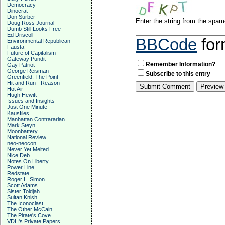
Democracy
Dinocrat
Don Surber
Enter the string from the spa
Doug Ross Journal
Dumb Still Looks Free
Ed Driscoll
BBCode
for
Environmental Republican
Fausta
Future of Capitalism
Gateway Pundit
Remember Information?
Gay Patriot
George Reisman
Subscribe to this entry
Greenfield, The Point
Hit and Run - Reason
Hot Air
Hugh Hewitt
Issues and Insights
Just One Minute
Kausfiles
Manhattan Contrararian
Mark Steyn
Moonbattery
National Review
neo-neocon
Never Yet Melted
Nice Deb
Notes On Liberty
Power Line
Redstate
Roger L. Simon
Scott Adams
Sister Toldjah
Sultan Knish
The Iconoclast
The Other McCain
The Pirate's Cove
VDH's Private Papers