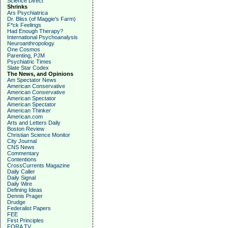
Science Direct
Shrinks
Ars Psychiatrica
Dr. Bliss (of Maggie's Farm)
F*ck Feelings
Had Enough Therapy?
International Psychoanalysis
Neuroanthropology
One Cosmos
Parenting, PJM
Psychiatric Times
Slate Star Codex
The News, and Opinions
Am Spectator News
American Conservative
American Conservative
American Spectator
American Spectator
American Thinker
American.com
Arts and Letters Daily
Boston Review
Christian Science Monitor
City Journal
CNS News
Commentary
Contentions
CrossCurrents Magazine
Daily Caller
Daily Signal
Daily Wire
Defining Ideas
Dennis Prager
Drudge
Federalist Papers
FEE
First Principles
FORA TV