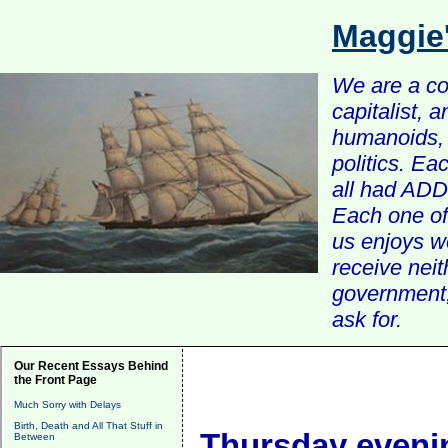
Maggie
We are a com
capitalist, 
humanoids, 
politics. Ea
all had ADD 
Each one of 
us enjoys w
receive nei
government, 
ask for.
Our Recent Essays Behind
the Front Page
Much Sorry with Delays
Birth, Death and All That Stuff in
Thursday evenin
Between