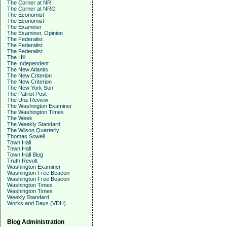
The Corner at NR
The Corner at NRO
The Economist
The Economist
The Examiner
The Examiner, Opinion
The Federalist
The Federalist
The Federalist
The Hill
The Independent
The New Atlantis
The New Criterion
The New Criterion
The New York Sun
The Patriot Post
The Unz Review
The Washington Examiner
The Washington Times
The Week
The Weekly Standard
The Wilson Quarterly
Thomas Sowell
Town Hall
Town Hall
Town Hall Blog
Truth Revolt
Washington Examiner
Washington Free Beacon
Washington Free Beacon
Washington Times
Washington Times
Weekly Standard
Works and Days (VDH)
Blog Administration