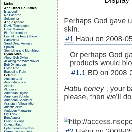
Display
Links
And Other Countries
Israpundit
No Pasaran
Solomonia
Perhaps God gave us
Anglosphere
David Thompson
skin.
David Warren
EU Referendum
Last of the Few (Theo)
#1
Habu on 2008-05-
Samizdata
Small Dead Animals
Spiked
Stumbling and Mumbling
Or perhaps God gav
Dylan Sites
About Bob Dylan
products would bloc
All Along the Watchtower
Bob Dylan.com
DylanTree
#1.1
BD on 2008-0
Expecting Rain
Eclectic
Acculturated
Aeon Magazine
Aleteia
Habu honey
, your 
Althouse
American Digest
please, then we'll do
American Scholar
American Spectator
Assistant Village Idiot
Atlantic cities
Audubon Magazine
Big Think
Bon Appetit
Brain Pickings
Coyote Blog
Ephemeral New York
#2
Habu on 2008-05-
Forgotten New York