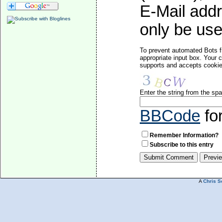
E-Mail addr
only be used
To prevent automated Bots f
appropriate input box. Your 
supports and accepts cookies
Enter the string from the s
BBCode
fo
Remember Information?
Subscribe to this entry
A
Chris S