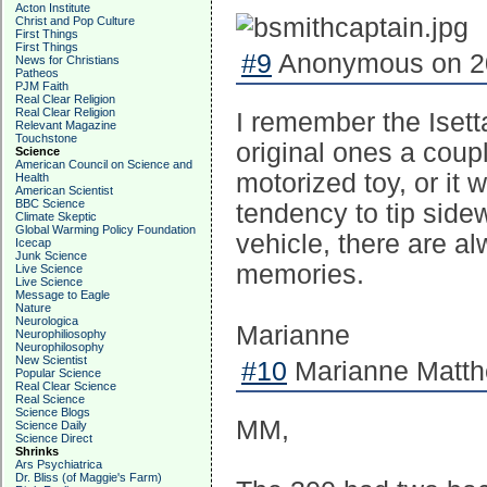
Acton Institute
Christ and Pop Culture
First Things
First Things
#9
Anonymous on 20
News for Christians
Patheos
PJM Faith
Real Clear Religion
Real Clear Religion
I remember the Isetta
Relevant Magazine
Touchstone
original ones a coupl
Science
American Council on Science and
motorized toy, or it 
Health
American Scientist
BBC Science
tendency to tip sid
Climate Skeptic
Global Warming Policy Foundation
vehicle, there are 
Icecap
Junk Science
memories.
Live Science
Live Science
Message to Eagle
Nature
Neurologica
Marianne
Neurophiliosophy
Neurophilosophy
New Scientist
#10
Marianne Matth
Popular Science
Real Clear Science
Real Science
Science Blogs
MM,
Science Daily
Science Direct
Shrinks
Ars Psychiatrica
Dr. Bliss (of Maggie's Farm)