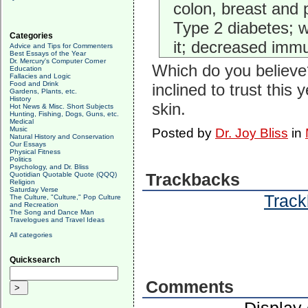
colon, breast and 
Type 2 diabetes; w
Categories
it; decreased immu
Advice and Tips for Commenters
Best Essays of the Year
Dr. Mercury's Computer Corner
Which do you believe?
Education
Fallacies and Logic
Food and Drink
inclined to trust thi
Gardens, Plants, etc.
History
skin.
Hot News & Misc. Short Subjects
Hunting, Fishing, Dogs, Guns, etc.
Medical
Music
Posted by
Dr. Joy Bliss
in
Natural History and Conservation
Our Essays
Physical Fitness
Politics
Psychology, and Dr. Bliss
Quotidian Quotable Quote (QQQ)
Trackbacks
Religion
Saturday Verse
Track
The Culture, "Culture," Pop Culture
and Recreation
The Song and Dance Man
Travelogues and Travel Ideas
All categories
Quicksearch
Comments