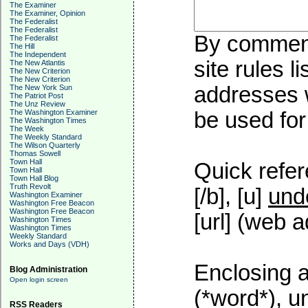
The Examiner
The Examiner, Opinion
The Federalist
The Federalist
By commenti
The Federalist
The Hill
The Independent
site rules l
The New Atlantis
The New Criterion
The New Criterion
addresses w
The New York Sun
The Patriot Post
The Unz Review
The Washington Examiner
be used for 
The Washington Times
The Week
The Weekly Standard
The Wilson Quarterly
Thomas Sowell
Town Hall
Quick refer
Town Hall
Town Hall Blog
Truth Revolt
[/b], [u]
und
Washington Examiner
Washington Free Beacon
Washington Free Beacon
[url] (web a
Washington Times
Washington Times
Weekly Standard
Works and Days (VDH)
Enclosing a
Blog Administration
Open login screen
(*word*), 
RSS Readers