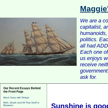
Maggie
We are a com
capitalist, 
humanoids, 
politics. Ea
all had ADD 
Each one of 
us enjoys w
receive nei
government, 
ask for.
Our Recent Essays Behind
the Front Page
Much Sorry with Delays
Birth, Death and All That Stuff in
Sunshine is goo
Between