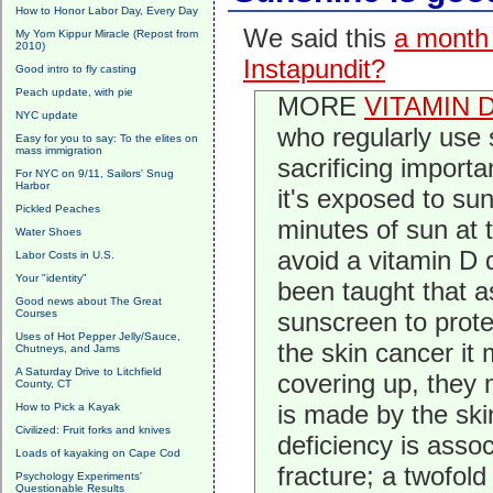
How to Honor Labor Day, Every Day
We said this
a month
My Yom Kippur Miracle (Repost from
2010)
Instapundit?
Good intro to fly casting
Peach update, with pie
MORE
VITAMIN 
NYC update
who regularly use
Easy for you to say: To the elites on
mass immigration
sacrificing import
For NYC on 9/11, Sailors' Snug
Harbor
it's exposed to su
Pickled Peaches
minutes of sun at 
Water Shoes
avoid a vitamin D 
Labor Costs in U.S.
Your "identity"
been taught that 
Good news about The Great
Courses
sunscreen to prote
Uses of Hot Pepper Jelly/Sauce,
the skin cancer it
Chutneys, and Jams
A Saturday Drive to Litchfield
covering up, they 
County, CT
is made by the skin
How to Pick a Kayak
Civilized: Fruit forks and knives
deficiency is asso
Loads of kayaking on Cape Cod
fracture; a twofol
Psychology Experiments'
Questionable Results