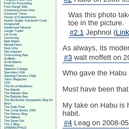
Fred On Everything
Free Range Kids
Gardening Know-How
Was this photo tak
Genesius Times
House of Eratosthenes
Hunter-Angler-Gardener-Cook
toe in the picture.
Instapundit
Intellectual Takeout
#2.1
Jephnol (
Lin
Jungle Trader
Let Grow
Livestrong
Matt Walsh
Mental Floss
As always, its modera
New Urbs
Old Urbanist
Overcoming Bias
#3
walt moffett on 2
Quillette
Scott Adams
Shorpy
Sippican Cottage
Who gave the Habu 
Spectator USA
Sporting Classics Daily
Taki's Magazine
TED
The Art of Manliness
Must have been that
The Atlantic
The Babylon Bee
The Babylon Bee
The Borderline Sociopathic Blog for
My take on Habu is 
Boys
The Daily Prep
The Great Books (NR)
habit.
The History Blog
The Millions
The Smart Set
#4
Leag on 2008-05-
The Z Blog
URBANOPHILE