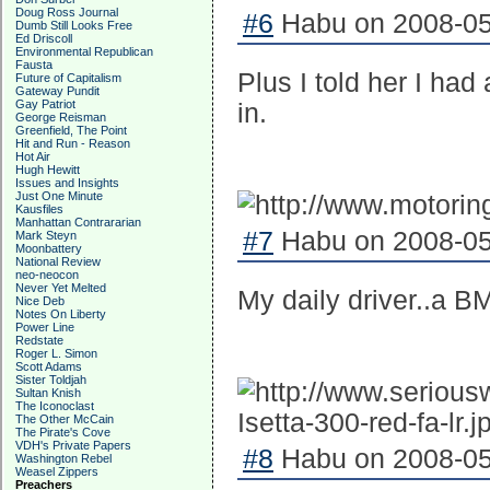
Doug Ross Journal
#6
Habu on 2008-05-
Dumb Still Looks Free
Ed Driscoll
Environmental Republican
Fausta
Plus I told her I had
Future of Capitalism
Gateway Pundit
Gay Patriot
in.
George Reisman
Greenfield, The Point
Hit and Run - Reason
Hot Air
Hugh Hewitt
Issues and Insights
Just One Minute
Kausfiles
Manhattan Contrararian
#7
Habu on 2008-05-
Mark Steyn
Moonbattery
National Review
neo-neocon
Never Yet Melted
My daily driver..a 
Nice Deb
Notes On Liberty
Power Line
Redstate
Roger L. Simon
Scott Adams
Sister Toldjah
Sultan Knish
The Iconoclast
The Other McCain
The Pirate's Cove
VDH's Private Papers
#8
Habu on 2008-05-
Washington Rebel
Weasel Zippers
Preachers