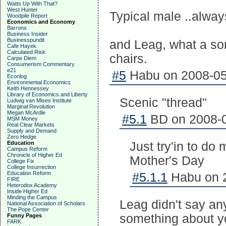
Watts Up With That?
West Hunter
Typical male ..alway
Woodpile Report
Economics and Economy
Barrons
Business Insider
Businesspundit
and Leag, what a sor
Cafe Hayek
Calculated Risk
chairs.
Carpe Diem
Consumerism Commentary
e21
#5
Habu on 2008-05-
Econlog
Environmental Economics
Keith Hennessey
Library of Economics and Liberty
Scenic "thread"
Ludwig van Mises Institute
Marginal Revolution
Megan McArdle
#5.1
BD on 2008-0
MSM Money
Real Clear Markets
Supply and Demand
Zero Hedge
Education
Just try'in to do
Campus Reform
Chronicle of Higher Ed
Mother's Day
College Fix
College Insurrection
Education Reform
#5.1.1
Habu on 2
FIRE
Heterodox Academy
Inside Higher Ed
Minding the Campus
Leag didn't say an
National Association of Scholars
The Pope Center
something about yo
Funny Pages
FARK