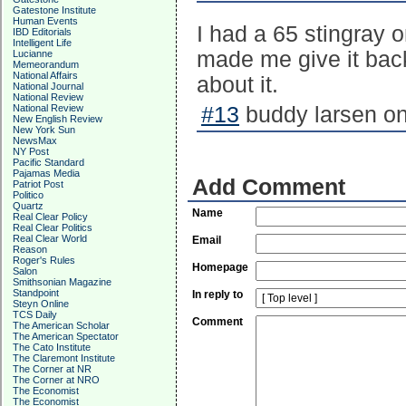
Gatestone Institute
Human Events
I had a 65 stingray o
IBD Editorials
Intelligent Life
made me give it back 
Lucianne
Memeorandum
National Affairs
about it.
National Journal
National Review
National Review
#13
buddy larsen on
New English Review
New York Sun
NewsMax
NY Post
Pacific Standard
Pajamas Media
Add Comment
Patriot Post
Politico
Quartz
Name
Real Clear Policy
Real Clear Politics
Real Clear World
Email
Reason
Roger's Rules
Homepage
Salon
Smithsonian Magazine
Standpoint
In reply to
Steyn Online
TCS Daily
Comment
The American Scholar
The American Spectator
The Cato Institute
The Claremont Institute
The Corner at NR
The Corner at NRO
The Economist
The Economist