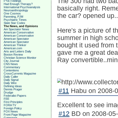
The 300 had two bac
F*ck Feelings
Had Enough Therapy?
basically right. Reme
International Psychoanalysis
Neuroanthropology
One Cosmos
the car? opened up..
Parenting, PJM
Psychiatric Times
Slate Star Codex
The News, and Opinions
Here's a picture of t
Am Spectator News
American Conservative
American Conservative
summer in high schoo
American Spectator
American Spectator
bought it used from 
American Thinker
American.com
gave me a great deal
Arts and Letters Daily
Boston Review
Christian Science Monitor
Ray convertible..mi
City Journal
CNS News
Commentary
Contentions
CrossCurrents Magazine
Daily Caller
Daily Signal
Daily Wire
Defining Ideas
#11
Habu on 2008-05
Dennis Prager
Drudge
Federalist Papers
FEE
First Principles
Excellent to see im
FORA TV
Foreign Policy
FOX News
#12
BD on 2008-05-
Front Page Magazine
Gatestone