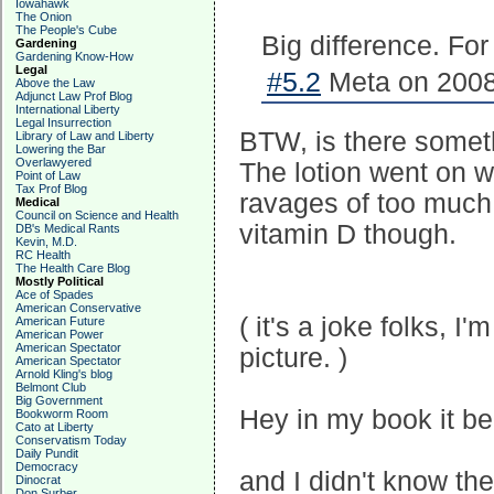
Iowahawk
The Onion
The People's Cube
Big difference. Fo
Gardening
Gardening Know-How
Legal
#5.2
Meta on 2008
Above the Law
Adjunct Law Prof Blog
International Liberty
Legal Insurrection
BTW, is there somethi
Library of Law and Liberty
Lowering the Bar
Overlawyered
The lotion went on w
Point of Law
Tax Prof Blog
ravages of too much 
Medical
Council on Science and Health
vitamin D though.
DB's Medical Rants
Kevin, M.D.
RC Health
The Health Care Blog
Mostly Political
Ace of Spades
American Conservative
( it's a joke folks, I'
American Future
American Power
American Spectator
picture. )
American Spectator
Arnold Kling's blog
Belmont Club
Big Government
Hey in my book it bea
Bookworm Room
Cato at Liberty
Conservatism Today
Daily Pundit
Democracy
and I didn't know th
Dinocrat
Don Surber