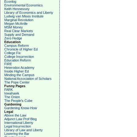
Econlog
Environmental Economics
Keith Hennessey
Library of Economics and Liberty
Ludwig van Mises Institute
Marginal Revolution
Megan McArdle
MSM Money
Real Clear Markets
Supply and Demand
Zero Hedge
Education
Campus Reform
Chronicle of Higher Ed
College Fix
College Insurrection
Education Reform
FIRE
Heterodox Academy
Inside Higher Ed
Minding the Campus
National Association of Scholars
The Pope Center
Funny Pages
FARK
Iowahawk
The Onion
The People's Cube
Gardening
Gardening Know-How
Legal
Above the Law
Adjunct Law Prof Blog
International Liberty
Legal Insurrection
Library of Law and Liberty
Lowering the Bar