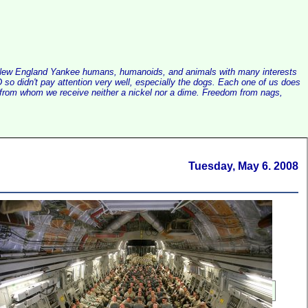
alist New England Yankee humans, humanoids, and animals with many interests
so didn't pay attention very well, especially the dogs. Each one of us does
e, from whom we receive neither a nickel nor a dime. Freedom from nags,
Tuesday, May 6. 2008