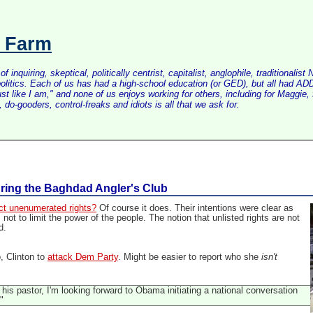
s Farm
inquiring, skeptical, politically centrist, capitalist, anglophile, tradition
litics. Each of us has had a high-school education (or GED), but all had ADD 
just like I am," and none of us enjoys working for others, including for Maggi
do-gooders, control-freaks and idiots is all that we ask for.
uring the Baghdad Angler's Club
ct unenumerated rights?
Of course it does. Their intentions were clear as
not to limit the power of the people. The notion that unlisted rights are not
d.
o, Clinton to
attack Dem Party
. Might be easier to report who she
isn't
is pastor, I'm looking forward to Obama initiating a national conversation
"