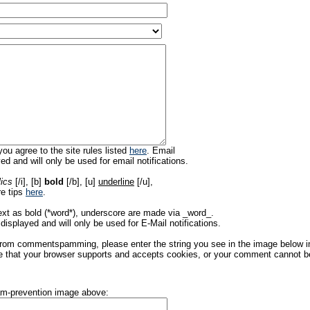
ou agree to the site rules listed
here
. Email
ed and will only be used for email notifications.
lics
[/i], [b]
bold
[/b], [u]
underline
[/u],
re tips
here
.
ext as bold (*word*), underscore are made via _word_.
displayed and will only be used for E-Mail notifications.
rom commentspamming, please enter the string you see in the image below in t
 that your browser supports and accepts cookies, or your comment cannot be 
pam-prevention image above: