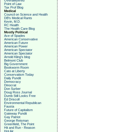
Overlawyered
Point of Law
Tax Prof Blog
Medical
Council on Science and Health
DB's Medical Rants
Kevin, M.D.
RC Health
The Health Care Blog
Mostly Political
Ace of Spades
American Conservative
American Future
American Power
American Spectator
American Spectator
Arnold Kling's blog
Belmont Club
Big Government
Bookworm Room
Cato at Liberty
Conservatism Today
Daily Pundit
Democracy
Dinocrat
Don Surber
Doug Ross Journal
Dumb Still Looks Free
Ed Driscoll
Environmental Republican
Fausta
Future of Capitalism
Gateway Pundit
Gay Patriot
George Reisman
Greenfield, The Point
Hit and Run - Reason
Hot Air