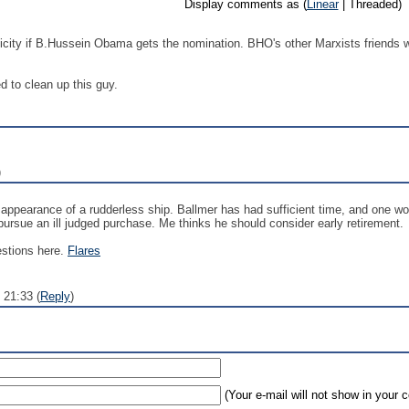
Display comments as (
Linear
| Threaded)
blicity if B.Hussein Obama gets the nomination. BHO's other Marxists friends 
d to clean up this guy.
)
he appearance of a rudderless ship. Ballmer has had sufficient time, and one 
pursue an ill judged purchase. Me thinks he should consider early retirement.
estions here.
Flares
 21:33 (
Reply
)
(Your e-mail will not show in your