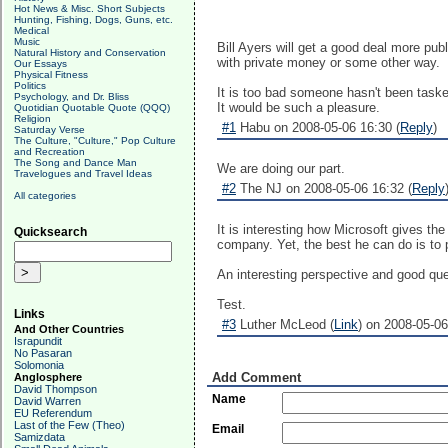
Hot News & Misc. Short Subjects
Hunting, Fishing, Dogs, Guns, etc.
Medical
Music
Bill Ayers will get a good deal more pu
Natural History and Conservation
with private money or some other way.
Our Essays
Physical Fitness
Politics
It is too bad someone hasn't been taske
Psychology, and Dr. Bliss
It would be such a pleasure.
Quotidian Quotable Quote (QQQ)
Religion
#1
Habu on 2008-05-06 16:30 (
Reply
)
Saturday Verse
The Culture, "Culture," Pop Culture
and Recreation
The Song and Dance Man
We are doing our part.
Travelogues and Travel Ideas
#2
The NJ on 2008-05-06 16:32 (
Reply
All categories
It is interesting how Microsoft gives t
Quicksearch
company. Yet, the best he can do is to 
An interesting perspective and good qu
Test.
Links
#3
Luther McLeod (
Link
) on 2008-05-06
And Other Countries
Israpundit
No Pasaran
Solomonia
Add Comment
Anglosphere
David Thompson
Name
David Warren
EU Referendum
Last of the Few (Theo)
Email
Samizdata