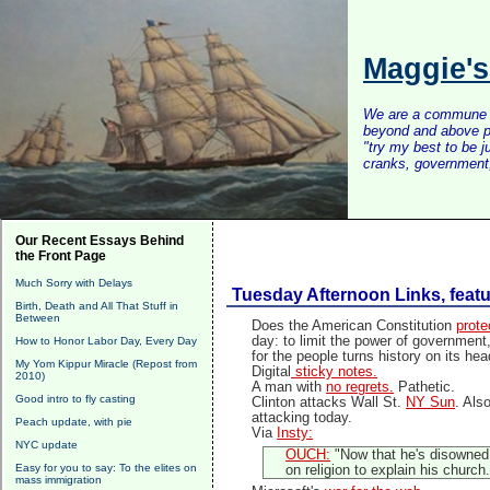
Maggie'
We are a commune of 
beyond and above po
"try my best to be 
cranks, government, 
Our Recent Essays Behind
the Front Page
Much Sorry with Delays
Tuesday Afternoon Links, feat
Birth, Death and All That Stuff in
Between
Does the American Constitution
prote
day: to limit the power of government, 
How to Honor Labor Day, Every Day
for the people turns history on its hea
My Yom Kippur Miracle (Repost from
Digital
sticky notes.
2010)
A man with
no regrets.
Pathetic.
Good intro to fly casting
Clinton attacks Wall St.
NY Sun
. Als
attacking today.
Peach update, with pie
Via
Insty:
NYC update
OUCH:
"Now that he's disowned h
Easy for you to say: To the elites on
on religion to explain his church.
mass immigration