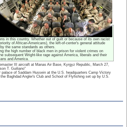
s in this country. Whether out of guilt or because of its own racist
eriority of African-Americans), the left-of-center's general attitude
 by the same standards as others.
ng the high number of black men in prison for violent crimes on
he subsequent Wright-like rage against America, liberals and their
cans and America.
master III aircraft at Manas Air Base, Kyrgyz Republic, March 27,
son T. Guiliano"
mer palace of Saddam Hussein at the U.S. headquarters Camp Victory
t the Baghdad Angler's Club and School of Flyfishing set up by U.S.