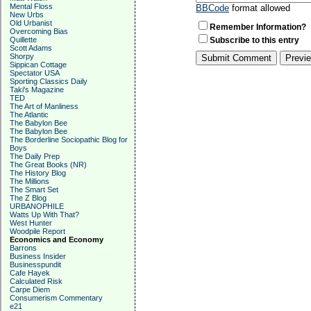
Mental Floss
BBCode
format allowed
New Urbs
Old Urbanist
Remember Information?
Overcoming Bias
Quillette
Subscribe to this entry
Scott Adams
Shorpy
Sippican Cottage
Spectator USA
Sporting Classics Daily
Taki's Magazine
TED
The Art of Manliness
The Atlantic
The Babylon Bee
The Babylon Bee
The Borderline Sociopathic Blog for
Boys
The Daily Prep
The Great Books (NR)
The History Blog
The Millions
The Smart Set
The Z Blog
URBANOPHILE
Watts Up With That?
West Hunter
Woodpile Report
Economics and Economy
Barrons
Business Insider
Businesspundit
Cafe Hayek
Calculated Risk
Carpe Diem
Consumerism Commentary
e21