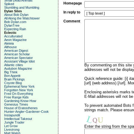
Small Dead Animals
Homepage
Spiked
Stumbling and Mumbling
Dylan Sites
In reply to
About Bob Dylan
All Along the Watchtower
Comment
Bob Dylan.com
DylanTree
Expecting Rain
Eclectic
Acculturated
Aeon Magazine
Aleteia
Althouse
American Digest
American Scholar
American Spectator
Assistant Village Idiot
By commenting on this site y
Atlantic cities
Audubon Magazine
addresses will not be display
Big Think
Bon Appetit
Quick reference guide: [i]
ita
Brain Pickings
[url] (web address) [/url]. Mo
Coyote Blog
Ephemeral New York
Forgotten New York
Enclosing asterisks marks t
Fred On Everything
E-Mail addresses will not be 
Free Range Kids
Gardening Know-How
Genesius Times
To prevent automated Bots f
House of Eratosthenes
strings match. Please ensure
Hunter-Angler-Gardener-Cook
Instapundit
Intellectual Takeout
Jungle Trader
Let Grow
Enter the string from the s
Livestrong
Matt Walsh