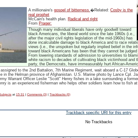
A millionaire's
gospel of bitterness.
�Related:
Cosby is the
real prophet
McCain's health plan.
Radical and right
From
Prager:
Though many individual liberals have only goodwill toward
black Americans, the liberal world since the late 1960s (i.e.,
after the major civil rights legislation of the mid-1960s) has
done incalculable damage to black America and to race relation
views (i.e., the unspoken but regularly implied belief in the inf
toward black Americans has been that they cannot be judged
From lowering standards of admission to universities to blami
white racism to decades of cultivating black victimhood and t
party, the Democrats, have immeasurably hurt African-Ameri
assigned to the 2nd Battalion, 7th Marine Regiment, wait aboard a C-17 Globe
se in the Helman province of Afghanistan. U.S. Marine photo by Lance Cpl. Ja
rmy Warrant Officer Leslie "Scott" Henry fishes in a lake surrounding a for
nry is an experienced fisherman who helps other soldiers learn how to fish a
Subjects
at
15:31
|
Comments (3)
|
Trackbacks (0)
Trackback specific URI for this entry
No Trackbacks