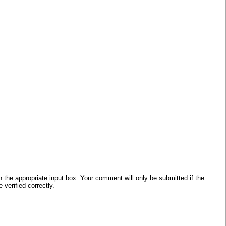
he appropriate input box. Your comment will only be submitted if the
verified correctly.