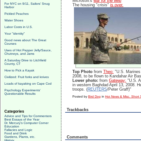
Microsoft's
war for the web
For NYC on 9/11, Sailors' Snug
The housing "crisis"
is over.
Harbor
Pickled Peaches
Water Shoes
Labor Costs in U.S.
Your "identity"
Good news about The Great
Courses
Uses of Hot Pepper Jelly/Sauce,
Chutneys, and Jams
A Saturday Drive to Litchfield
County, CT
How to Pick a Kayak
Top Photo
from
Theo:
"U.S. Marines 
2008, to be flown to Kandahar Air Ba
Civilized: Fruit forks and knives
Lower photo:
from
Gateway:
"U.S. A
Loads of kayaking on Cape Cod
in western Baghdad April 13, 2008. He
troops. (
REUTERS
/Peter Graff)"
Psychology Experiments'
Questionable Results
Posted by
Bird Dog
in
Hot News & Misc. Short 
Trackbacks
Categories
Advice and Tips for Commenters
Best Essays of the Year
Dr. Mercury's Computer Corner
Education
Fallacies and Logic
Food and Drink
Comments
Gardens, Plants, etc.
History