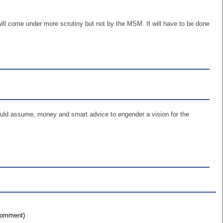
will come under more scrutiny but not by the MSM. It will have to be done
would assume, money and smart advice to engender a vision for the
 comment)