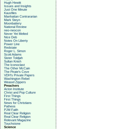
Hugh Hewitt
Issues and Insights
Just One Minute
Kausfiles
Manhattan Contrararian
Mark Steyn
Moonbattery
National Review
neo-neocon
Never Yet Melted
Nice Deb
Notes On Liberty
Power Line
Redstate
Roger L. Simon
Scott Adams
Sister Toldjah
Sultan Knish
The Iconoclast
The Other McCain
The Pirate's Cove
VDH's Private Papers
Washington Rebel
Weasel Zippers
Preachers
Acton Institute
Christ and Pop Culture
First Things
First Things
News for Christians
Patheos
PJM Faith
Real Clear Religion
Real Clear Religion
Relevant Magazine
Touchstone
Science