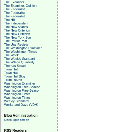
The Examiner
The Examiner, Opinion
The Federalist
The Federalist
The Federalist
The Hill
The Independent
The New Atlantis
The New Criterion
The New Criterion
The New York Sun
The Patriot Post
The Unz Review
The Washington Examiner
The Washington Times
The Week
The Weekly Standard
The Wilson Quarterly
Thomas Sowell
Town Hall
Town Hall
Town Hall Blog
Truth Revolt
Washington Examiner
Washington Free Beacon
Washington Free Beacon
Washington Times
Washington Times
Weekly Standard
Works and Days (VDH)
Blog Administration
Open login screen
RSS Readers