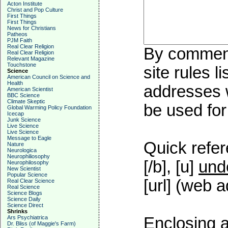
Acton Institute
Christ and Pop Culture
First Things
First Things
News for Christians
Patheos
PJM Faith
Real Clear Religion
By commenti
Real Clear Religion
Relevant Magazine
Touchstone
site rules l
Science
American Council on Science and
Health
addresses w
American Scientist
BBC Science
Climate Skeptic
be used for 
Global Warming Policy Foundation
Icecap
Junk Science
Live Science
Live Science
Message to Eagle
Quick refer
Nature
Neurologica
Neurophiliosophy
[/b], [u]
und
Neurophilosophy
New Scientist
Popular Science
[url] (web a
Real Clear Science
Real Science
Science Blogs
Science Daily
Science Direct
Shrinks
Ars Psychiatrica
Enclosing a
Dr. Bliss (of Maggie's Farm)