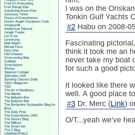
Fred On Everything
I was on the Oriskan
Free Range Kids
Gardening Know-How
Genesius Times
Tonkin Gulf Yachts 
House of Eratosthenes
Hunter-Angler-Gardener-Cook
#2
Habu on 2008-05
Instapundit
Intellectual Takeout
Jungle Trader
Let Grow
Livestrong
Fascinating pictoria
Matt Walsh
Mental Floss
think it took me an 
New Urbs
Old Urbanist
Overcoming Bias
never take my boat o
Quillette
Scott Adams
for such a good picto
Shorpy
Sippican Cottage
Spectator USA
Sporting Classics Daily
Taki's Magazine
It looked like there w
TED
The Art of Manliness
well. A good place t
The Atlantic
The Babylon Bee
The Babylon Bee
#3
Dr. Merc (
Link
) 
The Borderline Sociopathic Blog for
Boys
The Daily Prep
The Great Books (NR)
O/T...yeah we've hear
The History Blog
The Millions
The Smart Set
The Z Blog
URBANOPHILE