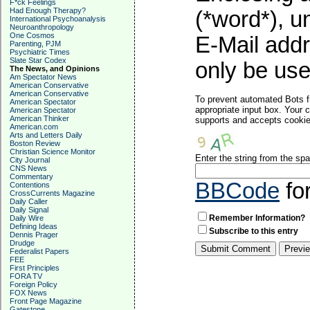
F*ck Feelings
Had Enough Therapy?
(*word*), 
International Psychoanalysis
Neuroanthropology
One Cosmos
E-Mail addr
Parenting, PJM
Psychiatric Times
Slate Star Codex
only be used
The News, and Opinions
Am Spectator News
American Conservative
American Conservative
To prevent automated Bots f
American Spectator
appropriate input box. Your 
American Spectator
American Thinker
supports and accepts cookies
American.com
Arts and Letters Daily
Boston Review
Christian Science Monitor
Enter the string from the s
City Journal
CNS News
Commentary
BBCode
fo
Contentions
CrossCurrents Magazine
Daily Caller
Daily Signal
Remember Information?
Daily Wire
Defining Ideas
Subscribe to this entry
Dennis Prager
Drudge
Federalist Papers
FEE
First Principles
FORA TV
Foreign Policy
FOX News
Front Page Magazine
Gatestone