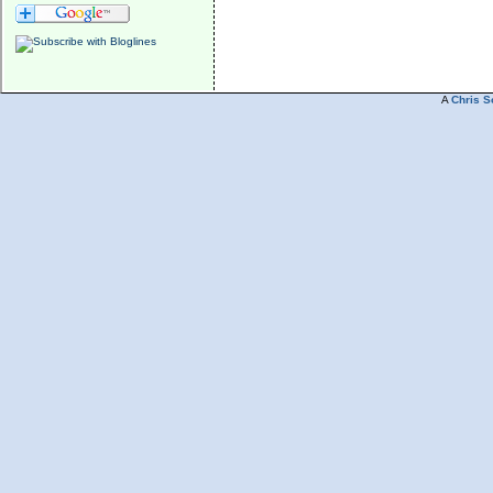
A
Chris S