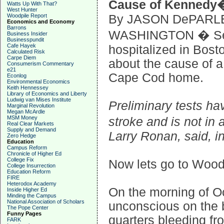
Cause of Kennedy�
Watts Up With That?
West Hunter
Woodpile Report
By JASON DePARL
Economics and Economy
Barrons
WASHINGTON � Sen
Business Insider
Businesspundit
Cafe Hayek
hospitalized in Bosto
Calculated Risk
Carpe Diem
about the cause of a
Consumerism Commentary
e21
Cape Cod home.
Econlog
Environmental Economics
Keith Hennessey
Library of Economics and Liberty
Ludwig van Mises Institute
Preliminary tests ha
Marginal Revolution
Megan McArdle
MSM Money
stroke and is not in
Real Clear Markets
Supply and Demand
Larry Ronan, said, i
Zero Hedge
Education
Campus Reform
Chronicle of Higher Ed
College Fix
Now lets go to Woodr
College Insurrection
Education Reform
FIRE
Heterodox Academy
On the morning of O
Inside Higher Ed
Minding the Campus
National Association of Scholars
unconscious on the b
The Pope Center
Funny Pages
quarters bleeding fr
FARK