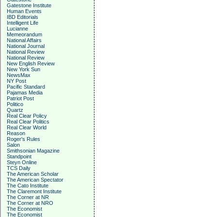
Gatestone Institute
Human Events
IBD Editorials
Intelligent Life
Lucianne
Memeorandum
National Affairs
National Journal
National Review
National Review
New English Review
New York Sun
NewsMax
NY Post
Pacific Standard
Pajamas Media
Patriot Post
Politico
Quartz
Real Clear Policy
Real Clear Politics
Real Clear World
Reason
Roger's Rules
Salon
Smithsonian Magazine
Standpoint
Steyn Online
TCS Daily
The American Scholar
The American Spectator
The Cato Institute
The Claremont Institute
The Corner at NR
The Corner at NRO
The Economist
The Economist