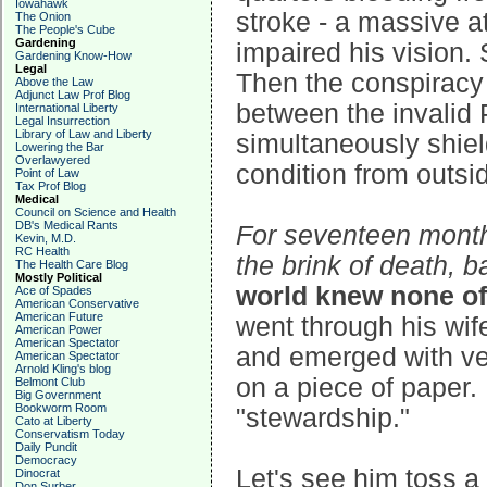
Iowahawk
stroke - a massive at
The Onion
The People's Cube
Gardening
impaired his vision
Gardening Know-How
Legal
Then the conspiracy
Above the Law
Adjunct Law Prof Blog
between the invalid P
International Liberty
Legal Insurrection
Library of Law and Liberty
simultaneously shiel
Lowering the Bar
Overlawyered
condition from outsi
Point of Law
Tax Prof Blog
Medical
Council on Science and Health
DB's Medical Rants
For seventeen months
Kevin, M.D.
RC Health
the brink of death, 
The Health Care Blog
Mostly Political
world knew none of
Ace of Spades
American Conservative
American Future
went through his wi
American Power
American Spectator
and emerged with ver
American Spectator
Arnold Kling's blog
on a piece of paper.
Belmont Club
Big Government
Bookworm Room
"stewardship."
Cato at Liberty
Conservatism Today
Daily Pundit
Democracy
Let's see him toss a
Dinocrat
Don Surber