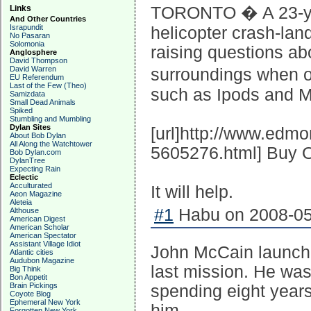
Links
TORONTO � A 23-yea
And Other Countries
Israpundit
helicopter crash-land
No Pasaran
Solomonia
raising questions ab
Anglosphere
David Thompson
David Warren
surroundings when ou
EU Referendum
Last of the Few (Theo)
such as Ipods and M
Samizdata
Small Dead Animals
Spiked
Stumbling and Mumbling
Dylan Sites
[url]http://www.edm
About Bob Dylan
All Along the Watchtower
5605276.html] Buy O
Bob Dylan.com
DylanTree
Expecting Rain
Eclectic
Acculturated
It will help.
Aeon Magazine
Aleteia
#1
Habu on 2008-05
Althouse
American Digest
American Scholar
American Spectator
Assistant Village Idiot
John McCain launche
Atlantic cities
Audubon Magazine
last mission. He was
Big Think
Bon Appetit
Brain Pickings
spending eight years
Coyote Blog
Ephemeral New York
him.
Forgotten New York