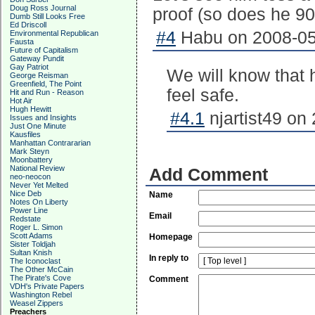
Doug Ross Journal
proof (so does he 90
Dumb Still Looks Free
Ed Driscoll
#4
Habu on 2008-05
Environmental Republican
Fausta
Future of Capitalism
Gateway Pundit
Gay Patriot
We will know that 
George Reisman
Greenfield, The Point
feel safe.
Hit and Run - Reason
Hot Air
Hugh Hewitt
#4.1
njartist49 on
Issues and Insights
Just One Minute
Kausfiles
Manhattan Contrararian
Mark Steyn
Moonbattery
National Review
Add Comment
neo-neocon
Never Yet Melted
Nice Deb
Name
Notes On Liberty
Power Line
Email
Redstate
Roger L. Simon
Scott Adams
Homepage
Sister Toldjah
Sultan Knish
In reply to
The Iconoclast
The Other McCain
The Pirate's Cove
Comment
VDH's Private Papers
Washington Rebel
Weasel Zippers
Preachers