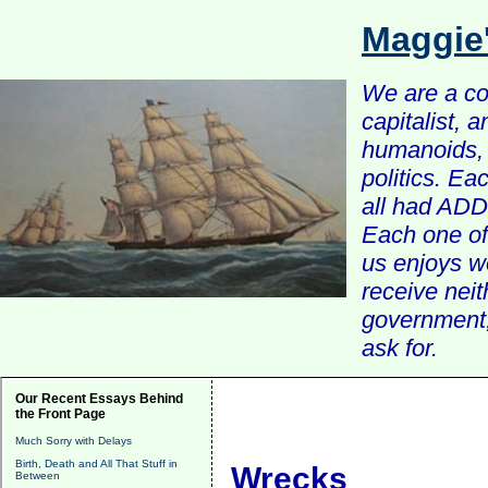
Maggie
We are a com
capitalist, 
humanoids, 
politics. Ea
all had ADD 
Each one of 
us enjoys w
receive nei
government, 
ask for.
Our Recent Essays Behind
the Front Page
Much Sorry with Delays
Birth, Death and All That Stuff in
Wrecks
Between