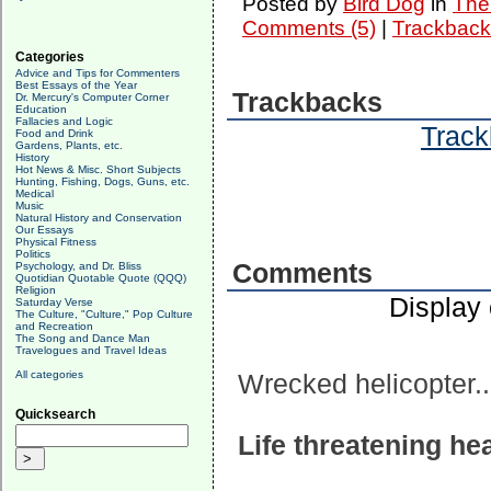
Posted by
Bird Dog
in
The 
Comments (5)
|
Trackback
Categories
Advice and Tips for Commenters
Best Essays of the Year
Trackbacks
Dr. Mercury's Computer Corner
Education
Fallacies and Logic
Track
Food and Drink
Gardens, Plants, etc.
History
Hot News & Misc. Short Subjects
Hunting, Fishing, Dogs, Guns, etc.
Medical
Music
Natural History and Conservation
Our Essays
Physical Fitness
Politics
Comments
Psychology, and Dr. Bliss
Quotidian Quotable Quote (QQQ)
Religion
Display
Saturday Verse
The Culture, "Culture," Pop Culture
and Recreation
The Song and Dance Man
Travelogues and Travel Ideas
All categories
Wrecked helicopter..
Quicksearch
Life threatening h