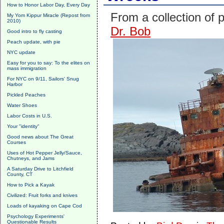
How to Honor Labor Day, Every Day
From a collection of 
My Yom Kippur Miracle (Repost from
2010)
Dr. Bob
Good intro to fly casting
Peach update, with pie
NYC update
Easy for you to say: To the elites on
mass immigration
For NYC on 9/11, Sailors' Snug
Harbor
Pickled Peaches
Water Shoes
Labor Costs in U.S.
Your "identity"
Good news about The Great
Courses
Uses of Hot Pepper Jelly/Sauce,
Chutneys, and Jams
A Saturday Drive to Litchfield
County, CT
How to Pick a Kayak
Civilized: Fruit forks and knives
Loads of kayaking on Cape Cod
Psychology Experiments'
Questionable Results