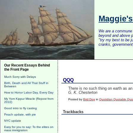
Maggie'
We are a commune of 
beyond and above po
"try my best to be 
cranks, government, 
Our Recent Essays Behind
the Front Page
Much Sorry with Delays
QQQ
Birth, Death and All That Stuff in
Between
There is no such thing on earth as an 
G. K. Chesterton
How to Honor Labor Day, Every Day
My Yom Kippur Miracle (Repost from
Posted by
Bird Dog
in
Quotidian Quotable Qu
2010)
Good intro to fly casting
Trackbacks
Peach update, with pie
NYC update
Easy for you to say: To the elites on
mass immigration