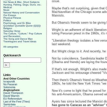
issue.
Hot News & Misc. Short Subjects
Hunting, Fishing, Dogs, Guns, etc.
Medical
Maybe that's not surprising, given tha
Music
Machiavellian of the Chicago scene advis
Natural History and Conservation
Marxists.
Our Essays
Physical Fitness
Politics
But Obama's friends seem to be giving h
Psychology, and Dr. Bliss
Quotidian Quotable Quote (QQQ)
Religion
Wright is an adherent of black liberatio
Saturday Verse
toting Peruvian priest in the 1960s, it's 
The Culture, "Culture," Pop Culture
and Recreation
The Song and Dance Man
"Liberation theology isolates a few ver
Travelogues and Travel Ideas
last weekend.
All categories
But Wright clings to it. And recently, he
Quicksearch
Not by coincidence, Sandinista leader Da
(Obama and friends) are laying the foun
If that's not enough, Wright's also ma
Jackson and his entourage cheered "Viv
Links
And Other Countries
Then there's Obama's friend ex-Weather U
Israpundit
1960s, he told the New York Times "we 
No Pasaran
Solomonia
Anglosphere
Now it's come to light that he posed for
David Thompson
his anti-Americanism, Obama served w
David Warren
EU Referendum
Ayers has since lectured the Marxist di
Last of the Few (Theo)
Samizdata
has gone to Caracas as an "adviser" 