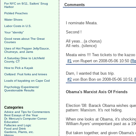
For NYC on 9/11, Sailors' Snug
Comments
Harbor
Pickled Peaches
Water Shoes
I nominate Meata.
Labor Costs in U.S.
Second !
Your "identity"
Good news about The Great
All yeas...(a chorus)
Courses
All nets..(silence)
Uses of Hot Pepper Jelly/Sauce,
Chutneys, and Jams
Meata wins !!! Two tickets to the kazoo 
A Saturday Drive to Litchfield
#1
von Rupert on 2008-05-06 10:50 (
Re
County, CT
How to Pick a Kayak
Darn, I wanted that bus trip.
Civilized: Fruit forks and knives
#2
von Bon Bon on 2008-05-06 10:51 (
Loads of kayaking on Cape Cod
Psychology Experiments'
Questionable Results
Obama's Marxist Axis Of Friends
Election '08: Barack Obama wishes quest
Categories
pattern: Marxism. It's not hiding.
Advice and Tips for Commenters
Best Essays of the Year
Dr. Mercury's Computer Corner
When one looks at Obama, it's shocking 
Education
William Ayers' unrepentant past as a 1
Fallacies and Logic
Food and Drink
Gardens, Plants, etc.
But taken together, and given Obama's c
History