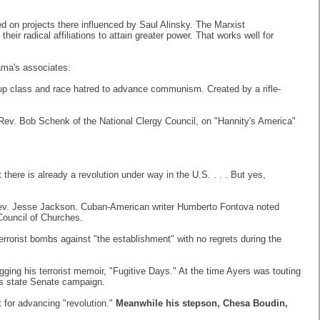
 on projects there influenced by Saul Alinsky. The Marxist
ir radical affiliations to attain greater power. That works well for
ama's associates:
tir up class and race hatred to advance communism. Created by a rifle-
 Rev. Bob Schenk of the National Clergy Council, on "Hannity's America"
here is already a revolution under way in the U.S. . . . But yes,
e Rev. Jesse Jackson. Cuban-American writer Humberto Fontova noted
Council of Churches.
errorist bombs against "the establishment" with no regrets during the
gging his terrorist memoir, "Fugitive Days." At the time Ayers was touting
s state Senate campaign.
 for advancing "revolution."
Meanwhile his stepson, Chesa Boudin,