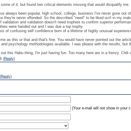
h some of it, but found two critical elements missing that would disqualify me.
have always been popular, high school, college, business I've never gone out o
se they're never offended. So the described "need" to be liked isn't in my mak
 validation and validation doesn't need trophies to confirm superior performa
hies were handed out and I was due a top trophy.
 of confusing self confidence born of a lifetime of highly unusual experience
 me as this or that and that's fine. You would have never pointed out the art
e and psychology methodologies available. I was please with the results, but th
 out this Habu thing, I'm just having fun. Too many here are in a frenzy. Chill a
6 (
Reply
)
(
Reply
)
(Your e-mail will not show in your