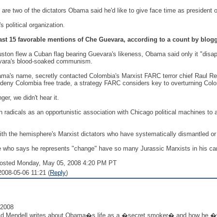
re two of the dictators Obama said he'd like to give face time as president o
 political organization.
ast 15 favorable mentions of Che Guevara, according to a count by blo
on flew a Cuban flag bearing Guevara's likeness, Obama said only it "disappo
uevara's blood-soaked communism.
ma's name, secretly contacted Colombia's Marxist FARC terror chief Raul Reye
s deny Colombia free trade, a strategy FARC considers key to overturning Col
er, we didn't hear it.
radicals as an opportunistic association with Chicago political machines to 
h the hemisphere's Marxist dictators who have systematically dismantled or 
 who says he represents "change" have so many Jurassic Marxists in his cam
sted Monday, May 05, 2008 4:20 PM PT
008-05-06 11:21 (
Reply
)
 2008
vid Mendell writes about Obama�s life as a �secret smoker� and how he �w