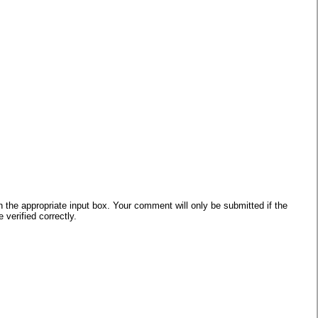
he appropriate input box. Your comment will only be submitted if the
verified correctly.