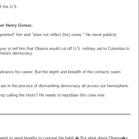
f the U.S.
gger Henry Gomez.
inted" him and "does not reflect (his) views." He never publicly
s to tell him that Obama would cut off U.S. military aid to Colombia to
ombia's democracy.
advance his career. But the depth and breadth of the contacts seem
are in the process of dismantling democracy all across our hemisphere.
p calling the shots? He needs to repudiate this crew now.
ent to great lengths to conceal the habit.� But what about Obama�s