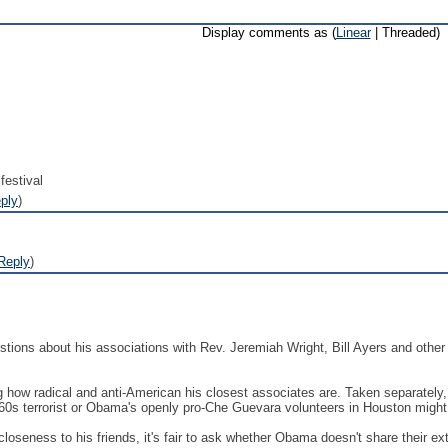
Display comments as (
Linear
| Threaded)
festival
ply
)
Reply
)
ions about his associations with Rev. Jeremiah Wright, Bill Ayers and other 
how radical and anti-American his closest associates are. Taken separately, t
960s terrorist or Obama's openly pro-Che Guevara volunteers in Houston migh
loseness to his friends, it's fair to ask whether Obama doesn't share their 