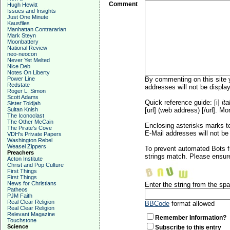
Comment
Hugh Hewitt
Issues and Insights
Just One Minute
Kausfiles
Manhattan Contrararian
Mark Steyn
Moonbattery
National Review
neo-neocon
Never Yet Melted
Nice Deb
Notes On Liberty
Power Line
By commenting on this site y
Redstate
addresses will not be display
Roger L. Simon
Scott Adams
Quick reference guide: [i]
ita
Sister Toldjah
Sultan Knish
[url] (web address) [/url]. Mo
The Iconoclast
The Other McCain
Enclosing asterisks marks t
The Pirate's Cove
E-Mail addresses will not be 
VDH's Private Papers
Washington Rebel
Weasel Zippers
To prevent automated Bots f
Preachers
strings match. Please ensure
Acton Institute
Christ and Pop Culture
First Things
First Things
News for Christians
Enter the string from the s
Patheos
PJM Faith
Real Clear Religion
BBCode
format allowed
Real Clear Religion
Relevant Magazine
Remember Information?
Touchstone
Science
Subscribe to this entry