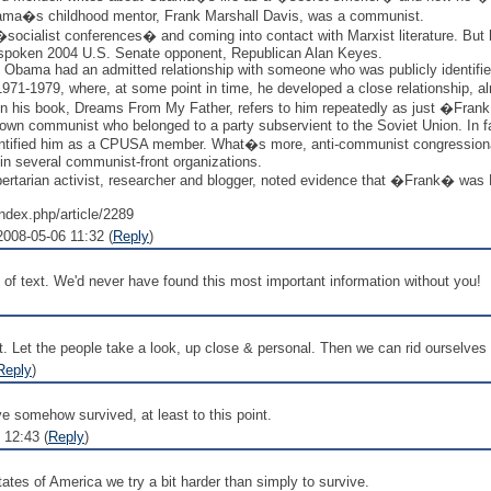
t Obama�s childhood mentor, Frank Marshall Davis, was a communist.
socialist conferences� and coming into contact with Marxist literature. But
tspoken 2004 U.S. Senate opponent, Republican Alan Keyes.
, Obama had an admitted relationship with someone who was publicly identi
1-1979, where, at some point in time, he developed a close relationship, alm
in his book, Dreams From My Father, refers to him repeatedly as just �Fran
wn communist who belonged to a party subservient to the Soviet Union. In fa
 identified him as a CPUSA member. What�s more, anti-communist congression
n several communist-front organizations.
ertarian activist, researcher and blogger, noted evidence that �Frank� was F
ndex.php/article/2289
008-05-06 11:32 (
Reply
)
of text. We'd never have found this most important information without you!
et the people take a look, up close & personal. Then we can rid ourselves of th
Reply
)
ve somehow survived, at least to this point.
 12:43 (
Reply
)
ates of America we try a bit harder than simply to survive.