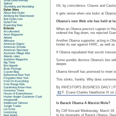
Small Dead Animals
Spiked
Oh, by coincidence, Chavez and Castro a
Stumbling and Mumbling
Dylan Sites
About Bob Dylan
It gets worse when one looks at Obama's
All Along the Watchtower
Bob Dylan.com
Obama's own Web site has held at le
DylanTree
Expecting Rain
Eclectic
When an Obama precinct captain in Houst
Acculturated
ordered the flag down, nor rejected G
Aeon Magazine
Aleteia
Another Obama supporter, acting in Oba
Althouse
American Digest
hinder its war against FARC, as well a
American Scholar
American Spectator
If Obama repudiated that secret messeng
Assistant Village Idiot
Atlantic cities
Audubon Magazine
Some pundits dismiss Obama's ties with 
Big Think
deeper.
Bon Appetit
Brain Pickings
Obama himself has promised to meet wit
Coyote Blog
Ephemeral New York
Forgotten New York
This stinks, frankly. Why does someone
Fred On Everything
Free Range Kids
By INVESTOR'S BUSINESS DAILY | Po
Gardening Know-How
Genesius Times
#3
F. Evans-Charles Hawthorne IV on 2
House of Eratosthenes
Hunter-Angler-Gardener-Cook
Instapundit
Is Barack Obama A Marxist Mole?
Intellectual Takeout
Jungle Trader
Let Grow
By Cliff Kincaid Wednesday, March 19,
Livestrong
In his biography of Barack Obama, Da
Matt Walsh