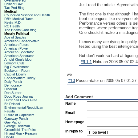
Overlawyered
Point of Law
Just read the article. Agreed wit
Tax Prof Blog
Medical
The first one is that although I 
Council on Science and Health
treat colleagues like everyone el
DB's Medical Rants
Kevin, M.D.
Performance verses others is self
RC Health
meetings where performance trop
The Health Care Blog
One shouldn't make a misdiagnosis
Mostly Political
Ace of Spades
American Conservative
I know many are dying to qualify
American Future
tested using the best intelligenc
American Power
American Spectator
But don't work so hard at figuring
American Spectator
Arnold Kling's blog
#9.1.1
Habu on 2008-05-07 02:4
Belmont Club
Big Government
Bookworm Room
we
Cato at Liberty
Conservatism Today
#10
Possumtater on 2008-05-07 01:37 
Daily Pundit
Democracy
Dinocrat
Don Surber
Doug Ross Journal
Add Comment
Dumb Still Looks Free
Name
Ed Driscoll
Environmental Republican
Fausta
Email
Future of Capitalism
Gateway Pundit
Homepage
Gay Patriot
George Reisman
Greenfield, The Point
In reply to
Hit and Run - Reason
Hot Air