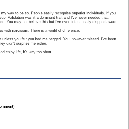
f my way to be so. People easily recognise superior individuals. If you
eup. Validation wasn't a dominant trait and I've never needed that.
nce. You may not believe this but I've even intentionally skipped award
s with narcissim. There is a world of difference.
icle unless you felt you had me pegged. You, however missed. I've been
ey didn't surprise me either.
nd enjoy life, it's way too short.
 comment)