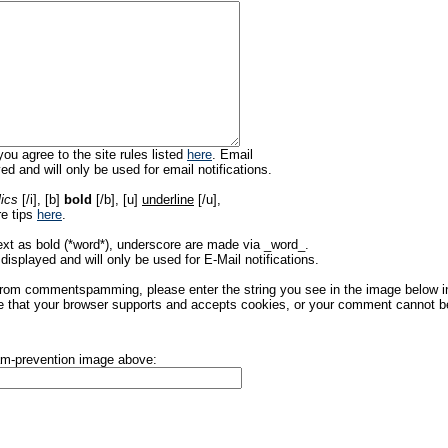
ou agree to the site rules listed
here
. Email
ed and will only be used for email notifications.
lics
[/i], [b]
bold
[/b], [u]
underline
[/u],
re tips
here
.
ext as bold (*word*), underscore are made via _word_.
displayed and will only be used for E-Mail notifications.
rom commentspamming, please enter the string you see in the image below in t
 that your browser supports and accepts cookies, or your comment cannot be 
pam-prevention image above: