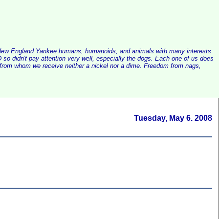
alist New England Yankee humans, humanoids, and animals with many interests
so didn't pay attention very well, especially the dogs. Each one of us does
e, from whom we receive neither a nickel nor a dime. Freedom from nags,
Tuesday, May 6. 2008