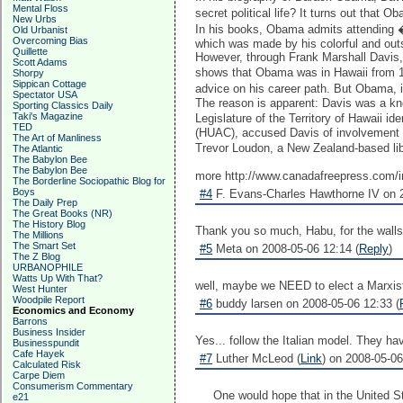
Mental Floss
secret political life? It turns out tha
New Urbs
In his books, Obama admits attending �
Old Urbanist
Overcoming Bias
which was made by his colorful and ou
Quillette
However, through Frank Marshall Davis
Scott Adams
shows that Obama was in Hawaii from 197
Shorpy
Sippican Cottage
advice on his career path. But Obama, 
Spectator USA
The reason is apparent: Davis was a kno
Sporting Classics Daily
Taki's Magazine
Legislature of the Territory of Hawaii
TED
(HUAC), accused Davis of involvement i
The Art of Manliness
Trevor Loudon, a New Zealand-based lib
The Atlantic
The Babylon Bee
The Babylon Bee
more http://www.canadafreepress.com/i
The Borderline Sociopathic Blog for
Boys
#4
F. Evans-Charles Hawthorne IV on 2
The Daily Prep
The Great Books (NR)
The History Blog
Thank you so much, Habu, for the walls 
The Millions
The Smart Set
#5
Meta on 2008-05-06 12:14 (
Reply
)
The Z Blog
URBANOPHILE
Watts Up With That?
well, maybe we NEED to elect a Marxist. L
West Hunter
Woodpile Report
#6
buddy larsen on 2008-05-06 12:33 (
Economics and Economy
Barrons
Business Insider
Yes... follow the Italian model. They ha
Businesspundit
Cafe Hayek
#7
Luther McLeod (
Link
) on 2008-05-06
Calculated Risk
Carpe Diem
Consumerism Commentary
One would hope that in the United St
e21