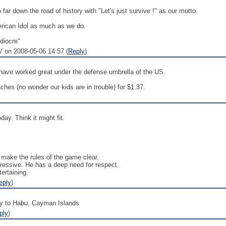
 far down the road of history with "Let's just survive !" as our motto.
rican Idol as much as we do.
ediocre"
 on 2008-05-06 14:57 (
Reply
)
s have worked great under the defense umbrella of the US.
hes (no wonder our kids are in trouble) for $1.37.
ay. Think it might fit.
s make the rules of the game clear.
ressive. He has a deep need for respect.
ertaining.
eply
)
y to Habu, Cayman Islands
ply
)