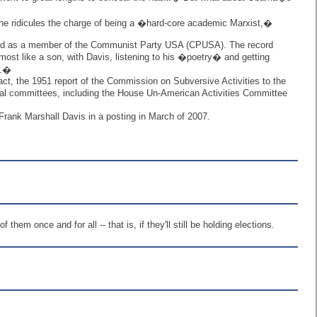
 he ridicules the charge of being a �hard-core academic Marxist,�
fied as a member of the Communist Party USA (CPUSA). The record
ost like a son, with Davis, listening to his �poetry� and getting
k.�
ct, the 1951 report of the Commission on Subversive Activities to the
al committees, including the House Un-American Activities Committee
rank Marshall Davis in a posting in March of 2007.
em once and for all -- that is, if they'll still be holding elections.