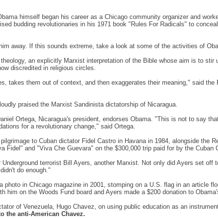
t Obama himself began his career as a Chicago community organizer and worked
ed budding revolutionaries in his 1971 book "Rules For Radicals" to conceal the
im away. If this sounds extreme, take a look at some of the activities of Ob
n theology, an explicitly Marxist interpretation of the Bible whose aim is to s
now discredited in religious circles.
ses, takes them out of context, and then exaggerates their meaning," said the
 loudly praised the Marxist Sandinista dictatorship of Nicaragua.
niel Ortega, Nicaragua's president, endorses Obama. "This is not to say that t
dations for a revolutionary change," said Ortega.
de pilgrimage to Cuban dictator Fidel Castro in Havana in 1984, alongside th
a Fidel" and "Viva Che Guevara" on the $300,000 trip paid for by the Cuban 
nderground terrorist Bill Ayers, another Marxist. Not only did Ayers set off t
didn't do enough."
 a photo in Chicago magazine in 2001, stomping on a U.S. flag in an article flo
ith him on the Woods Fund board and Ayers made a $200 donation to Obama'
ctator of Venezuela, Hugo Chavez, on using public education as an instrument
to the anti-American Chavez.