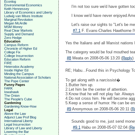
Econlog
Environmental Economics
I'm not too sure we'd have gotten too
Keith Hennessey
Library of Economics and Liberty
I know we'd have never enjoyed Ame
Ludwig van Mises Institute
Marginal Revolution
Megan McArdle
Let's raise our sights to "Let's be m
MSM Money
#7.1
F. Evans-Charles Hawthorne IV
Real Clear Markets
Supply and Demand
Zero Hedge
Education
Yes the Italians and all Marxist nation
Campus Reform
Chronicle of Higher Ed
The category would be foul mouthed teac
College Fix
College Insurrection
#8
Meata on 2008-05-06 13:20 (
Reply
)
Education Reform
FIRE
Heterodox Academy
RE; Habu...Found this in Psychology Tod
Inside Higher Ed
Minding the Campus
National Association of Scholars
To get along with a narcissist�
The Pope Center
1.Butter him up.
Funny Pages
FARK
2.Let him be the center of attention.
Iowahawk
3.Know that he will not play fair. Alway
The Onion
4.Do not cross him. He will become agg
The People's Cube
5.Keep a sense of humor. He can be ent
Gardening
Gardening Know-How
#9
Anonymous on 2008-05-06 20:11 (
R
Legal
Above the Law
Adjunct Law Prof Blog
International Liberty
Sounds good to me, just send mone
Legal Insurrection
#9.1
Habu on 2008-05-07 02:04 (
Re
Library of Law and Liberty
Lowering the Bar