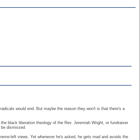
radicals would end. But maybe the reason they won't is that there's a
he black liberation theology of the Rev. Jeremiah Wright, or fundraiser
t be dismissed.
extreme-left views. Yet whenever he's asked, he gets mad and avoids the