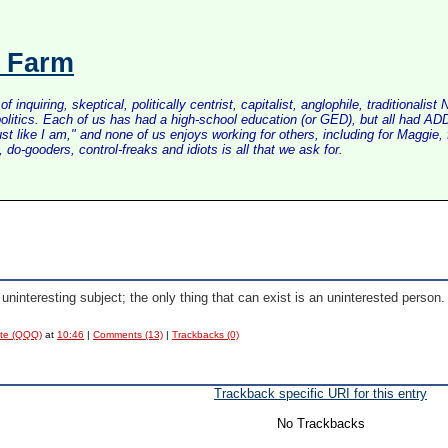
s Farm
inquiring, skeptical, politically centrist, capitalist, anglophile, tradition
litics. Each of us has had a high-school education (or GED), but all had ADD 
just like I am," and none of us enjoys working for others, including for Maggi
do-gooders, control-freaks and idiots is all that we ask for.
uninteresting subject; the only thing that can exist is an uninterested person.
ote (QQQ)
at
10:46
|
Comments (13)
|
Trackbacks (0)
Trackback specific URI for this entry
No Trackbacks