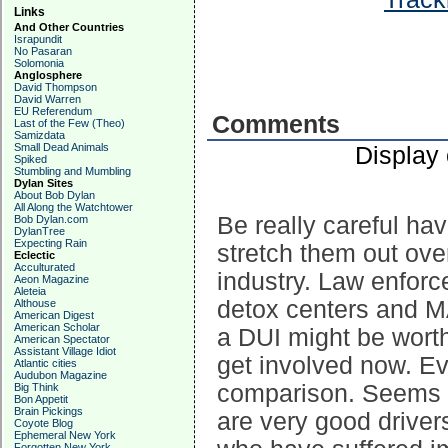
Links
And Other Countries
Israpundit
No Pasaran
Solomonia
Anglosphere
David Thompson
David Warren
EU Referendum
Comments
Last of the Few (Theo)
Samizdata
Small Dead Animals
Display
Spiked
Stumbling and Mumbling
Dylan Sites
About Bob Dylan
All Along the Watchtower
Be really careful ha
Bob Dylan.com
DylanTree
Expecting Rain
stretch them out ov
Eclectic
Acculturated
industry. Law enforc
Aeon Magazine
Aleteia
detox centers and MA
Althouse
American Digest
American Scholar
a DUI might be worth 
American Spectator
Assistant Village Idiot
get involved now. E
Atlantic cities
Audubon Magazine
comparison. Seems a 
Big Think
Bon Appetit
Brain Pickings
are very good driver
Coyote Blog
Ephemeral New York
Forgotten New York