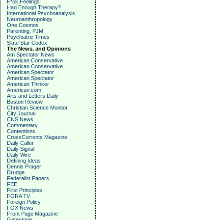
F*ck Feelings
Had Enough Therapy?
International Psychoanalysis
Neuroanthropology
One Cosmos
Parenting, PJM
Psychiatric Times
Slate Star Codex
The News, and Opinions
Am Spectator News
American Conservative
American Conservative
American Spectator
American Spectator
American Thinker
American.com
Arts and Letters Daily
Boston Review
Christian Science Monitor
City Journal
CNS News
Commentary
Contentions
CrossCurrents Magazine
Daily Caller
Daily Signal
Daily Wire
Defining Ideas
Dennis Prager
Drudge
Federalist Papers
FEE
First Principles
FORA TV
Foreign Policy
FOX News
Front Page Magazine
Gatestone