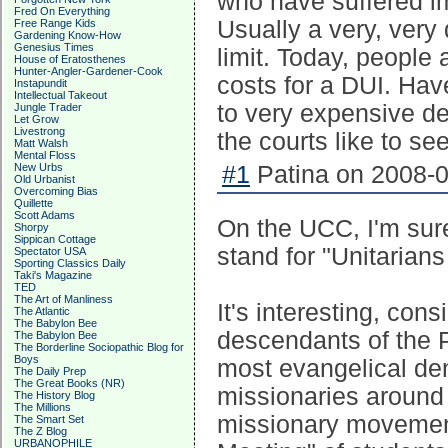
who have suffered i
Fred On Everything
Usually a very, very d
Free Range Kids
Gardening Know-How
Genesius Times
limit. Today, people
House of Eratosthenes
Hunter-Angler-Gardener-Cook
costs for a DUI. Ha
Instapundit
Intellectual Takeout
to very expensive de
Jungle Trader
Let Grow
Livestrong
the courts like to see
Matt Walsh
Mental Floss
New Urbs
#1
Patina on 2008-0
Old Urbanist
Overcoming Bias
Quillette
Scott Adams
On the UCC, I'm sure
Shorpy
Sippican Cottage
stand for "Unitarians
Spectator USA
Sporting Classics Daily
Taki's Magazine
TED
The Art of Manliness
It's interesting, cons
The Atlantic
The Babylon Bee
descendants of the P
The Babylon Bee
The Borderline Sociopathic Blog for
Boys
most evangelical de
The Daily Prep
The Great Books (NR)
missionaries around 
The History Blog
The Millions
missionary movement 
The Smart Set
The Z Blog
URBANOPHILE