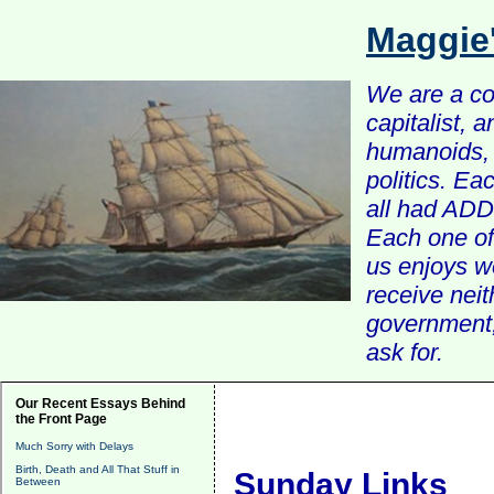
Maggie
We are a com
capitalist, 
humanoids, 
politics. Ea
all had ADD 
Each one of 
us enjoys w
receive nei
government, 
ask for.
Our Recent Essays Behind
the Front Page
Much Sorry with Delays
Birth, Death and All That Stuff in
Sunday Links
Between