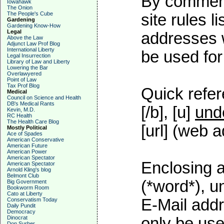
By commenti
Iowahawk
The Onion
The People's Cube
site rules l
Gardening
Gardening Know-How
Legal
addresses w
Above the Law
Adjunct Law Prof Blog
International Liberty
be used for 
Legal Insurrection
Library of Law and Liberty
Lowering the Bar
Overlawyered
Point of Law
Tax Prof Blog
Quick refer
Medical
Council on Science and Health
DB's Medical Rants
[/b], [u]
und
Kevin, M.D.
RC Health
The Health Care Blog
[url] (web a
Mostly Political
Ace of Spades
American Conservative
American Future
American Power
American Spectator
Enclosing a
American Spectator
Arnold Kling's blog
Belmont Club
(*word*), 
Big Government
Bookworm Room
Cato at Liberty
E-Mail addr
Conservatism Today
Daily Pundit
Democracy
Dinocrat
only be used
Don Surber