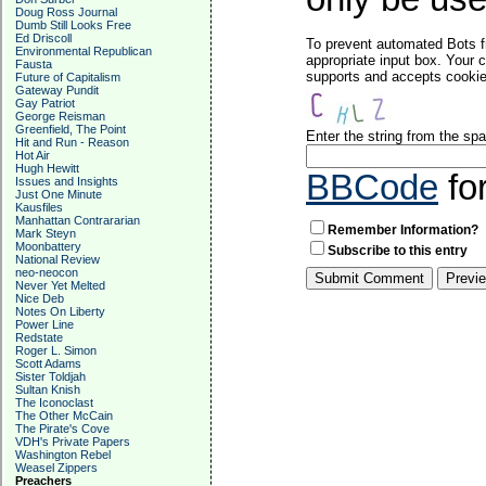
Doug Ross Journal
Dumb Still Looks Free
Ed Driscoll
To prevent automated Bots f
Environmental Republican
appropriate input box. Your 
Fausta
supports and accepts cookies
Future of Capitalism
Gateway Pundit
Gay Patriot
George Reisman
Greenfield, The Point
Enter the string from the s
Hit and Run - Reason
Hot Air
Hugh Hewitt
BBCode
fo
Issues and Insights
Just One Minute
Kausfiles
Manhattan Contrararian
Remember Information?
Mark Steyn
Moonbattery
Subscribe to this entry
National Review
neo-neocon
Never Yet Melted
Nice Deb
Notes On Liberty
Power Line
Redstate
Roger L. Simon
Scott Adams
Sister Toldjah
Sultan Knish
The Iconoclast
The Other McCain
The Pirate's Cove
VDH's Private Papers
Washington Rebel
Weasel Zippers
Preachers