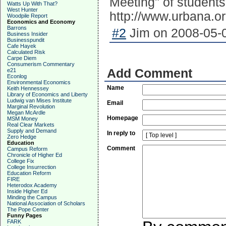
Meeting" of students
Watts Up With That?
West Hunter
http://www.urbana.o
Woodpile Report
Economics and Economy
Barrons
#2
Jim on 2008-05-0
Business Insider
Businesspundit
Cafe Hayek
Calculated Risk
Carpe Diem
Consumerism Commentary
Add Comment
e21
Econlog
Environmental Economics
Name
Keith Hennessey
Library of Economics and Liberty
Ludwig van Mises Institute
Email
Marginal Revolution
Megan McArdle
Homepage
MSM Money
Real Clear Markets
Supply and Demand
In reply to
Zero Hedge
Education
Comment
Campus Reform
Chronicle of Higher Ed
College Fix
College Insurrection
Education Reform
FIRE
Heterodox Academy
Inside Higher Ed
Minding the Campus
National Association of Scholars
The Pope Center
Funny Pages
FARK