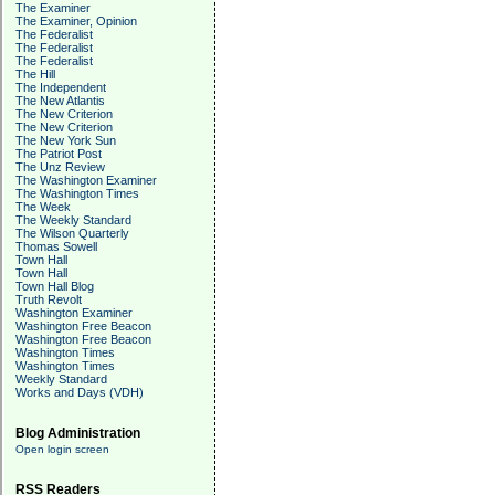
The Examiner
The Examiner, Opinion
The Federalist
The Federalist
The Federalist
The Hill
The Independent
The New Atlantis
The New Criterion
The New Criterion
The New York Sun
The Patriot Post
The Unz Review
The Washington Examiner
The Washington Times
The Week
The Weekly Standard
The Wilson Quarterly
Thomas Sowell
Town Hall
Town Hall
Town Hall Blog
Truth Revolt
Washington Examiner
Washington Free Beacon
Washington Free Beacon
Washington Times
Washington Times
Weekly Standard
Works and Days (VDH)
Blog Administration
Open login screen
RSS Readers