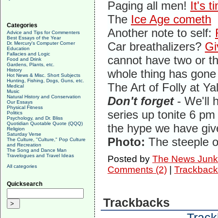
Paging all men!
It's 
The
Ice Age cometh
Categories
Another note to self:
Advice and Tips for Commenters
Best Essays of the Year
Car breathalizers?
Gi
Dr. Mercury's Computer Corner
Education
Fallacies and Logic
cannot have two or th
Food and Drink
Gardens, Plants, etc.
History
whole thing has gone 
Hot News & Misc. Short Subjects
Hunting, Fishing, Dogs, Guns, etc.
The Art of Folly at Ya
Medical
Music
Natural History and Conservation
Don't forget
- We'll 
Our Essays
Physical Fitness
series up tonite 6 pm 
Politics
Psychology, and Dr. Bliss
Quotidian Quotable Quote (QQQ)
the hype we have give
Religion
Saturday Verse
Photo:
The steeple o
The Culture, "Culture," Pop Culture
and Recreation
The Song and Dance Man
Travelogues and Travel Ideas
Posted by
The News Junk
All categories
Comments (2)
|
Trackback
Quicksearch
Trackbacks
Track