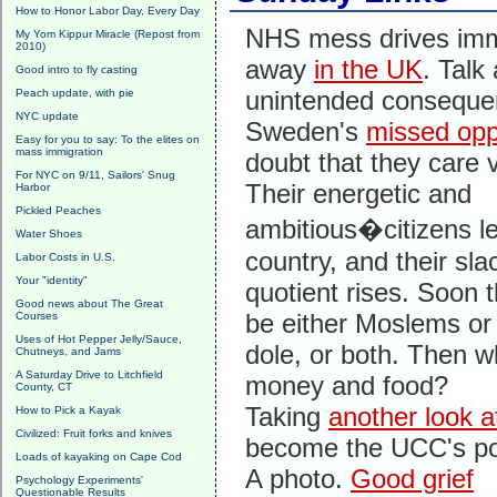
How to Honor Labor Day, Every Day
NHS mess drives imm
My Yom Kippur Miracle (Repost from
2010)
away
in the UK
. Talk
Good intro to fly casting
unintended conseque
Peach update, with pie
NYC update
Sweden's
missed opp
Easy for you to say: To the elites on
mass immigration
doubt that they care 
For NYC on 9/11, Sailors' Snug
Their energetic and
Harbor
Pickled Peaches
ambitious�citizens l
Water Shoes
country, and their sla
Labor Costs in U.S.
Your "identity"
quotient rises. Soon th
Good news about The Great
be either Moslems or
Courses
Uses of Hot Pepper Jelly/Sauce,
dole, or both. Then w
Chutneys, and Jams
A Saturday Drive to Litchfield
money and food?
County, CT
Taking
another look 
How to Pick a Kayak
Civilized: Fruit forks and knives
become the UCC's pos
Loads of kayaking on Cape Cod
A photo.
Good grief
Psychology Experiments'
Questionable Results