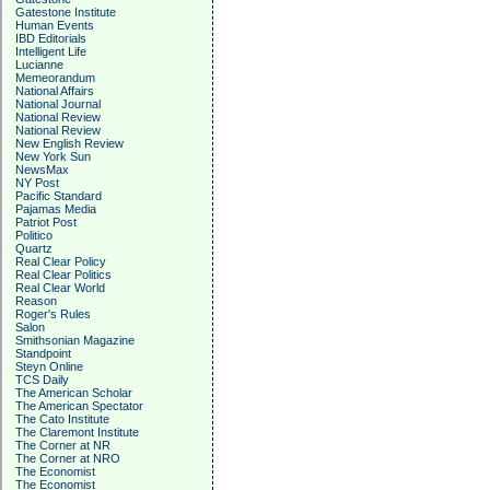
Gatestone Institute
Human Events
IBD Editorials
Intelligent Life
Lucianne
Memeorandum
National Affairs
National Journal
National Review
National Review
New English Review
New York Sun
NewsMax
NY Post
Pacific Standard
Pajamas Media
Patriot Post
Politico
Quartz
Real Clear Policy
Real Clear Politics
Real Clear World
Reason
Roger's Rules
Salon
Smithsonian Magazine
Standpoint
Steyn Online
TCS Daily
The American Scholar
The American Spectator
The Cato Institute
The Claremont Institute
The Corner at NR
The Corner at NRO
The Economist
The Economist