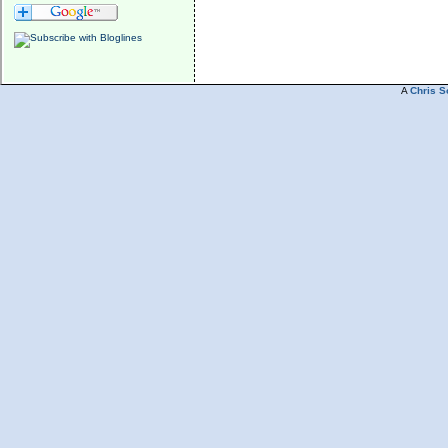
A
Chris S