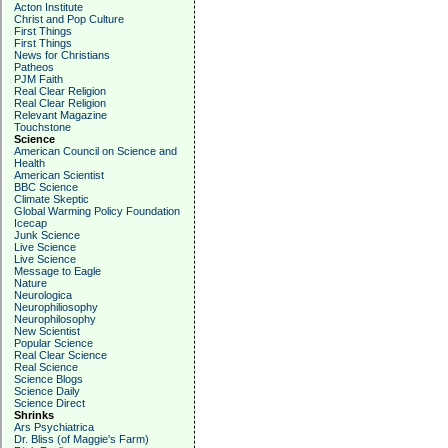
Acton Institute
Christ and Pop Culture
First Things
First Things
News for Christians
Patheos
PJM Faith
Real Clear Religion
Real Clear Religion
Relevant Magazine
Touchstone
Science
American Council on Science and
Health
American Scientist
BBC Science
Climate Skeptic
Global Warming Policy Foundation
Icecap
Junk Science
Live Science
Live Science
Message to Eagle
Nature
Neurologica
Neurophiliosophy
Neurophilosophy
New Scientist
Popular Science
Real Clear Science
Real Science
Science Blogs
Science Daily
Science Direct
Shrinks
Ars Psychiatrica
Dr. Bliss (of Maggie's Farm)