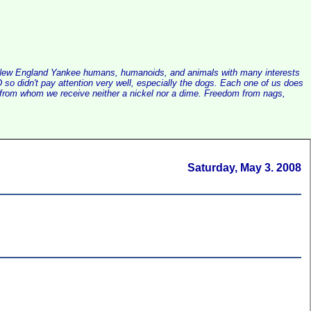
alist New England Yankee humans, humanoids, and animals with many interests
so didn't pay attention very well, especially the dogs. Each one of us does
e, from whom we receive neither a nickel nor a dime. Freedom from nags,
Saturday, May 3. 2008