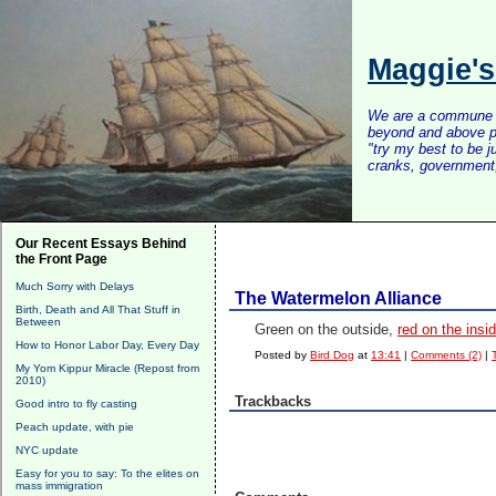
Maggie'
We are a commune of 
beyond and above po
"try my best to be 
cranks, government, 
Our Recent Essays Behind
the Front Page
Much Sorry with Delays
The Watermelon Alliance
Birth, Death and All That Stuff in
Between
Green on the outside,
red on the insid
How to Honor Labor Day, Every Day
Posted by
Bird Dog
at
13:41
|
Comments (2)
|
My Yom Kippur Miracle (Repost from
2010)
Trackbacks
Good intro to fly casting
Peach update, with pie
NYC update
Easy for you to say: To the elites on
mass immigration