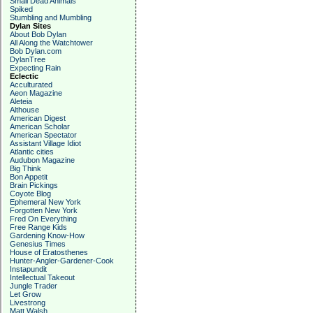
Small Dead Animals
Spiked
Stumbling and Mumbling
Dylan Sites
About Bob Dylan
All Along the Watchtower
Bob Dylan.com
DylanTree
Expecting Rain
Eclectic
Acculturated
Aeon Magazine
Aleteia
Althouse
American Digest
American Scholar
American Spectator
Assistant Village Idiot
Atlantic cities
Audubon Magazine
Big Think
Bon Appetit
Brain Pickings
Coyote Blog
Ephemeral New York
Forgotten New York
Fred On Everything
Free Range Kids
Gardening Know-How
Genesius Times
House of Eratosthenes
Hunter-Angler-Gardener-Cook
Instapundit
Intellectual Takeout
Jungle Trader
Let Grow
Livestrong
Matt Walsh