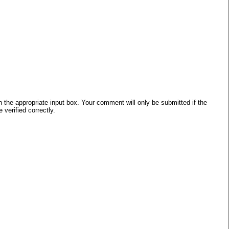
he appropriate input box. Your comment will only be submitted if the
verified correctly.