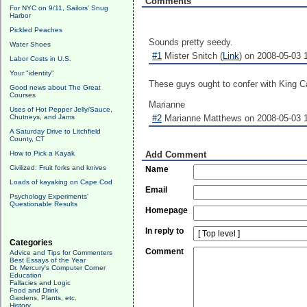
Comments
For NYC on 9/11, Sailors' Snug
Harbor
Pickled Peaches
Sounds pretty seedy.
Water Shoes
#1
Mister Snitch (
Link
) on 2008-05-03 
Labor Costs in U.S.
Your "identity"
These guys ought to confer with King Ca
Good news about The Great
Courses
Marianne
Uses of Hot Pepper Jelly/Sauce,
Chutneys, and Jams
#2
Marianne Matthews on 2008-05-03 1
A Saturday Drive to Litchfield
County, CT
How to Pick a Kayak
Add Comment
Civilized: Fruit forks and knives
Name
Loads of kayaking on Cape Cod
Email
Psychology Experiments'
Questionable Results
Homepage
In reply to
Categories
Comment
Advice and Tips for Commenters
Best Essays of the Year
Dr. Mercury's Computer Corner
Education
Fallacies and Logic
Food and Drink
Gardens, Plants, etc.
History