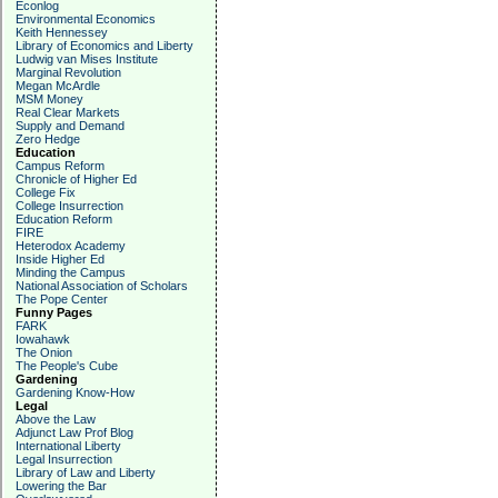
Econlog
Environmental Economics
Keith Hennessey
Library of Economics and Liberty
Ludwig van Mises Institute
Marginal Revolution
Megan McArdle
MSM Money
Real Clear Markets
Supply and Demand
Zero Hedge
Education
Campus Reform
Chronicle of Higher Ed
College Fix
College Insurrection
Education Reform
FIRE
Heterodox Academy
Inside Higher Ed
Minding the Campus
National Association of Scholars
The Pope Center
Funny Pages
FARK
Iowahawk
The Onion
The People's Cube
Gardening
Gardening Know-How
Legal
Above the Law
Adjunct Law Prof Blog
International Liberty
Legal Insurrection
Library of Law and Liberty
Lowering the Bar