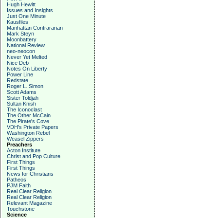
Hugh Hewitt
Issues and Insights
Just One Minute
Kausfiles
Manhattan Contrararian
Mark Steyn
Moonbattery
National Review
neo-neocon
Never Yet Melted
Nice Deb
Notes On Liberty
Power Line
Redstate
Roger L. Simon
Scott Adams
Sister Toldjah
Sultan Knish
The Iconoclast
The Other McCain
The Pirate's Cove
VDH's Private Papers
Washington Rebel
Weasel Zippers
Preachers
Acton Institute
Christ and Pop Culture
First Things
First Things
News for Christians
Patheos
PJM Faith
Real Clear Religion
Real Clear Religion
Relevant Magazine
Touchstone
Science