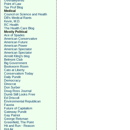
Overlawyered
Point of Law
Tax Prof Blog
Medical
Council on Science and Health
DB's Medical Rants
Kevin, M.D.
RC Health
The Health Care Blog
Mostly Political
Ace of Spades
American Conservative
American Future
American Power
American Spectator
American Spectator
Arnold Kling's blog
Belmont Club
Big Government
Bookworm Room
Cato at Liberty
Conservatism Today
Daily Pundit
Democracy
Dinocrat
Don Surber
Doug Ross Journal
Dumb Still Looks Free
Ed Driscoll
Environmental Republican
Fausta
Future of Capitalism
Gateway Pundit
Gay Patriot
George Reisman
Greenfield, The Point
Hit and Run - Reason
Hot Air