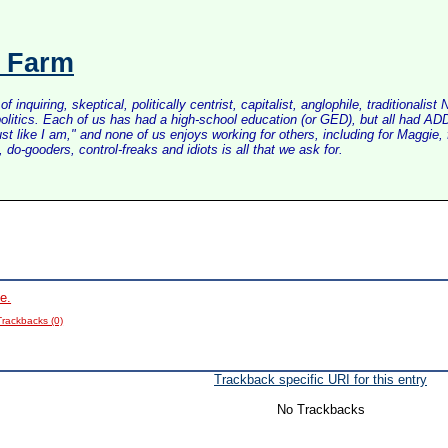
s Farm
inquiring, skeptical, politically centrist, capitalist, anglophile, tradition
litics. Each of us has had a high-school education (or GED), but all had ADD 
just like I am," and none of us enjoys working for others, including for Maggi
do-gooders, control-freaks and idiots is all that we ask for.
e.
Trackbacks (0)
Trackback specific URI for this entry
No Trackbacks