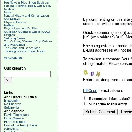
Hot News & Misc. Short Subjects
Hunting, Fishing, Dogs, Guns, etc.
Medical
Music
Natural History and Conservation
Our Essays
By commenting on this site y
Physical Fitness
addresses will not be display
Politics
Psychology, and Dr. Bliss
Quotidian Quotable Quote (QQQ)
Quick reference guide: [i]
ita
Religion
[url] (web address) [/url]. Mo
Saturday Verse
The Culture, "Culture," Pop Culture
and Recreation
Enclosing asterisks marks t
The Song and Dance Man
E-Mail addresses will not be 
Travelogues and Travel Ideas
All categories
To prevent automated Bots f
strings match. Please ensure
Quicksearch
Enter the string from the s
BBCode
format allowed
Links
And Other Countries
Remember Information?
Israpundit
No Pasaran
Subscribe to this entry
Solomonia
Anglosphere
David Thompson
David Warren
EU Referendum
Last of the Few (Theo)
Samizdata