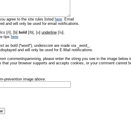
ou agree to the site rules listed
here
. Email
ed and will only be used for email notifications.
lics
[/i], [b]
bold
[/b], [u]
underline
[/u],
re tips
here
.
ext as bold (*word*), underscore are made via _word_.
displayed and will only be used for E-Mail notifications.
rom commentspamming, please enter the string you see in the image below in t
 that your browser supports and accepts cookies, or your comment cannot be 
pam-prevention image above: