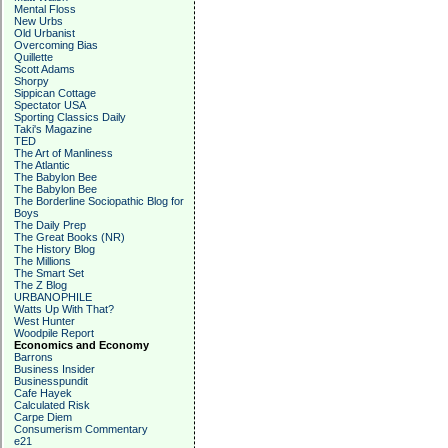
Mental Floss
New Urbs
Old Urbanist
Overcoming Bias
Quillette
Scott Adams
Shorpy
Sippican Cottage
Spectator USA
Sporting Classics Daily
Taki's Magazine
TED
The Art of Manliness
The Atlantic
The Babylon Bee
The Babylon Bee
The Borderline Sociopathic Blog for
Boys
The Daily Prep
The Great Books (NR)
The History Blog
The Millions
The Smart Set
The Z Blog
URBANOPHILE
Watts Up With That?
West Hunter
Woodpile Report
Economics and Economy
Barrons
Business Insider
Businesspundit
Cafe Hayek
Calculated Risk
Carpe Diem
Consumerism Commentary
e21