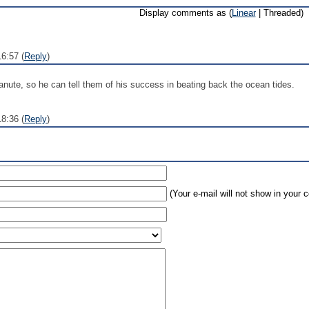
Display comments as (
Linear
| Threaded)
16:57 (
Reply
)
nute, so he can tell them of his success in beating back the ocean tides.
8:36 (
Reply
)
(Your e-mail will not show in your