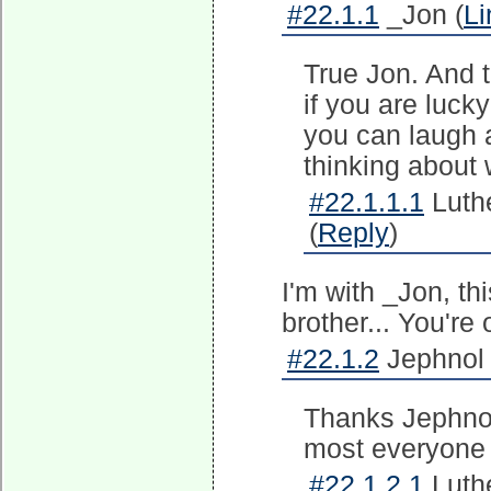
#22.1.1
_Jon (
Li
True Jon. And t
if you are lucky
you can laugh al
thinking about
#22.1.1.1
Luth
(
Reply
)
I'm with _Jon, thi
brother... You're
#22.1.2
Jephnol 
Thanks Jephnol
most everyone 
#22.1.2.1
Luth