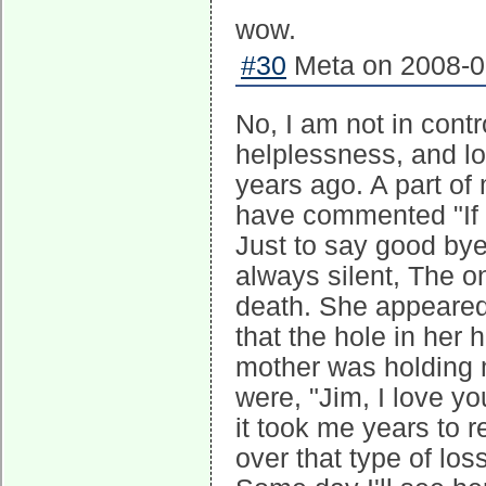
wow.
#30
Meta on 2008-05
No, I am not in cont
helplessness, and lo
years ago. A part of
have commented "If o
Just to say good bye
always silent, The o
death. She appeared
that the hole in her
mother was holding m
were, "Jim, I love y
it took me years to 
over that type of los