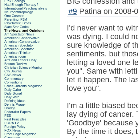
BIG confession and 
F*ck Feelings
Had Enough Therapy?
International Psychoanalysis
#9
Patina on 2008-0
Neuroanthropology
One Cosmos
Parenting, PJM
Psychiatric Times
I'd never want to w
Slate Star Codex
The News, and Opinions
Am Spectator News
was dying. I could n
American Conservative
American Conservative
sure knowledge of th
American Spectator
American Spectator
sentiments, but tho
American Thinker
American.com
Arts and Letters Daily
letting a loved one l
Boston Review
Christian Science Monitor
you". Same with lett
City Journal
CNS News
let it happen. The la
Commentary
Contentions
CrossCurrents Magazine
love you".
Daily Caller
Daily Signal
Daily Wire
Defining Ideas
I'm a little biased 
Dennis Prager
Drudge
Federalist Papers
lay dying of cancer.
FEE
First Principles
'Goodbye' because y
FORA TV
Foreign Policy
By the time it does, 
FOX News
Front Page Magazine
Gatestone