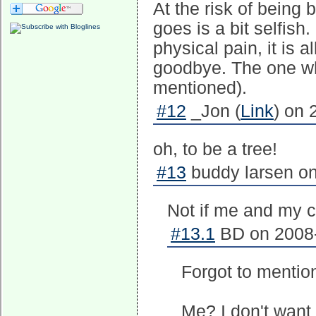
At the risk of being
goes is a bit selfis
physical pain, it is 
goodbye. The one who
mentioned).
#12
_Jon (
Link
) on 
oh, to be a tree!
#13
buddy larsen on
Not if me and my c
#13.1
BD on 2008-
Forgot to mentio
Me? I don't want