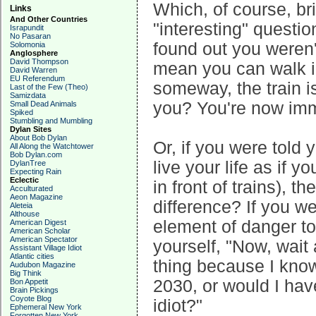
Which, of course, bri
Links
And Other Countries
"interesting" questio
Israpundit
No Pasaran
found out you weren't
Solomonia
Anglosphere
David Thompson
mean you can walk in
David Warren
EU Referendum
someway, the train is
Last of the Few (Theo)
Samizdata
you? You're now imm
Small Dead Animals
Spiked
Stumbling and Mumbling
Dylan Sites
About Bob Dylan
Or, if you were told 
All Along the Watchtower
Bob Dylan.com
live your life as if 
DylanTree
Expecting Rain
Eclectic
in front of trains), t
Acculturated
Aeon Magazine
difference? If you w
Aleteia
Althouse
element of danger to
American Digest
American Scholar
American Spectator
yourself, "Now, wai
Assistant Village Idiot
Atlantic cities
thing because I know
Audubon Magazine
Big Think
2030, or would I hav
Bon Appetit
Brain Pickings
Coyote Blog
idiot?"
Ephemeral New York
Forgotten New York