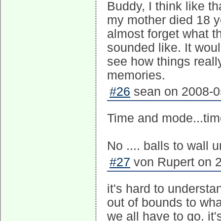
Buddy, I think like t
my mother died 18 ye
almost forget what th
sounded like. It wou
see how things reall
memories.
#26
sean on 2008-05
Time and mode...tim
No .... balls to wall
#27
von Rupert on 2
it's hard to understan
out of bounds to wha
we all have to go. it