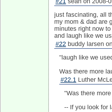
#21
sean on 2008-05
just fascinating, all
my mom & dad are gon
minutes right now to 
and laugh like we us
#22
buddy larsen on
"laugh like we used
Was there more laug
#22.1
Luther McLe
"Was there more l
-- If you look for 