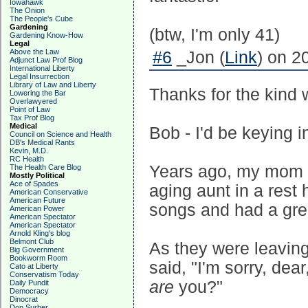
Iowahawk
The Onion
The People's Cube
Gardening
(btw, I'm only 41)
Gardening Know-How
Legal
Above the Law
#6
_Jon (
Link
) on 2
Adjunct Law Prof Blog
International Liberty
Legal Insurrection
Library of Law and Liberty
Thanks for the kind w
Lowering the Bar
Overlawyered
Point of Law
Tax Prof Blog
Medical
Bob - I'd be keying i
Council on Science and Health
DB's Medical Rants
Kevin, M.D.
RC Health
Years ago, my mom a
The Health Care Blog
Mostly Political
Ace of Spades
aging aunt in a rest
American Conservative
American Future
songs and had a grea
American Power
American Spectator
American Spectator
Arnold Kling's blog
Belmont Club
As they were leavin
Big Government
Bookworm Room
said, "I'm sorry, dea
Cato at Liberty
Conservatism Today
are
you?"
Daily Pundit
Democracy
Dinocrat
Don Surber