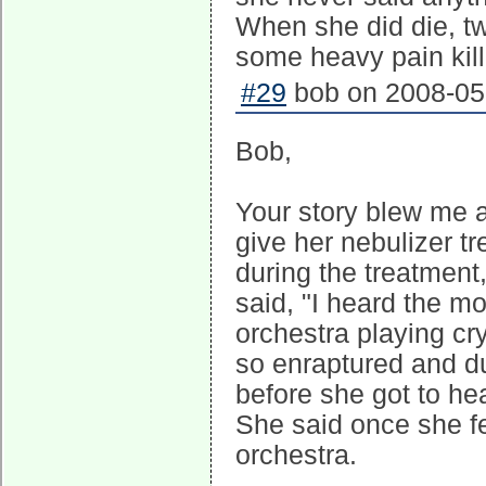
When she did die, tw
some heavy pain kill
#29
bob on 2008-05-
Bob,
Your story blew me 
give her nebulizer t
during the treatmen
said, "I heard the mo
orchestra playing cr
so enraptured and d
before she got to hea
She said once she fel
orchestra.