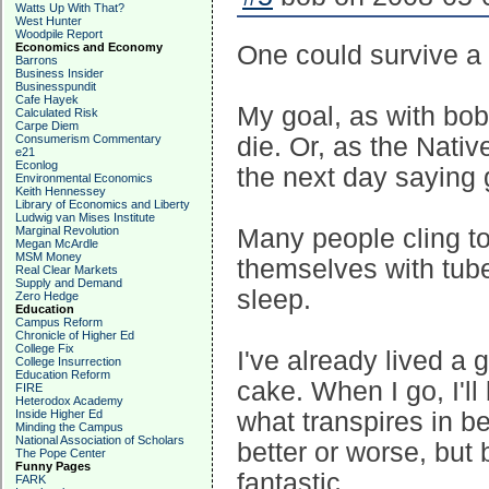
Watts Up With That?
West Hunter
Woodpile Report
Economics and Economy
One could survive a 
Barrons
Business Insider
Businesspundit
Cafe Hayek
My goal, as with bob,
Calculated Risk
Carpe Diem
Consumerism Commentary
die. Or, as the Nati
e21
Econlog
the next day saying 
Environmental Economics
Keith Hennessey
Library of Economics and Liberty
Ludwig van Mises Institute
Marginal Revolution
Many people cling to
Megan McArdle
MSM Money
themselves with tube
Real Clear Markets
Supply and Demand
sleep.
Zero Hedge
Education
Campus Reform
Chronicle of Higher Ed
College Fix
I've already lived a g
College Insurrection
Education Reform
cake. When I go, I'll
FIRE
Heterodox Academy
Inside Higher Ed
what transpires in 
Minding the Campus
National Association of Scholars
better or worse, bu
The Pope Center
Funny Pages
fantastic.
FARK