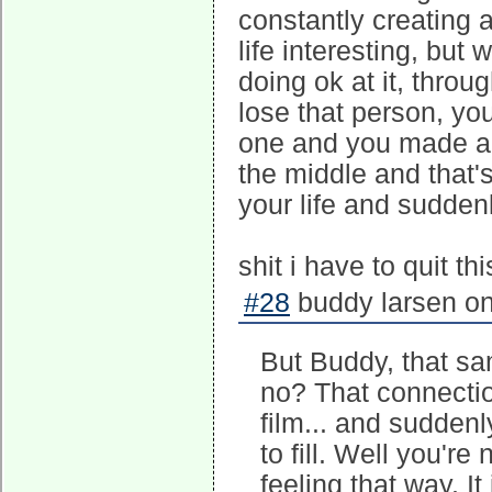
constantly creating 
life interesting, but
doing ok at it, thro
lose that person, you
one and you made a u
the middle and that's
your life and suddenly
shit i have to quit th
#28
buddy larsen on
But Buddy, that sam
no? That connectio
film... and sudden
to fill. Well you're
feeling that way. I