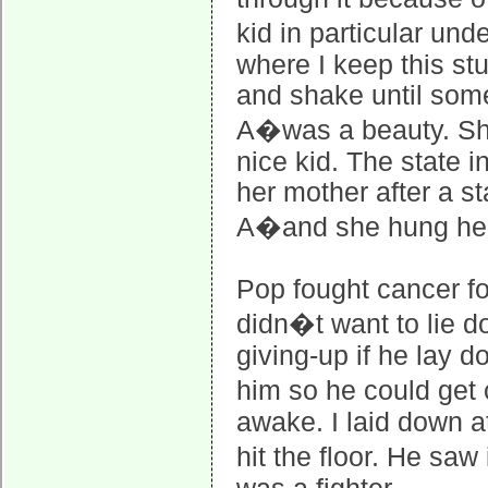
kid in particular un
where I keep this st
and shake until somet
A�was a beauty. She
nice kid. The state i
her mother after a s
A�and she hung her
Pop fought cancer fo
didn�t want to lie d
giving-up if he lay d
him so he could get 
awake. I laid down a
hit the floor. He sa