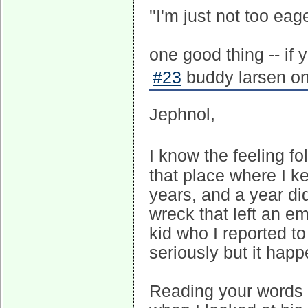
''I'm just not too eage
one good thing -- if 
#23
buddy larsen on
Jephnol,
I know the feeling f
that place where I kee
years, and a year did
wreck that left an e
kid who I reported to
seriously but it happ
Reading your words 