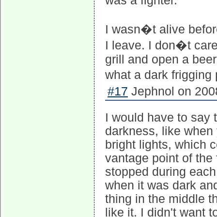
was a fighter.
I wasn�t alive befo
I leave. I don�t care
grill and open a beer
what a dark frigging
#17
Jephnol on 2008
I would have to say t
darkness, like when 
bright lights, which 
vantage point of the
stopped during each ep
when it was dark and
thing in the middle th
like it. I didn't want 