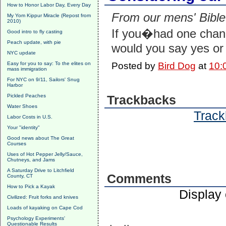
How to Honor Labor Day, Every Day
From our mens' Bible
My Yom Kippur Miracle (Repost from
2010)
If you�had one chanc
Good intro to fly casting
Peach update, with pie
would you say yes or
NYC update
Easy for you to say: To the elites on
Posted by
Bird Dog
at
10:
mass immigration
For NYC on 9/11, Sailors' Snug
Harbor
Pickled Peaches
Trackbacks
Water Shoes
Track
Labor Costs in U.S.
Your "identity"
Good news about The Great
Courses
Uses of Hot Pepper Jelly/Sauce,
Chutneys, and Jams
A Saturday Drive to Litchfield
Comments
County, CT
How to Pick a Kayak
Display
Civilized: Fruit forks and knives
Loads of kayaking on Cape Cod
Psychology Experiments'
Questionable Results