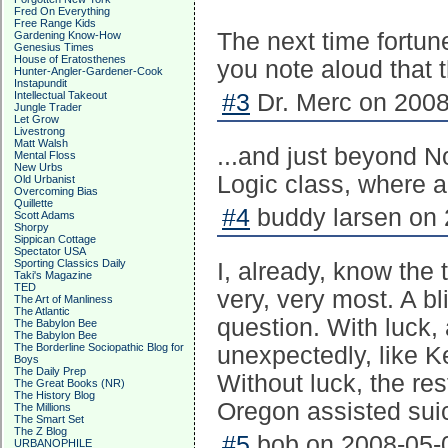
Fred On Everything
Free Range Kids
The next time fortune
Gardening Know-How
Genesius Times
House of Eratosthenes
you note aloud that 
Hunter-Angler-Gardener-Cook
Instapundit
Intellectual Takeout
#3
Dr. Merc on 2008
Jungle Trader
Let Grow
Livestrong
Matt Walsh
...and just beyond N
Mental Floss
New Urbs
Logic class, where a
Old Urbanist
Overcoming Bias
Quillette
#4
buddy larsen on 
Scott Adams
Shorpy
Sippican Cottage
Spectator USA
Sporting Classics Daily
I, already, know the 
Taki's Magazine
TED
very, very most. A bl
The Art of Manliness
The Atlantic
question. With luck, 
The Babylon Bee
The Babylon Bee
The Borderline Sociopathic Blog for
unexpectedly, like Ke
Boys
The Daily Prep
Without luck, the re
The Great Books (NR)
The History Blog
Oregon assisted sui
The Millions
The Smart Set
The Z Blog
#5
bob on 2008-05-0
URBANOPHILE