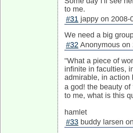
Some day I'll see he
to me.
#31
jappy on 2008-0
We need a big group
#32
Anonymous on 2
"What a piece of wo
infinite in facultie
admirable, in action
a god! the beauty of
to me, what is this 
hamlet
#33
buddy larsen on