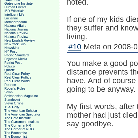
noted.
Gatestone Institute
Human Events
IBD Editorials
Intelligent Life
If one of my kids die
Lucianne
Memeorandum
National Affairs
they suffer and know 
National Journal
National Review
living.
National Review
New English Review
New York Sun
#10
Meta on 2008-05
NewsMax
NY Post
Pacific Standard
Pajamas Media
You make a good poi
Patriot Post
Politico
distance prevents th
Quartz
Real Clear Policy
Real Clear Politics
have. And of course
Real Clear World
Reason
going to be anyway.
Roger's Rules
Salon
Smithsonian Magazine
Standpoint
Steyn Online
My first words, afte
TCS Daily
The American Scholar
mother had just died 
The American Spectator
The Cato Institute
say goodbye.
The Claremont Institute
The Corner at NR
The Corner at NRO
The Economist
The Economist