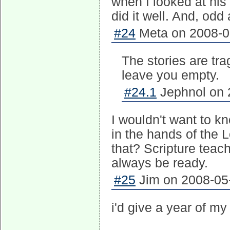
when I looked at his 
did it well. And, odd
#24
Meta on 2008-05
The stories are tra
leave you empty.
#24.1
Jephnol on 
I wouldn't want to k
in the hands of the L
that? Scripture teac
always be ready.
#25
Jim on 2008-05-
i'd give a year of my 