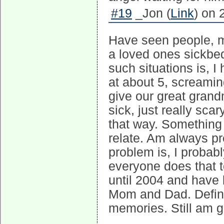
#19
_Jon (
Link
) on 
Have seen people, my
a loved ones sickbe
such situations is, I
at about 5, screami
give our great grand
sick, just really scar
that way. Something 
relate. Am always pr
problem is, I probabl
everyone does that 
until 2004 and have 
Mom and Dad. Defina
memories. Still am g