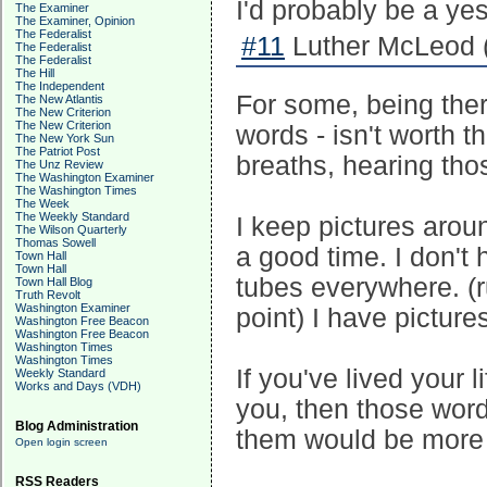
I'd probably be a yes
The Examiner
The Examiner, Opinion
The Federalist
#11
Luther McLeod 
The Federalist
The Federalist
The Hill
The Independent
For some, being ther
The New Atlantis
The New Criterion
The New Criterion
words - isn't worth t
The New York Sun
The Patriot Post
breaths, hearing thos
The Unz Review
The Washington Examiner
The Washington Times
The Week
The Weekly Standard
I keep pictures arou
The Wilson Quarterly
Thomas Sowell
a good time. I don't
Town Hall
Town Hall
tubes everywhere. (ru
Town Hall Blog
Truth Revolt
Washington Examiner
point) I have pictur
Washington Free Beacon
Washington Free Beacon
Washington Times
Washington Times
If you've lived your 
Weekly Standard
Works and Days (VDH)
you, then those word
Blog Administration
them would be more 
Open login screen
RSS Readers