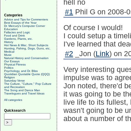
hell no
#1
Phil G on 2008-0
Categories
Advice and Tips for Commenters
Best Essays of the Year
Of course I would!
Dr. Mercury's Computer Corner
Education
Fallacies and Logic
I could setup a time
Food and Drink
Gardens, Plants, etc.
I've learned that dea
History
Hot News & Misc. Short Subjects
Hunting, Fishing, Dogs, Guns, etc.
#2
_Jon (
Link
) on 2
Medical
Music
Natural History and Conservation
Our Essays
Physical Fitness
Very interesting ques
Politics
Psychology, and Dr. Bliss
Quotidian Quotable Quote (QQQ)
impulse was to agree
Religion
Saturday Verse
Jon noted, there'd b
The Culture, "Culture," Pop Culture
and Recreation
The Song and Dance Man
it was going to be t
Travelogues and Travel Ideas
All categories
live life to its fulles
wasn't going to be u
Quicksearch
about a number of th