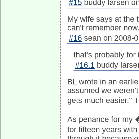
#15
buddy larsen on
My wife says at the t
can't remember now
#16
sean on 2008-05
that's probably for 
#16.1
buddy larse
BL wrote in an earlie
assumed we weren't 
gets much easier." 
As penance for my �
for fifteen years with
through it because o