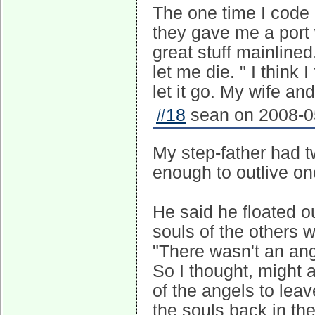
The one time I code 
they gave me a port
great stuff mainlined
let me die. " I think 
let it go. My wife an
#18
sean on 2008-05
My step-father had t
enough to outlive one
He said he floated o
souls of the others w
"There wasn't an ange
So I thought, might a
of the angels to lea
the souls back in th