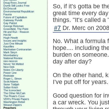
Doug Ross Journal
So, if it's gotta be 
Dumb Still Looks Free
Ed Driscoll
great time every da
Environmental Republican
Fausta
Future of Capitalism
things. "It's called 
Gateway Pundit
Gay Patriot
George Reisman
#7
Dr. Merc on 2008
Greenfield, The Point
Hit and Run - Reason
Hot Air
Hugh Hewitt
No. What a formula f
Issues and Insights
Just One Minute
hope.... including th
Kausfiles
Manhattan Contrararian
Mark Steyn
burden on someone. 
Moonbattery
National Review
day after day?
neo-neocon
Never Yet Melted
Nice Deb
Notes On Liberty
Power Line
On the other hand, k
Redstate
Roger L. Simon
I've put off for years.
Scott Adams
Sister Toldjah
Sultan Knish
The Iconoclast
The Other McCain
Good question for in
The Pirate's Cove
VDH's Private Papers
a car wreck. You just
Washington Rebel
Weasel Zippers
Preachers