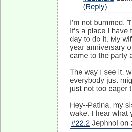
(
Reply
)
I'm not bummed. Th
It's a place I have
day to do it. My wi
year anniversary o
came to the party 
The way I see it, wi
everybody just migh
just not too eager t
Hey--Patina, my sis
wake. I hear what y
#22.2
Jephnol on 