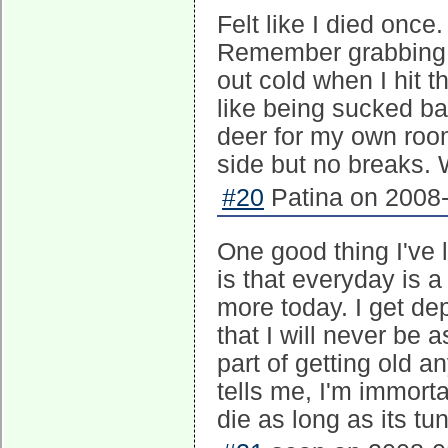
Felt like I died once.
Remember grabbing a
out cold when I hit 
like being sucked ba
deer for my own roo
side but no breaks.
#20
Patina on 2008-
One good thing I've 
is that everyday is a
more today. I get de
that I will never be a
part of getting old 
tells me, I'm immort
die as long as its tu