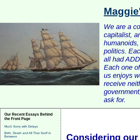
Maggie
We are a com
capitalist, 
humanoids, 
politics. Ea
all had ADD 
Each one of 
us enjoys w
receive nei
government, 
ask for.
Our Recent Essays Behind
the Front Page
Much Sorry with Delays
Birth, Death and All That Stuff in
Considering our
Between