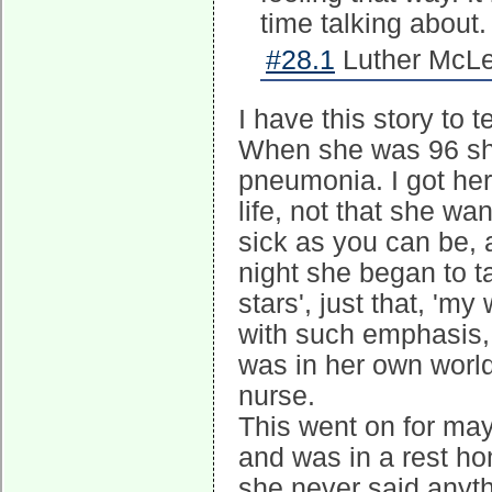
time talking about
#28.1
Luther McLe
I have this story to t
When she was 96 she
pneumonia. I got her
life, not that she w
sick as you can be, 
night she began to ta
stars', just that, 'my
with such emphasis,
was in her own world
nurse.
This went on for may
and was in a rest hom
she never said anythin