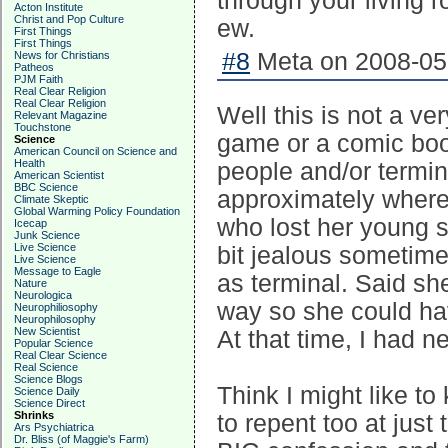
through your living 
Acton Institute
Christ and Pop Culture
ew.
First Things
First Things
#8
Meta on 2008-05-
News for Christians
Patheos
PJM Faith
Real Clear Religion
Real Clear Religion
Well this is not a ver
Relevant Magazine
Touchstone
game or a comic book.
Science
American Council on Science and
Health
people and/or termin
American Scientist
BBC Science
approximately where
Climate Skeptic
Global Warming Policy Foundation
who lost her young s
Icecap
Junk Science
Live Science
bit jealous sometim
Live Science
Message to Eagle
as terminal. Said sh
Nature
Neurologica
way so she could ha
Neurophiliosophy
Neurophilosophy
New Scientist
At that time, I had n
Popular Science
Real Clear Science
Real Science
Science Blogs
Think I might like t
Science Daily
Science Direct
Shrinks
to repent too at jus
Ars Psychiatrica
Dr. Bliss (of Maggie's Farm)