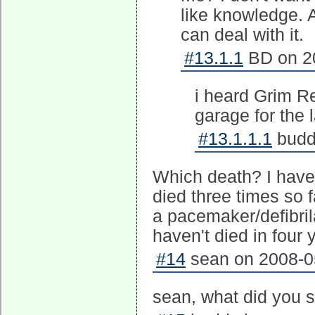
like knowledge. A
can deal with it.
#13.1.1
BD on 20
i heard Grim Re
garage for the l
#13.1.1.1
buddy
Which death? I have v
died three times so f
a pacemaker/defibril
haven't died in four 
#14
sean on 2008-05
sean, what did you s