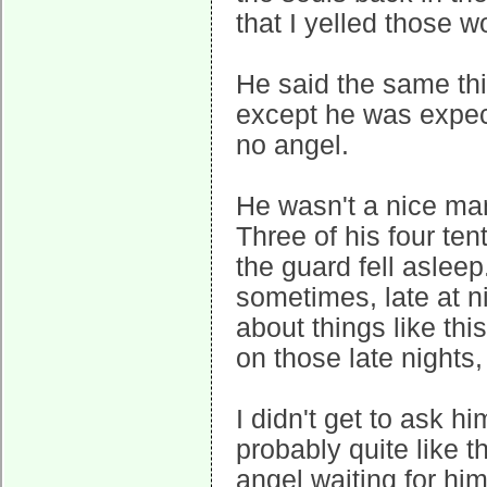
that I yelled those 
He said the same th
except he was expect
no angel.
He wasn't a nice man
Three of his four ten
the guard fell aslee
sometimes, late at ni
about things like this
on those late nights,
I didn't get to ask hi
probably quite like th
angel waiting for him