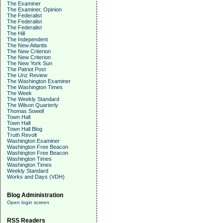
The Examiner
The Examiner, Opinion
The Federalist
The Federalist
The Federalist
The Hill
The Independent
The New Atlantis
The New Criterion
The New Criterion
The New York Sun
The Patriot Post
The Unz Review
The Washington Examiner
The Washington Times
The Week
The Weekly Standard
The Wilson Quarterly
Thomas Sowell
Town Hall
Town Hall
Town Hall Blog
Truth Revolt
Washington Examiner
Washington Free Beacon
Washington Free Beacon
Washington Times
Washington Times
Weekly Standard
Works and Days (VDH)
Blog Administration
Open login screen
RSS Readers