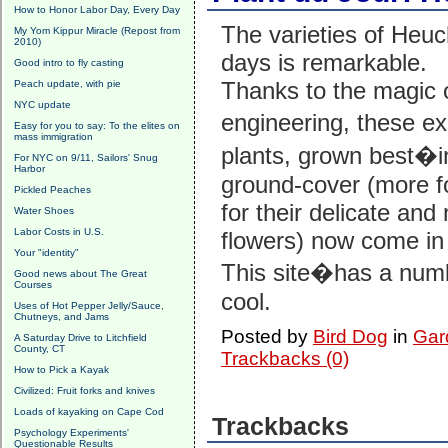
How to Honor Labor Day, Every Day
The varieties of Heuc
My Yom Kippur Miracle (Repost from
2010)
days is remarkable.
Good intro to fly casting
Thanks to the magic 
Peach update, with pie
NYC update
engineering, these e
Easy for you to say: To the elites on
mass immigration
plants, grown best
For NYC on 9/11, Sailors' Snug
Harbor
ground-cover (more fo
Pickled Peaches
for their delicate an
Water Shoes
Labor Costs in U.S.
flowers) now come in 
Your "identity"
This site�has a num
Good news about The Great
Courses
cool.
Uses of Hot Pepper Jelly/Sauce,
Chutneys, and Jams
Posted by
Bird Dog
in
Gard
A Saturday Drive to Litchfield
County, CT
Trackbacks (0)
How to Pick a Kayak
Civilized: Fruit forks and knives
Loads of kayaking on Cape Cod
Trackbacks
Psychology Experiments'
Questionable Results