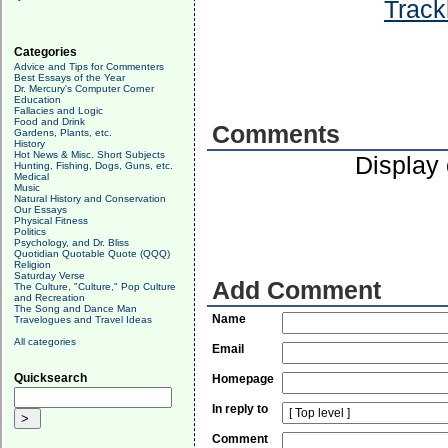
Track
Categories
Advice and Tips for Commenters
Best Essays of the Year
Dr. Mercury's Computer Corner
Education
Fallacies and Logic
Food and Drink
Comments
Gardens, Plants, etc.
History
Hot News & Misc. Short Subjects
Display
Hunting, Fishing, Dogs, Guns, etc.
Medical
Music
Natural History and Conservation
Our Essays
Physical Fitness
Politics
Psychology, and Dr. Bliss
Quotidian Quotable Quote (QQQ)
Religion
Saturday Verse
Add Comment
The Culture, "Culture," Pop Culture
and Recreation
The Song and Dance Man
Name
Travelogues and Travel Ideas
All categories
Email
Quicksearch
Homepage
In reply to
Comment