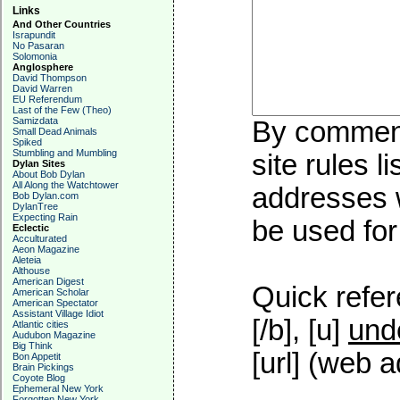
Links
And Other Countries
Israpundit
No Pasaran
Solomonia
Anglosphere
David Thompson
David Warren
EU Referendum
Last of the Few (Theo)
Samizdata
By commenti
Small Dead Animals
Spiked
Stumbling and Mumbling
site rules l
Dylan Sites
About Bob Dylan
All Along the Watchtower
addresses w
Bob Dylan.com
DylanTree
Expecting Rain
be used for 
Eclectic
Acculturated
Aeon Magazine
Aleteia
Althouse
American Digest
Quick refer
American Scholar
American Spectator
Assistant Village Idiot
[/b], [u]
und
Atlantic cities
Audubon Magazine
Big Think
[url] (web a
Bon Appetit
Brain Pickings
Coyote Blog
Ephemeral New York
Forgotten New York