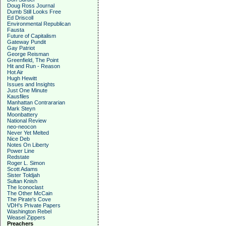
Doug Ross Journal
Dumb Still Looks Free
Ed Driscoll
Environmental Republican
Fausta
Future of Capitalism
Gateway Pundit
Gay Patriot
George Reisman
Greenfield, The Point
Hit and Run - Reason
Hot Air
Hugh Hewitt
Issues and Insights
Just One Minute
Kausfiles
Manhattan Contrararian
Mark Steyn
Moonbattery
National Review
neo-neocon
Never Yet Melted
Nice Deb
Notes On Liberty
Power Line
Redstate
Roger L. Simon
Scott Adams
Sister Toldjah
Sultan Knish
The Iconoclast
The Other McCain
The Pirate's Cove
VDH's Private Papers
Washington Rebel
Weasel Zippers
Preachers