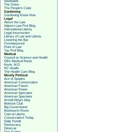
Iowahawk
The Onion
The People's Cube
Gardening
Gardening Know-How
Legal
Above the Law
Adjunct Law Prof Blog
International Liberty
Legal Insurrection
Library of Law and Liberty
Lowering the Bar
Overlawyered
Point of Law
Tax Prof Blog
Medical
Council on Science and Health
DB's Medical Rants
Kevin, M.D.
RC Health
The Health Care Blog
Mostly Political
Ace of Spades
American Conservative
American Future
American Power
American Spectator
American Spectator
Arnold Kling's blog
Belmont Club
Big Government
Bookworm Room
Cato at Liberty
Conservatism Today
Daily Pundit
Democracy
Dinocrat
Don Surber