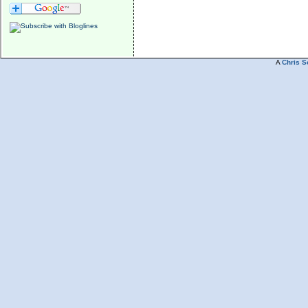
A
Chris S