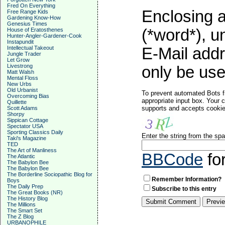
Fred On Everything
Enclosing a
Free Range Kids
Gardening Know-How
Genesius Times
(*word*), 
House of Eratosthenes
Hunter-Angler-Gardener-Cook
Instapundit
Intellectual Takeout
E-Mail addr
Jungle Trader
Let Grow
Livestrong
only be used
Matt Walsh
Mental Floss
New Urbs
Old Urbanist
To prevent automated Bots f
Overcoming Bias
appropriate input box. Your 
Quillette
supports and accepts cookies
Scott Adams
Shorpy
Sippican Cottage
Spectator USA
Sporting Classics Daily
Enter the string from the s
Taki's Magazine
TED
The Art of Manliness
BBCode
fo
The Atlantic
The Babylon Bee
The Babylon Bee
The Borderline Sociopathic Blog for
Remember Information?
Boys
The Daily Prep
Subscribe to this entry
The Great Books (NR)
The History Blog
The Millions
The Smart Set
The Z Blog
URBANOPHILE