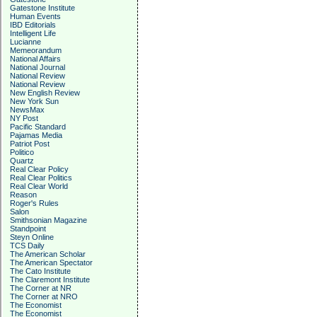
Gatestone Institute
Human Events
IBD Editorials
Intelligent Life
Lucianne
Memeorandum
National Affairs
National Journal
National Review
National Review
New English Review
New York Sun
NewsMax
NY Post
Pacific Standard
Pajamas Media
Patriot Post
Politico
Quartz
Real Clear Policy
Real Clear Politics
Real Clear World
Reason
Roger's Rules
Salon
Smithsonian Magazine
Standpoint
Steyn Online
TCS Daily
The American Scholar
The American Spectator
The Cato Institute
The Claremont Institute
The Corner at NR
The Corner at NRO
The Economist
The Economist