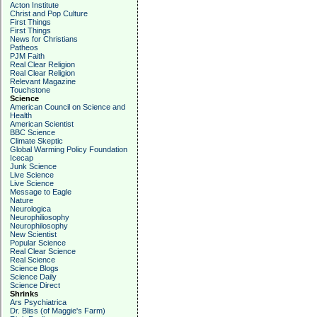
Acton Institute
Christ and Pop Culture
First Things
First Things
News for Christians
Patheos
PJM Faith
Real Clear Religion
Real Clear Religion
Relevant Magazine
Touchstone
Science
American Council on Science and
Health
American Scientist
BBC Science
Climate Skeptic
Global Warming Policy Foundation
Icecap
Junk Science
Live Science
Live Science
Message to Eagle
Nature
Neurologica
Neurophiliosophy
Neurophilosophy
New Scientist
Popular Science
Real Clear Science
Real Science
Science Blogs
Science Daily
Science Direct
Shrinks
Ars Psychiatrica
Dr. Bliss (of Maggie's Farm)