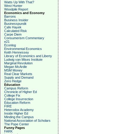
Watts Up With That?
West Hunter
Woodpile Report
Economics and Economy
Barrons
Business Insider
Businesspundit
Cafe Hayek
Calculated Risk
Carpe Diem
Consumerism Commentary
e21
Econlog
Environmental Economics
Keith Hennessey
Library of Economics and Liberty
Ludwig van Mises Institute
Marginal Revolution
Megan McArdle
MSM Money
Real Clear Markets
Supply and Demand
Zero Hedge
Education
Campus Reform
Chronicle of Higher Ed
College Fix
College Insurrection
Education Reform
FIRE
Heterodox Academy
Inside Higher Ed
Minding the Campus
National Association of Scholars
The Pope Center
Funny Pages
FARK