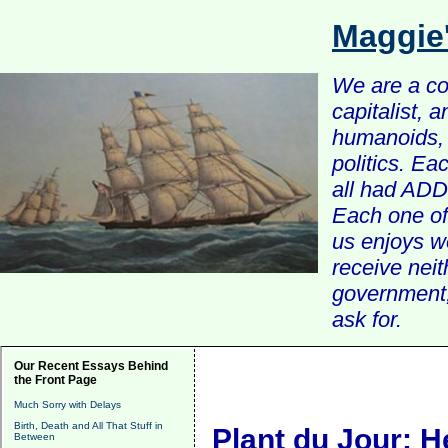
Maggie
We are a com
capitalist, 
humanoids, 
politics. Ea
all had ADD 
Each one of 
us enjoys w
receive nei
government, 
ask for.
Our Recent Essays Behind
the Front Page
Much Sorry with Delays
Birth, Death and All That Stuff in
Plant du Jour: H
Between