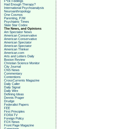
F*ck Feelings
Had Enough Therapy?
International Psychoanalysis
Neuroanthropology
One Cosmos
Parenting, PJM
Psychiatric Times
Slate Star Codex
The News, and Opinions
Am Spectator News
American Conservative
American Conservative
American Spectator
American Spectator
American Thinker
American.com
Arts and Letters Daily
Boston Review
Christian Science Monitor
City Journal
CNS News
Commentary
Contentions
CrossCurrents Magazine
Daily Caller
Daily Signal
Daily Wire
Defining Ideas
Dennis Prager
Drudge
Federalist Papers
FEE
First Principles
FORA TV
Foreign Policy
FOX News
Front Page Magazine
Gatestone