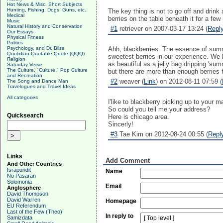
Hot News & Misc. Short Subjects
Hunting, Fishing, Dogs, Guns, etc.
The key thing is not to go off and drin
Medical
berries on the table beneath it for a few
Music
Natural History and Conservation
#1
retriever on 2007-03-17 13:24 (
Repl
Our Essays
Physical Fitness
Politics
Psychology, and Dr. Bliss
Ahh, blackberries. The essence of summe
Quotidian Quotable Quote (QQQ)
sweetest berries in our experience. We 
Religion
as beautiful as a jelly bag dripping 'su
Saturday Verse
The Culture, "Culture," Pop Culture
but there are more than enough berries fo
and Recreation
#2
weaver (
Link
) on 2012-08-11 07:59 (
The Song and Dance Man
Travelogues and Travel Ideas
All categories
I'like to blackberry picking up to your 
So could you tell me your address?
Quicksearch
Here is chicago area.
Sincerly!
#3
Tae Kim on 2012-08-24 00:55 (
Repl
Links
Add Comment
And Other Countries
Israpundit
Name
No Pasaran
Solomonia
Email
Anglosphere
David Thompson
David Warren
Homepage
EU Referendum
Last of the Few (Theo)
In reply to
Samizdata