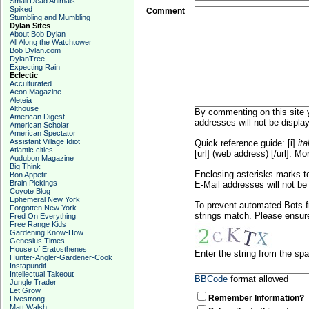
Small Dead Animals
Spiked
Comment
Stumbling and Mumbling
Dylan Sites
About Bob Dylan
All Along the Watchtower
Bob Dylan.com
DylanTree
Expecting Rain
Eclectic
Acculturated
Aeon Magazine
Aleteia
Althouse
By commenting on this site y
American Digest
addresses will not be display
American Scholar
American Spectator
Assistant Village Idiot
Quick reference guide: [i]
ita
Atlantic cities
[url] (web address) [/url]. Mo
Audubon Magazine
Big Think
Enclosing asterisks marks t
Bon Appetit
Brain Pickings
E-Mail addresses will not be 
Coyote Blog
Ephemeral New York
To prevent automated Bots f
Forgotten New York
strings match. Please ensure
Fred On Everything
Free Range Kids
Gardening Know-How
Genesius Times
House of Eratosthenes
Enter the string from the s
Hunter-Angler-Gardener-Cook
Instapundit
Intellectual Takeout
BBCode
format allowed
Jungle Trader
Let Grow
Remember Information?
Livestrong
Matt Walsh