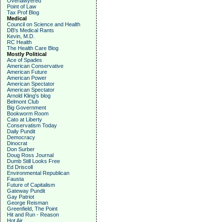
Overlawyered
Point of Law
Tax Prof Blog
Medical
Council on Science and Health
DB's Medical Rants
Kevin, M.D.
RC Health
The Health Care Blog
Mostly Political
Ace of Spades
American Conservative
American Future
American Power
American Spectator
American Spectator
Arnold Kling's blog
Belmont Club
Big Government
Bookworm Room
Cato at Liberty
Conservatism Today
Daily Pundit
Democracy
Dinocrat
Don Surber
Doug Ross Journal
Dumb Still Looks Free
Ed Driscoll
Environmental Republican
Fausta
Future of Capitalism
Gateway Pundit
Gay Patriot
George Reisman
Greenfield, The Point
Hit and Run - Reason
Hot Air