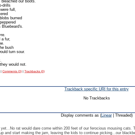
 bleached our boots.
-drills
were full,
vered
 blobs burned
 peppered
s Bluebeard's.
yre.
a fur,
he.
the bush
ould turn sour.
.
they would not.
|
Comments (3)
|
Trackbacks (0)
Trackback specific URI for this entry
No Trackbacks
Display comments as (
Linear
| Threaded)
 yet...No rat would dare come within 200 feet of our ferocious mousing cats. T
up and start making the jam, leaving the kids to continue picking...our blackberr