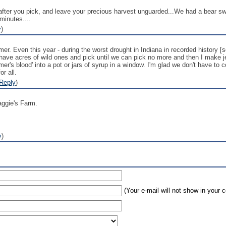
k after you pick, and leave your precious harvest unguarded...We had a bear s
 minutes....
y
)
r. Even this year - during the worst drought in Indiana in recorded history [s
have acres of wild ones and pick until we can pick no more and then I make jel
mmer's blood' into a pot or jars of syrup in a window. I'm glad we don't have to
r all.
Reply
)
maggie's Farm.
y
)
(Your e-mail will not show in your