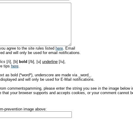
ou agree to the site rules listed
here
. Email
ed and will only be used for email notifications.
lics
[/i], [b]
bold
[/b], [u]
underline
[/u],
re tips
here
.
ext as bold (*word*), underscore are made via _word_.
displayed and will only be used for E-Mail notifications.
rom commentspamming, please enter the string you see in the image below in t
 that your browser supports and accepts cookies, or your comment cannot be 
pam-prevention image above: