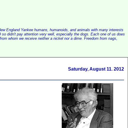
alist New England Yankee humans, humanoids, and animals with many interests
so didn't pay attention very well, especially the dogs. Each one of us does
e, from whom we receive neither a nickel nor a dime. Freedom from nags,
Saturday, August 11. 2012