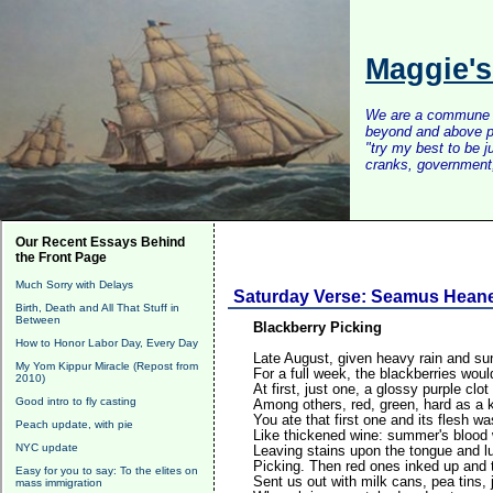
Maggie'
We are a commune of 
beyond and above po
"try my best to be 
cranks, government, 
Our Recent Essays Behind
the Front Page
Much Sorry with Delays
Saturday Verse: Seamus Hean
Birth, Death and All That Stuff in
Between
Blackberry Picking
How to Honor Labor Day, Every Day
Late August, given heavy rain and su
My Yom Kippur Miracle (Repost from
For a full week, the blackberries woul
2010)
At first, just one, a glossy purple clot
Good intro to fly casting
Among others, red, green, hard as a 
You ate that first one and its flesh w
Peach update, with pie
Like thickened wine: summer's blood w
NYC update
Leaving stains upon the tongue and lu
Picking. Then red ones inked up and 
Easy for you to say: To the elites on
Sent us out with milk cans, pea tins,
mass immigration