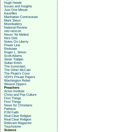
Hugh Hewitt
Issues and Insights
Just One Minute
Kausfiles
Manhattan Contrararian
Mark Steyn
Moonbattery
National Review
neo-neocon
Never Yet Melted
Nice Deb
Notes On Liberty
Power Line
Redstate
Roger L. Simon
Scott Adams
Sister Toldjah
Sultan Knish
The Iconoclast
The Other McCain
The Pirate's Cove
VDH's Private Papers
Washington Rebel
Weasel Zippers
Preachers
Acton Institute
Christ and Pop Culture
First Things
First Things
News for Christians
Patheos
PJM Faith
Real Clear Religion
Real Clear Religion
Relevant Magazine
Touchstone
Science