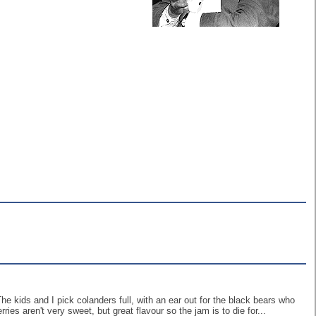
he kids and I pick colanders full, with an ear out for the black bears who
ies aren't very sweet, but great flavour so the jam is to die for...