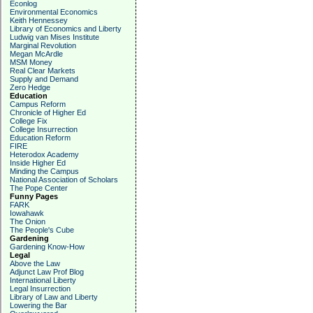
Econlog
Environmental Economics
Keith Hennessey
Library of Economics and Liberty
Ludwig van Mises Institute
Marginal Revolution
Megan McArdle
MSM Money
Real Clear Markets
Supply and Demand
Zero Hedge
Education
Campus Reform
Chronicle of Higher Ed
College Fix
College Insurrection
Education Reform
FIRE
Heterodox Academy
Inside Higher Ed
Minding the Campus
National Association of Scholars
The Pope Center
Funny Pages
FARK
Iowahawk
The Onion
The People's Cube
Gardening
Gardening Know-How
Legal
Above the Law
Adjunct Law Prof Blog
International Liberty
Legal Insurrection
Library of Law and Liberty
Lowering the Bar