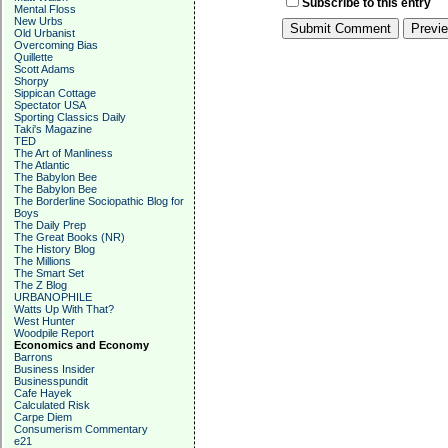
Subscribe to this entry
Mental Floss
New Urbs
Old Urbanist
Overcoming Bias
Quillette
Scott Adams
Shorpy
Sippican Cottage
Spectator USA
Sporting Classics Daily
Taki's Magazine
TED
The Art of Manliness
The Atlantic
The Babylon Bee
The Babylon Bee
The Borderline Sociopathic Blog for
Boys
The Daily Prep
The Great Books (NR)
The History Blog
The Millions
The Smart Set
The Z Blog
URBANOPHILE
Watts Up With That?
West Hunter
Woodpile Report
Economics and Economy
Barrons
Business Insider
Businesspundit
Cafe Hayek
Calculated Risk
Carpe Diem
Consumerism Commentary
e21