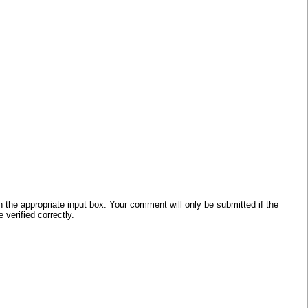
he appropriate input box. Your comment will only be submitted if the
verified correctly.