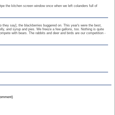
wipe the kitchen screen window once when we left colanders full of
o they say], the blackberries buggered on. This year's were the best,
ly, and syrup and pies. We freeze a few gallons, too. Nothing is quite
 compete with bears. The rabbits and deer and birds are our competition -
 comment)