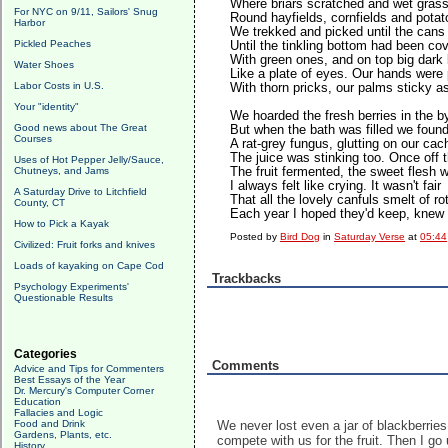
Where briars scratched and wet grass
For NYC on 9/11, Sailors' Snug
Round hayfields, cornfields and potato
Harbor
We trekked and picked until the cans 
Pickled Peaches
Until the tinkling bottom had been co
With green ones, and on top big dark
Water Shoes
Like a plate of eyes. Our hands were
Labor Costs in U.S.
With thorn pricks, our palms sticky a
Your "identity"
We hoarded the fresh berries in the b
Good news about The Great
But when the bath was filled we found 
Courses
A rat-grey fungus, glutting on our cac
The juice was stinking too. Once off 
Uses of Hot Pepper Jelly/Sauce,
Chutneys, and Jams
The fruit fermented, the sweet flesh w
I always felt like crying. It wasn't fair
A Saturday Drive to Litchfield
That all the lovely canfuls smelt of rot
County, CT
Each year I hoped they'd keep, knew 
How to Pick a Kayak
Posted by
Bird Dog
in
Saturday Verse
at
05:44
Civilized: Fruit forks and knives
Loads of kayaking on Cape Cod
Trackbacks
Psychology Experiments'
Questionable Results
Categories
Comments
Advice and Tips for Commenters
Best Essays of the Year
Dr. Mercury's Computer Corner
Education
Fallacies and Logic
Food and Drink
We never lost even a jar of blackberries
Gardens, Plants, etc.
compete with us for the fruit. Then I go 
History