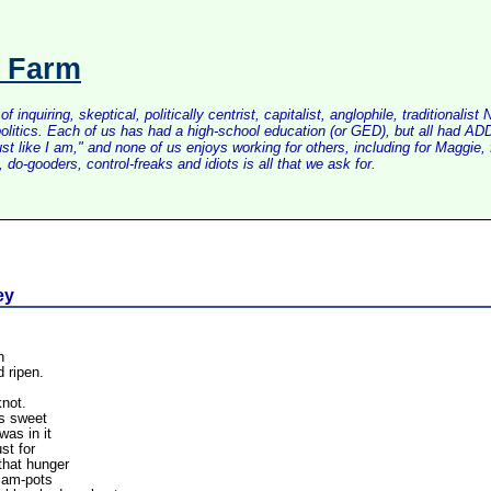
s Farm
inquiring, skeptical, politically centrist, capitalist, anglophile, tradition
litics. Each of us has had a high-school education (or GED), but all had ADD 
just like I am," and none of us enjoys working for others, including for Maggi
do-gooders, control-freaks and idiots is all that we ask for.
ey
n
d ripen.
knot.
as sweet
as in it
st for
that hunger
 jam-pots