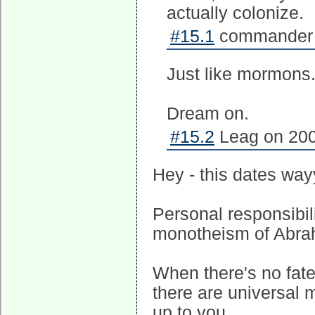
actually colonize.
#15.1
commander c
Just like mormons
Dream on.
#15.2
Leag on 200
Hey - this dates way
Personal responsibili
monotheism of Abra
When there's no fate
there are universal m
up to you.