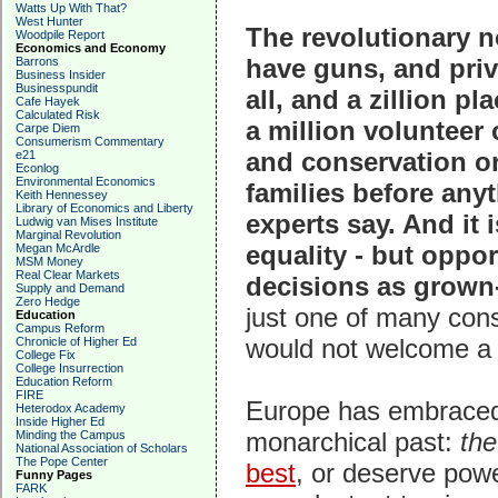
Watts Up With That?
West Hunter
The revolutionary no
Woodpile Report
Economics and Economy
have guns, and priv
Barrons
Business Insider
Businesspundit
all, and a zillion p
Cafe Hayek
Calculated Risk
a million volunteer 
Carpe Diem
Consumerism Commentary
and conservation o
e21
Econlog
Environmental Economics
families before any
Keith Hennessey
Library of Economics and Liberty
experts say. And it 
Ludwig van Mises Institute
Marginal Revolution
equality - but oppo
Megan McArdle
MSM Money
Real Clear Markets
decisions as grown-
Supply and Demand
Zero Hedge
just one of many consi
Education
Campus Reform
would not welcome a 
Chronicle of Higher Ed
College Fix
College Insurrection
Education Reform
FIRE
Europe has embraced st
Heterodox Academy
Inside Higher Ed
monarchical past:
the
Minding the Campus
National Association of Scholars
The Pope Center
best
, or deserve powe
Funny Pages
FARK