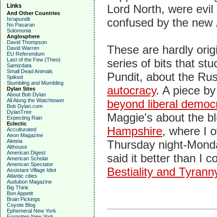
Links
Lord North, were evil
And Other Countries
Israpundit
confused by the new A
No Pasaran
Solomonia
Anglosphere
David Thompson
These are hardly orig
David Warren
EU Referendum
Last of the Few (Theo)
series of bits that s
Samizdata
Small Dead Animals
Pundit, about the Rus
Spiked
Stumbling and Mumbling
autocracy
. A piece b
Dylan Sites
About Bob Dylan
All Along the Watchtower
beyond liberal democ
Bob Dylan.com
DylanTree
Maggie's about the bl
Expecting Rain
Eclectic
Hampshire
, where I 
Acculturated
Aeon Magazine
Aleteia
Thursday night-Monda
Althouse
American Digest
said it better than I c
American Scholar
American Spectator
Bestiality and Tyrann
Assistant Village Idiot
Atlantic cities
Audubon Magazine
Big Think
Bon Appetit
Brain Pickings
Coyote Blog
Ephemeral New York
Forgotten New York