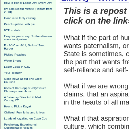
How to Honor Labor Day, Every Day
This is a repost
My Yom Kippur Miracle (Repost from
2010)
click on the link
Good intro to fly casting
Peach update, with pie
NYC update
What if the part of h
Easy for you to say: To the elites on
mass immigration
wants paternalism, or
For NYC on 9/11, Sailors' Snug
Harbor
State is sometimes, o
Pickled Peaches
the part that wants 
Water Shoes
Labor Costs in U.S.
self-reliance and self
Your "identity"
Good news about The Great
Courses
What if we are wrong
Uses of Hot Pepper Jelly/Sauce,
Chutneys, and Jams
claims, that an aspira
A Saturday Drive to Litchfield
in the hearts of all m
County, CT
How to Pick a Kayak
Civilized: Fruit forks and knives
What if that aspiratio
Loads of kayaking on Cape Cod
culture, which combi
Psychology Experiments'
Questionable Results