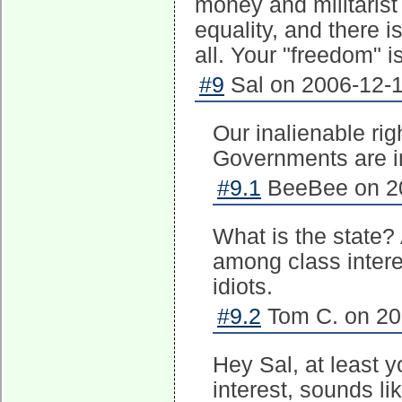
money and militarist
equality, and there is
all. Your "freedom" i
#9
Sal on 2006-12-1
Our inalienable ri
Governments are ins
#9.1
BeeBee on 20
What is the state?
among class intere
idiots.
#9.2
Tom C. on 20
Hey Sal, at least 
interest, sounds li