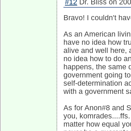
#12
Dr. Bliss on 200
Bravo! I couldn't have 
As an American livin
have no idea how tru
alive and well here,
no idea how to do a
happens, the same q
government going to 
self-determination a
with a government saf
As for Anon#8 and S
you, komrades....ffs.
matter how equal you