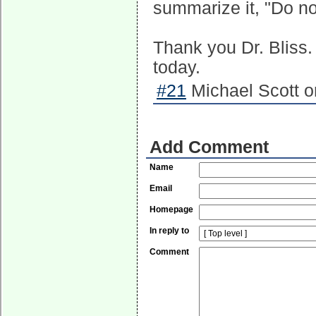
summarize it, "Do no
Thank you Dr. Bliss.
today.
#21
Michael Scott o
Add Comment
Name
Email
Homepage
In reply to
Comment