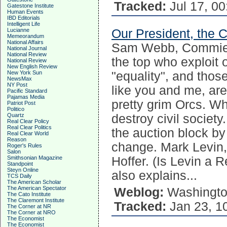
Tracked:
Jul 17, 00
Gatestone Institute
Human Events
IBD Editorials
Intelligent Life
Our President, the
Lucianne
Memeorandum
National Affairs
Sam Webb, Commie Y
National Journal
National Review
the top who exploit 
National Review
New English Review
"equality", and tho
New York Sun
NewsMax
NY Post
like you and me, are
Pacific Standard
Pajamas Media
pretty grim Orcs. Wh
Patriot Post
Politico
destroy civil society
Quartz
Real Clear Policy
Real Clear Politics
the auction block by
Real Clear World
Reason
change. Mark Levin, 
Roger's Rules
Salon
Hoffer. (Is Levin a 
Smithsonian Magazine
Standpoint
Steyn Online
also explains...
TCS Daily
The American Scholar
The American Spectator
Weblog:
Washingto
The Cato Institute
The Claremont Institute
Tracked:
Jan 23, 1
The Corner at NR
The Corner at NRO
The Economist
The Economist