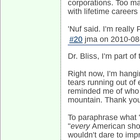
corporations. Too m
with lifetime career
'Nuf said. I'm really
#20
jma on 2010-08-
Dr. Bliss, I'm part of
Right now, I'm hangi
tears running out of
reminded me of who 
mountain. Thank you
To paraphrase what 
"
every
American shoul
wouldn't dare to impr