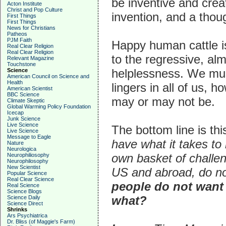
be inventive and creat
Acton Institute
Christ and Pop Culture
invention, and a thoug
First Things
First Things
News for Christians
Patheos
PJM Faith
Happy human cattle 
Real Clear Religion
Real Clear Religion
to the regressive, alm
Relevant Magazine
Touchstone
helplessness. We mus
Science
American Council on Science and
Health
lingers in all of us, 
American Scientist
BBC Science
may or may not be.
Climate Skeptic
Global Warming Policy Foundation
Icecap
Junk Science
Live Science
The bottom line is thi
Live Science
Message to Eagle
have what it takes to 
Nature
Neurologica
own basket of challen
Neurophiliosophy
Neurophilosophy
New Scientist
US and abroad, do n
Popular Science
Real Clear Science
people do not want
Real Science
Science Blogs
what?
Science Daily
Science Direct
Shrinks
Ars Psychiatrica
Dr. Bliss (of Maggie's Farm)