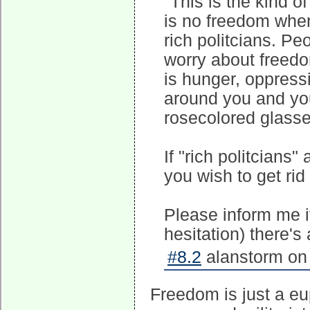
"This is the kind o
is no freedom when
rich politcians. Pe
worry about freedom
is hunger, oppress
around you and you
rosecolored glasse
If "rich politcians
you wish to get ri
Please inform me if
hesitation) there's 
#8.2
alanstorm on 
Freedom is just a e