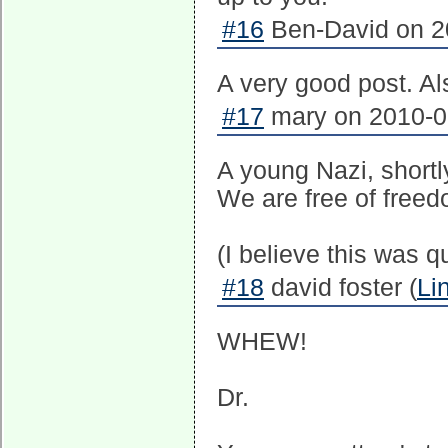
#16
Ben-David on 20
A very good post. Al
#17
mary on 2010-08
A young Nazi, short
We are free of freed
(I believe this was 
#18
david foster (
Li
WHEW!
Dr.