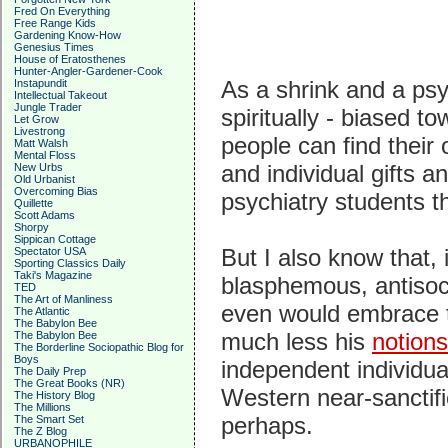
Fred On Everything
Free Range Kids
Gardening Know-How
Genesius Times
House of Eratosthenes
Hunter-Angler-Gardener-Cook
As a shrink and a psy
Instapundit
Intellectual Takeout
Jungle Trader
spiritually - biased t
Let Grow
Livestrong
people can find their
Matt Walsh
Mental Floss
and individual gifts an
New Urbs
Old Urbanist
Overcoming Bias
psychiatry students th
Quillette
Scott Adams
Shorpy
Sippican Cottage
But I also know that, 
Spectator USA
Sporting Classics Daily
Taki's Magazine
blasphemous, antisocia
TED
The Art of Manliness
even would embrace th
The Atlantic
The Babylon Bee
much less his
notion
The Babylon Bee
The Borderline Sociopathic Blog for
Boys
independent individua
The Daily Prep
The Great Books (NR)
Western near-sanctific
The History Blog
The Millions
perhaps.
The Smart Set
The Z Blog
URBANOPHILE