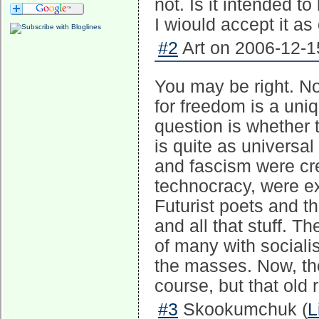
not. Is it intended t
I wiould accept it as
#2
Art on 2006-12-1
You may be right. No,
for freedom is a uni
question is whether t
is quite as universa
and fascism were cr
technocracy, were ex
Futurist poets and t
and all that stuff. 
of many with socialis
the masses. Now, the
course, but that old 
#3
Skookumchuk (
L