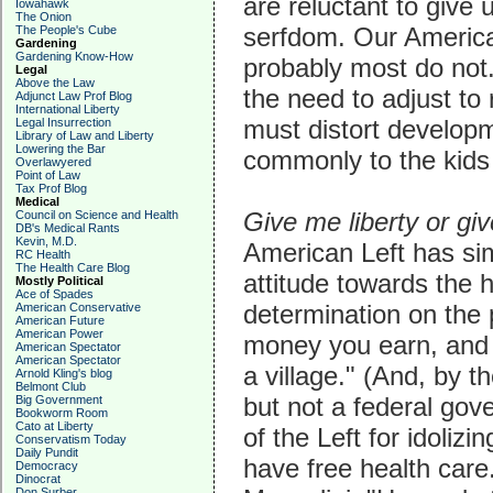
are reluctant to give 
Iowahawk
The Onion
serfdom. Our American
The People's Cube
Gardening
Gardening Know-How
probably most do not
Legal
Above the Law
the need to adjust to 
Adjunct Law Prof Blog
International Liberty
must distort develop
Legal Insurrection
Library of Law and Liberty
Lowering the Bar
commonly to the kids 
Overlawyered
Point of Law
Tax Prof Blog
Medical
Give me liberty or gi
Council on Science and Health
DB's Medical Rants
Kevin, M.D.
American Left has sim
RC Health
The Health Care Blog
attitude towards the 
Mostly Political
Ace of Spades
determination on the p
American Conservative
American Future
American Power
money you earn, and f
American Spectator
American Spectator
a village." (And, by t
Arnold Kling's blog
Belmont Club
but not a federal gov
Big Government
Bookworm Room
Cato at Liberty
of the Left for idoliz
Conservatism Today
Daily Pundit
have free health care
Democracy
Dinocrat
Don Surber