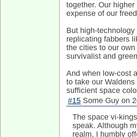
together. Our higher 
expense of our free
But high-technology w
replicating fabbers 
the cities to our ow
survivalist and gre
And when low-cost a
to take our Waldens o
sufficient space col
#15
Some Guy on 20
The space vi-kings
speak. Although my
realm, I humbly of