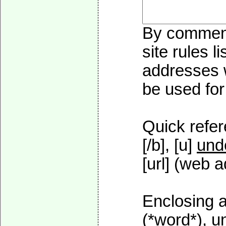
By commenti
site rules l
addresses w
be used for 
Quick refer
[/b], [u]
und
[url] (web a
Enclosing a
(*word*), 