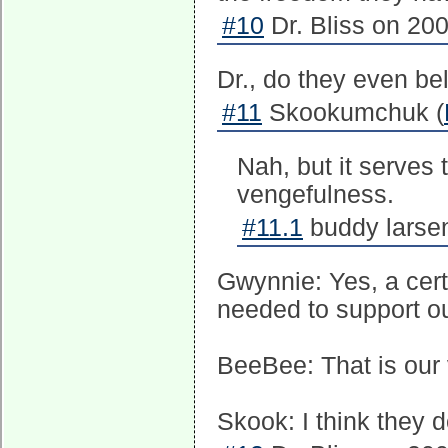
#10
Dr. Bliss on 200
Dr., do they even be
#11
Skookumchuk (
Nah, but it serves 
vengefulness.
#11.1
buddy larsen
Gwynnie: Yes, a cert
needed to support our
BeeBee: That is our v
Skook: I think they d