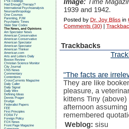
Image:
Time Magazi
F*ck Feelings
Had Enough Therapy?
1939 and 1942.
International Psychoanalysis
Neuroanthropology
One Cosmos
Parenting, PJM
Posted by
Dr. Joy Bliss
in
Psychiatric Times
Comments (30)
|
Trackbac
Slate Star Codex
The News, and Opinions
Am Spectator News
American Conservative
American Conservative
American Spectator
Trackbacks
American Spectator
American Thinker
Track
American.com
Arts and Letters Daily
Boston Review
Christian Science Monitor
City Journal
CNS News
"The facts are irrele
Commentary
Contentions
CrossCurrents Magazine
They are like booke
Daily Caller
Daily Signal
pleasure, a veterina
Daily Wire
Defining Ideas
kittens Tiny (above)
Dennis Prager
Drudge
Federalist Papers
afternoon assuming 
FEE
First Principles
remembered quotati
FORA TV
Foreign Policy
FOX News
Weblog:
sisu
Front Page Magazine
Gatestone