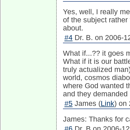
Yes, well, I really 
of the subject rather
about.
#4
Dr. B. on 2006-12
What if...?? it goes
What if it is our bat
truly actualized man)
world, cosmos diabol
where God wanted th
and they demanded 
#5
James (
Link
) on
James: Thanks for ca
#6
Dr. B on 2006-12