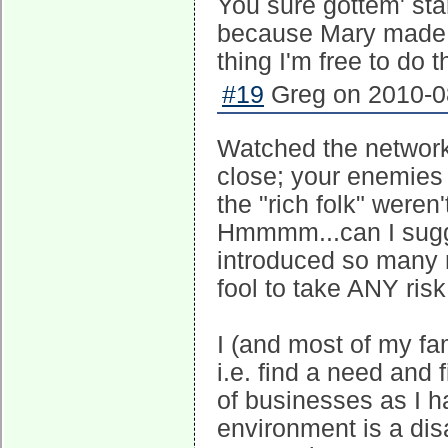
You sure gottem' start
because Mary made m
thing I'm free to do t
#19
Greg on 2010-08
Watched the network 
close; your enemies 
the "rich folk" weren
Hmmmm...can I sugge
introduced so many 
fool to take ANY risk
I (and most of my f
i.e. find a need and f
of businesses as I h
environment is a dis