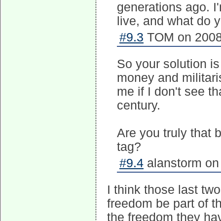
generations ago. I
live, and what do y
#9.3
TOM on 2008-
So your solution i
money and militaris
me if I don't see t
century.
Are you truly that b
tag?
#9.4
alanstorm on 
I think those last t
freedom be part of t
the freedom they hav