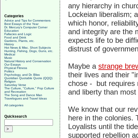
any hierarchy in churc
Lockeian liberalism; 
Categories
Advice and Tips for Commenters
which honor, reliabilit
Best Essays of the Year
Dr. Mercury's Computer Corner
and integrity are the 
Education
Fallacies and Logic
Food and Drink
expects life to be dif
Gardens, Plants, etc.
History
distrust of government
Hot News & Misc. Short Subjects
Hunting, Fishing, Dogs, Guns, etc.
Medical
Music
Natural History and Conservation
Maybe a
strange bre
Our Essays
Physical Fitness
Politics
their lives and their "
Psychology, and Dr. Bliss
Quotidian Quotable Quote (QQQ)
chose - but requires
Religion
Saturday Verse
The Culture, "Culture," Pop Culture
and liberty than mos
and Recreation
The Song and Dance Man
Travelogues and Travel Ideas
All categories
We know that our revo
here in the colonies.
Quicksearch
Loyalists until the ti
supported rebellion a