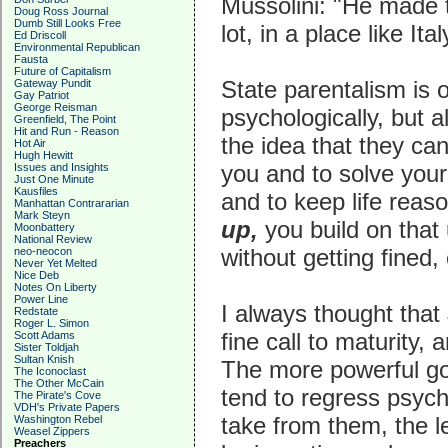
Mussolini: "He made t
Doug Ross Journal
Dumb Still Looks Free
lot, in a place like Ital
Ed Driscoll
Environmental Republican
Fausta
Future of Capitalism
State parentalism is o
Gateway Pundit
Gay Patriot
George Reisman
psychologically, but a
Greenfield, The Point
Hit and Run - Reason
the idea that they ca
Hot Air
Hugh Hewitt
you and to solve your
Issues and Insights
Just One Minute
Kausfiles
and to keep life reaso
Manhattan Contrararian
Mark Steyn
up,
you build on that 
Moonbattery
National Review
without getting fined,
neo-neocon
Never Yet Melted
Nice Deb
Notes On Liberty
Power Line
I always thought that
Redstate
Roger L. Simon
fine call to maturity
Scott Adams
Sister Toldjah
Sultan Knish
The more powerful go
The Iconoclast
The Other McCain
tend to regress psych
The Pirate's Cove
VDH's Private Papers
take from them, the le
Washington Rebel
Weasel Zippers
Preachers