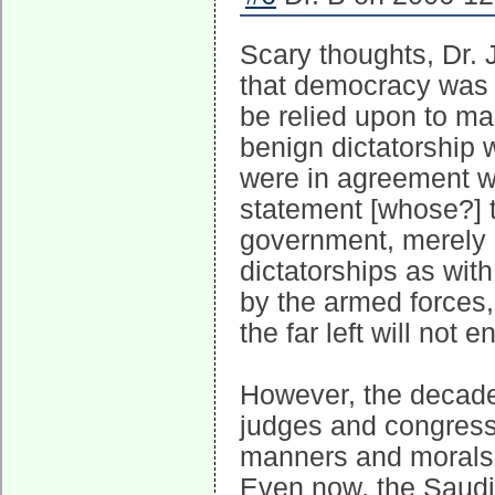
Scary thoughts, Dr. J
that democracy was 
be relied upon to ma
benign dictatorship 
were in agreement wi
statement [whose?] t
government, merely 
dictatorships as with 
by the armed forces, 
the far left will not e
However, the decadenc
judges and congressm
manners and morals of
Even now, the Saudi