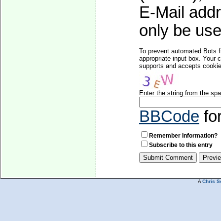
E-Mail addr
only be used
To prevent automated Bots f
appropriate input box. Your 
supports and accepts cookies
Enter the string from the s
BBCode
fo
Remember Information?
Subscribe to this entry
A
Chris S