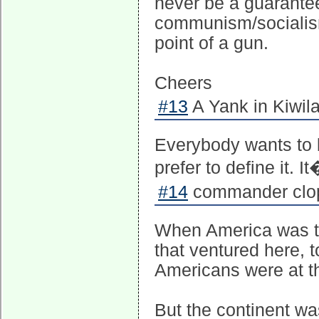
never be a guarantee
communism/socialism 
point of a gun.
Cheers
#13
A Yank in Kiwila
Everybody wants to b
prefer to define it. I
#14
commander clopf
When America was the 
that ventured here, t
Americans were at the
But the continent w