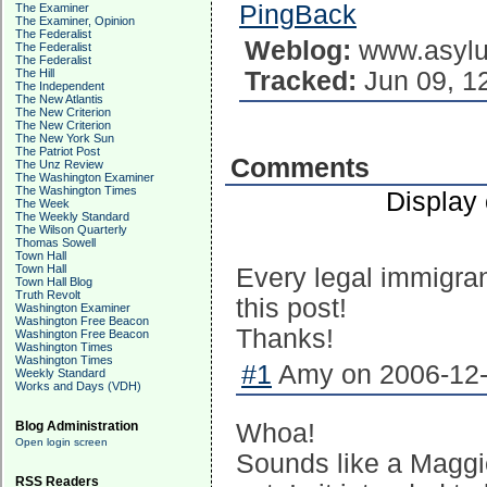
PingBack
The Examiner
The Examiner, Opinion
The Federalist
Weblog:
www.asylu
The Federalist
The Federalist
Tracked:
Jun 09, 1
The Hill
The Independent
The New Atlantis
The New Criterion
The New Criterion
The New York Sun
The Patriot Post
Comments
The Unz Review
The Washington Examiner
The Washington Times
Display
The Week
The Weekly Standard
The Wilson Quarterly
Thomas Sowell
Town Hall
Town Hall
Every legal immigra
Town Hall Blog
Truth Revolt
this post!
Washington Examiner
Washington Free Beacon
Thanks!
Washington Free Beacon
Washington Times
Washington Times
#1
Amy on 2006-12-
Weekly Standard
Works and Days (VDH)
Whoa!
Blog Administration
Open login screen
Sounds like a Maggie
RSS Readers