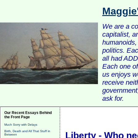
Maggie
We are a com
capitalist, 
humanoids, 
politics. Ea
all had ADD 
Each one of 
us enjoys w
receive nei
government, 
ask for.
Our Recent Essays Behind
the Front Page
Much Sorry with Delays
Birth, Death and All That Stuff in
Liberty - Who ne
Between