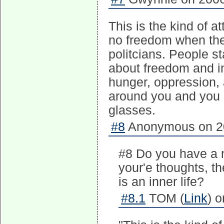
This is the kind of a
no freedom when the
politcians. People s
about freedom and inn
hunger, oppression,
around you and you 
glasses.
#8
Anonymous on 20
#8 Do you have a n
your'e thoughts, t
is an inner life?
#8.1
TOM (
Link
) 