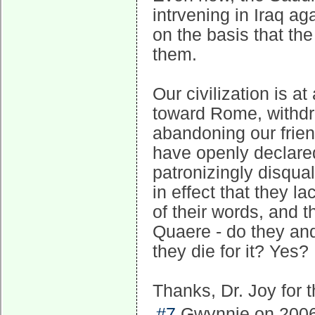
intrvening in Iraq a
on the basis that the
them.
Our civilization is at
toward Rome, withdr
abandoning our frie
have openly declared 
patronizingly disquali
in effect that they l
of their words, and 
Quaere - do they and
they die for it? Yes?
Thanks, Dr. Joy for 
#7
Gwynnie on 2006