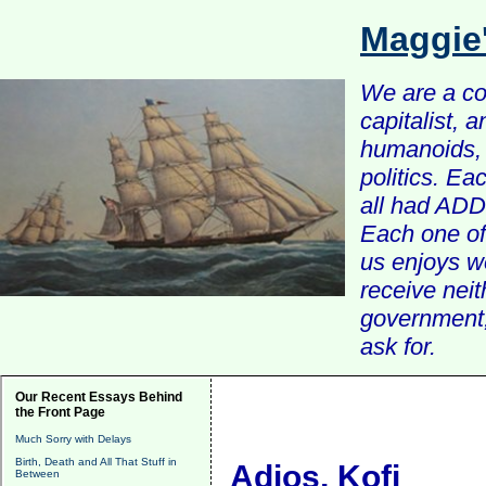
Maggie
We are a com
capitalist, 
humanoids, 
politics. Ea
all had ADD 
Each one of 
us enjoys w
receive nei
government, 
ask for.
Our Recent Essays Behind
the Front Page
Much Sorry with Delays
Birth, Death and All That Stuff in
Adios, Kofi
Between