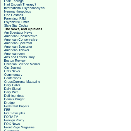
F*ck Feelings
Had Enough Therapy?
International Psychoanalysis
Neuroanthropology
One Cosmos
Parenting, PJM
Psychiatric Times
Slate Star Codex
The News, and Opinions
Am Spectator News
American Conservative
American Conservative
American Spectator
American Spectator
American Thinker
American.com
Arts and Letters Daily
Boston Review
Christian Science Monitor
City Journal
CNS News
Commentary
Contentions
CrossCurrents Magazine
Daily Caller
Daily Signal
Daily Wire
Defining Ideas
Dennis Prager
Drudge
Federalist Papers
FEE
First Principles
FORA TV
Foreign Policy
FOX News
Front Page Magazine
Gatestone