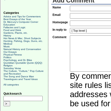
Add Comment
Name
Categories
Email
Advice and Tips for Commenters
Best Essays of the Year
Dr. Mercury's Computer Corner
Homepage
Education
Fallacies and Logic
In reply to
Food and Drink
Gardens, Plants, etc.
History
Comment
Hot News & Misc. Short Subjects
Hunting, Fishing, Dogs, Guns, etc.
Medical
Music
Natural History and Conservation
Our Essays
Physical Fitness
Politics
Psychology, and Dr. Bliss
Quotidian Quotable Quote (QQQ)
Religion
Saturday Verse
The Culture, "Culture," Pop Culture
By commenti
and Recreation
The Song and Dance Man
Travelogues and Travel Ideas
site rules l
All categories
addresses w
Quicksearch
be used for 