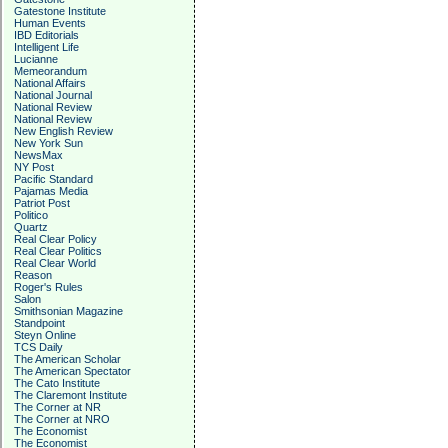
Gatestone Institute
Human Events
IBD Editorials
Intelligent Life
Lucianne
Memeorandum
National Affairs
National Journal
National Review
National Review
New English Review
New York Sun
NewsMax
NY Post
Pacific Standard
Pajamas Media
Patriot Post
Politico
Quartz
Real Clear Policy
Real Clear Politics
Real Clear World
Reason
Roger's Rules
Salon
Smithsonian Magazine
Standpoint
Steyn Online
TCS Daily
The American Scholar
The American Spectator
The Cato Institute
The Claremont Institute
The Corner at NR
The Corner at NRO
The Economist
The Economist