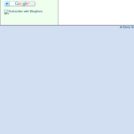
A
Chris S