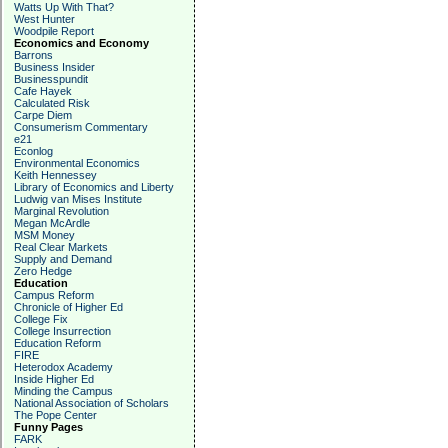
Watts Up With That?
West Hunter
Woodpile Report
Economics and Economy
Barrons
Business Insider
Businesspundit
Cafe Hayek
Calculated Risk
Carpe Diem
Consumerism Commentary
e21
Econlog
Environmental Economics
Keith Hennessey
Library of Economics and Liberty
Ludwig van Mises Institute
Marginal Revolution
Megan McArdle
MSM Money
Real Clear Markets
Supply and Demand
Zero Hedge
Education
Campus Reform
Chronicle of Higher Ed
College Fix
College Insurrection
Education Reform
FIRE
Heterodox Academy
Inside Higher Ed
Minding the Campus
National Association of Scholars
The Pope Center
Funny Pages
FARK