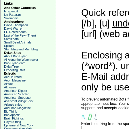
Links
And Other Countries
Quick refer
Israpundit
No Pasaran
Solomonia
[/b], [u]
und
Anglosphere
David Thompson
David Warren
[url] (web a
EU Referendum
Last of the Few (Theo)
Samizdata
Small Dead Animals
Spiked
Stumbling and Mumbling
Enclosing a
Dylan Sites
About Bob Dylan
All Along the Watchtower
(*word*), 
Bob Dylan.com
DylanTree
Expecting Rain
E-Mail addr
Eclectic
Acculturated
Aeon Magazine
Aleteia
only be used
Althouse
American Digest
American Scholar
American Spectator
To prevent automated Bots f
Assistant Village Idiot
appropriate input box. Your 
Atlantic cities
supports and accepts cookies
Audubon Magazine
Big Think
Bon Appetit
Brain Pickings
Coyote Blog
Enter the string from the s
Ephemeral New York
Forgotten New York