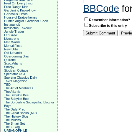
Fred On Everything
BBCode
fo
Free Range Kids
Gardening Know-How
Genesius Times
House of Eratosthenes
Remember Information?
Hunter-Angler-Gardener-Cook
Instapundit
Subscribe to this entry
Intellectual Takeout
Jungle Trader
Let Grow
Livestrong
Matt Walsh
Mental Floss
New Urbs
Old Urbanist
Overcoming Bias
Quillette
Scott Adams
Shorpy
Sippican Cottage
Spectator USA
Sporting Classics Daily
Taki's Magazine
TED
The Art of Manliness
The Atlantic
The Babylon Bee
The Babylon Bee
The Borderline Sociopathic Blog for
Boys
The Daily Prep
The Great Books (NR)
The History Blog
The Millions
The Smart Set
The Z Blog
URBANOPHILE