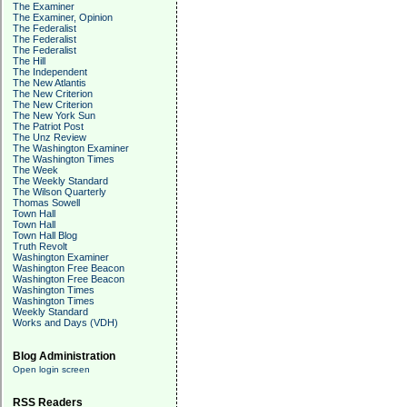
The Examiner
The Examiner, Opinion
The Federalist
The Federalist
The Federalist
The Hill
The Independent
The New Atlantis
The New Criterion
The New Criterion
The New York Sun
The Patriot Post
The Unz Review
The Washington Examiner
The Washington Times
The Week
The Weekly Standard
The Wilson Quarterly
Thomas Sowell
Town Hall
Town Hall
Town Hall Blog
Truth Revolt
Washington Examiner
Washington Free Beacon
Washington Free Beacon
Washington Times
Washington Times
Weekly Standard
Works and Days (VDH)
Blog Administration
Open login screen
RSS Readers