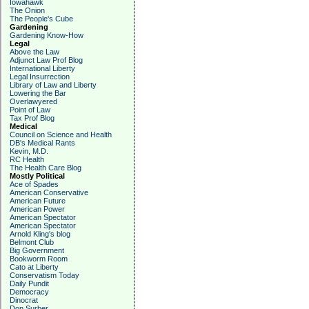
Iowahawk
The Onion
The People's Cube
Gardening
Gardening Know-How
Legal
Above the Law
Adjunct Law Prof Blog
International Liberty
Legal Insurrection
Library of Law and Liberty
Lowering the Bar
Overlawyered
Point of Law
Tax Prof Blog
Medical
Council on Science and Health
DB's Medical Rants
Kevin, M.D.
RC Health
The Health Care Blog
Mostly Political
Ace of Spades
American Conservative
American Future
American Power
American Spectator
American Spectator
Arnold Kling's blog
Belmont Club
Big Government
Bookworm Room
Cato at Liberty
Conservatism Today
Daily Pundit
Democracy
Dinocrat
Don Surber