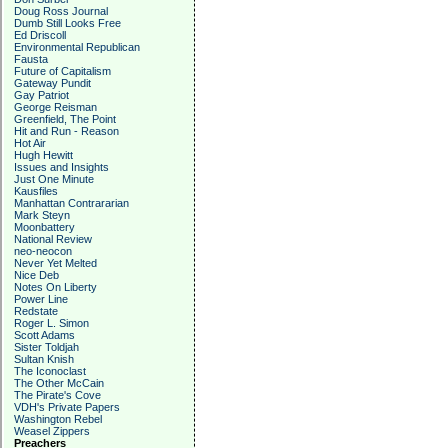
Doug Ross Journal
Dumb Still Looks Free
Ed Driscoll
Environmental Republican
Fausta
Future of Capitalism
Gateway Pundit
Gay Patriot
George Reisman
Greenfield, The Point
Hit and Run - Reason
Hot Air
Hugh Hewitt
Issues and Insights
Just One Minute
Kausfiles
Manhattan Contrararian
Mark Steyn
Moonbattery
National Review
neo-neocon
Never Yet Melted
Nice Deb
Notes On Liberty
Power Line
Redstate
Roger L. Simon
Scott Adams
Sister Toldjah
Sultan Knish
The Iconoclast
The Other McCain
The Pirate's Cove
VDH's Private Papers
Washington Rebel
Weasel Zippers
Preachers