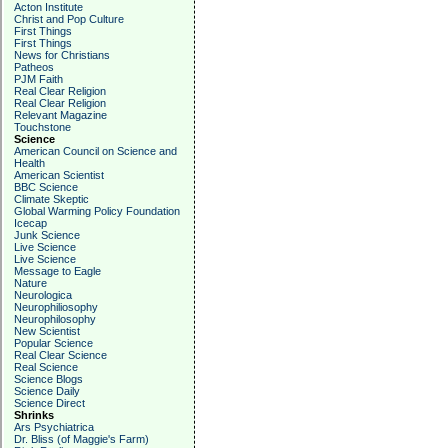
Acton Institute
Christ and Pop Culture
First Things
First Things
News for Christians
Patheos
PJM Faith
Real Clear Religion
Real Clear Religion
Relevant Magazine
Touchstone
Science
American Council on Science and
Health
American Scientist
BBC Science
Climate Skeptic
Global Warming Policy Foundation
Icecap
Junk Science
Live Science
Live Science
Message to Eagle
Nature
Neurologica
Neurophiliosophy
Neurophilosophy
New Scientist
Popular Science
Real Clear Science
Real Science
Science Blogs
Science Daily
Science Direct
Shrinks
Ars Psychiatrica
Dr. Bliss (of Maggie's Farm)