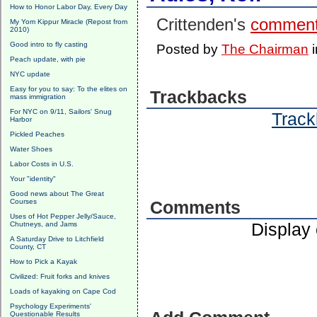
How to Honor Labor Day, Every Day
Crittenden's
commen
My Yom Kippur Miracle (Repost from
2010)
Good intro to fly casting
Posted by
The Chairman
Peach update, with pie
NYC update
Easy for you to say: To the elites on
Trackbacks
mass immigration
For NYC on 9/11, Sailors' Snug
Track
Harbor
Pickled Peaches
Water Shoes
Labor Costs in U.S.
Your "identity"
Good news about The Great
Courses
Comments
Uses of Hot Pepper Jelly/Sauce,
Display
Chutneys, and Jams
A Saturday Drive to Litchfield
County, CT
How to Pick a Kayak
Civilized: Fruit forks and knives
Loads of kayaking on Cape Cod
Psychology Experiments'
Questionable Results