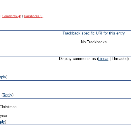
|
Comments (4)
|
Trackbacks (0)
Trackback specific URI for this entry
No Trackbacks
Display comments as (
Linear
| Threaded)
eply
)
 (
Reply
)
 Christmas.
 year.
ply
)