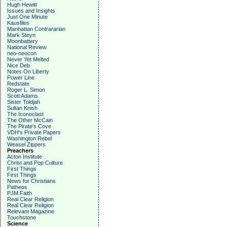
Hugh Hewitt
Issues and Insights
Just One Minute
Kausfiles
Manhattan Contrararian
Mark Steyn
Moonbattery
National Review
neo-neocon
Never Yet Melted
Nice Deb
Notes On Liberty
Power Line
Redstate
Roger L. Simon
Scott Adams
Sister Toldjah
Sultan Knish
The Iconoclast
The Other McCain
The Pirate's Cove
VDH's Private Papers
Washington Rebel
Weasel Zippers
Preachers
Acton Institute
Christ and Pop Culture
First Things
First Things
News for Christians
Patheos
PJM Faith
Real Clear Religion
Real Clear Religion
Relevant Magazine
Touchstone
Science