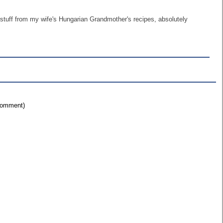
 stuff from my wife's Hungarian Grandmother's recipes, absolutely
 comment)