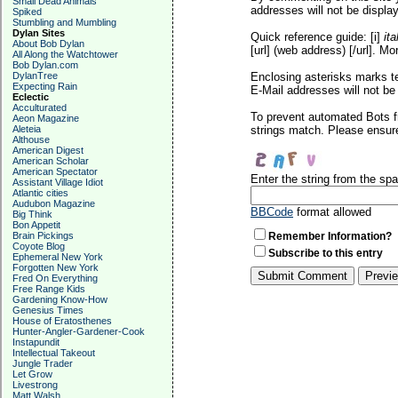
Small Dead Animals
addresses will not be display
Spiked
Stumbling and Mumbling
Dylan Sites
Quick reference guide: [i]
ita
About Bob Dylan
[url] (web address) [/url]. Mo
All Along the Watchtower
Bob Dylan.com
DylanTree
Enclosing asterisks marks t
Expecting Rain
E-Mail addresses will not be 
Eclectic
Acculturated
To prevent automated Bots f
Aeon Magazine
Aleteia
strings match. Please ensure
Althouse
American Digest
American Scholar
American Spectator
Enter the string from the s
Assistant Village Idiot
Atlantic cities
Audubon Magazine
BBCode
format allowed
Big Think
Bon Appetit
Brain Pickings
Remember Information?
Coyote Blog
Subscribe to this entry
Ephemeral New York
Forgotten New York
Fred On Everything
Free Range Kids
Gardening Know-How
Genesius Times
House of Eratosthenes
Hunter-Angler-Gardener-Cook
Instapundit
Intellectual Takeout
Jungle Trader
Let Grow
Livestrong
Matt Walsh