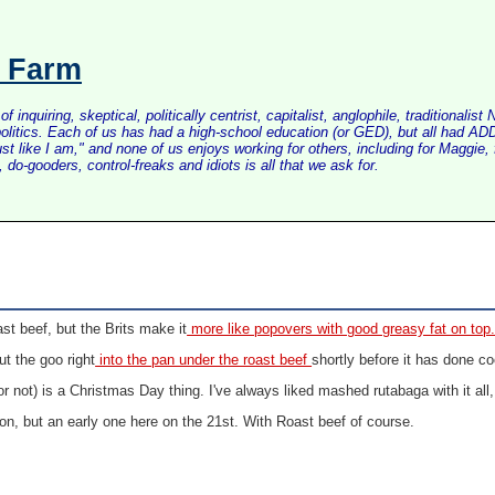
s Farm
inquiring, skeptical, politically centrist, capitalist, anglophile, tradition
litics. Each of us has had a high-school education (or GED), but all had ADD 
just like I am," and none of us enjoys working for others, including for Maggi
do-gooders, control-freaks and idiots is all that we ask for.
ast beef, but the Brits make it
more like popovers with good greasy fat on top
t the goo right
into the pan under the roast beef
shortly before it has done co
r not) is a Christmas Day thing. I've always liked mashed rutabaga with it all,
ion, but an early one here on the 21st. With Roast beef of course.