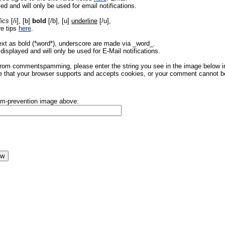
ed and will only be used for email notifications.
lics
[/i], [b]
bold
[/b], [u]
underline
[/u],
re tips
here
.
ext as bold (*word*), underscore are made via _word_.
displayed and will only be used for E-Mail notifications.
rom commentspamming, please enter the string you see in the image below in t
 that your browser supports and accepts cookies, or your comment cannot be 
pam-prevention image above: