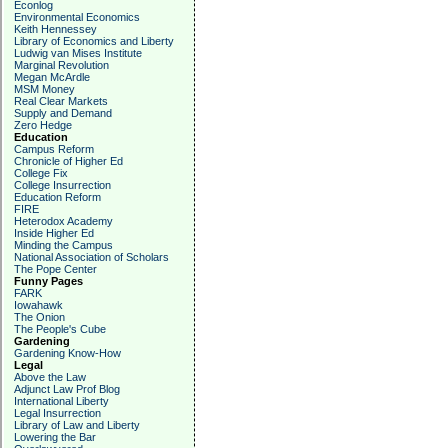
Econlog
Environmental Economics
Keith Hennessey
Library of Economics and Liberty
Ludwig van Mises Institute
Marginal Revolution
Megan McArdle
MSM Money
Real Clear Markets
Supply and Demand
Zero Hedge
Education
Campus Reform
Chronicle of Higher Ed
College Fix
College Insurrection
Education Reform
FIRE
Heterodox Academy
Inside Higher Ed
Minding the Campus
National Association of Scholars
The Pope Center
Funny Pages
FARK
Iowahawk
The Onion
The People's Cube
Gardening
Gardening Know-How
Legal
Above the Law
Adjunct Law Prof Blog
International Liberty
Legal Insurrection
Library of Law and Liberty
Lowering the Bar