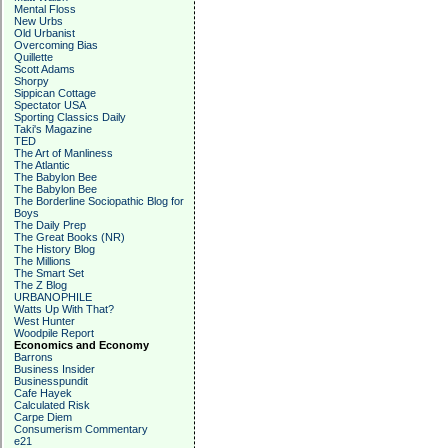
Mental Floss
New Urbs
Old Urbanist
Overcoming Bias
Quillette
Scott Adams
Shorpy
Sippican Cottage
Spectator USA
Sporting Classics Daily
Taki's Magazine
TED
The Art of Manliness
The Atlantic
The Babylon Bee
The Babylon Bee
The Borderline Sociopathic Blog for
Boys
The Daily Prep
The Great Books (NR)
The History Blog
The Millions
The Smart Set
The Z Blog
URBANOPHILE
Watts Up With That?
West Hunter
Woodpile Report
Economics and Economy
Barrons
Business Insider
Businesspundit
Cafe Hayek
Calculated Risk
Carpe Diem
Consumerism Commentary
e21