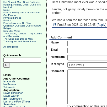
Best Christmas meat ever was a saddle
Hot News & Misc. Short Subjects
Hunting, Fishing, Dogs, Guns, etc.
Medical
Tender, not gamy, nicely brown on the o
Music
perfect.
Natural History and Conservation
Our Essays
Physical Fitness
We had a ham too for those who told us 
Politics
Psychology, and Dr. Bliss
#3
Fred Z on 2025-12-16 22:45 (
Reply
)
Quotidian Quotable Quote (QQQ)
Religion
Saturday Verse
The Culture, "Culture," Pop Culture
and Recreation
Add Comment
The Song and Dance Man
Travelogues and Travel Ideas
Name
All categories
Email
Quicksearch
Homepage
In reply to
Comment
Links
And Other Countries
Israpundit
No Pasaran
Solomonia
Anglosphere
David Thompson
David Warren
EU Referendum
Last of the Few (Theo)
Samizdata
By commenting on this site y