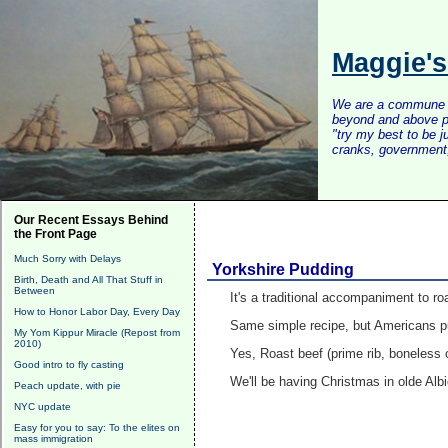
Maggie'
We are a commune of 
beyond and above po
"try my best to be 
cranks, government, 
Our Recent Essays Behind
the Front Page
Much Sorry with Delays
Yorkshire Pudding
Birth, Death and All That Stuff in
Between
It's a traditional accompaniment to ro
How to Honor Labor Day, Every Day
Same simple recipe, but Americans pu
My Yom Kippur Miracle (Repost from
2010)
Yes, Roast beef (prime rib, boneless o
Good intro to fly casting
We'll be having Christmas in olde Alb
Peach update, with pie
NYC update
Easy for you to say: To the elites on
mass immigration