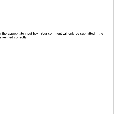
he appropriate input box. Your comment will only be submitted if the
verified correctly.