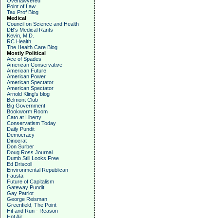
Overlawyered
Point of Law
Tax Prof Blog
Medical
Council on Science and Health
DB's Medical Rants
Kevin, M.D.
RC Health
The Health Care Blog
Mostly Political
Ace of Spades
American Conservative
American Future
American Power
American Spectator
American Spectator
Arnold Kling's blog
Belmont Club
Big Government
Bookworm Room
Cato at Liberty
Conservatism Today
Daily Pundit
Democracy
Dinocrat
Don Surber
Doug Ross Journal
Dumb Still Looks Free
Ed Driscoll
Environmental Republican
Fausta
Future of Capitalism
Gateway Pundit
Gay Patriot
George Reisman
Greenfield, The Point
Hit and Run - Reason
Hot Air