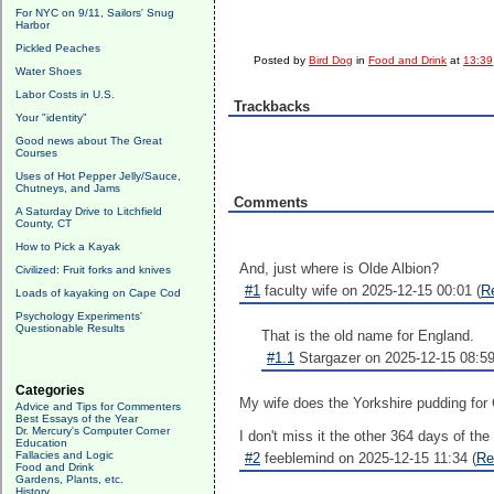
For NYC on 9/11, Sailors' Snug
Harbor
Pickled Peaches
Posted by
Bird Dog
in
Food and Drink
at
13:39
Water Shoes
Labor Costs in U.S.
Trackbacks
Your "identity"
Good news about The Great
Courses
Uses of Hot Pepper Jelly/Sauce,
Chutneys, and Jams
Comments
A Saturday Drive to Litchfield
County, CT
How to Pick a Kayak
And, just where is Olde Albion?
Civilized: Fruit forks and knives
#1
faculty wife on 2025-12-15 00:01 (
R
Loads of kayaking on Cape Cod
Psychology Experiments'
Questionable Results
That is the old name for England.
#1.1
Stargazer on 2025-12-15 08:59
Categories
My wife does the Yorkshire pudding for
Advice and Tips for Commenters
Best Essays of the Year
Dr. Mercury's Computer Corner
I don't miss it the other 364 days of the
Education
Fallacies and Logic
#2
feeblemind on 2025-12-15 11:34 (
Re
Food and Drink
Gardens, Plants, etc.
History