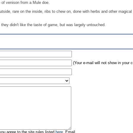
 of venison from a Mule doe.
utside, rare on the inside, ribs to chew on, done with herbs and other magical
they didn't like the taste of game, but was largely untouched.
(Your e-mail will not show in your
ou agree to the site rules listed
here
. Email