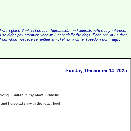
alist New England Yankee humans, humanoids, and animals with many interests
so didn't pay attention very well, especially the dogs. Each one of us does
e, from whom we receive neither a nickel nor a dime. Freedom from nags,
Sunday, December 14. 2025
.
oking. Better, in my view. Greasier.
 and horseradish with the roast beef.