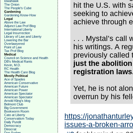
Iowahawk
hit the U.S. with
The Onion
The People's Cube
seeking to achiev
Gardening
Gardening Know-How
Legal
achieve through e
Above the Law
Adjunct Law Prof Blog
International Liberty
Legal Insurrection
. . . Mystal’s call
Library of Law and Liberty
Lowering the Bar
Overlawyered
his writings. A 
Point of Law
Tax Prof Blog
previously called
Medical
Council on Science and Health
just the abolition
DB's Medical Rants
Kevin, M.D.
RC Health
registration laws
The Health Care Blog
Mostly Political
Ace of Spades
American Conservative
Yet, he is not alon
American Future
American Power
American Spectator
overrun by his fel
American Spectator
Arnold Kling's blog
Belmont Club
Big Government
Bookworm Room
https://jonathanturle
Cato at Liberty
Conservatism Today
Daily Pundit
issues-a-broken-arr
Democracy
Dinocrat
Don Surber