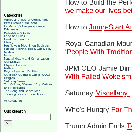
How to Build the Perf
we make our lives bet
Categories
Advice and Tips for Commenters
Best Essays of the Year
How to
Jump-Start Am
Dr. Mercury's Computer Corner
Education
Fallacies and Logic
Food and Drink
Gardens, Plants, etc.
Royal Canadian Mount
History
Hot News & Misc. Short Subjects
Hunting, Fishing, Dogs, Guns, etc.
‘People With Traditio
Medical
Music
Natural History and Conservation
Our Essays
Physical Fitness
JPM CEO Jamie Dimo
Politics
Psychology, and Dr. Bliss
With Failed Wokeism
Quotidian Quotable Quote (QQQ)
Religion
Saturday Verse
The Culture, "Culture," Pop Culture
and Recreation
Saturday
Miscellany
The Song and Dance Man
Travelogues and Travel Ideas
All categories
Who’s Hungry
For Th
Quicksearch
Trump Admin Ends
T