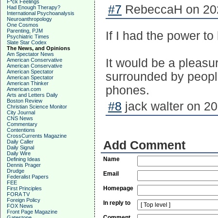
F*ck Feelings
#7
RebeccaH on 202
Had Enough Therapy?
International Psychoanalysis
Neuroanthropology
One Cosmos
Parenting, PJM
If I had the power to
Psychiatric Times
Slate Star Codex
The News, and Opinions
Am Spectator News
It would be a pleasu
American Conservative
American Conservative
American Spectator
surrounded by peopl
American Spectator
American Thinker
phones.
American.com
Arts and Letters Daily
Boston Review
#8
jack walter on 20
Christian Science Monitor
City Journal
CNS News
Commentary
Contentions
CrossCurrents Magazine
Daily Caller
Add Comment
Daily Signal
Daily Wire
Name
Defining Ideas
Dennis Prager
Drudge
Email
Federalist Papers
FEE
Homepage
First Principles
FORA TV
Foreign Policy
In reply to
FOX News
Front Page Magazine
Comment
Gatestone