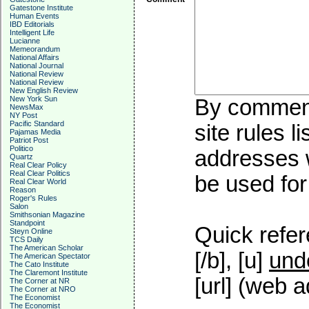
Gatestone Institute
Human Events
IBD Editorials
Intelligent Life
Lucianne
Memeorandum
National Affairs
National Journal
National Review
National Review
New English Review
New York Sun
By commenti
NewsMax
NY Post
Pacific Standard
site rules l
Pajamas Media
Patriot Post
Politico
addresses w
Quartz
Real Clear Policy
Real Clear Politics
be used for 
Real Clear World
Reason
Roger's Rules
Salon
Smithsonian Magazine
Standpoint
Quick refer
Steyn Online
TCS Daily
The American Scholar
[/b], [u]
und
The American Spectator
The Cato Institute
The Claremont Institute
[url] (web a
The Corner at NR
The Corner at NRO
The Economist
The Economist