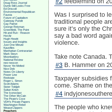
#2
feeblemind on 20
Doug Ross Journal
Dumb Still Looks Free
Ed Driscoll
Environmental Republican
Was I surprised to l
Fausta
Future of Capitalism
traditional people a
Gateway Pundit
Gay Patriot
George Reisman
sure it’s only the Chr
Greenfield, The Point
Hit and Run - Reason
say a bad word again
Hot Air
Hugh Hewitt
violence.
Issues and Insights
Just One Minute
Kausfiles
Manhattan Contrararian
Mark Steyn
Take note Canada. Th
Moonbattery
National Review
neo-neocon
#3
B. Hammer on 20
Never Yet Melted
Nice Deb
Notes On Liberty
Power Line
Taxpayer subsidies fo
Redstate
Roger L. Simon
come. Shame on the N
Scott Adams
Sister Toldjah
Sultan Knish
#4
indyjonesouthere
The Iconoclast
The Other McCain
The Pirate's Cove
VDH's Private Papers
Washington Rebel
The people who knew 
Weasel Zippers
Preachers