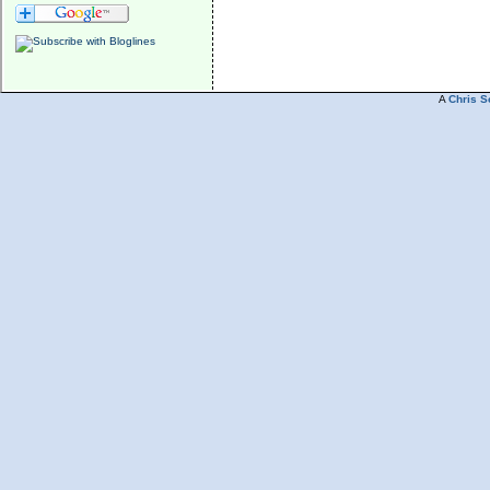
A
Chris S