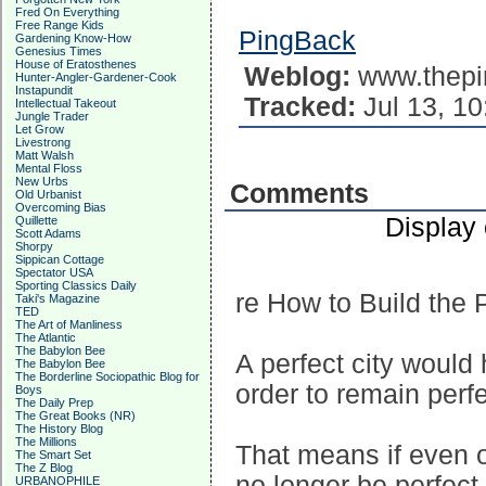
Fred On Everything
Free Range Kids
PingBack
Gardening Know-How
Genesius Times
House of Eratosthenes
Weblog:
www.thepi
Hunter-Angler-Gardener-Cook
Instapundit
Tracked:
Jul 13, 10
Intellectual Takeout
Jungle Trader
Let Grow
Livestrong
Matt Walsh
Mental Floss
New Urbs
Comments
Old Urbanist
Overcoming Bias
Display
Quillette
Scott Adams
Shorpy
Sippican Cottage
Spectator USA
Sporting Classics Daily
re How to Build the P
Taki's Magazine
TED
The Art of Manliness
The Atlantic
The Babylon Bee
A perfect city would
The Babylon Bee
The Borderline Sociopathic Blog for
order to remain perfe
Boys
The Daily Prep
The Great Books (NR)
The History Blog
The Millions
That means if even o
The Smart Set
The Z Blog
no longer be perfect
URBANOPHILE