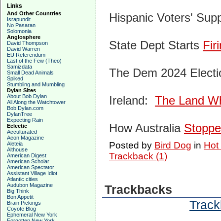
Links
And Other Countries
Hispanic Voters' Supp
Israpundit
No Pasaran
Solomonia
Anglosphere
State Dept Starts
Fir
David Thompson
David Warren
EU Referendum
Last of the Few (Theo)
Samizdata
The Dem 2024 Electi
Small Dead Animals
Spiked
Stumbling and Mumbling
Dylan Sites
About Bob Dylan
Ireland:
The Land Whe
All Along the Watchtower
Bob Dylan.com
DylanTree
Expecting Rain
How Australia
Stopp
Eclectic
Acculturated
Aeon Magazine
Posted by
Bird Dog
in
Hot
Aleteia
Althouse
Trackback (1)
American Digest
American Scholar
American Spectator
Assistant Village Idiot
Atlantic cities
Audubon Magazine
Trackbacks
Big Think
Bon Appetit
Track
Brain Pickings
Coyote Blog
Ephemeral New York
Forgotten New York