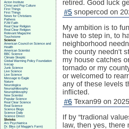
retired. Good luck ge
Acton Institute
Christ and Pop Culture
First Things
#5
snopercod on 202
First Things
News for Christians
Patheos
PJM Faith
My ambition is to fu
Real Clear Religion
Real Clear Religion
Relevant Magazine
have to step in, to 
Touchstone
Science
neighborhood needn'
American Council on Science and
Health
the county needn't st
American Scientist
BBC Science
Climate Skeptic
my house catches on
Global Warming Policy Foundation
Icecap
tornado or my county
Junk Science
Live Science
or welcomed to rearr
Live Science
Message to Eagle
Nature
any of these levels t
Neurologica
Neurophiliosophy
inflicted.
Neurophilosophy
New Scientist
Popular Science
#6
Texan99 on 2025-
Real Clear Science
Real Science
Science Blogs
Science Daily
If by “tradional val
Science Direct
Shrinks
Ars Psychiatrica
law, then yes, ther
Dr. Bliss (of Maggie's Farm)