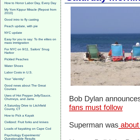
How to Honor Labor Day, Every Day
My Yom Kippur Miracle (Repost from
2010)
Good intro to fly casting
Peach update, with pie
NYC update
Easy for you to say: To the elites on
mass immigration
For NYC on 9/11, Sailors' Snug
Harbor
Pickled Peaches
Water Shoes
Labor Costs in U.S.
Your "identity"
Good news about The Great
Courses
Uses of Hot Pepper Jelly/Sauce,
Bob Dylan announces
Chutneys, and Jams
fans must follow
A Saturday Drive to Litchfield
County, CT
How to Pick a Kayak
Civilized: Fruit forks and knives
Superman was
about 
Loads of kayaking on Cape Cod
Psychology Experiments'
Questionable Results