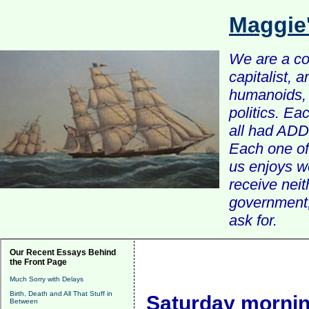
Maggie
We are a com
capitalist, 
humanoids, 
politics. Ea
all had ADD 
Each one of 
us enjoys w
receive nei
government, 
ask for.
Our Recent Essays Behind
the Front Page
Much Sorry with Delays
Birth, Death and All That Stuff in
Saturday mornin
Between