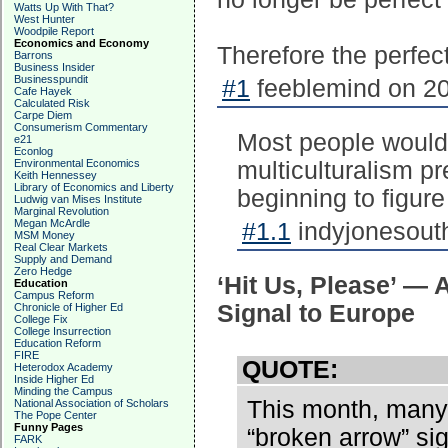
Watts Up With That?
West Hunter
Woodpile Report
Economics and Economy
Therefore the perfect
Barrons
Business Insider
Businesspundit
#1
feeblemind on 20
Cafe Hayek
Calculated Risk
Carpe Diem
Consumerism Commentary
Most people would b
e21
Econlog
Environmental Economics
multiculturalism p
Keith Hennessey
Library of Economics and Liberty
beginning to figure
Ludwig van Mises Institute
Marginal Revolution
Megan McArdle
#1.1
indyjonesouth
MSM Money
Real Clear Markets
Supply and Demand
Zero Hedge
‘Hit Us, Please’ — 
Education
Campus Reform
Signal to Europe
Chronicle of Higher Ed
College Fix
College Insurrection
Education Reform
FIRE
QUOTE:
Heterodox Academy
Inside Higher Ed
Minding the Campus
This month, many 
National Association of Scholars
The Pope Center
Funny Pages
“broken arrow” sign
FARK