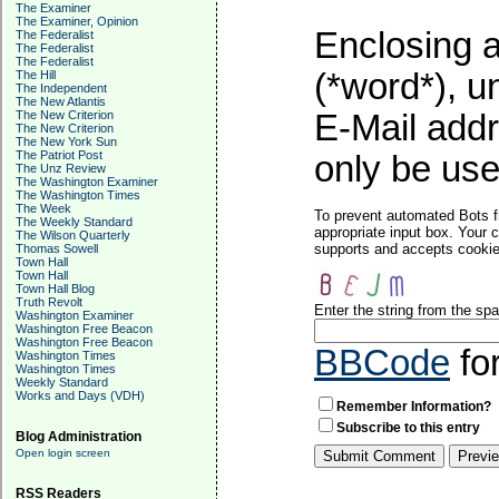
The Examiner
The Examiner, Opinion
Enclosing a
The Federalist
The Federalist
The Federalist
(*word*), 
The Hill
The Independent
The New Atlantis
The New Criterion
E-Mail addr
The New Criterion
The New York Sun
The Patriot Post
only be used
The Unz Review
The Washington Examiner
The Washington Times
The Week
To prevent automated Bots f
The Weekly Standard
appropriate input box. Your 
The Wilson Quarterly
supports and accepts cookies
Thomas Sowell
Town Hall
Town Hall
Town Hall Blog
Truth Revolt
Enter the string from the s
Washington Examiner
Washington Free Beacon
Washington Free Beacon
BBCode
fo
Washington Times
Washington Times
Weekly Standard
Works and Days (VDH)
Remember Information?
Subscribe to this entry
Blog Administration
Open login screen
RSS Readers