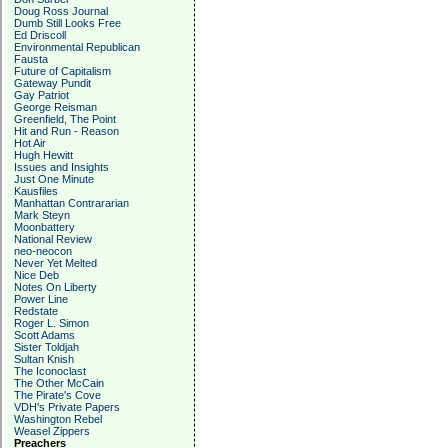
Doug Ross Journal
Dumb Still Looks Free
Ed Driscoll
Environmental Republican
Fausta
Future of Capitalism
Gateway Pundit
Gay Patriot
George Reisman
Greenfield, The Point
Hit and Run - Reason
Hot Air
Hugh Hewitt
Issues and Insights
Just One Minute
Kausfiles
Manhattan Contrararian
Mark Steyn
Moonbattery
National Review
neo-neocon
Never Yet Melted
Nice Deb
Notes On Liberty
Power Line
Redstate
Roger L. Simon
Scott Adams
Sister Toldjah
Sultan Knish
The Iconoclast
The Other McCain
The Pirate's Cove
VDH's Private Papers
Washington Rebel
Weasel Zippers
Preachers