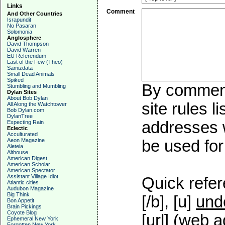
Links
Comment
And Other Countries
Israpundit
No Pasaran
Solomonia
Anglosphere
David Thompson
David Warren
EU Referendum
Last of the Few (Theo)
Samizdata
Small Dead Animals
Spiked
By commenti
Stumbling and Mumbling
Dylan Sites
About Bob Dylan
site rules l
All Along the Watchtower
Bob Dylan.com
DylanTree
addresses w
Expecting Rain
Eclectic
Acculturated
Aeon Magazine
be used for 
Aleteia
Althouse
American Digest
American Scholar
American Spectator
Assistant Village Idiot
Quick refer
Atlantic cities
Audubon Magazine
Big Think
[/b], [u]
und
Bon Appetit
Brain Pickings
Coyote Blog
[url] (web a
Ephemeral New York
Forgotten New York