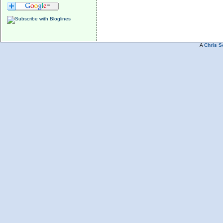
A
Chris S