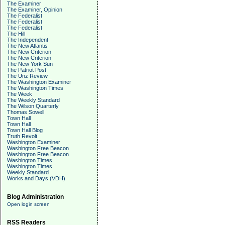
The Examiner
The Examiner, Opinion
The Federalist
The Federalist
The Federalist
The Hill
The Independent
The New Atlantis
The New Criterion
The New Criterion
The New York Sun
The Patriot Post
The Unz Review
The Washington Examiner
The Washington Times
The Week
The Weekly Standard
The Wilson Quarterly
Thomas Sowell
Town Hall
Town Hall
Town Hall Blog
Truth Revolt
Washington Examiner
Washington Free Beacon
Washington Free Beacon
Washington Times
Washington Times
Weekly Standard
Works and Days (VDH)
Blog Administration
Open login screen
RSS Readers