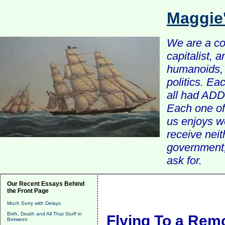
Maggie
We are a com
capitalist, 
humanoids, 
politics. Ea
all had ADD 
Each one of 
us enjoys w
receive nei
government, 
ask for.
Our Recent Essays Behind
the Front Page
Much Sorry with Delays
Birth, Death and All That Stuff in
Flying To a Remo
Between