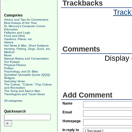
Trackbacks
Track
Categories
Advice and Tips for Commenters
Best Essays of the Year
Dr. Mercury's Computer Corner
Education
Fallacies and Logic
Food and Drink
Gardens, Plants, etc.
History
Hot News & Misc. Short Subjects
Comments
Hunting, Fishing, Dogs, Guns, etc.
Medical
Music
Display
Natural History and Conservation
Our Essays
Physical Fitness
Politics
Psychology, and Dr. Bliss
Quotidian Quotable Quote (QQQ)
Religion
Saturday Verse
The Culture, "Culture," Pop Culture
and Recreation
The Song and Dance Man
Add Comment
Travelogues and Travel Ideas
All categories
Name
Quicksearch
Email
Homepage
In reply to