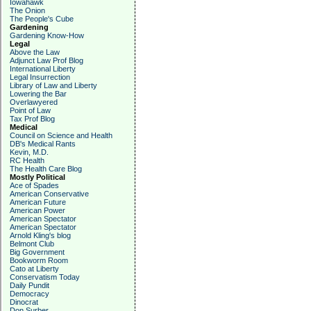
Iowahawk
The Onion
The People's Cube
Gardening
Gardening Know-How
Legal
Above the Law
Adjunct Law Prof Blog
International Liberty
Legal Insurrection
Library of Law and Liberty
Lowering the Bar
Overlawyered
Point of Law
Tax Prof Blog
Medical
Council on Science and Health
DB's Medical Rants
Kevin, M.D.
RC Health
The Health Care Blog
Mostly Political
Ace of Spades
American Conservative
American Future
American Power
American Spectator
American Spectator
Arnold Kling's blog
Belmont Club
Big Government
Bookworm Room
Cato at Liberty
Conservatism Today
Daily Pundit
Democracy
Dinocrat
Don Surber