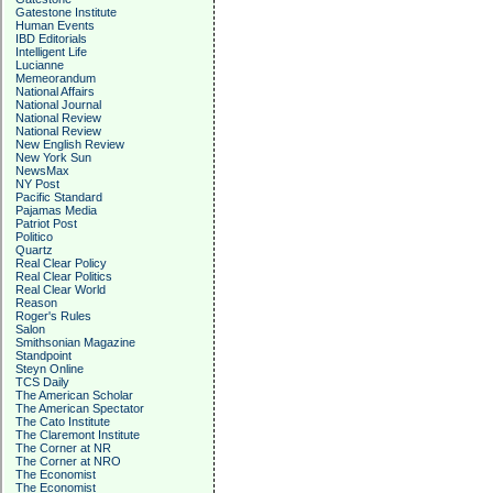
Gatestone Institute
Human Events
IBD Editorials
Intelligent Life
Lucianne
Memeorandum
National Affairs
National Journal
National Review
National Review
New English Review
New York Sun
NewsMax
NY Post
Pacific Standard
Pajamas Media
Patriot Post
Politico
Quartz
Real Clear Policy
Real Clear Politics
Real Clear World
Reason
Roger's Rules
Salon
Smithsonian Magazine
Standpoint
Steyn Online
TCS Daily
The American Scholar
The American Spectator
The Cato Institute
The Claremont Institute
The Corner at NR
The Corner at NRO
The Economist
The Economist