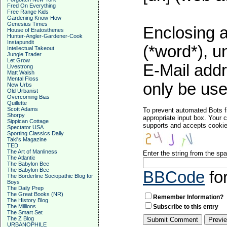
Fred On Everything
Free Range Kids
Gardening Know-How
Genesius Times
Enclosing a
House of Eratosthenes
Hunter-Angler-Gardener-Cook
Instapundit
(*word*), 
Intellectual Takeout
Jungle Trader
Let Grow
E-Mail addr
Livestrong
Matt Walsh
Mental Floss
only be used
New Urbs
Old Urbanist
Overcoming Bias
Quillette
Scott Adams
To prevent automated Bots f
Shorpy
appropriate input box. Your 
Sippican Cottage
supports and accepts cookies
Spectator USA
Sporting Classics Daily
Taki's Magazine
TED
The Art of Manliness
Enter the string from the s
The Atlantic
The Babylon Bee
The Babylon Bee
BBCode
fo
The Borderline Sociopathic Blog for
Boys
The Daily Prep
The Great Books (NR)
Remember Information?
The History Blog
The Millions
Subscribe to this entry
The Smart Set
The Z Blog
URBANOPHILE