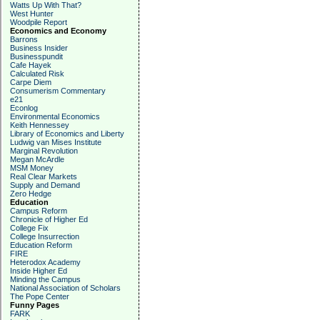
Watts Up With That?
West Hunter
Woodpile Report
Economics and Economy
Barrons
Business Insider
Businesspundit
Cafe Hayek
Calculated Risk
Carpe Diem
Consumerism Commentary
e21
Econlog
Environmental Economics
Keith Hennessey
Library of Economics and Liberty
Ludwig van Mises Institute
Marginal Revolution
Megan McArdle
MSM Money
Real Clear Markets
Supply and Demand
Zero Hedge
Education
Campus Reform
Chronicle of Higher Ed
College Fix
College Insurrection
Education Reform
FIRE
Heterodox Academy
Inside Higher Ed
Minding the Campus
National Association of Scholars
The Pope Center
Funny Pages
FARK