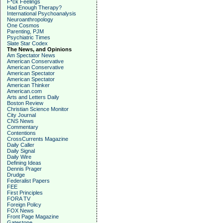
F*ck Feelings
Had Enough Therapy?
International Psychoanalysis
Neuroanthropology
One Cosmos
Parenting, PJM
Psychiatric Times
Slate Star Codex
The News, and Opinions
Am Spectator News
American Conservative
American Conservative
American Spectator
American Spectator
American Thinker
American.com
Arts and Letters Daily
Boston Review
Christian Science Monitor
City Journal
CNS News
Commentary
Contentions
CrossCurrents Magazine
Daily Caller
Daily Signal
Daily Wire
Defining Ideas
Dennis Prager
Drudge
Federalist Papers
FEE
First Principles
FORA TV
Foreign Policy
FOX News
Front Page Magazine
Gatestone