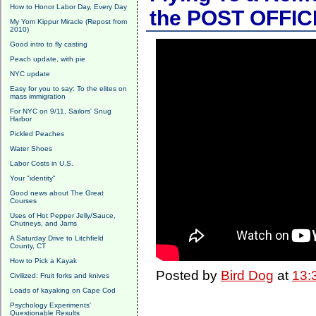
How to Honor Labor Day, Every Day
the POST OFFIC
My Yom Kippur Miracle (Repost from
2010)
Good intro to fly casting
Peach update, with pie
NYC update
Easy for you to say: To the elites on
mass immigration
For NYC on 9/11, Sailors' Snug
Harbor
Pickled Peaches
Water Shoes
Labor Costs in U.S.
Your "identity"
Good news about The Great
Courses
Uses of Hot Pepper Jelly/Sauce,
Chutneys, and Jams
A Saturday Drive to Litchfield
County, CT
How to Pick a Kayak
Posted by
Bird Dog
at
13:
Civilized: Fruit forks and knives
Loads of kayaking on Cape Cod
Psychology Experiments'
Questionable Results