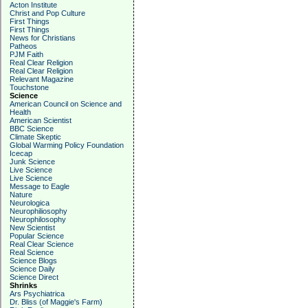
Acton Institute
Christ and Pop Culture
First Things
First Things
News for Christians
Patheos
PJM Faith
Real Clear Religion
Real Clear Religion
Relevant Magazine
Touchstone
Science
American Council on Science and
Health
American Scientist
BBC Science
Climate Skeptic
Global Warming Policy Foundation
Icecap
Junk Science
Live Science
Live Science
Message to Eagle
Nature
Neurologica
Neurophiliosophy
Neurophilosophy
New Scientist
Popular Science
Real Clear Science
Real Science
Science Blogs
Science Daily
Science Direct
Shrinks
Ars Psychiatrica
Dr. Bliss (of Maggie's Farm)