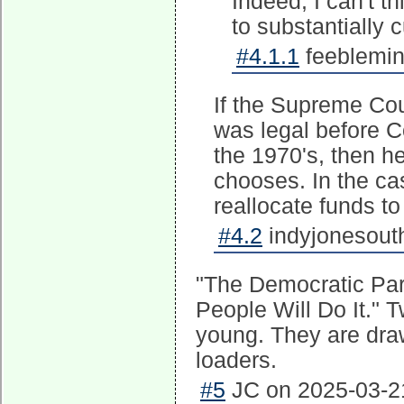
Indeed, I can't t
to substantially 
#4.1.1
feeblemin
If the Supreme Co
was legal before Co
the 1970's, then 
chooses. In the ca
reallocate funds to
#4.2
indyjonesouth
"The Democratic Part
People Will Do It." 
young. They are draw
loaders.
#5
JC on 2025-03-21