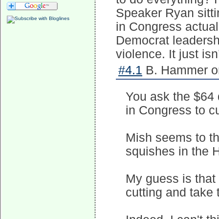
Speaker Ryan sitti
in Congress actual
Democrat leadersh
violence. It just is
#4.1
B. Hammer on
You ask the $64 
in Congress to c
Mish seems to th
squishes in the H
My guess is that 
cutting and take 