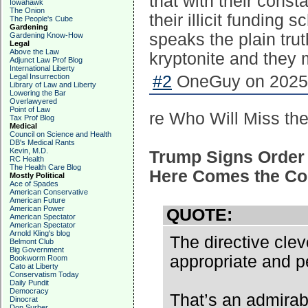
that with their cons
Iowahawk
The Onion
their illicit funding
The People's Cube
Gardening
speaks the plain tru
Gardening Know-How
Legal
Above the Law
kryptonite and they m
Adjunct Law Prof Blog
International Liberty
Legal Insurrection
#2
OneGuy on 2025-
Library of Law and Liberty
Lowering the Bar
Overlawyered
Point of Law
re Who Will Miss th
Tax Prof Blog
Medical
Council on Science and Health
DB's Medical Rants
Kevin, M.D.
Trump Signs Order 
RC Health
The Health Care Blog
Here Comes the Co
Mostly Political
Ace of Spades
American Conservative
American Future
American Power
QUOTE:
American Spectator
American Spectator
Arnold Kling's blog
The directive cle
Belmont Club
Big Government
appropriate and p
Bookworm Room
Cato at Liberty
Conservatism Today
Daily Pundit
Democracy
That’s an admirab
Dinocrat
Don Surber