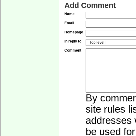
Add Comment
Name
Email
Homepage
In reply to
Comment
By commenti
site rules l
addresses w
be used for 