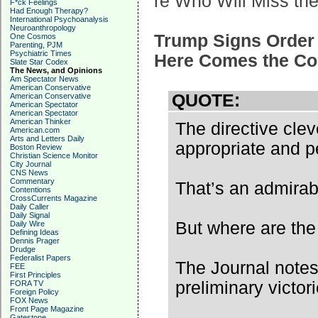
re Who Will Miss th
F*ck Feelings
Had Enough Therapy?
International Psychoanalysis
Neuroanthropology
Trump Signs Order 
One Cosmos
Parenting, PJM
Psychiatric Times
Here Comes the Co
Slate Star Codex
The News, and Opinions
Am Spectator News
American Conservative
QUOTE:
American Conservative
American Spectator
American Spectator
American Thinker
The directive cle
American.com
Arts and Letters Daily
appropriate and p
Boston Review
Christian Science Monitor
City Journal
CNS News
Commentary
That’s an admirab
Contentions
CrossCurrents Magazine
Daily Caller
Daily Signal
But where are th
Daily Wire
Defining Ideas
Dennis Prager
Drudge
Federalist Papers
The Journal notes
FEE
First Principles
preliminary victori
FORA TV
Foreign Policy
FOX News
Front Page Magazine
Gatestone