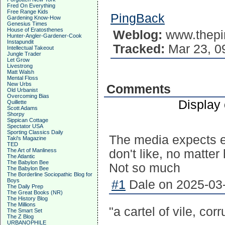
Fred On Everything
Free Range Kids
PingBack
Gardening Know-How
Genesius Times
House of Eratosthenes
Weblog:
www.thepi
Hunter-Angler-Gardener-Cook
Instapundit
Tracked:
Mar 23, 0
Intellectual Takeout
Jungle Trader
Let Grow
Livestrong
Matt Walsh
Mental Floss
New Urbs
Comments
Old Urbanist
Overcoming Bias
Display
Quillette
Scott Adams
Shorpy
Sippican Cottage
Spectator USA
Sporting Classics Daily
The media expects ev
Taki's Magazine
TED
The Art of Manliness
don't like, no matte
The Atlantic
The Babylon Bee
Not so much
The Babylon Bee
The Borderline Sociopathic Blog for
Boys
#1
Dale on 2025-03-
The Daily Prep
The Great Books (NR)
The History Blog
The Millions
"a cartel of vile, cor
The Smart Set
The Z Blog
URBANOPHILE