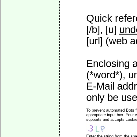
Quick refer
[/b], [u]
und
[url] (web a
Enclosing a
(*word*), 
E-Mail addr
only be used
To prevent automated Bots f
appropriate input box. Your 
supports and accepts cookies
Enter the string from the s