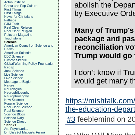
Acton Institute
abolish the Depar
Christ and Pop Culture
First Things
by Executive Orde
First Things
News for Christians
Patheos
PJM Faith
Real Clear Religion
Many of Trump’s 
Real Clear Religion
Relevant Magazine
package and pas
Touchstone
Science
reconciliation vot
American Council on Science and
Health
American Scientist
Trump would go t
BBC Science
Climate Skeptic
Global Warming Policy Foundation
Icecap
I don’t know if T
Junk Science
Live Science
Live Science
would get many t
Message to Eagle
Nature
Neurologica
Neurophiliosophy
Neurophilosophy
https://mishtalk.com
New Scientist
Popular Science
Real Clear Science
the-education-depar
Real Science
Science Blogs
#3
feeblemind on 20
Science Daily
Science Direct
Shrinks
Ars Psychiatrica
Dr. Bliss (of Maggie's Farm)