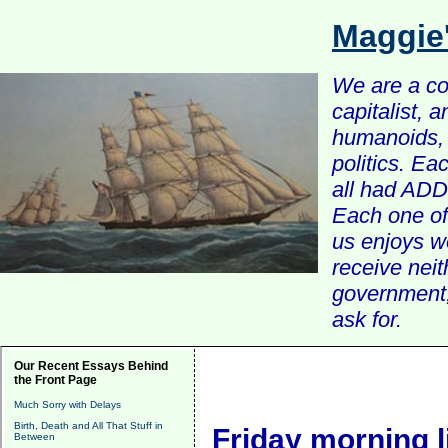
Maggie
We are a com
capitalist, 
humanoids, 
politics. Ea
all had ADD 
Each one of 
us enjoys w
receive nei
government, 
ask for.
Our Recent Essays Behind
the Front Page
Much Sorry with Delays
Birth, Death and All That Stuff in
Friday morning l
Between