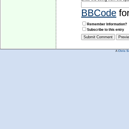
BBCode
fo
Remember Information?
Subscribe to this entry
A
Chris S