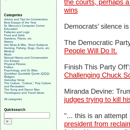
the courts, perhaps 
wins
Categories
Advice and Tips for Commenters
Best Essays of the Year
Democrats’ silence i
Dr. Mercury's Computer Corner
Education
Fallacies and Logic
Food and Drink
Gardens, Plants, etc.
The Democratic Party 
History
Hot News & Misc. Short Subjects
Hunting, Fishing, Dogs, Guns, etc.
People Will Do It.
Medical
Music
Natural History and Conservation
Our Essays
Physical Fitness
Finish This Party Off’
Politics
Psychology, and Dr. Bliss
Challenging Chuck S
Quotidian Quotable Quote (QQQ)
Religion
Saturday Verse
The Culture, "Culture," Pop Culture
and Recreation
Miranda Devine: Trump 
The Song and Dance Man
Travelogues and Travel Ideas
judges trying to kill
All categories
Quicksearch
"... this is an attempt
president from reclai