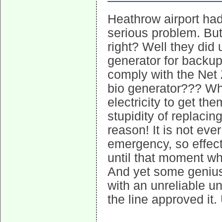
Heathrow airport had 
serious problem. But
right? Well they did u
generator for backup
comply with the Net 
bio generator??? Wh
electricity to get th
stupidity of replacing
reason! It is not ev
emergency, so effecti
until that moment whe
And yet some genius
with an unreliable u
the line approved it.