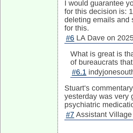
I would guarantee yo
for this decision is: 1
deleting emails and 
for this.
#6
LA Dave on 2025-
What is great is tha
of bureaucrats tha
#6.1
indyjonesouth
Stuart's commentary 
yesterday was very 
psychiatric medicatio
#7
Assistant Village