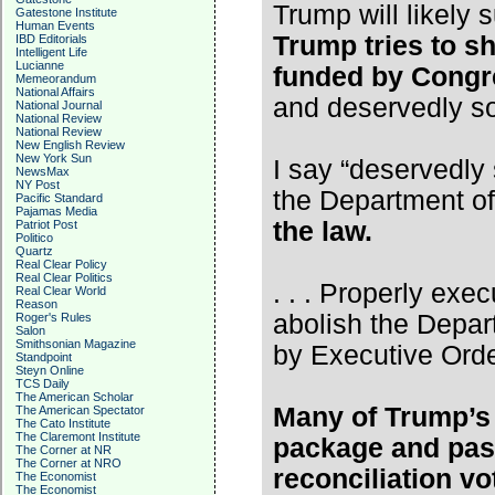
Trump will likely
Gatestone Institute
Human Events
Trump tries to s
IBD Editorials
Intelligent Life
Lucianne
funded by Congre
Memeorandum
National Affairs
and deservedly s
National Journal
National Review
National Review
New English Review
New York Sun
I say “deservedly 
NewsMax
NY Post
the Department o
Pacific Standard
Pajamas Media
the law.
Patriot Post
Politico
Quartz
Real Clear Policy
Real Clear Politics
. . . Properly exec
Real Clear World
Reason
abolish the Depar
Roger's Rules
Salon
Smithsonian Magazine
by Executive Orde
Standpoint
Steyn Online
TCS Daily
The American Scholar
Many of Trump’s 
The American Spectator
The Cato Institute
The Claremont Institute
package and pas
The Corner at NR
The Corner at NRO
reconciliation vot
The Economist
The Economist