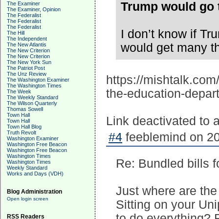
Trump would go t
The Examiner
The Examiner, Opinion
The Federalist
The Federalist
The Federalist
I don’t know if T
The Hill
The Independent
would get many t
The New Atlantis
The New Criterion
The New Criterion
The New York Sun
The Patriot Post
The Unz Review
https://mishtalk.com
The Washington Examiner
The Washington Times
the-education-depar
The Week
The Weekly Standard
The Wilson Quarterly
Thomas Sowell
Town Hall
Link deactivated to
Town Hall
Town Hall Blog
Truth Revolt
#4
feeblemind on 20
Washington Examiner
Washington Free Beacon
Washington Free Beacon
Washington Times
Re: Bundled bills 
Washington Times
Weekly Standard
Works and Days (VDH)
Just where are th
Blog Administration
Open login screen
Sitting on your Un
to do everything? 
RSS Readers