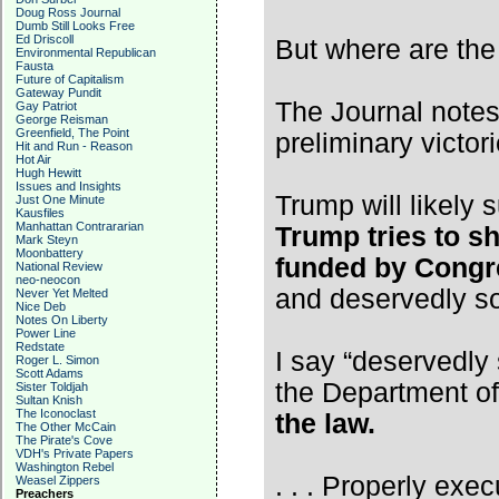
Doug Ross Journal
Dumb Still Looks Free
Ed Driscoll
But where are th
Environmental Republican
Fausta
Future of Capitalism
Gateway Pundit
The Journal notes
Gay Patriot
George Reisman
Greenfield, The Point
preliminary victori
Hit and Run - Reason
Hot Air
Hugh Hewitt
Issues and Insights
Trump will likely
Just One Minute
Kausfiles
Manhattan Contrararian
Trump tries to s
Mark Steyn
Moonbattery
funded by Congre
National Review
neo-neocon
and deservedly s
Never Yet Melted
Nice Deb
Notes On Liberty
Power Line
Redstate
I say “deservedly 
Roger L. Simon
Scott Adams
the Department o
Sister Toldjah
Sultan Knish
The Iconoclast
the law.
The Other McCain
The Pirate's Cove
VDH's Private Papers
Washington Rebel
. . . Properly exec
Weasel Zippers
Preachers