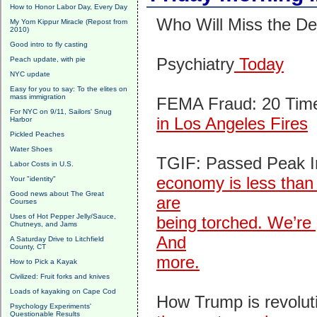
How to Honor Labor Day, Every Day
Who Will Miss the De
My Yom Kippur Miracle (Repost from
2010)
Good intro to fly casting
Psychiatry
Today
Peach update, with pie
NYC update
Easy for you to say: To the elites on
mass immigration
FEMA Fraud: 20 Time
For NYC on 9/11, Sailors' Snug
in Los Angeles Fires
Harbor
Pickled Peaches
Water Shoes
TGIF: Passed Peak In
Labor Costs in U.S.
economy is less than 
Your "identity"
Good news about The Great
are
Courses
Uses of Hot Pepper Jelly/Sauce,
being torched. We’re 
Chutneys, and Jams
And
A Saturday Drive to Litchfield
County, CT
more.
How to Pick a Kayak
Civilized: Fruit forks and knives
Loads of kayaking on Cape Cod
How Trump is revolut
Psychology Experiments'
Questionable Results