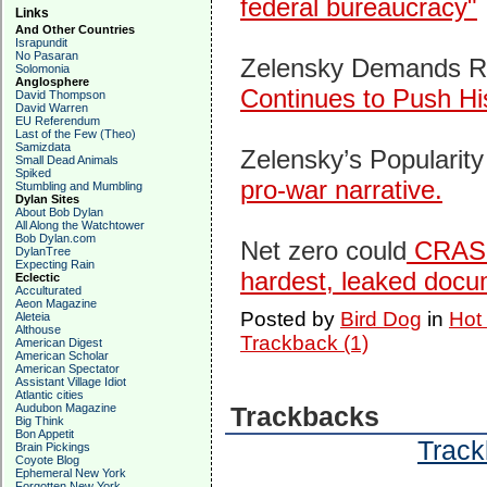
federal bureaucracy"
Links
And Other Countries
Israpundit
No Pasaran
Zelensky Demands Rus
Solomonia
Anglosphere
Continues to Push Hi
David Thompson
David Warren
EU Referendum
Last of the Few (Theo)
Samizdata
Zelensky’s Popularity
Small Dead Animals
Spiked
pro-war narrative.
Stumbling and Mumbling
Dylan Sites
About Bob Dylan
All Along the Watchtower
Bob Dylan.com
Net zero could
CRASH 
DylanTree
Expecting Rain
hardest, leaked docu
Eclectic
Acculturated
Aeon Magazine
Posted by
Bird Dog
in
Hot
Aleteia
Althouse
Trackback (1)
American Digest
American Scholar
American Spectator
Assistant Village Idiot
Atlantic cities
Audubon Magazine
Trackbacks
Big Think
Bon Appetit
Track
Brain Pickings
Coyote Blog
Ephemeral New York
Forgotten New York