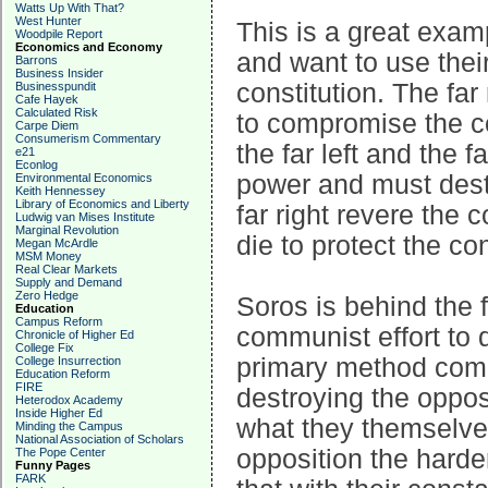
Watts Up With That?
West Hunter
This is a great examp
Woodpile Report
Economics and Economy
and want to use thei
Barrons
Business Insider
constitution. The far 
Businesspundit
Cafe Hayek
Calculated Risk
to compromise the co
Carpe Diem
Consumerism Commentary
the far left and the 
e21
Econlog
power and must destr
Environmental Economics
Keith Hennessey
Library of Economics and Liberty
far right revere the 
Ludwig van Mises Institute
Marginal Revolution
die to protect the con
Megan McArdle
MSM Money
Real Clear Markets
Supply and Demand
Zero Hedge
Soros is behind the f
Education
Campus Reform
communist effort to
Chronicle of Higher Ed
College Fix
primary method comm
College Insurrection
Education Reform
FIRE
destroying the opposi
Heterodox Academy
Inside Higher Ed
what they themselves
Minding the Campus
National Association of Scholars
opposition the harde
The Pope Center
Funny Pages
FARK