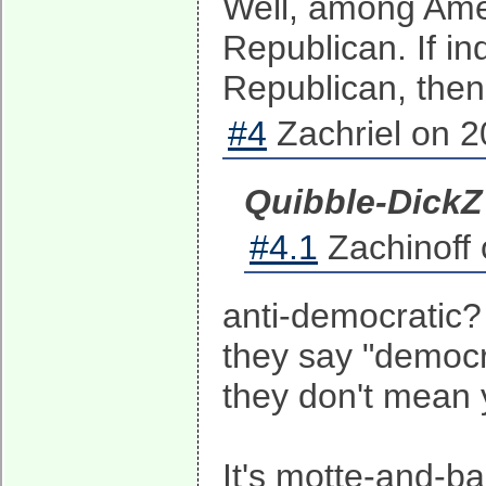
Well, among Amer
Republican. If 
Republican, then 
#4
Zachriel on 2
Quibble-Dick
#4.1
Zachinoff 
anti-democratic? 
they say "democr
they don't mean
It's motte-and-ba