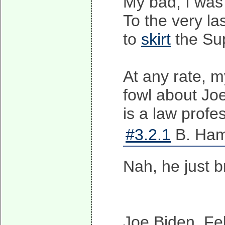
My bad, I was 
To the very la
to
skirt
the Su
At any rate, my
fowl about Jo
is a law profe
#3.2.1
B. Ham
Nah, he just b
Joe Biden, Fe