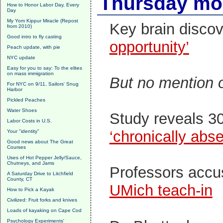
Thursday mor
How to Honor Labor Day, Every
Day
My Yom Kippur Miracle (Repost
Key brain discov
from 2010)
Good intro to fly casting
opportunity’
Peach update, with pie
NYC update
Easy for you to say: To the elites
on mass immigration
But no mention o
For NYC on 9/11, Sailors' Snug
Harbor
Pickled Peaches
Water Shoes
Study reveals 3
Labor Costs in U.S.
‘chronically abs
Your "identity"
Good news about The Great
Courses
Uses of Hot Pepper Jelly/Sauce,
Chutneys, and Jams
Professors accu
A Saturday Drive to Litchfield
County, CT
UMich teach-in
How to Pick a Kayak
Civilized: Fruit forks and knives
Loads of kayaking on Cape Cod
Psychology Experiments'