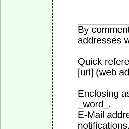
By commentin
addresses wi
Quick refere
[url] (web ad
Enclosing as
_word_.
E-Mail addre
notifications