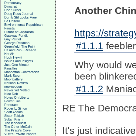
Democracy
Dinocrat
Another Chi
Don Surber
Doug Ross Journal
Dumb Still Looks Free
Ed Driscoll
Environmental Republican
Fausta
https://strat
Future of Capitalism
Gateway Pundit
Gay Patriot
#1.1.1
feeble
George Reisman
Greenfield, The Point
Hit and Run - Reason
Hot Air
Hugh Hewitt
Issues and Insights
Why would we 
Just One Minute
Kausfiles
Manhattan Contrararian
been blinkered
Mark Steyn
Moonbattery
National Review
#1.1.2
Maniac
neo-neocon
Never Yet Melted
Nice Deb
Notes On Liberty
Power Line
RE The Democra
Redstate
Roger L. Simon
Scott Adams
Sister Toldjah
Sultan Knish
The Iconoclast
The Other McCain
It's just indicati
The Pirate's Cove
VDH's Private Papers