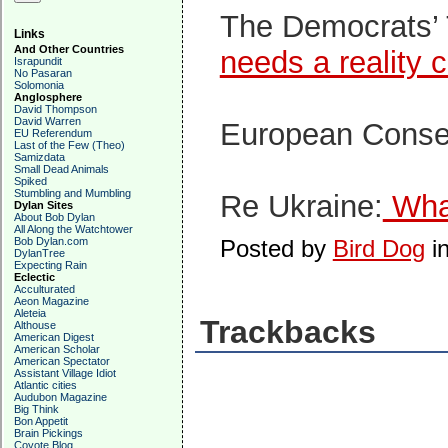
The Democrats’
Links
And Other Countries
needs a reality 
Israpundit
No Pasaran
Solomonia
Anglosphere
David Thompson
David Warren
European Conse
EU Referendum
Last of the Few (Theo)
Samizdata
Small Dead Animals
Spiked
Stumbling and Mumbling
Re Ukraine:
What
Dylan Sites
About Bob Dylan
All Along the Watchtower
Bob Dylan.com
Posted by
Bird Dog
i
DylanTree
Expecting Rain
Eclectic
Acculturated
Aeon Magazine
Aleteia
Trackbacks
Althouse
American Digest
American Scholar
American Spectator
Assistant Village Idiot
Atlantic cities
Audubon Magazine
Big Think
Bon Appetit
Brain Pickings
Coyote Blog