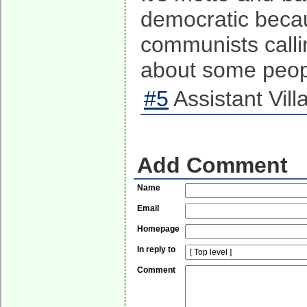
democratic becaus
communists calli
about some peopl
#5
Assistant Vill
Add Comment
Name
Email
Homepage
In reply to
Comment