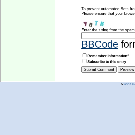
To prevent automated Bots fro
Please ensure that your brows
Enter the string from the spa
BBCode
for
Remember Information?
Subscribe to this entry
A
Chris S