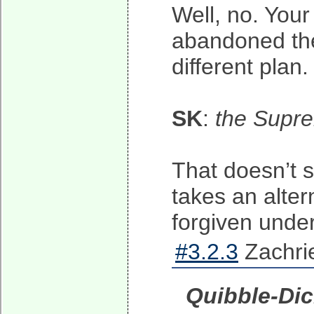
Well, no. You
abandoned the 
different plan
SK
:
the Supre
That doesn’t su
takes an alter
forgiven under
#3.2.3
Zachrie
Quibble-Di