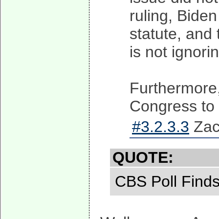
ruling, Bide
statute, and 
is not ignori
Furthermore,
Congress to c
#3.2.3.3
Zach
QUOTE:
CBS Poll Find