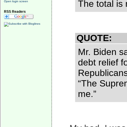
The total is
Open login screen
RSS Readers
QUOTE:
Mr. Biden sa
debt relief 
Republicans”
“The Supreme
me.”