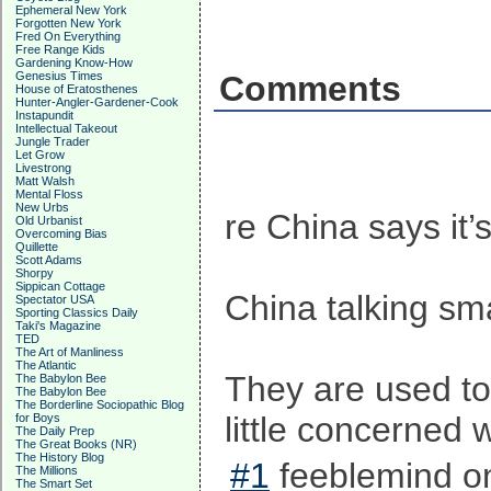
Ephemeral New York
Forgotten New York
Fred On Everything
Free Range Kids
Gardening Know-How
Genesius Times
Comments
House of Eratosthenes
Hunter-Angler-Gardener-Cook
Instapundit
Intellectual Takeout
Jungle Trader
Let Grow
Livestrong
Matt Walsh
Mental Floss
New Urbs
re China says it’
Old Urbanist
Overcoming Bias
Quillette
Scott Adams
Shorpy
Sippican Cottage
China talking sm
Spectator USA
Sporting Classics Daily
Taki's Magazine
TED
The Art of Manliness
The Atlantic
They are used t
The Babylon Bee
The Babylon Bee
The Borderline Sociopathic Blog
little concerned 
for Boys
The Daily Prep
The Great Books (NR)
The History Blog
#1
feeblemind on
The Millions
The Smart Set