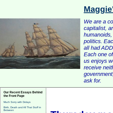
Maggie
We are a com
capitalist, 
humanoids, 
politics. Ea
all had ADD 
Each one of 
us enjoys w
receive nei
government, 
ask for.
Our Recent Essays Behind
the Front Page
Much Sorry with Delays
Birth, Death and All That Stuff in
Between