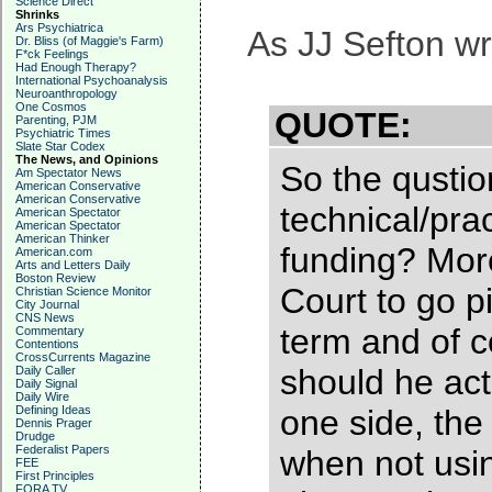
Science Direct
Shrinks
Ars Psychiatrica
As JJ Sefton wr
Dr. Bliss (of Maggie's Farm)
F*ck Feelings
Had Enough Therapy?
International Psychoanalysis
Neuroanthropology
One Cosmos
QUOTE:
Parenting, PJM
Psychiatric Times
Slate Star Codex
The News, and Opinions
So the qusti
Am Spectator News
American Conservative
American Conservative
technical/prac
American Spectator
American Spectator
American Thinker
funding? More
American.com
Arts and Letters Daily
Boston Review
Court to go p
Christian Science Monitor
City Journal
CNS News
term and of c
Commentary
Contentions
CrossCurrents Magazine
should he actu
Daily Caller
Daily Signal
Daily Wire
Defining Ideas
one side, the
Dennis Prager
Drudge
Federalist Papers
when not usin
FEE
First Principles
FORA TV