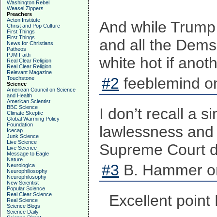
Washington Rebel
Weasel Zippers
Preachers
Acton Institute
And while Trump 
Christ and Pop Culture
First Things
First Things
and all the Dems 
News for Christians
Patheos
PJM Faith
white hot if ano
Real Clear Religion
Real Clear Religion
Relevant Magazine
#2
feeblemind on
Touchstone
Science
American Council on Science
and Health
American Scientist
BBC Science
I don’t recall a 
Climate Skeptic
Global Warming Policy
Foundation
lawlessness and 
Icecap
Junk Science
Live Science
Supreme Court de
Live Science
Message to Eagle
Nature
#3
B. Hammer on
Neurologica
Neurophiliosophy
Neurophilosophy
New Scientist
Popular Science
Real Clear Science
Excellent poin
Real Science
Science Blogs
Science Daily