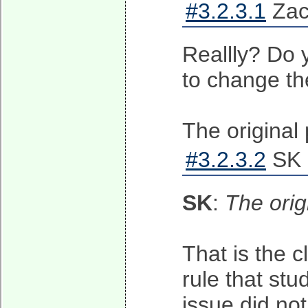
#3.2.3.1
Zach
Reallly? Do 
to change th
The original
#3.2.3.2
SK 
SK
:
The orig
That is the c
rule that stu
issue did not