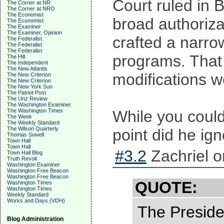
Court ruled in B
The Corner at NR
The Corner at NRO
The Economist
broad authoriza
The Economist
The Examiner
The Examiner, Opinion
crafted a narro
The Federalist
The Federalist
The Federalist
programs. That 
The Hill
The Independent
The New Atlantis
modifications w
The New Criterion
The New Criterion
The New York Sun
The Patriot Post
The Unz Review
The Washington Examiner
The Washington Times
While you could 
The Week
The Weekly Standard
The Wilson Quarterly
point did he ign
Thomas Sowell
Town Hall
Town Hall
#3.2
Zachriel o
Town Hall Blog
Truth Revolt
Washington Examiner
Washington Free Beacon
Washington Free Beacon
QUOTE:
Washington Times
Washington Times
Weekly Standard
Works and Days (VDH)
The Preside
Blog Administration