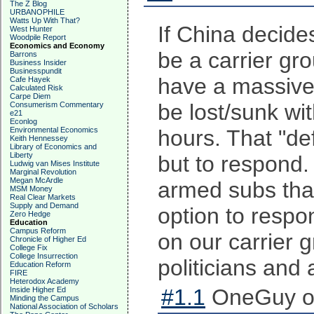
The Z Blog
URBANOPHILE
Watts Up With That?
If China decides
West Hunter
Woodpile Report
Economics and Economy
be a carrier gr
Barrons
Business Insider
Businesspundit
have a massive f
Cafe Hayek
Calculated Risk
Carpe Diem
be lost/sunk wi
Consumerism Commentary
e21
Econlog
Environmental Economics
hours. That "de
Keith Hennessey
Library of Economics and
Liberty
but to respond.
Ludwig van Mises Institute
Marginal Revolution
Megan McArdle
armed subs that
MSM Money
Real Clear Markets
Supply and Demand
option to respo
Zero Hedge
Education
Campus Reform
on our carrier g
Chronicle of Higher Ed
College Fix
College Insurrection
politicians and
Education Reform
FIRE
Heterodox Academy
#1.1
OneGuy on
Inside Higher Ed
Minding the Campus
National Association of Scholars