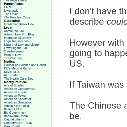
The Pope Center
Funny Pages
FARK
I don't have 
Iowahawk
The Onion
The People's Cube
describe
coul
Gardening
Gardening Know-How
Legal
Above the Law
Adjunct Law Prof Blog
International Liberty
However with r
Legal Insurrection
Library of Law and Liberty
Lowering the Bar
going to happe
Overlawyered
Point of Law
Tax Prof Blog
US.
Medical
Council on Science and Health
DB's Medical Rants
Kevin, M.D.
RC Health
The Health Care Blog
If Taiwan was
Mostly Political
Ace of Spades
American Conservative
American Future
American Power
American Spectator
The Chinese a
American Spectator
Arnold Kling's blog
Belmont Club
Big Government
be.
Bookworm Room
Cato at Liberty
Conservatism Today
Daily Pundit