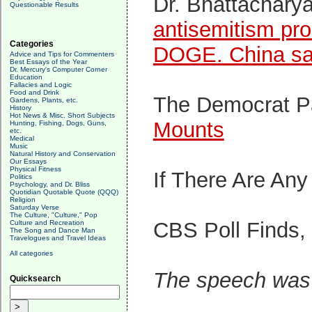
Dr. Bhattachary
Questionable Results
antisemitism pro
Categories
DOGE. China says
Advice and Tips for Commenters
Best Essays of the Year
Dr. Mercury's Computer Corner
Education
Fallacies and Logic
Food and Drink
The Democrat Pa
Gardens, Plants, etc.
History
Hot News & Misc. Short Subjects
Mounts
Hunting, Fishing, Dogs, Guns,
etc.
Medical
Music
Natural History and Conservation
Our Essays
Physical Fitness
If There Are An
Politics
Psychology, and Dr. Bliss
Quotidian Quotable Quote (QQQ)
Religion
Saturday Verse
The Culture, "Culture," Pop
CBS Poll Finds,
Culture and Recreation
The Song and Dance Man
Travelogues and Travel Ideas
All categories
The speech was 
Quicksearch