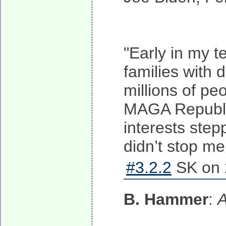
"Early in my t
families with d
millions of pe
MAGA Republica
interests step
didn’t stop me
#3.2.2
SK on 
B. Hammer
:
A