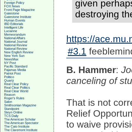
given perhaps
Foreign Policy
FOX News
Front Page Magazine
destroying th
Gatestone
Gatestone Institute
Human Events
IBD Editorials
Intelligent Life
Lucianne
Memeorandum
https://ace.mu
National Affairs
National Journal
National Review
#3.1
feeblemin
National Review
New English Review
New York Sun
NewsMax
NY Post
Pacific Standard
B. Hammer
:
Jo
Pajamas Media
Patriot Post
Politico
canceling of st
Quartz
Real Clear Policy
Real Clear Politics
Real Clear World
Reason
Roger's Rules
That is not corr
Salon
Smithsonian Magazine
Standpoint
Relief Opportu
Steyn Online
TCS Daily
The American Scholar
to waive provis
The American Spectator
The Cato Institute
The Claremont Institute