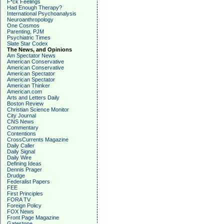
F*ck Feelings
Had Enough Therapy?
International Psychoanalysis
Neuroanthropology
One Cosmos
Parenting, PJM
Psychiatric Times
Slate Star Codex
The News, and Opinions
Am Spectator News
American Conservative
American Conservative
American Spectator
American Spectator
American Thinker
American.com
Arts and Letters Daily
Boston Review
Christian Science Monitor
City Journal
CNS News
Commentary
Contentions
CrossCurrents Magazine
Daily Caller
Daily Signal
Daily Wire
Defining Ideas
Dennis Prager
Drudge
Federalist Papers
FEE
First Principles
FORA TV
Foreign Policy
FOX News
Front Page Magazine
Gatestone