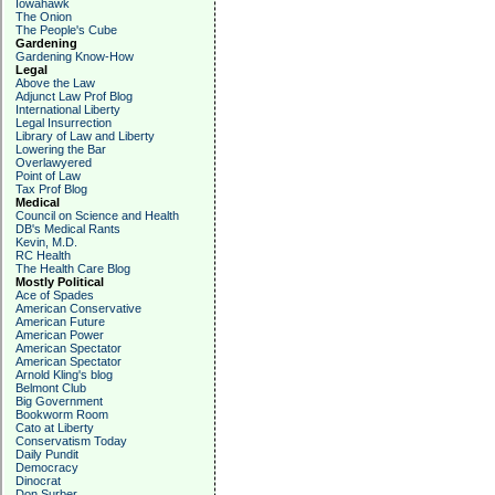
Iowahawk
The Onion
The People's Cube
Gardening
Gardening Know-How
Legal
Above the Law
Adjunct Law Prof Blog
International Liberty
Legal Insurrection
Library of Law and Liberty
Lowering the Bar
Overlawyered
Point of Law
Tax Prof Blog
Medical
Council on Science and Health
DB's Medical Rants
Kevin, M.D.
RC Health
The Health Care Blog
Mostly Political
Ace of Spades
American Conservative
American Future
American Power
American Spectator
American Spectator
Arnold Kling's blog
Belmont Club
Big Government
Bookworm Room
Cato at Liberty
Conservatism Today
Daily Pundit
Democracy
Dinocrat
Don Surber