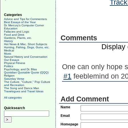
Track
Categories
Advice and Tips for Commenters
Best Essays of the Year
Dr. Mercury's Computer Corner
Education
Fallacies and Logic
Food and Drink
Comments
Gardens, Plants, etc.
History
Hot News & Misc. Short Subjects
Display
Hunting, Fishing, Dogs, Guns, etc.
Medical
Music
Natural History and Conservation
Our Essays
Physical Fitness
One can only hope s
Politics
Psychology, and Dr. Bliss
Quotidian Quotable Quote (QQQ)
#1
feeblemind on 20
Religion
Saturday Verse
The Culture, "Culture," Pop Culture
and Recreation
The Song and Dance Man
Travelogues and Travel Ideas
Add Comment
All categories
Name
Quicksearch
Email
Homepage