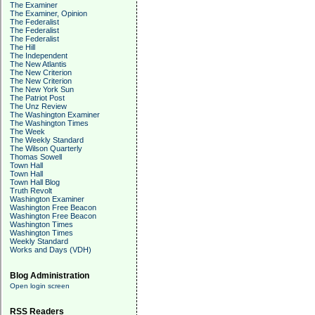
The Examiner
The Examiner, Opinion
The Federalist
The Federalist
The Federalist
The Hill
The Independent
The New Atlantis
The New Criterion
The New Criterion
The New York Sun
The Patriot Post
The Unz Review
The Washington Examiner
The Washington Times
The Week
The Weekly Standard
The Wilson Quarterly
Thomas Sowell
Town Hall
Town Hall
Town Hall Blog
Truth Revolt
Washington Examiner
Washington Free Beacon
Washington Free Beacon
Washington Times
Washington Times
Weekly Standard
Works and Days (VDH)
Blog Administration
Open login screen
RSS Readers