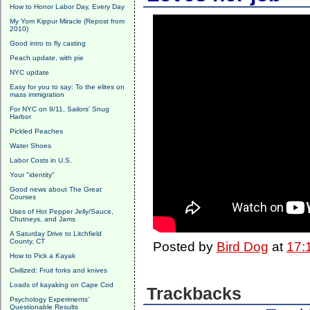
How to Honor Labor Day, Every Day
My Yom Kippur Miracle (Repost from
2010)
Good intro to fly casting
Peach update, with pie
NYC update
Easy for you to say: To the elites on
mass immigration
For NYC on 9/11, Sailors' Snug
Harbor
Pickled Peaches
Water Shoes
Labor Costs in U.S.
Your "identity"
Good news about The Great
Courses
Uses of Hot Pepper Jelly/Sauce,
Chutneys, and Jams
A Saturday Drive to Litchfield
County, CT
Posted by
Bird Dog
at
17:
How to Pick a Kayak
Civilized: Fruit forks and knives
Loads of kayaking on Cape Cod
Trackbacks
Psychology Experiments'
Questionable Results