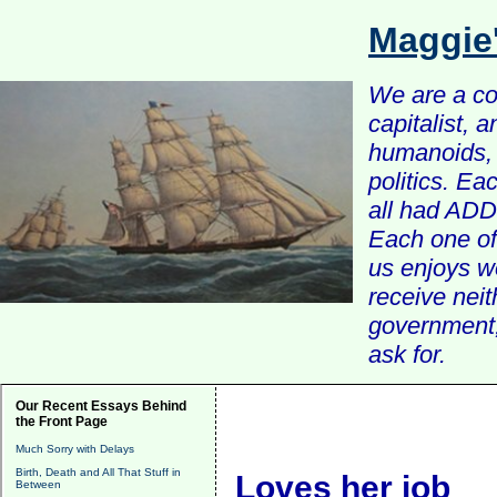
Maggie
We are a com
capitalist, 
humanoids, 
politics. Ea
all had ADD 
Each one of 
us enjoys w
receive nei
government, 
ask for.
Our Recent Essays Behind
the Front Page
Much Sorry with Delays
Birth, Death and All That Stuff in
Loves her job
Between