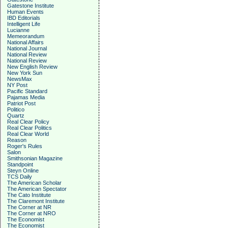
Gatestone Institute
Human Events
IBD Editorials
Intelligent Life
Lucianne
Memeorandum
National Affairs
National Journal
National Review
National Review
New English Review
New York Sun
NewsMax
NY Post
Pacific Standard
Pajamas Media
Patriot Post
Politico
Quartz
Real Clear Policy
Real Clear Politics
Real Clear World
Reason
Roger's Rules
Salon
Smithsonian Magazine
Standpoint
Steyn Online
TCS Daily
The American Scholar
The American Spectator
The Cato Institute
The Claremont Institute
The Corner at NR
The Corner at NRO
The Economist
The Economist