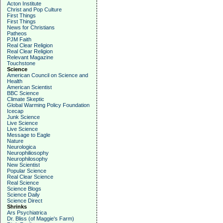
Acton Institute
Christ and Pop Culture
First Things
First Things
News for Christians
Patheos
PJM Faith
Real Clear Religion
Real Clear Religion
Relevant Magazine
Touchstone
Science
American Council on Science and
Health
American Scientist
BBC Science
Climate Skeptic
Global Warming Policy Foundation
Icecap
Junk Science
Live Science
Live Science
Message to Eagle
Nature
Neurologica
Neurophiliosophy
Neurophilosophy
New Scientist
Popular Science
Real Clear Science
Real Science
Science Blogs
Science Daily
Science Direct
Shrinks
Ars Psychiatrica
Dr. Bliss (of Maggie's Farm)