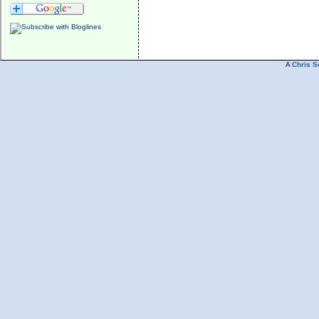
A
Chris S