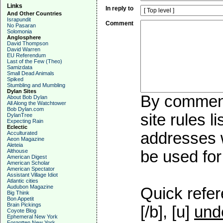
Links
In reply to
And Other Countries
Israpundit
Comment
No Pasaran
Solomonia
Anglosphere
David Thompson
David Warren
EU Referendum
Last of the Few (Theo)
Samizdata
Small Dead Animals
Spiked
Stumbling and Mumbling
Dylan Sites
By commenti
About Bob Dylan
All Along the Watchtower
Bob Dylan.com
site rules l
DylanTree
Expecting Rain
Eclectic
addresses w
Acculturated
Aeon Magazine
Aleteia
Althouse
be used for 
American Digest
American Scholar
American Spectator
Assistant Village Idiot
Atlantic cities
Audubon Magazine
Quick refer
Big Think
Bon Appetit
Brain Pickings
[/b], [u]
und
Coyote Blog
Ephemeral New York
Forgotten New York