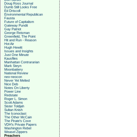
Doug Ross Journal
Dumb Still Looks Free
Ed Driscoll
Environmental Republican
Fausta
Future of Capitalism
Gateway Pundit
Gay Patriot
George Reisman
Greenfield, The Point
Hit and Run - Reason
Hot Air
Hugh Hewitt
Issues and Insights
Just One Minute
Kausfiles
Manhattan Contrararian
Mark Steyn
Moonbattery
National Review
neo-neocon
Never Yet Melted
Nice Deb
Notes On Liberty
Power Line
Redstate
Roger L. Simon
Scott Adams
Sister Toldjah
Sultan Knish
The Iconoclast
The Other McCain
The Pirate's Cove
VDH's Private Papers
Washington Rebel
Weasel Zippers
Preachers