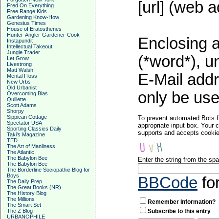
[url] (web a
Fred On Everything
Free Range Kids
Gardening Know-How
Genesius Times
House of Eratosthenes
Hunter-Angler-Gardener-Cook
Enclosing a
Instapundit
Intellectual Takeout
Jungle Trader
(*word*), 
Let Grow
Livestrong
Matt Walsh
E-Mail addr
Mental Floss
New Urbs
Old Urbanist
only be used
Overcoming Bias
Quillette
Scott Adams
Shorpy
Sippican Cottage
To prevent automated Bots f
Spectator USA
appropriate input box. Your 
Sporting Classics Daily
supports and accepts cookies
Taki's Magazine
TED
The Art of Manliness
The Atlantic
The Babylon Bee
Enter the string from the s
The Babylon Bee
The Borderline Sociopathic Blog for
Boys
BBCode
fo
The Daily Prep
The Great Books (NR)
The History Blog
The Millions
Remember Information?
The Smart Set
The Z Blog
Subscribe to this entry
URBANOPHILE