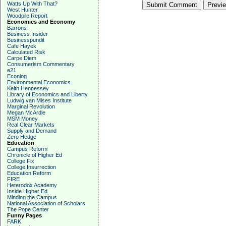
Watts Up With That?
West Hunter
Woodpile Report
Economics and Economy
Barrons
Business Insider
Businesspundit
Cafe Hayek
Calculated Risk
Carpe Diem
Consumerism Commentary
e21
Econlog
Environmental Economics
Keith Hennessey
Library of Economics and Liberty
Ludwig van Mises Institute
Marginal Revolution
Megan McArdle
MSM Money
Real Clear Markets
Supply and Demand
Zero Hedge
Education
Campus Reform
Chronicle of Higher Ed
College Fix
College Insurrection
Education Reform
FIRE
Heterodox Academy
Inside Higher Ed
Minding the Campus
National Association of Scholars
The Pope Center
Funny Pages
FARK