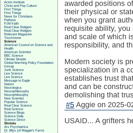
awarded positions of 
Acton Institute
Christ and Pop Culture
First Things
their physical or stat
First Things
News for Christians
when you grant auth
Patheos
PJM Faith
requisite ability, yo
Real Clear Religion
Real Clear Religion
Relevant Magazine
and scale of which is
Touchstone
Science
responsibility, and th
American Council on Science and
Health
American Scientist
BBC Science
Climate Skeptic
Modern society is pr
Global Warming Policy Foundation
Icecap
specialization in a c
Junk Science
Live Science
establishes trust th
Live Science
Message to Eagle
Nature
and can be construct
Neurologica
Neurophiliosophy
demolishing that trus
Neurophilosophy
New Scientist
Popular Science
#5
Aggie on 2025-02
Real Clear Science
Real Science
Science Blogs
Science Daily
USAID... A grifters 
Science Direct
Shrinks
Ars Psychiatrica
Dr. Bliss (of Maggie's Farm)