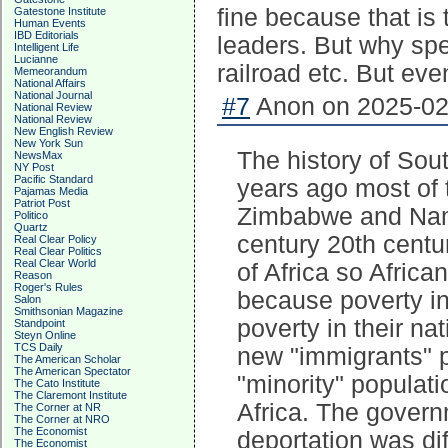
fine because that is 
Gatestone Institute
Human Events
IBD Editorials
leaders. But why spe
Intelligent Life
Lucianne
railroad etc. But eventu
Memeorandum
National Affairs
National Journal
#7
Anon on 2025-02-
National Review
National Review
New English Review
New York Sun
The history of Sout
NewsMax
NY Post
Pacific Standard
years ago most of 
Pajamas Media
Patriot Post
Zimbabwe and Namib
Politico
Quartz
century 20th centur
Real Clear Policy
Real Clear Politics
Real Clear World
of Africa so Africa
Reason
Roger's Rules
because poverty i
Salon
Smithsonian Magazine
poverty in their na
Standpoint
Steyn Online
TCS Daily
new "immigrants" p
The American Scholar
The American Spectator
"minority" populat
The Cato Institute
The Claremont Institute
Africa. The governm
The Corner at NR
The Corner at NRO
The Economist
deportation was dif
The Economist