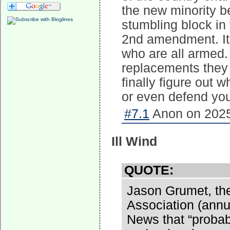
the new minority b
stumbling block in 
2nd amendment. It's
who are all armed. 
replacements they
finally figure out 
or even defend you
#7.1
Anon on 2025
Ill Wind
QUOTE:
Jason Grumet, th
Association (annu
News that “probabl