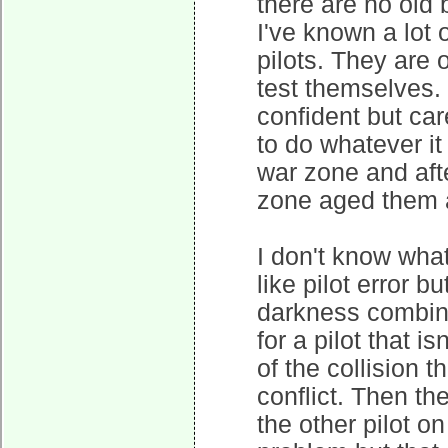
there are no old b
I've known a lot
pilots. They are 
test themselves. 
confident but car
to do whatever it
war zone and aft
zone aged them a
I don't know what
like pilot error b
darkness combine
for a pilot that i
of the collision 
conflict. Then th
the other pilot on