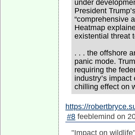
under development
President Trump’s
“comprehensive as
Heatmap explained
existential threat 
. . . the offshore
panic mode. Trump
requiring the fed
industry’s impact
chilling effect on
https://robertbryce.
#8
feeblemind on 20
"Impact on wildlife