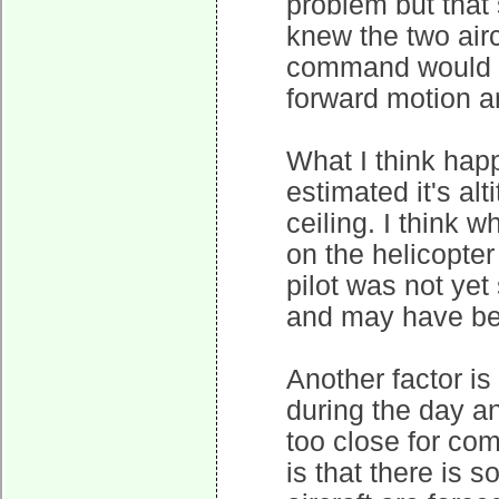
problem but that
knew the two air
command would h
forward motion an
What I think happ
estimated it's al
ceiling. I think w
on the helicopter 
pilot was not yet 
and may have been
Another factor is
during the day an
too close for com
is that there is 