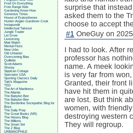
Fred On Everything
surprise that instea
Free Range Kids
Gardening Know-How
asked them to the T
Genesius Times
House of Eratosthenes
Hunter-Angler-Gardener-Cook
choose to accept the
Instapundit
Intellectual Takeout
#1
OneGuy on 2025-
Jungle Trader
Let Grow
Livestrong
Matt Walsh
Mental Floss
I had to look. After 
New Urbs
Old Urbanist
professor has nothin
Overcoming Bias
Quillette
Scott Adams
name. A meek lookin
Shorpy
Sippican Cottage
is very far from won,
Spectator USA
Sporting Classics Daily
Granted, their front 
Taki's Magazine
TED
The Art of Manliness
have hit them in quit
The Atlantic
The Babylon Bee
are lost. But think a
The Babylon Bee
The Borderline Sociopathic Blog for
women, with friendly
Boys
The Daily Prep
The Great Books (NR)
destroying western civ
The History Blog
The Millions
They will regroup.
The Smart Set
The Z Blog
URBANOPHILE