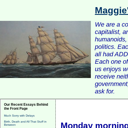
Maggie
We are a com
capitalist, 
humanoids, 
politics. Ea
all had ADD 
Each one of 
us enjoys w
receive nei
government, 
ask for.
Our Recent Essays Behind
the Front Page
Much Sorry with Delays
Birth, Death and All That Stuff in
Monday morning
Between