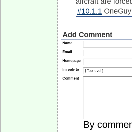
aircraft are forced
#10.1.1
OneGuy o
Add Comment
Name
Email
Homepage
In reply to
Comment
By commenti