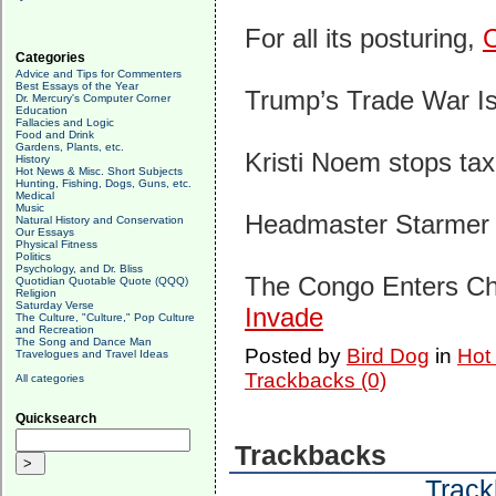
For all its posturing,
C
Categories
Advice and Tips for Commenters
Best Essays of the Year
Trump’s Trade War I
Dr. Mercury's Computer Corner
Education
Fallacies and Logic
Food and Drink
Gardens, Plants, etc.
Kristi Noem stops ta
History
Hot News & Misc. Short Subjects
Hunting, Fishing, Dogs, Guns, etc.
Medical
Music
Headmaster Starme
Natural History and Conservation
Our Essays
Physical Fitness
Politics
Psychology, and Dr. Bliss
The Congo Enters Ch
Quotidian Quotable Quote (QQQ)
Religion
Saturday Verse
Invade
The Culture, "Culture," Pop Culture
and Recreation
The Song and Dance Man
Posted by
Bird Dog
in
Hot
Travelogues and Travel Ideas
Trackbacks (0)
All categories
Quicksearch
Trackbacks
Track