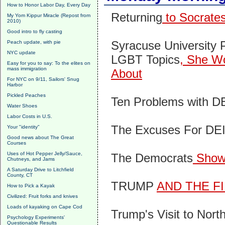
How to Honor Labor Day, Every Day
Returning
to Socrate
My Yom Kippur Miracle (Repost from
2010)
Good intro to fly casting
Syracuse University P
Peach update, with pie
NYC update
LGBT Topics
, She Wo
Easy for you to say: To the elites on
mass immigration
About
For NYC on 9/11, Sailors' Snug
Harbor
Pickled Peaches
Ten Problems with D
Water Shoes
Labor Costs in U.S.
The Excuses For DE
Your "identity"
Good news about The Great
Courses
Uses of Hot Pepper Jelly/Sauce,
The Democrats
Show
Chutneys, and Jams
A Saturday Drive to Litchfield
County, CT
TRUMP
AND THE F
How to Pick a Kayak
Civilized: Fruit forks and knives
Loads of kayaking on Cape Cod
Trump's Visit to Nort
Psychology Experiments'
Questionable Results