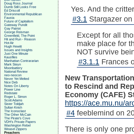
Doug Ross Journal
Dumb Still Looks Free
Yes. And the critter
Ed Driscoll
Environmental Republican
#3.1
Stargazer on 
Fausta
Future of Capitalism
Gateway Pundit
Gay Patriot
George Reisman
Except for all th
Greenfield, The Point
Hit and Run - Reason
make place for t
Hot Air
Hugh Hewitt
NOT survive bei
Issues and Insights
Just One Minute
Kausfiles
#3.1.1
Frances o
Manhattan Contrararian
Mark Steyn
Moonbattery
National Review
neo-neocon
New Transportation
Never Yet Melted
Nice Deb
to Rescind and Rep
Notes On Liberty
Power Line
Economy (CAFE) S
Redstate
Roger L. Simon
Scott Adams
https://ace.mu.nu/a
Sister Toldjah
Sultan Knish
#4
feeblemind on 20
The Iconoclast
The Other McCain
The Pirate's Cove
VDH's Private Papers
Washington Rebel
There is only one pr
Weasel Zippers
Preachers