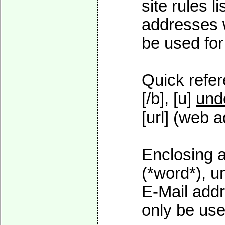
site rules l
addresses w
be used for 
Quick refer
[/b], [u]
und
[url] (web a
Enclosing a
(*word*), 
E-Mail addr
only be used