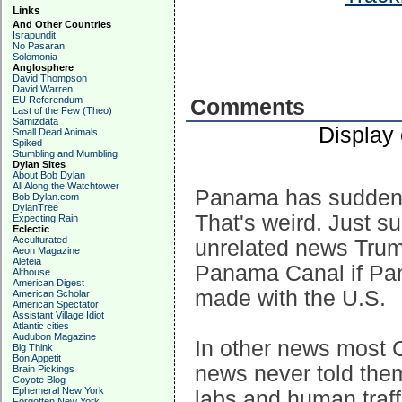
Links
And Other Countries
Israpundit
No Pasaran
Solomonia
Anglosphere
David Thompson
David Warren
EU Referendum
Comments
Last of the Few (Theo)
Samizdata
Display
Small Dead Animals
Spiked
Stumbling and Mumbling
Dylan Sites
About Bob Dylan
All Along the Watchtower
Panama has suddenl
Bob Dylan.com
DylanTree
That's weird. Just s
Expecting Rain
Eclectic
Acculturated
unrelated news Trump
Aeon Magazine
Aleteia
Panama Canal if Pan
Althouse
American Digest
made with the U.S.
American Scholar
American Spectator
Assistant Village Idiot
Atlantic cities
Audubon Magazine
In other news most 
Big Think
Bon Appetit
news never told the
Brain Pickings
Coyote Blog
Ephemeral New York
labs and human traf
Forgotten New York