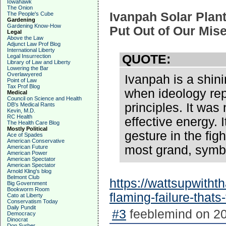
Iowahawk
The Onion
Ivanpah Solar Plant
The People's Cube
Gardening
Gardening Know-How
Put Out of Our Mis
Legal
Above the Law
Adjunct Law Prof Blog
International Liberty
QUOTE:
Legal Insurrection
Library of Law and Liberty
Lowering the Bar
Overlawyered
Ivanpah is a shini
Point of Law
Tax Prof Blog
when ideology re
Medical
Council on Science and Health
principles. It was
DB's Medical Rants
Kevin, M.D.
RC Health
effective energy.
The Health Care Blog
Mostly Political
gesture in the fig
Ace of Spades
American Conservative
most grand, symbo
American Future
American Power
American Spectator
American Spectator
Arnold Kling's blog
Belmont Club
https://wattsupwitht
Big Government
Bookworm Room
flaming-failure-thats
Cato at Liberty
Conservatism Today
Daily Pundit
#3
feeblemind on 20
Democracy
Dinocrat
Don Surber