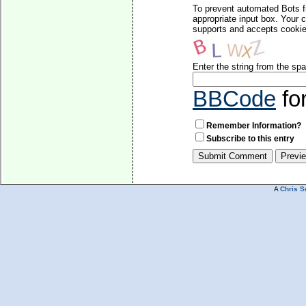
To prevent automated Bots f
appropriate input box. Your 
supports and accepts cookies
Enter the string from the s
BBCode
fo
Remember Information?
Subscribe to this entry
A
Chris S