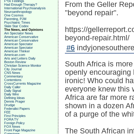
F*ck Feelings
From the Geller Repo
Had Enough Therapy?
International Psychoanalysis
"beyond repair".
Neuroanthropology
One Cosmos
Parenting, PJM
Psychiatric Times
Slate Star Codex
https://gellerreport
The News, and Opinions
Am Spectator News
beyond-repair.html/
American Conservative
American Conservative
American Spectator
#6
indyjonesouthere
American Spectator
American Thinker
American.com
Arts and Letters Daily
South Africa is more
Boston Review
Christian Science Monitor
City Journal
openly encouraging bl
CNS News
Commentary
ironic! Who could ha
Contentions
CrossCurrents Magazine
everyone knew this 
Daily Caller
Daily Signal
Daily Wire
Africa are far more r
Defining Ideas
Dennis Prager
shown in a dozen Afr
Drudge
Federalist Papers
of a purge of the whi
FEE
First Principles
FORA TV
Foreign Policy
FOX News
The South African inf
Front Page Magazine
Gatestone