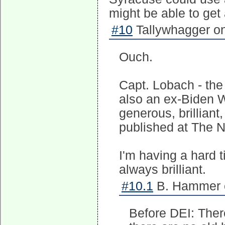
might be able to get a
#10
Tallywhagger on
Ouch.
Capt. Lobach - the 
also an ex-Biden 
generous, brilliant
published at The N
I'm having a hard t
always brilliant.
#10.1
B. Hammer o
Before DEI: There