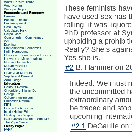
Watts Up With That?
West Hunter
These feminists have
Woodpile Report
Economics and Economy
have used sex has t
Barrons
Business Insider
rolling, it was liquo
Businesspundit
Cafe Hayek
Calculated Risk
PhD professor at Sy
Carpe Diem
Consumerism Commentary
upholding a prohibiti
e21
Econlog
Really? She’s agains
Environmental Economics
Keith Hennessey
Library of Economics and Liberty
Yes she is.
Ludwig van Mises Institute
Marginal Revolution
#2
B. Hammer on 20
Megan McArdle
MSM Money
Real Clear Markets
Supply and Demand
Zero Hedge
Indeed. We must n
Education
Campus Reform
the uncommitted ha
Chronicle of Higher Ed
College Fix
College Insurrection
extraordinary amoun
Education Reform
FIRE
be traced and stop
Heterodox Academy
Inside Higher Ed
upcoming internati
Minding the Campus
National Association of Scholars
The Pope Center
#2.1
DeGaulle on 
Funny Pages
FARK