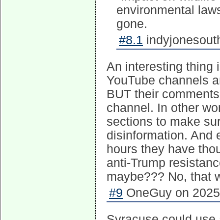
environmental laws 
gone.
#8.1
indyjonesouth
An interesting thing
YouTube channels ar
BUT their comments 
channel. In other wo
sections to make sure
disinformation. And e
hours they have tho
anti-Trump resistanc
maybe??? No, that w
#9
OneGuy on 2025-
Syracuse could use 