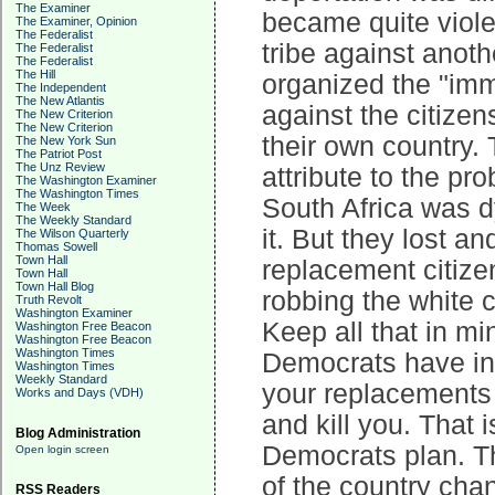
The Examiner
became quite viole
The Examiner, Opinion
The Federalist
tribe against anoth
The Federalist
The Federalist
The Hill
organized the "immi
The Independent
The New Atlantis
against the citize
The New Criterion
The New Criterion
their own country.
The New York Sun
The Patriot Post
The Unz Review
attribute to the pr
The Washington Examiner
The Washington Times
South Africa was d
The Week
The Weekly Standard
it. But they lost a
The Wilson Quarterly
Thomas Sowell
Town Hall
replacement citize
Town Hall
Town Hall Blog
robbing the white c
Truth Revolt
Washington Examiner
Keep all that in mi
Washington Free Beacon
Washington Free Beacon
Washington Times
Democrats have in 
Washington Times
Weekly Standard
your replacements 
Works and Days (VDH)
and kill you. That 
Blog Administration
Democrats plan. Th
Open login screen
of the country cha
RSS Readers