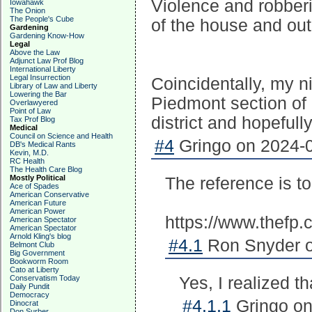
Violence and robber
Iowahawk
The Onion
The People's Cube
of the house and out
Gardening
Gardening Know-How
Legal
Above the Law
Adjunct Law Prof Blog
International Liberty
Legal Insurrection
Coincidentally, my n
Library of Law and Liberty
Lowering the Bar
Piedmont section of 
Overlawyered
Point of Law
district and hopefully 
Tax Prof Blog
Medical
Council on Science and Health
#4
Gringo on 2024-0
DB's Medical Rants
Kevin, M.D.
RC Health
The Health Care Blog
Mostly Political
The reference is t
Ace of Spades
American Conservative
American Future
American Power
https://www.thefp.
American Spectator
American Spectator
Arnold Kling's blog
#4.1
Ron Snyder o
Belmont Club
Big Government
Bookworm Room
Cato at Liberty
Conservatism Today
Yes, I realized 
Daily Pundit
Democracy
#4.1.1
Gringo on
Dinocrat
Don Surber