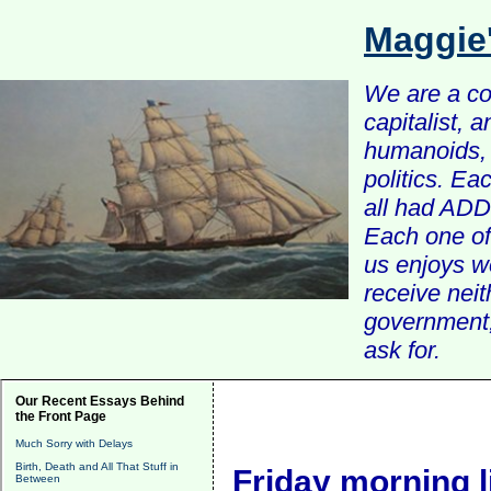
Maggie
We are a com
capitalist, 
humanoids, 
politics. Ea
all had ADD 
Each one of 
us enjoys w
receive nei
government, 
ask for.
Our Recent Essays Behind
the Front Page
Much Sorry with Delays
Birth, Death and All That Stuff in
Friday morning l
Between