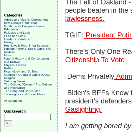
The Fall of Oakland 
people beaten in the 
Categories
lawlessness.
Advice and Tips for Commenters
Best Essays of the Year
Dr. Mercury's Computer Corner
Education
Fallacies and Logic
TGIF:
President Puti
Food and Drink
Gardens, Plants, etc.
History
Hot News & Misc. Short Subjects
Hunting, Fishing, Dogs, Guns, etc.
There’s Only One R
Medical
Music
Citizenship To Vote
Natural History and Conservation
Our Essays
Physical Fitness
Politics
Psychology, and Dr. Bliss
Dems Privately
Admit
Quotidian Quotable Quote (QQQ)
Religion
Saturday Verse
The Culture, "Culture," Pop Culture
and Recreation
Biden's BFFs Knew t
The Song and Dance Man
Travelogues and Travel Ideas
president's defender
All categories
Gaslighting.
Quicksearch
I am getting bored by