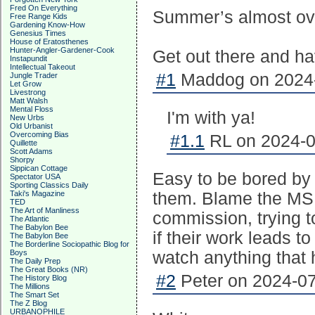
Fred On Everything
Summer’s almost ov
Free Range Kids
Gardening Know-How
Genesius Times
House of Eratosthenes
Hunter-Angler-Gardener-Cook
Get out there and h
Instapundit
Intellectual Takeout
#1
Maddog on 2024-
Jungle Trader
Let Grow
Livestrong
Matt Walsh
Mental Floss
I'm with ya!
New Urbs
Old Urbanist
Overcoming Bias
#1.1
RL on 2024-0
Quillette
Scott Adams
Shorpy
Sippican Cottage
Easy to be bored by 
Spectator USA
Sporting Classics Daily
Taki's Magazine
them. Blame the MSM
TED
The Art of Manliness
commission, trying t
The Atlantic
The Babylon Bee
if their work leads t
The Babylon Bee
The Borderline Sociopathic Blog for
Boys
watch anything that ha
The Daily Prep
The Great Books (NR)
#2
Peter on 2024-07
The History Blog
The Millions
The Smart Set
The Z Blog
URBANOPHILE