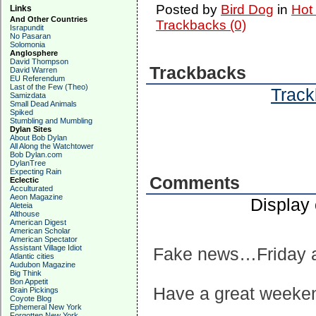
Posted by
Bird Dog
in
Hot
Links
And Other Countries
Trackbacks (0)
Israpundit
No Pasaran
Solomonia
Anglosphere
David Thompson
Trackbacks
David Warren
EU Referendum
Last of the Few (Theo)
Track
Samizdata
Small Dead Animals
Spiked
Stumbling and Mumbling
Dylan Sites
About Bob Dylan
All Along the Watchtower
Bob Dylan.com
DylanTree
Expecting Rain
Comments
Eclectic
Acculturated
Aeon Magazine
Display
Aleteia
Althouse
American Digest
American Scholar
American Spectator
Assistant Village Idiot
Fake news…Friday a
Atlantic cities
Audubon Magazine
Big Think
Bon Appetit
Have a great weeke
Brain Pickings
Coyote Blog
Ephemeral New York
Forgotten New York