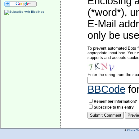
Enclosing a
(*word*), 
E-Mail addr
only be used
To prevent automated Bots f
appropriate input box. Your 
supports and accepts cookies
Enter the string from the s
BBCode
fo
Remember Information?
Subscribe to this entry
A
Chris S