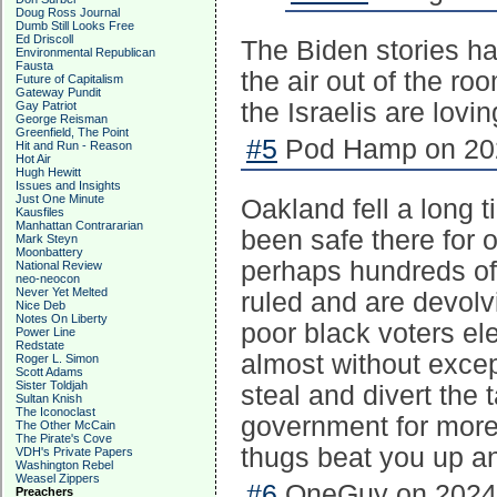
Doug Ross Journal
Dumb Still Looks Free
Ed Driscoll
The Biden stories ha
Environmental Republican
Fausta
the air out of the roo
Future of Capitalism
Gateway Pundit
the Israelis are loving
Gay Patriot
George Reisman
Greenfield, The Point
#5
Pod Hamp on 202
Hit and Run - Reason
Hot Air
Hugh Hewitt
Issues and Insights
Just One Minute
Oakland fell a long t
Kausfiles
Manhattan Contrararian
been safe there for 
Mark Steyn
Moonbattery
perhaps hundreds of
National Review
neo-neocon
Never Yet Melted
ruled and are devolvi
Nice Deb
Notes On Liberty
poor black voters el
Power Line
Redstate
almost without excep
Roger L. Simon
Scott Adams
Sister Toldjah
steal and divert the
Sultan Knish
The Iconoclast
government for more. 
The Other McCain
The Pirate's Cove
thugs beat you up and
VDH's Private Papers
Washington Rebel
Weasel Zippers
#6
OneGuy on 2024-
Preachers