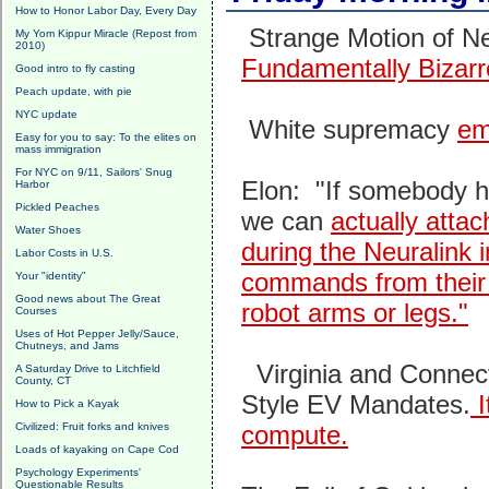
How to Honor Labor Day, Every Day
Strange Motion of N
My Yom Kippur Miracle (Repost from
2010)
Fundamentally Bizarr
Good intro to fly casting
Peach update, with pie
NYC update
White supremacy
em
Easy for you to say: To the elites on
mass immigration
For NYC on 9/11, Sailors' Snug
Elon: "If somebody ha
Harbor
Pickled Peaches
we can
actually atta
Water Shoes
during the Neuralink 
Labor Costs in U.S.
commands from their b
Your "identity"
Good news about The Great
robot arms or legs."
Courses
Uses of Hot Pepper Jelly/Sauce,
Chutneys, and Jams
Virginia and Connect
A Saturday Drive to Litchfield
County, CT
Style EV Mandates.
I
How to Pick a Kayak
Civilized: Fruit forks and knives
compute.
Loads of kayaking on Cape Cod
Psychology Experiments'
Questionable Results