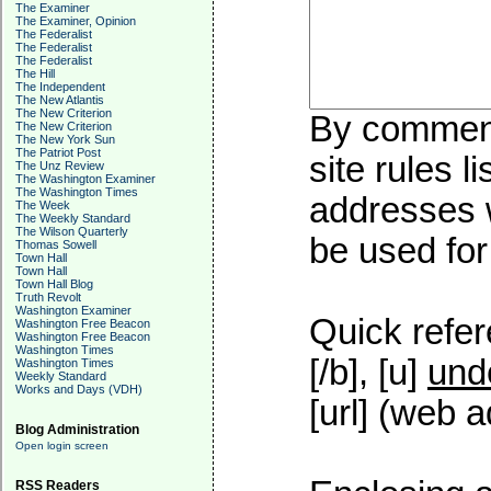
The Examiner
The Examiner, Opinion
The Federalist
The Federalist
The Federalist
The Hill
The Independent
The New Atlantis
The New Criterion
By commenti
The New Criterion
The New York Sun
The Patriot Post
site rules l
The Unz Review
The Washington Examiner
The Washington Times
addresses w
The Week
The Weekly Standard
The Wilson Quarterly
be used for 
Thomas Sowell
Town Hall
Town Hall
Town Hall Blog
Truth Revolt
Washington Examiner
Quick refer
Washington Free Beacon
Washington Free Beacon
Washington Times
[/b], [u]
und
Washington Times
Weekly Standard
Works and Days (VDH)
[url] (web a
Blog Administration
Open login screen
RSS Readers