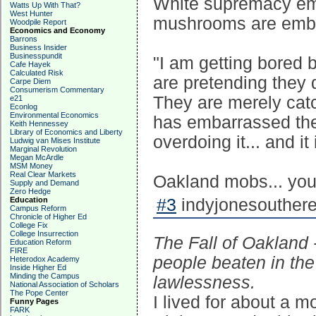
White supremacy emb
Watts Up With That?
West Hunter
mushrooms are embed
Woodpile Report
Economics and Economy
Barrons
Business Insider
Businesspundit
"I am getting bored 
Cafe Hayek
Calculated Risk
are pretending they 
Carpe Diem
Consumerism Commentary
They are merely catc
e21
Econlog
Environmental Economics
has embarrassed thei
Keith Hennessey
Library of Economics and Liberty
overdoing it... and i
Ludwig van Mises Institute
Marginal Revolution
Megan McArdle
MSM Money
Real Clear Markets
Oakland mobs... you 
Supply and Demand
Zero Hedge
Education
#3
indyjonesouthere
Campus Reform
Chronicle of Higher Ed
College Fix
College Insurrection
The Fall of Oakland 
Education Reform
FIRE
people beaten in the
Heterodox Academy
Inside Higher Ed
Minding the Campus
lawlessness.
National Association of Scholars
The Pope Center
I lived for about a 
Funny Pages
FARK