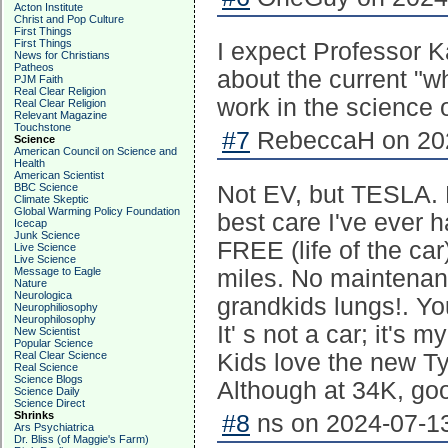
Acton Institute
Christ and Pop Culture
First Things
First Things
I expect Professor Ka
News for Christians
Patheos
about the current "wh
PJM Faith
Real Clear Religion
work in the science 
Real Clear Religion
Relevant Magazine
Touchstone
#7
RebeccaH on 202
Science
American Council on Science and
Health
American Scientist
BBC Science
Not EV, but TESLA. 
Climate Skeptic
Global Warming Policy Foundation
best care I've ever h
Icecap
Junk Science
FREE (life of the ca
Live Science
Live Science
Message to Eagle
miles. No maintenanc
Nature
Neurologica
grandkids lungs!. Y
Neurophiliosophy
Neurophilosophy
It' s not a car; it's 
New Scientist
Popular Science
Real Clear Science
Kids love the new Typ
Real Science
Science Blogs
Although at 34K, go
Science Daily
Science Direct
Shrinks
#8
ns on 2024-07-13
Ars Psychiatrica
Dr. Bliss (of Maggie's Farm)