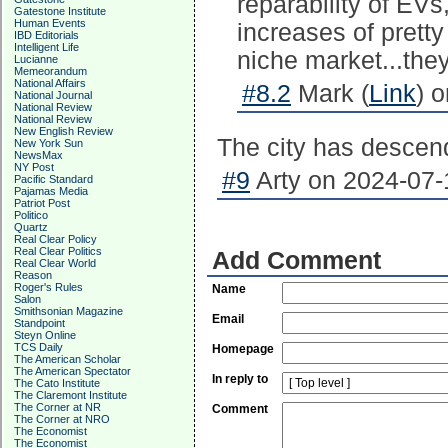
reparability of EVs
Gatestone Institute
Human Events
increases of prett
IBD Editorials
Intelligent Life
niche market...they
Lucianne
Memeorandum
National Affairs
#8.2
Mark (
Link
) 
National Journal
National Review
National Review
New English Review
The city has descen
New York Sun
NewsMax
NY Post
#9
Arty on 2024-07-
Pacific Standard
Pajamas Media
Patriot Post
Politico
Quartz
Real Clear Policy
Real Clear Politics
Add Comment
Real Clear World
Reason
Roger's Rules
Name
Salon
Smithsonian Magazine
Email
Standpoint
Steyn Online
TCS Daily
Homepage
The American Scholar
The American Spectator
In reply to
The Cato Institute
The Claremont Institute
The Corner at NR
Comment
The Corner at NRO
The Economist
The Economist