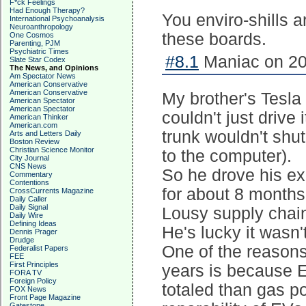
F*ck Feelings
Had Enough Therapy?
You enviro-shills 
International Psychoanalysis
Neuroanthropology
these boards.
One Cosmos
Parenting, PJM
Psychiatric Times
#8.1
Maniac on 20
Slate Star Codex
The News, and Opinions
Am Spectator News
American Conservative
American Conservative
My brother's Tesla
American Spectator
American Spectator
couldn't just drive 
American Thinker
American.com
trunk wouldn't shu
Arts and Letters Daily
Boston Review
Christian Science Monitor
to the computer).
City Journal
CNS News
So he drove his exe
Commentary
Contentions
for about 8 months
CrossCurrents Magazine
Daily Caller
Daily Signal
Lousy supply chain 
Daily Wire
Defining Ideas
He's lucky it wasn't
Dennis Prager
Drudge
One of the reasons
Federalist Papers
FEE
First Principles
years is because E
FORA TV
Foreign Policy
totaled than gas p
FOX News
Front Page Magazine
Gatestone