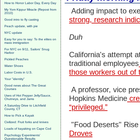
How to Honor Labor Day, Every Day
Adding impact to ex
My Yom Kippur Miracle (Repost from
2010)
strong, research indi
Good intro to fly casting
Peach update, with pie
NYC update
Duh
Easy for you to say: To the elites on
mass immigration
For NYC on 9/11, Sailors' Snug
California's attempt 
Harbor
Pickled Peaches
traditional employees
Water Shoes
those workers out of t
Labor Costs in U.S.
Your "identity"
Good news about The Great
A professor, vice pre
Courses
Uses of Hot Pepper Jelly/Sauce,
Hopkins Medicine
cre
Chutneys, and Jams
“privileged.”
A Saturday Drive to Litchfield
County, CT
How to Pick a Kayak
Civilized: Fruit forks and knives
"Food Deserts" Rise 
Loads of kayaking on Cape Cod
Droves
Psychology Experiments'
Questionable Results