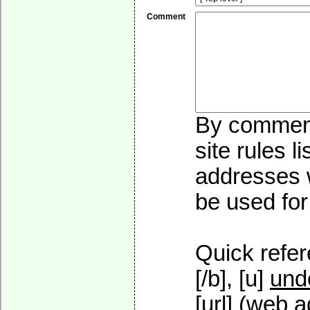
Comment
By commenti
site rules l
addresses w
be used for 
Quick refer
[/b], [u]
und
[url] (web a