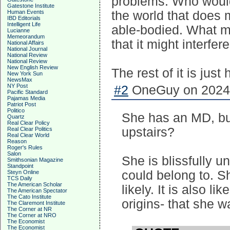
problems. Who would
Gatestone Institute
Human Events
the world that does
IBD Editorials
Intelligent Life
able-bodied. What m
Lucianne
Memeorandum
that it might interfer
National Affairs
National Journal
National Review
National Review
New English Review
The rest of it is just
New York Sun
NewsMax
NY Post
#2
OneGuy on 2024-
Pacific Standard
Pajamas Media
Patriot Post
Politico
She has an MD, but
Quartz
Real Clear Policy
upstairs?
Real Clear Politics
Real Clear World
Reason
Roger's Rules
Salon
She is blissfully 
Smithsonian Magazine
Standpoint
could belong to. S
Steyn Online
TCS Daily
The American Scholar
likely. It is also li
The American Spectator
The Cato Institute
origins- that she w
The Claremont Institute
The Corner at NR
The Corner at NRO
The Economist
The Economist