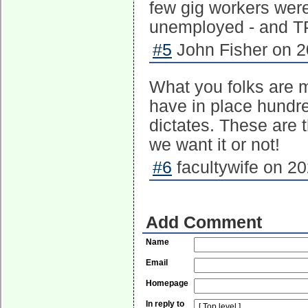
few gig workers were 
unemployed - and TP
#5
John Fisher on 2
What you folks are m
have in place hundre
dictates. These are
we want it or not!
#6
facultywife on 20
Add Comment
Name
Email
Homepage
In reply to