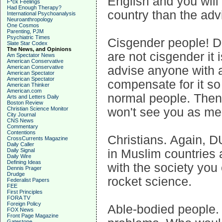
English and you will
F*ck Feelings
Had Enough Therapy?
country than the adv
International Psychoanalysis
Neuroanthropology
One Cosmos
Parenting, PJM
Psychiatric Times
Cisgender people! DU
Slate Star Codex
The News, and Opinions
are not cisgender it i
Am Spectator News
American Conservative
American Conservative
advise anyone with a 
American Spectator
American Spectator
compensate for it so 
American Thinker
American.com
normal people. Then
Arts and Letters Daily
Boston Review
Christian Science Monitor
won't see you as ment
City Journal
CNS News
Commentary
Contentions
Christians. Again, D
CrossCurrents Magazine
Daily Caller
Daily Signal
in Muslim countries a
Daily Wire
Defining Ideas
with the society you c
Dennis Prager
Drudge
rocket science.
Federalist Papers
FEE
First Principles
FORA TV
Foreign Policy
Able-bodied people. 
FOX News
Front Page Magazine
Gatestone