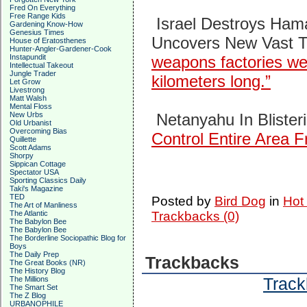
Fred On Everything
Free Range Kids
Israel Destroys Ham
Gardening Know-How
Genesius Times
Uncovers New Vast T
House of Eratosthenes
Hunter-Angler-Gardener-Cook
Instapundit
weapons factories we
Intellectual Takeout
Jungle Trader
kilometers long.”
Let Grow
Livestrong
Matt Walsh
Mental Floss
New Urbs
Netanyahu In Bliste
Old Urbanist
Overcoming Bias
Control Entire Area 
Quillette
Scott Adams
Shorpy
Sippican Cottage
Spectator USA
Sporting Classics Daily
Taki's Magazine
TED
Posted by
Bird Dog
in
Hot
The Art of Manliness
The Atlantic
Trackbacks (0)
The Babylon Bee
The Babylon Bee
The Borderline Sociopathic Blog for
Boys
The Daily Prep
Trackbacks
The Great Books (NR)
The History Blog
Track
The Millions
The Smart Set
The Z Blog
URBANOPHILE