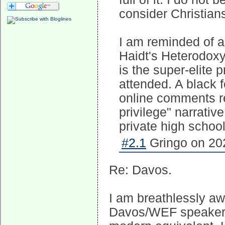
consider Christians
I am reminded of 
Haidt's Heterodoxy
is the super-elite p
attended. A black 
online comments re
privilege" narrativ
private high schoo
#2.1
Gringo on 202
Re: Davos.
I am breathlessly a
Davos/WEF speakers a