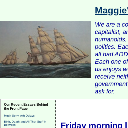
Maggie
We are a com
capitalist, 
humanoids, 
politics. Ea
all had ADD 
Each one of 
us enjoys w
receive nei
government, 
ask for.
Our Recent Essays Behind
the Front Page
Much Sorry with Delays
Birth, Death and All That Stuff in
Friday morning l
Between