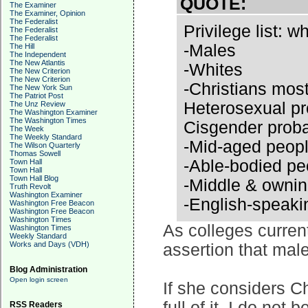
QUOTE:
The Examiner
The Examiner, Opinion
The Federalist
Privilege list: 
The Federalist
The Federalist
-Males
The Hill
The Independent
The New Atlantis
-Whites
The New Criterion
The New Criterion
-Christians most
The New York Sun
The Patriot Post
Heterosexual pr
The Unz Review
The Washington Examiner
The Washington Times
Cisgender prob
The Week
The Weekly Standard
-Mid-aged peop
The Wilson Quarterly
Thomas Sowell
-Able-bodied pe
Town Hall
Town Hall
Town Hall Blog
-Middle & ownin
Truth Revolt
Washington Examiner
-English-speaki
Washington Free Beacon
Washington Free Beacon
Washington Times
As colleges curren
Washington Times
Weekly Standard
Works and Days (VDH)
assertion that male
Blog Administration
Open login screen
If she considers Ch
full of it. I do not
RSS Readers