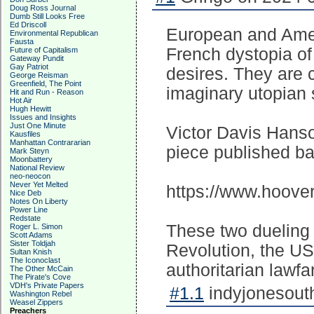
Doug Ross Journal
Dumb Still Looks Free
Ed Driscoll
European and Amer
Environmental Republican
Fausta
French dystopia of
Future of Capitalism
Gateway Pundit
Gay Patriot
desires. They are 
George Reisman
Greenfield, The Point
imaginary utopian 
Hit and Run - Reason
Hot Air
Hugh Hewitt
Issues and Insights
Just One Minute
Victor Davis Hanso
Kausfiles
Manhattan Contrararian
piece published ba
Mark Steyn
Moonbattery
National Review
neo-neocon
Never Yet Melted
https://www.hoover
Nice Deb
Notes On Liberty
Power Line
Redstate
These two dueling 
Roger L. Simon
Scott Adams
Sister Toldjah
Revolution, the US
Sultan Knish
The Iconoclast
authoritarian lawfa
The Other McCain
The Pirate's Cove
VDH's Private Papers
#1.1
indyjonesouth
Washington Rebel
Weasel Zippers
Preachers