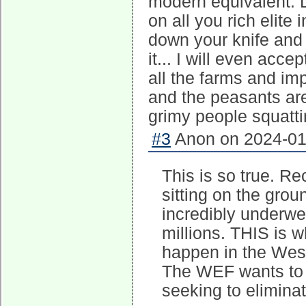
modern equivalent. 
on all you rich elite
down your knife and
it... I will even ac
all the farms and i
and the peasants are 
grimy people squatti
#3
Anon on 2024-01-
This is so true. Re
sitting on the grou
incredibly underwei
millions. THIS is 
happen in the West
The WEF wants to s
seeking to eliminat