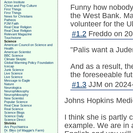
Acton Institute
Funny how nobody 
Christ and Pop Culture
First Things
First Things
the West Bank. Ma
News for Christians
Patheos
volunteer for the 
PJM Faith
Real Clear Religion
Real Clear Religion
#1.2
Freddo on 20
Relevant Magazine
Touchstone
Science
American Council on Science and
"Palis want a Juden
Health
American Scientist
BBC Science
Climate Skeptic
Global Warming Policy Foundation
And as a result, th
Icecap
Junk Science
the foreseeable fut
Live Science
Live Science
Message to Eagle
#1.3
JJM on 2024-
Nature
Neurologica
Neurophiliosophy
Neurophilosophy
New Scientist
Johns Hopkins Medici
Popular Science
Real Clear Science
Real Science
Science Blogs
I think she is partly
Science Daily
Science Direct
Shrinks
example. We are in 
Ars Psychiatrica
Dr. Bliss (of Maggie's Farm)