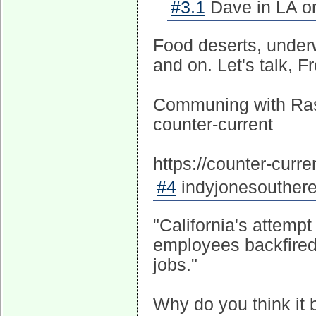
#3.1
Dave in LA on
Food deserts, underw
and on. Let's talk, F
Communing with Ras
counter-current
https://counter-cur
#4
indyjonesouthere
"California's attempt
employees backfired 
jobs."
Why do you think it 