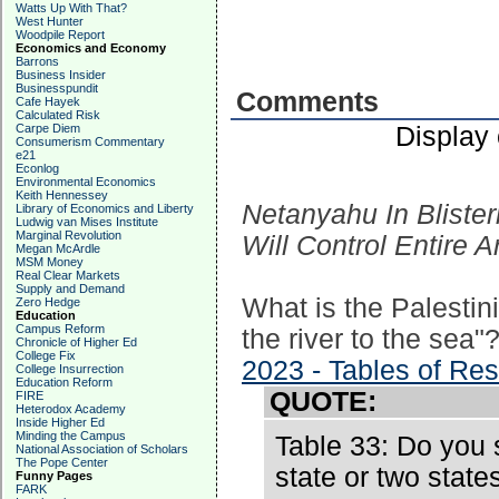
Watts Up With That?
West Hunter
Woodpile Report
Economics and Economy
Barrons
Business Insider
Businesspundit
Comments
Cafe Hayek
Calculated Risk
Display
Carpe Diem
Consumerism Commentary
e21
Econlog
Environmental Economics
Keith Hennessey
Netanyahu In Bliste
Library of Economics and Liberty
Ludwig van Mises Institute
Marginal Revolution
Will Control Entire 
Megan McArdle
MSM Money
Real Clear Markets
Supply and Demand
What is the Palestin
Zero Hedge
Education
Campus Reform
the river to the sea"
Chronicle of Higher Ed
College Fix
2023 - Tables of Res
College Insurrection
Education Reform
QUOTE:
FIRE
Heterodox Academy
Inside Higher Ed
Minding the Campus
Table 33: Do you s
National Association of Scholars
The Pope Center
state or two state
Funny Pages
FARK