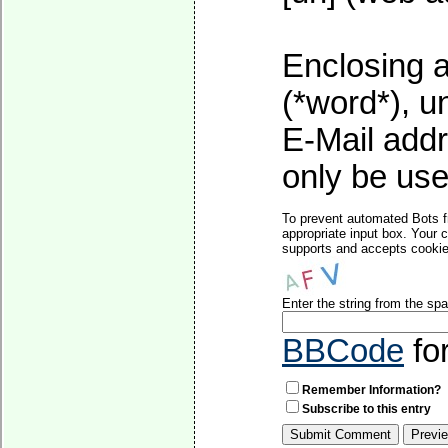
Enclosing a
(*word*), 
E-Mail addr
only be used
To prevent automated Bots f
appropriate input box. Your 
supports and accepts cookies
Enter the string from the s
BBCode
fo
Remember Information?
Subscribe to this entry