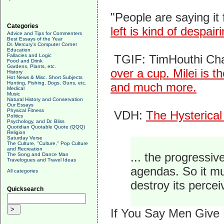
"People are saying it f
Categories
left is kind of despai
Advice and Tips for Commenters
Best Essays of the Year
Dr. Mercury's Computer Corner
Education
Fallacies and Logic
TGIF: TimHouthi Ch
Food and Drink
Gardens, Plants, etc.
over a cup. Milei is th
History
Hot News & Misc. Short Subjects
Hunting, Fishing, Dogs, Guns, etc.
and much more.
Medical
Music
Natural History and Conservation
Our Essays
Physical Fitness
VDH:
The Hysterical
Politics
Psychology, and Dr. Bliss
Quotidian Quotable Quote (QQQ)
Religion
Saturday Verse
The Culture, "Culture," Pop Culture
and Recreation
... the progressi
The Song and Dance Man
Travelogues and Travel Ideas
agendas. So it mu
All categories
destroy its perce
Quicksearch
If You Say Men Give B