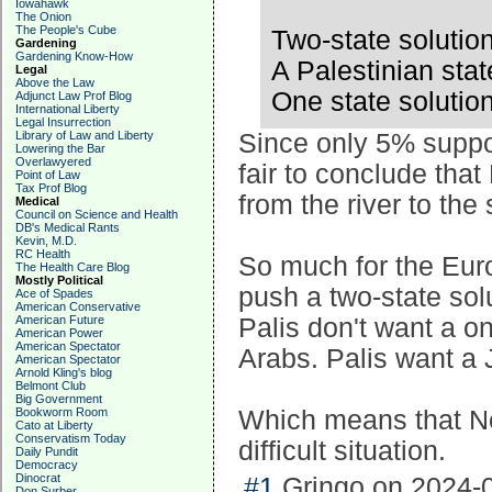
Iowahawk
The Onion
The People's Cube
Two-state solutio
Gardening
Gardening Know-How
A Palestinian stat
Legal
Above the Law
One state solutio
Adjunct Law Prof Blog
International Liberty
Legal Insurrection
Library of Law and Liberty
Since only 5% support
Lowering the Bar
Overlawyered
fair to conclude that
Point of Law
Tax Prof Blog
from the river to the
Medical
Council on Science and Health
DB's Medical Rants
Kevin, M.D.
RC Health
So much for the Euro
The Health Care Blog
Mostly Political
push a two-state solu
Ace of Spades
American Conservative
American Future
Palis don't want a o
American Power
American Spectator
Arabs. Palis want a 
American Spectator
Arnold Kling's blog
Belmont Club
Big Government
Bookworm Room
Which means that Ne
Cato at Liberty
Conservatism Today
difficult situation.
Daily Pundit
Democracy
Dinocrat
#1
Gringo on 2024-0
Don Surber