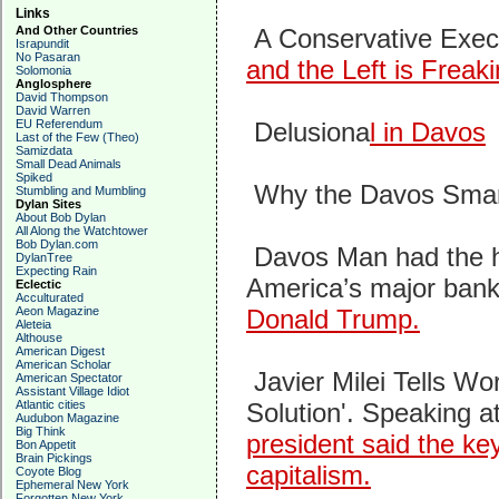
Links
And Other Countries
A Conservative Exec
Israpundit
No Pasaran
and the Left is Freak
Solomonia
Anglosphere
David Thompson
David Warren
EU Referendum
Delusiona
l in Davos
Last of the Few (Theo)
Samizdata
Small Dead Animals
Spiked
Why the Davos Smar
Stumbling and Mumbling
Dylan Sites
About Bob Dylan
All Along the Watchtower
Bob Dylan.com
Davos Man had the h
DylanTree
Expecting Rain
America’s major ban
Eclectic
Acculturated
Aeon Magazine
Donald Trump.
Aleteia
Althouse
American Digest
American Scholar
Javier Milei Tells Wo
American Spectator
Assistant Village Idiot
Atlantic cities
Solution'.
Speaking a
Audubon Magazine
Big Think
president said the key
Bon Appetit
Brain Pickings
capitalism.
Coyote Blog
Ephemeral New York
Forgotten New York