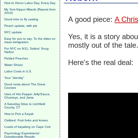
How to Honor Labor Day, Every Day
My Yom Kippur Miracle (Repost from
2010)
A good piece:
A Chri
Good intro to fly casting
Peach update, with pie
NYC update
Yes, it is a story abo
Easy for you to say: To the elites on
mass immigration
mostly out of the tal
For NYC on 9/11, Sailors' Snug
Harbor
Pickled Peaches
Here's the real deal:
Water Shoes
Labor Costs in U.S.
Your "identity"
Good news about The Great
Courses
Uses of Hot Pepper Jelly/Sauce,
Chutneys, and Jams
A Saturday Drive to Litchfield
County, CT
How to Pick a Kayak
Civilized: Fruit forks and knives
Loads of kayaking on Cape Cod
Psychology Experiments'
Questionable Results