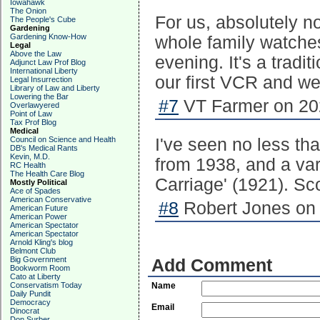
Iowahawk
The Onion
For us, absolutely n
The People's Cube
Gardening
Gardening Know-How
whole family watches
Legal
Above the Law
evening. It's a tradi
Adjunct Law Prof Blog
International Liberty
our first VCR and we'
Legal Insurrection
Library of Law and Liberty
Lowering the Bar
#7
VT Farmer on 202
Overlawyered
Point of Law
Tax Prof Blog
Medical
Council on Science and Health
I've seen no less tha
DB's Medical Rants
Kevin, M.D.
from 1938, and a va
RC Health
The Health Care Blog
Carriage' (1921). Sc
Mostly Political
Ace of Spades
American Conservative
#8
Robert Jones on 
American Future
American Power
American Spectator
American Spectator
Arnold Kling's blog
Belmont Club
Big Government
Add Comment
Bookworm Room
Cato at Liberty
Conservatism Today
Name
Daily Pundit
Democracy
Email
Dinocrat
Don Surber