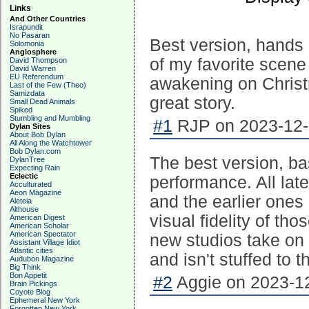
Links
And Other Countries
Israpundit
No Pasaran
Best version, hands 
Solomonia
Anglosphere
of my favorite scene
David Thompson
David Warren
EU Referendum
awakening on Christ
Last of the Few (Theo)
Samizdata
great story.
Small Dead Animals
Spiked
Stumbling and Mumbling
#1
RJP on 2023-12-
Dylan Sites
About Bob Dylan
All Along the Watchtower
Bob Dylan.com
The best version, ba
DylanTree
Expecting Rain
Eclectic
performance. All late
Acculturated
Aeon Magazine
and the earlier ones
Aleteia
Althouse
visual fidelity of th
American Digest
American Scholar
American Spectator
new studios take on a
Assistant Village Idiot
Atlantic cities
and isn't stuffed to t
Audubon Magazine
Big Think
Bon Appetit
#2
Aggie on 2023-12
Brain Pickings
Coyote Blog
Ephemeral New York
Forgotten New York