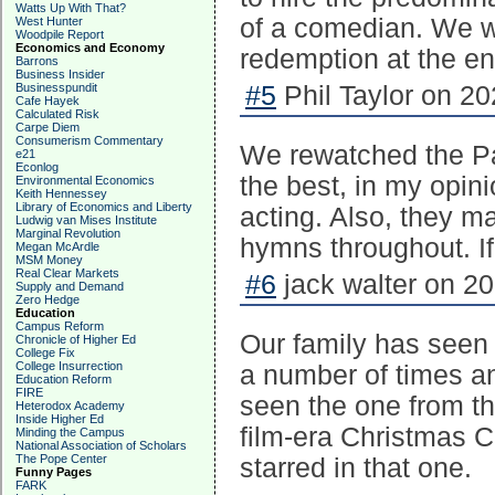
Watts Up With That?
of a comedian. We wa
West Hunter
Woodpile Report
Economics and Economy
redemption at the end
Barrons
Business Insider
Businesspundit
#5
Phil Taylor on 20
Cafe Hayek
Calculated Risk
Carpe Diem
Consumerism Commentary
We rewatched the Pat
e21
Econlog
the best, in my opin
Environmental Economics
Keith Hennessey
Library of Economics and Liberty
acting. Also, they mad
Ludwig van Mises Institute
Marginal Revolution
hymns throughout. If 
Megan McArdle
MSM Money
Real Clear Markets
#6
jack walter on 20
Supply and Demand
Zero Hedge
Education
Campus Reform
Our family has seen 
Chronicle of Higher Ed
College Fix
College Insurrection
a number of times a
Education Reform
FIRE
seen the one from t
Heterodox Academy
Inside Higher Ed
film-era Christmas C
Minding the Campus
National Association of Scholars
The Pope Center
starred in that one.
Funny Pages
FARK