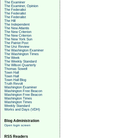
The Examiner
The Examiner, Opinion
The Federalist
The Federalist
The Federalist
The Hill
The Independent
The New Atlantis
The New Criterion
The New Criterion
The New York Sun
The Patriot Post
The Unz Review
The Washington Examiner
The Washington Times
The Week
The Weekly Standard
The Wilson Quarterly
Thomas Sowell
Town Hall
Town Hall
Town Hall Blog
Truth Revolt
Washington Examiner
Washington Free Beacon
Washington Free Beacon
Washington Times
Washington Times
Weekly Standard
Works and Days (VDH)
Blog Administration
Open login screen
RSS Readers