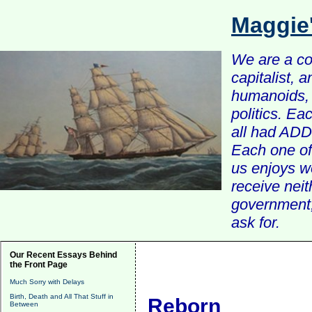
Maggie
We are a com
capitalist, 
humanoids, 
politics. Ea
all had ADD 
Each one of 
us enjoys w
receive nei
government, 
ask for.
Our Recent Essays Behind
the Front Page
Much Sorry with Delays
Birth, Death and All That Stuff in
Reborn
Between