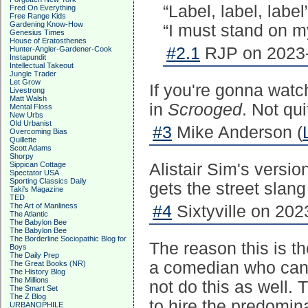
“Label, label, label
Fred On Everything
Free Range Kids
Gardening Know-How
“I must stand on m
Genesius Times
House of Eratosthenes
#2.1
RJP on 2023-
Hunter-Angler-Gardener-Cook
Instapundit
Intellectual Takeout
Jungle Trader
Let Grow
If you're gonna watch
Livestrong
Matt Walsh
in
Scrooged
. Not qu
Mental Floss
New Urbs
Old Urbanist
#3
Mike Anderson (
Overcoming Bias
Quillette
Scott Adams
Shorpy
Sippican Cottage
Alistair Sim's versi
Spectator USA
Sporting Classics Daily
gets the street slang
Taki's Magazine
TED
The Art of Manliness
#4
Sixtyville on 202
The Atlantic
The Babylon Bee
The Babylon Bee
The Borderline Sociopathic Blog for
The reason this is t
Boys
The Daily Prep
a comedian who can 
The Great Books (NR)
The History Blog
The Millions
not do this as well.
The Smart Set
The Z Blog
to hire the predomina
URBANOPHILE