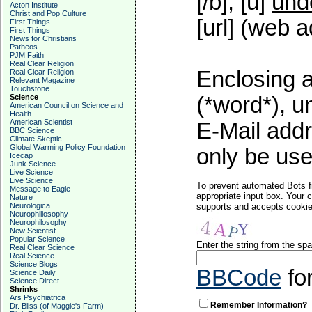
[/b], [u]
und
Acton Institute
Christ and Pop Culture
[url] (web a
First Things
First Things
News for Christians
Patheos
PJM Faith
Real Clear Religion
Enclosing a
Real Clear Religion
Relevant Magazine
Touchstone
Science
(*word*), 
American Council on Science and
Health
American Scientist
E-Mail addr
BBC Science
Climate Skeptic
Global Warming Policy Foundation
only be used
Icecap
Junk Science
Live Science
Live Science
To prevent automated Bots f
Message to Eagle
appropriate input box. Your 
Nature
Neurologica
supports and accepts cookies
Neurophiliosophy
Neurophilosophy
New Scientist
Popular Science
Enter the string from the s
Real Clear Science
Real Science
Science Blogs
BBCode
fo
Science Daily
Science Direct
Shrinks
Ars Psychiatrica
Remember Information?
Dr. Bliss (of Maggie's Farm)