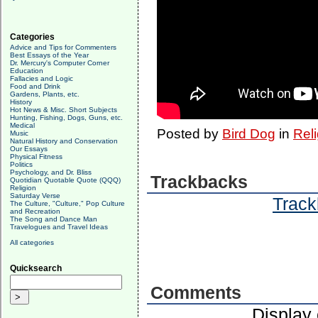
Categories
Advice and Tips for Commenters
Best Essays of the Year
Dr. Mercury's Computer Corner
Education
Fallacies and Logic
Food and Drink
Gardens, Plants, etc.
History
Hot News & Misc. Short Subjects
Hunting, Fishing, Dogs, Guns, etc.
Medical
Posted by
Bird Dog
in
Reli
Music
Natural History and Conservation
Our Essays
Physical Fitness
Politics
Psychology, and Dr. Bliss
Trackbacks
Quotidian Quotable Quote (QQQ)
Religion
Saturday Verse
Track
The Culture, "Culture," Pop Culture
and Recreation
The Song and Dance Man
Travelogues and Travel Ideas
All categories
Quicksearch
Comments
Display