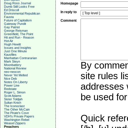
Doug Ross Journal
Homepage
Dumb Still Looks Free
Ed Driscoll
In reply to
Environmental Republican
Fausta
Future of Capitalism
Comment
Gateway Pundit
Gay Patriot
George Reisman
Greenfield, The Point
Hit and Run - Reason
Hot Air
Hugh Hewitt
Issues and Insights
Just One Minute
Kausfiles
Manhattan Contrararian
Mark Steyn
By commenti
Moonbattery
National Review
neo-neocon
site rules l
Never Yet Melted
Nice Deb
Notes On Liberty
addresses w
Power Line
Redstate
Roger L. Simon
be used for 
Scott Adams
Sister Toldjah
Sultan Knish
The Iconoclast
The Other McCain
The Pirate's Cove
Quick refer
VDH's Private Papers
Washington Rebel
Weasel Zippers
Preachers