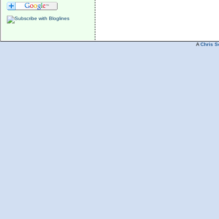
A
Chris S