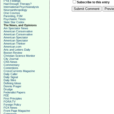
F*ck Feelings
Subscribe to this entry
Had Enough Therapy?
International Psychoanalysis
Neuroanthropology
One Cosmos
Parenting, PJM
Psychiatric Times
Slate Star Codex
The News, and Opinions
Am Spectator News
American Conservative
American Conservative
American Spectator
American Spectator
American Thinker
American.com
Arts and Letters Daily
Boston Review
Christian Science Monitor
City Journal
CNS News
Commentary
Contentions
CrossCurrents Magazine
Daily Caller
Daily Signal
Daily Wire
Defining Ideas
Dennis Prager
Drudge
Federalist Papers
FEE
First Principles
FORA TV
Foreign Policy
FOX News
Front Page Magazine
Gatestone