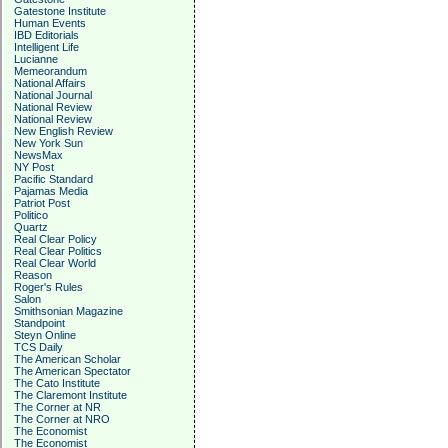
Gatestone Institute
Human Events
IBD Editorials
Intelligent Life
Lucianne
Memeorandum
National Affairs
National Journal
National Review
National Review
New English Review
New York Sun
NewsMax
NY Post
Pacific Standard
Pajamas Media
Patriot Post
Politico
Quartz
Real Clear Policy
Real Clear Politics
Real Clear World
Reason
Roger's Rules
Salon
Smithsonian Magazine
Standpoint
Steyn Online
TCS Daily
The American Scholar
The American Spectator
The Cato Institute
The Claremont Institute
The Corner at NR
The Corner at NRO
The Economist
The Economist