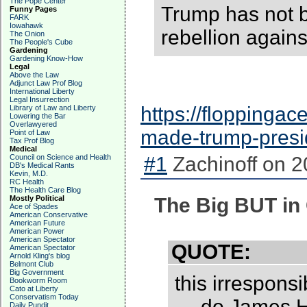
The Pope Center
Trump has not b
Funny Pages
FARK
Iowahawk
rebellion agains
The Onion
The People's Cube
Gardening
Gardening Know-How
Legal
Above the Law
Adjunct Law Prof Blog
International Liberty
Legal Insurrection
https://floppinga
Library of Law and Liberty
Lowering the Bar
Overlawyered
made-trump-pres
Point of Law
Tax Prof Blog
Medical
Council on Science and Health
#1
Zachinoff on 2
DB's Medical Rants
Kevin, M.D.
RC Health
The Health Care Blog
Mostly Political
The Big BUT in
Ace of Spades
American Conservative
American Future
American Power
American Spectator
QUOTE:
American Spectator
Arnold Kling's blog
Belmont Club
Big Government
this irresponsi
Bookworm Room
Cato at Liberty
Conservatism Today
— do James Ho
Daily Pundit