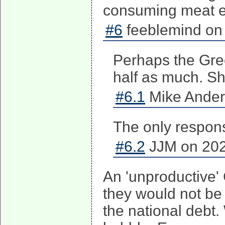
consuming meat e
#6
feeblemind on 
Perhaps the Gre
half as much. S
#6.1
Mike Ander
The only response
#6.2
JJM on 202
An 'unproductive' 
they would not be 
the national debt.