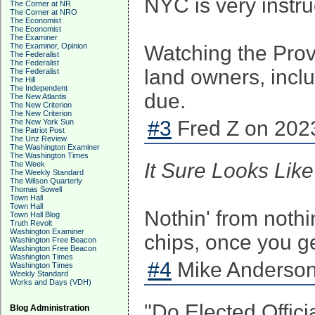
NYC is very instru
The Corner at NR
The Corner at NRO
The Economist
The Economist
The Examiner
The Examiner, Opinion
Watching the Provi
The Federalist
The Federalist
land owners, inclu
The Federalist
The Hill
The Independent
due.
The New Atlantis
The New Criterion
The New Criterion
#3
Fred Z on 2023
The New York Sun
The Patriot Post
The Unz Review
The Washington Examiner
The Washington Times
It Sure Looks Li
The Week
The Weekly Standard
The Wilson Quarterly
Thomas Sowell
Town Hall
Town Hall
Nothin' from nothi
Town Hall Blog
Truth Revolt
Washington Examiner
chips, once you get
Washington Free Beacon
Washington Free Beacon
Washington Times
#4
Mike Anderson
Washington Times
Weekly Standard
Works and Days (VDH)
"Do Elected Offici
Blog Administration