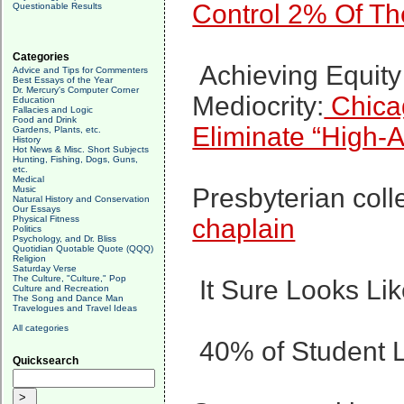
Control 2% Of Th
Questionable Results
Categories
Achieving Equit
Advice and Tips for Commenters
Best Essays of the Year
Dr. Mercury's Computer Corner
Mediocrity:
Chica
Education
Fallacies and Logic
Food and Drink
Eliminate “High-
Gardens, Plants, etc.
History
Hot News & Misc. Short Subjects
Hunting, Fishing, Dogs, Guns,
etc.
Medical
Presbyterian col
Music
Natural History and Conservation
Our Essays
Physical Fitness
chaplain
Politics
Psychology, and Dr. Bliss
Quotidian Quotable Quote (QQQ)
Religion
Saturday Verse
The Culture, "Culture," Pop
It Sure Looks Li
Culture and Recreation
The Song and Dance Man
Travelogues and Travel Ideas
All categories
40% of Student 
Quicksearch