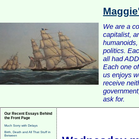
Maggie
We are a com
capitalist, 
humanoids, 
politics. Ea
all had ADD 
Each one of 
us enjoys w
receive nei
government, 
ask for.
Our Recent Essays Behind
the Front Page
Much Sorry with Delays
Birth, Death and All That Stuff in
Between