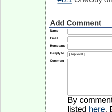
Add Comment
Name
Email
Homepage
In reply to
Comment
By commentin
listed
here
.