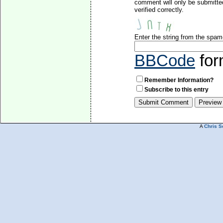
comment will only be submitte
verified correctly.
Enter the string from the spa
BBCode
for
Remember Information?
Subscribe to this entry
A
Chris S