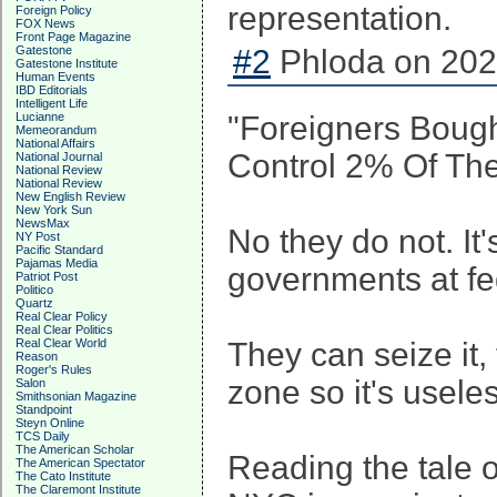
representation.
Foreign Policy
FOX News
Front Page Magazine
Gatestone
#2
Phloda on 202
Gatestone Institute
Human Events
IBD Editorials
Intelligent Life
Lucianne
"Foreigners Bough
Memeorandum
National Affairs
Control 2% Of The
National Journal
National Review
National Review
New English Review
New York Sun
NewsMax
No they do not. It
NY Post
Pacific Standard
Pajamas Media
governments at fed
Patriot Post
Politico
Quartz
Real Clear Policy
Real Clear Politics
Real Clear World
They can seize it, 
Reason
Roger's Rules
zone so it's usele
Salon
Smithsonian Magazine
Standpoint
Steyn Online
TCS Daily
The American Scholar
Reading the tale 
The American Spectator
The Cato Institute
The Claremont Institute