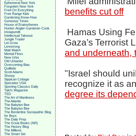
Milei administrati
Ephemeral New York
Forgotten New York
benefits cut off
Fred On Everything
Free Range Kids
Gardening Know-How
Genesius Times
House of Eratosthenes
Hunter-Angler-Gardener-Cook
Hamas Using Fem
Instapundit
Intellectual Takeout
Jungle Trader
Gaza’s Terrorist 
Let Grow
Livestrong
and underneath, t
Matt Walsh
Mental Floss
New Urbs
Old Urbanist
Overcoming Bias
Quillette
"Israel should un
Scott Adams
Shorpy
Sippican Cottage
recognize it as a
Spectator USA
Sporting Classics Daily
Taki's Magazine
degree its depende
TED
The Art of Manliness
The Atlantic
The Babylon Bee
The Babylon Bee
The Borderline Sociopathic Blog
for Boys
The Daily Prep
The Great Books (NR)
The History Blog
The Millions
The Smart Set