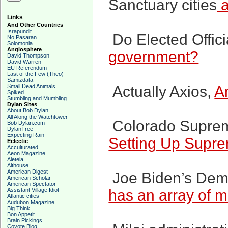
Sanctuary cities
a
Links
And Other Countries
Israpundit
Do Elected Offic
No Pasaran
Solomonia
Anglosphere
government?
David Thompson
David Warren
EU Referendum
Last of the Few (Theo)
Samizdata
Small Dead Animals
Actually Axios,
A
Spiked
Stumbling and Mumbling
Dylan Sites
About Bob Dylan
All Along the Watchtower
Colorado Supreme
Bob Dylan.com
DylanTree
Expecting Rain
Setting Up Supr
Eclectic
Acculturated
Aeon Magazine
Aleteia
Althouse
American Digest
Joe Biden’s Demo
American Scholar
American Spectator
Assistant Village Idiot
has an array of m
Atlantic cities
Audubon Magazine
Big Think
Bon Appetit
Brain Pickings
Coyote Blog