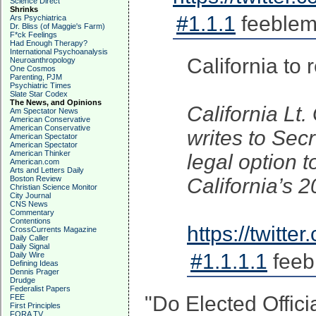
Science Direct
Shrinks
#1.1.1
feeblem
Ars Psychiatrica
Dr. Bliss (of Maggie's Farm)
F*ck Feelings
Had Enough Therapy?
International Psychoanalysis
California to
Neuroanthropology
One Cosmos
Parenting, PJM
Psychiatric Times
Slate Star Codex
The News, and Opinions
California Lt
Am Spectator News
American Conservative
American Conservative
writes to Sec
American Spectator
American Spectator
American Thinker
legal option 
American.com
Arts and Letters Daily
Boston Review
California’s 2
Christian Science Monitor
City Journal
CNS News
Commentary
Contentions
https://twit
CrossCurrents Magazine
Daily Caller
Daily Signal
#1.1.1.1
feeb
Daily Wire
Defining Ideas
Dennis Prager
Drudge
Federalist Papers
"Do Elected Officia
FEE
First Principles
FORA TV