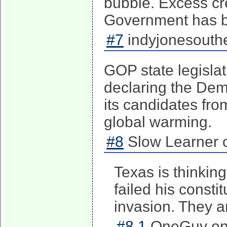
bubble. Excess cr
Government has be
#7
indyjonesouthe
GOP state legisla
declaring the Demo
its candidates fro
global warming.
#8
Slow Learner o
Texas is thinkin
failed his consti
invasion. They a
#8.1
OneGuy on 