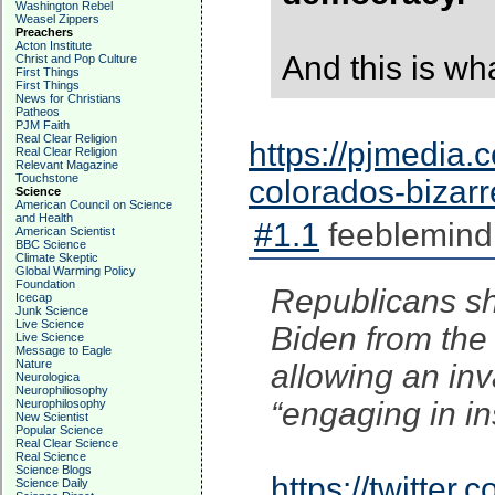
Washington Rebel
Weasel Zippers
Preachers
Acton Institute
And this is wha
Christ and Pop Culture
First Things
First Things
News for Christians
Patheos
PJM Faith
Real Clear Religion
https://pjmedia.c
Real Clear Religion
Relevant Magazine
Touchstone
colorados-bizar
Science
American Council on Science
and Health
#1.1
feeblemind
American Scientist
BBC Science
Climate Skeptic
Global Warming Policy
Foundation
Republicans sh
Icecap
Junk Science
Live Science
Biden from the 
Live Science
Message to Eagle
Nature
allowing an inva
Neurologica
Neurophiliosophy
“engaging in in
Neurophilosophy
New Scientist
Popular Science
Real Clear Science
Real Science
Science Blogs
https://twitte
Science Daily