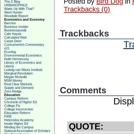
Posted by
Bird Dog
in
The Z Blog
URBANOPHILE
Trackbacks (0)
Watts Up With That?
West Hunter
Woodpile Report
Economics and Economy
Barrons
Business Insider
Businesspundit
Trackbacks
Cafe Hayek
Calculated Risk
Carpe Diem
Tr
Consumerism Commentary
e21
Econlog
Environmental Economics
Keith Hennessey
Library of Economics and
Liberty
Ludwig van Mises Institute
Marginal Revolution
Megan McArdle
MSM Money
Real Clear Markets
Comments
Supply and Demand
Zero Hedge
Education
Disp
Campus Reform
Chronicle of Higher Ed
College Fix
College Insurrection
Education Reform
FIRE
Heterodox Academy
QUOTE:
Inside Higher Ed
Minding the Campus
National Association of Scholars