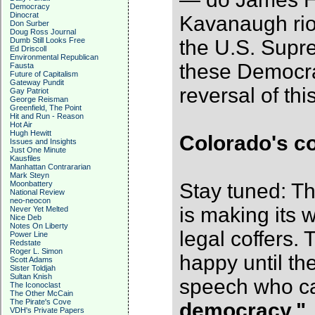
Democracy
Dinocrat
Kavanaugh rio
Don Surber
Doug Ross Journal
Dumb Still Looks Free
the U.S. Supr
Ed Driscoll
Environmental Republican
these Democra
Fausta
Future of Capitalism
Gateway Pundit
reversal of th
Gay Patriot
George Reisman
Greenfield, The Point
Hit and Run - Reason
Hot Air
Hugh Hewitt
Colorado's co
Issues and Insights
Just One Minute
Kausfiles
Manhattan Contrararian
Mark Steyn
Moonbattery
Stay tuned: T
National Review
neo-neocon
is making its 
Never Yet Melted
Nice Deb
Notes On Liberty
legal coffers. 
Power Line
Redstate
Roger L. Simon
happy until th
Scott Adams
Sister Toldjah
Sultan Knish
speech who ca
The Iconoclast
The Other McCain
The Pirate's Cove
democracy."
VDH's Private Papers