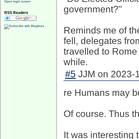
Open login screen
government?"
RSS Readers
Reminds me of the
fell, delegates fr
travelled to Rome 
while.
#5
JJM on 2023-1
re Humans may be 
Of course. Thus th
It was interesting