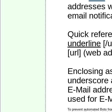
addresses wi
email notific
Quick refere
underline
[/u
[url] (web ad
Enclosing as
underscore 
E-Mail addre
used for E-Ma
To prevent automated Bots fro