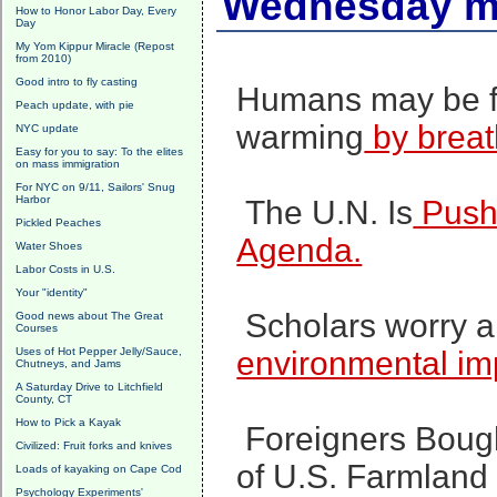
Wednesday mo
How to Honor Labor Day, Every
Day
My Yom Kippur Miracle (Repost
from 2010)
Good intro to fly casting
Humans may be fu
Peach update, with pie
warming
by breat
NYC update
Easy for you to say: To the elites
on mass immigration
For NYC on 9/11, Sailors' Snug
Harbor
The U.N. Is
Pushi
Pickled Peaches
Agenda.
Water Shoes
Labor Costs in U.S.
Your "identity"
Scholars worry a
Good news about The Great
Courses
Uses of Hot Pepper Jelly/Sauce,
environmental i
Chutneys, and Jams
A Saturday Drive to Litchfield
County, CT
How to Pick a Kayak
Foreigners Bough
Civilized: Fruit forks and knives
of U.S. Farmland 
Loads of kayaking on Cape Cod
Psychology Experiments'