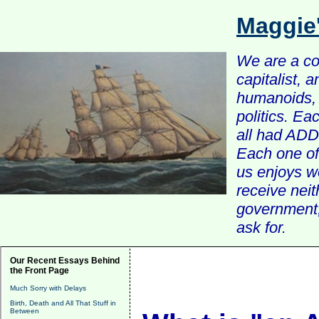
Maggie
We are a com
capitalist, 
humanoids, 
politics. Ea
all had ADD 
Each one of 
us enjoys w
receive nei
government, 
ask for.
Our Recent Essays Behind
the Front Page
Much Sorry with Delays
Birth, Death and All That Stuff in
Between