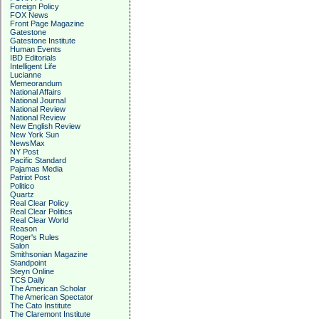
Foreign Policy
FOX News
Front Page Magazine
Gatestone
Gatestone Institute
Human Events
IBD Editorials
Intelligent Life
Lucianne
Memeorandum
National Affairs
National Journal
National Review
National Review
New English Review
New York Sun
NewsMax
NY Post
Pacific Standard
Pajamas Media
Patriot Post
Politico
Quartz
Real Clear Policy
Real Clear Politics
Real Clear World
Reason
Roger's Rules
Salon
Smithsonian Magazine
Standpoint
Steyn Online
TCS Daily
The American Scholar
The American Spectator
The Cato Institute
The Claremont Institute