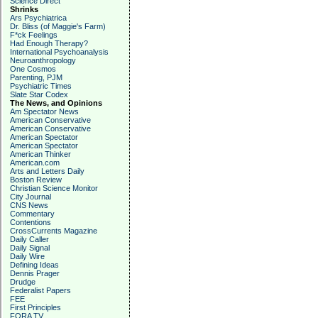
Science Direct
Shrinks
Ars Psychiatrica
Dr. Bliss (of Maggie's Farm)
F*ck Feelings
Had Enough Therapy?
International Psychoanalysis
Neuroanthropology
One Cosmos
Parenting, PJM
Psychiatric Times
Slate Star Codex
The News, and Opinions
Am Spectator News
American Conservative
American Conservative
American Spectator
American Spectator
American Thinker
American.com
Arts and Letters Daily
Boston Review
Christian Science Monitor
City Journal
CNS News
Commentary
Contentions
CrossCurrents Magazine
Daily Caller
Daily Signal
Daily Wire
Defining Ideas
Dennis Prager
Drudge
Federalist Papers
FEE
First Principles
FORA TV