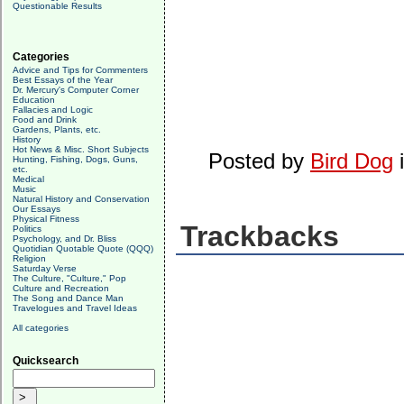
Questionable Results
Categories
Advice and Tips for Commenters
Best Essays of the Year
Dr. Mercury's Computer Corner
Education
Fallacies and Logic
Food and Drink
Gardens, Plants, etc.
History
Hot News & Misc. Short Subjects
Posted by
Bird Dog
Hunting, Fishing, Dogs, Guns,
etc.
Medical
Music
Natural History and Conservation
Our Essays
Physical Fitness
Trackbacks
Politics
Psychology, and Dr. Bliss
Quotidian Quotable Quote (QQQ)
Religion
Saturday Verse
The Culture, "Culture," Pop
Culture and Recreation
The Song and Dance Man
Travelogues and Travel Ideas
All categories
Quicksearch