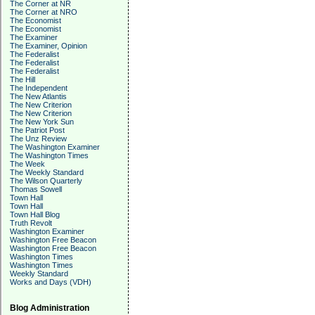
The Corner at NR
The Corner at NRO
The Economist
The Economist
The Examiner
The Examiner, Opinion
The Federalist
The Federalist
The Federalist
The Hill
The Independent
The New Atlantis
The New Criterion
The New Criterion
The New York Sun
The Patriot Post
The Unz Review
The Washington Examiner
The Washington Times
The Week
The Weekly Standard
The Wilson Quarterly
Thomas Sowell
Town Hall
Town Hall
Town Hall Blog
Truth Revolt
Washington Examiner
Washington Free Beacon
Washington Free Beacon
Washington Times
Washington Times
Weekly Standard
Works and Days (VDH)
Blog Administration