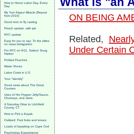
What is "an 
How to Honor Labor Day, Every
Day
My Yom Kippur Miracle (Repost
ON BEING AM
from 2010)
Good intro to fly casting
Peach update, with pie
NYC update
Related,
Nearl
Easy for you to say: To the elites
on mass immigration
Under Certain 
For NYC on 9/11, Sailors' Snug
Harbor
Pickled Peaches
Water Shoes
Labor Costs in U.S.
Your "identity"
Good news about The Great
Courses
Uses of Hot Pepper Jelly/Sauce,
Chutneys, and Jams
A Saturday Drive to Litchfield
County, CT
How to Pick a Kayak
Civilized: Fruit forks and knives
Loads of kayaking on Cape Cod
Psychology Experiments'