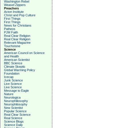
Washington Rebel
Weasel Zippers
Preachers
Acton Institute
Christ and Pop Culture
First Things
First Things
News for Christians
Patheos
PJM Faith
Real Clear Religion
Real Clear Religion
Relevant Magazine
Touchstone
Science
American Council on Science
and Health
American Scientist
BBC Science
Climate Skeptic
Global Warming Policy
Foundation
Icecap
Junk Science
Live Science
Live Science
Message to Eagle
Nature
Neurologica
Neurophiliosophy
Neurophilosophy
New Scientist
Popular Science
Real Clear Science
Real Science
Science Blogs
Science Daily