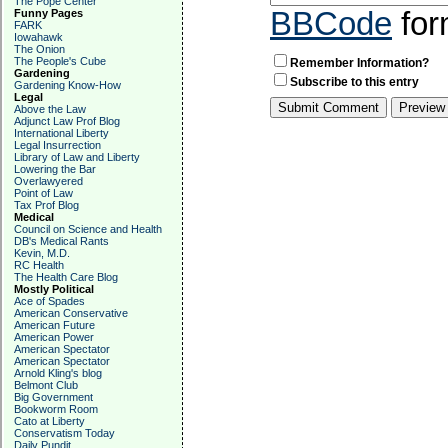
The Pope Center
BBCode
for
Funny Pages
FARK
Iowahawk
The Onion
The People's Cube
Remember Information?
Gardening
Subscribe to this entry
Gardening Know-How
Legal
Above the Law
Adjunct Law Prof Blog
International Liberty
Legal Insurrection
Library of Law and Liberty
Lowering the Bar
Overlawyered
Point of Law
Tax Prof Blog
Medical
Council on Science and Health
DB's Medical Rants
Kevin, M.D.
RC Health
The Health Care Blog
Mostly Political
Ace of Spades
American Conservative
American Future
American Power
American Spectator
American Spectator
Arnold Kling's blog
Belmont Club
Big Government
Bookworm Room
Cato at Liberty
Conservatism Today
Daily Pundit