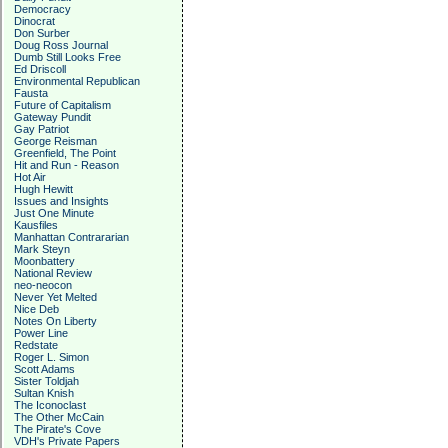
Democracy
Dinocrat
Don Surber
Doug Ross Journal
Dumb Still Looks Free
Ed Driscoll
Environmental Republican
Fausta
Future of Capitalism
Gateway Pundit
Gay Patriot
George Reisman
Greenfield, The Point
Hit and Run - Reason
Hot Air
Hugh Hewitt
Issues and Insights
Just One Minute
Kausfiles
Manhattan Contrararian
Mark Steyn
Moonbattery
National Review
neo-neocon
Never Yet Melted
Nice Deb
Notes On Liberty
Power Line
Redstate
Roger L. Simon
Scott Adams
Sister Toldjah
Sultan Knish
The Iconoclast
The Other McCain
The Pirate's Cove
VDH's Private Papers