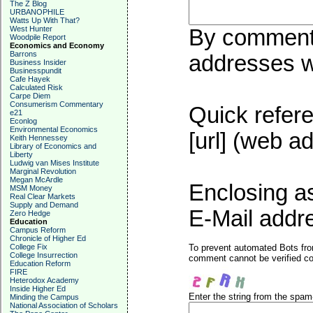
The Z Blog
URBANOPHILE
Watts Up With That?
West Hunter
By commentin
Woodpile Report
Economics and Economy
Barrons
addresses wi
Business Insider
Businesspundit
Cafe Hayek
Calculated Risk
Carpe Diem
Consumerism Commentary
Quick refere
e21
Econlog
Environmental Economics
[url] (web ad
Keith Hennessey
Library of Economics and
Liberty
Ludwig van Mises Institute
Marginal Revolution
Megan McArdle
Enclosing a
MSM Money
Real Clear Markets
Supply and Demand
E-Mail addre
Zero Hedge
Education
Campus Reform
Chronicle of Higher Ed
College Fix
To prevent automated Bots fro
College Insurrection
comment cannot be verified cor
Education Reform
FIRE
Heterodox Academy
Inside Higher Ed
Enter the string from the spa
Minding the Campus
National Association of Scholars