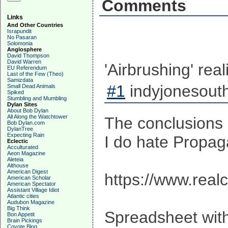
Comments
Links
And Other Countries
Israpundit
No Pasaran
Solomonia
Anglosphere
David Thompson
David Warren
'Airbrushing' rea
EU Referendum
Last of the Few (Theo)
Samizdata
#1
indyjonesouth
Small Dead Animals
Spiked
Stumbling and Mumbling
Dylan Sites
About Bob Dylan
All Along the Watchtower
The conclusions
Bob Dylan.com
DylanTree
Expecting Rain
I do hate Propag
Eclectic
Acculturated
Aeon Magazine
Aleteia
Althouse
American Digest
https://www.real
American Scholar
American Spectator
Assistant Village Idiot
Atlantic cities
Audubon Magazine
Big Think
Spreadsheet with
Bon Appetit
Brain Pickings
Coyote Blog