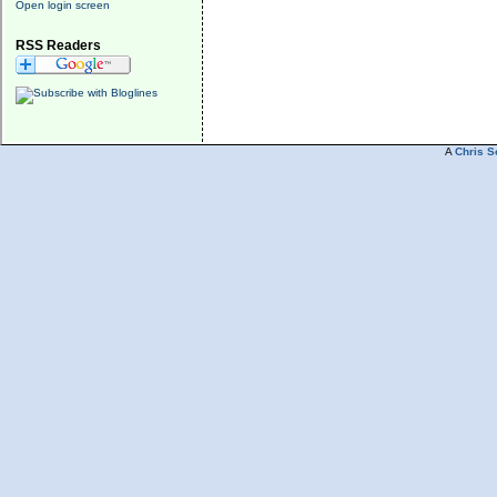
Open login screen
RSS Readers
A
Chris S