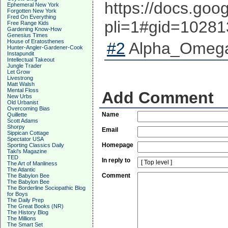
https://docs.g
Ephemeral New York
Forgotten New York
Fred On Everything
pli=1#gid=1028
Free Range Kids
Gardening Know-How
Genesius Times
House of Eratosthenes
#2
Alpha_Omega 
Hunter-Angler-Gardener-Cook
Instapundit
Intellectual Takeout
Jungle Trader
Let Grow
Livestrong
Matt Walsh
Mental Floss
Add Comment
New Urbs
Old Urbanist
Overcoming Bias
Name
Quillette
Scott Adams
Shorpy
Email
Sippican Cottage
Spectator USA
Homepage
Sporting Classics Daily
Taki's Magazine
TED
In reply to
The Art of Manliness
The Atlantic
Comment
The Babylon Bee
The Babylon Bee
The Borderline Sociopathic Blog
for Boys
The Daily Prep
The Great Books (NR)
The History Blog
The Millions
The Smart Set