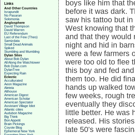
boys like him that t
Links
And Other Countries
before it was dark. 
Israpundit
No Pasaran
saw his tattoo but i
Solomonia
Anglosphere
West knowing that 
David Thompson
David Warren
EU Referendum
and that they would 
Last of the Few (Theo)
Samizdata
night and hid in bar
Small Dead Animals
Spiked
were a few farmers o
Stumbling and Mumbling
Dylan Sites
About Bob Dylan
were too old to flee
All Along the Watchtower
Bob Dylan.com
this boy and fed and
DylanTree
Expecting Rain
them too. He did fin
Eclectic
Acculturated
Aeon Magazine
hands up walked towa
Aleteia
Althouse
few weeks, rough tr
American Digest
American Scholar
eventually they disc
American Spectator
Assistant Village Idiot
Atlantic cities
little better. He was
Audubon Magazine
Big Think
released. His stories
Bon Appetit
Brain Pickings
late 50's were fasci
Coyote Blog
Ephemeral New York
Forgotten New York