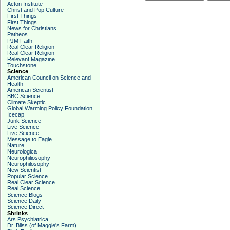
Acton Institute
Christ and Pop Culture
First Things
First Things
News for Christians
Patheos
PJM Faith
Real Clear Religion
Real Clear Religion
Relevant Magazine
Touchstone
Science
American Council on Science and
Health
American Scientist
BBC Science
Climate Skeptic
Global Warming Policy Foundation
Icecap
Junk Science
Live Science
Live Science
Message to Eagle
Nature
Neurologica
Neurophiliosophy
Neurophilosophy
New Scientist
Popular Science
Real Clear Science
Real Science
Science Blogs
Science Daily
Science Direct
Shrinks
Ars Psychiatrica
Dr. Bliss (of Maggie's Farm)