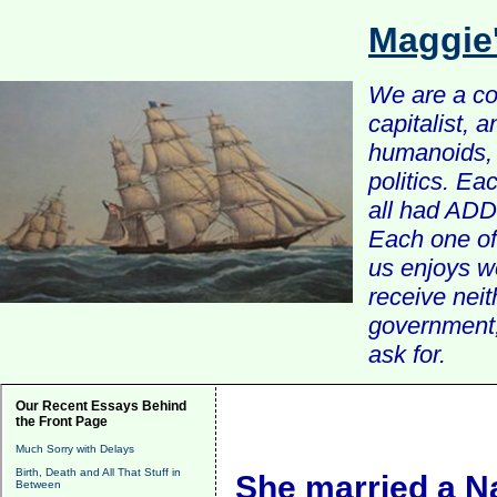
Maggie
We are a com
capitalist, 
humanoids, 
politics. Ea
all had ADD 
Each one of 
us enjoys w
receive nei
government, 
ask for.
Our Recent Essays Behind
the Front Page
Much Sorry with Delays
Birth, Death and All That Stuff in
She married a Na
Between