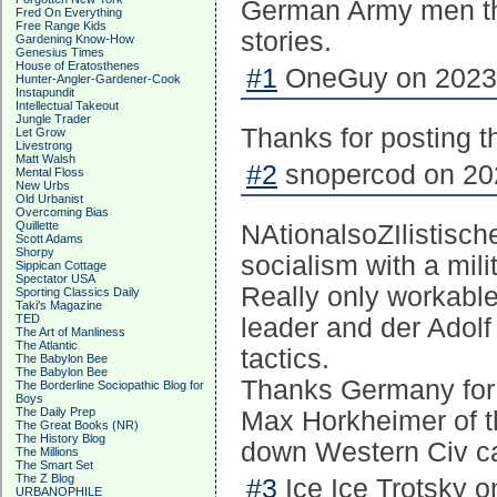
German Army men the
Fred On Everything
Free Range Kids
stories.
Gardening Know-How
Genesius Times
House of Eratosthenes
#1
OneGuy on 2023-
Hunter-Angler-Gardener-Cook
Instapundit
Intellectual Takeout
Jungle Trader
Thanks for posting th
Let Grow
Livestrong
Matt Walsh
#2
snopercod on 202
Mental Floss
New Urbs
Old Urbanist
Overcoming Bias
Quillette
NAtionalsoZIlistische
Scott Adams
Shorpy
socialism with a mili
Sippican Cottage
Spectator USA
Really only workable
Sporting Classics Daily
Taki's Magazine
TED
leader and der Adol
The Art of Manliness
The Atlantic
tactics.
The Babylon Bee
The Babylon Bee
Thanks Germany for c
The Borderline Sociopathic Blog for
Boys
The Daily Prep
Max Horkheimer of t
The Great Books (NR)
The History Blog
down Western Civ ca
The Millions
The Smart Set
The Z Blog
#3
Ice Ice Trotsky o
URBANOPHILE