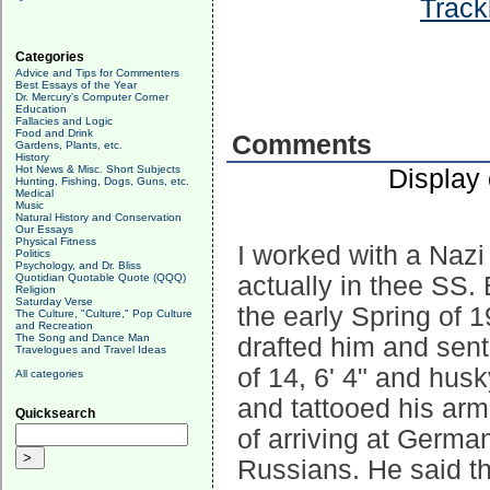
Track
Categories
Advice and Tips for Commenters
Best Essays of the Year
Dr. Mercury's Computer Corner
Education
Fallacies and Logic
Food and Drink
Comments
Gardens, Plants, etc.
History
Hot News & Misc. Short Subjects
Display
Hunting, Fishing, Dogs, Guns, etc.
Medical
Music
Natural History and Conservation
Our Essays
Physical Fitness
I worked with a Nazi
Politics
Psychology, and Dr. Bliss
Quotidian Quotable Quote (QQQ)
actually in thee SS. B
Religion
Saturday Verse
the early Spring of
The Culture, "Culture," Pop Culture
and Recreation
The Song and Dance Man
drafted him and sent
Travelogues and Travel Ideas
of 14, 6' 4" and hu
All categories
and tattooed his arm
Quicksearch
of arriving at Germa
Russians. He said t