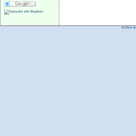
A
Chris S