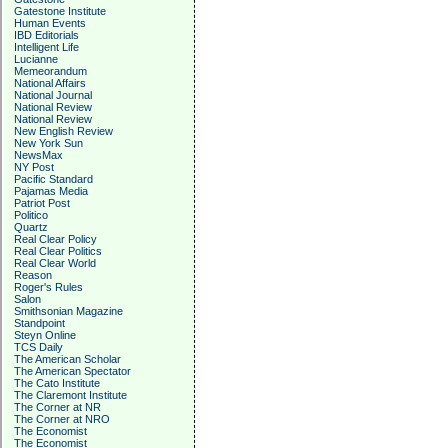
Gatestone Institute
Human Events
IBD Editorials
Intelligent Life
Lucianne
Memeorandum
National Affairs
National Journal
National Review
National Review
New English Review
New York Sun
NewsMax
NY Post
Pacific Standard
Pajamas Media
Patriot Post
Politico
Quartz
Real Clear Policy
Real Clear Politics
Real Clear World
Reason
Roger's Rules
Salon
Smithsonian Magazine
Standpoint
Steyn Online
TCS Daily
The American Scholar
The American Spectator
The Cato Institute
The Claremont Institute
The Corner at NR
The Corner at NRO
The Economist
The Economist