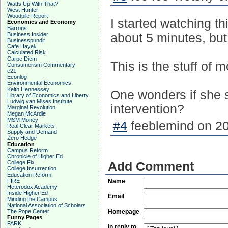
Watts Up With That?
West Hunter
Woodpile Report
I started watching th
Economics and Economy
Barrons
Business Insider
about 5 minutes, but 
Businesspundit
Cafe Hayek
Calculated Risk
Carpe Diem
This is the stuff of m
Consumerism Commentary
e21
Econlog
Environmental Economics
Keith Hennessey
One wonders if she s
Library of Economics and Liberty
Ludwig van Mises Institute
intervention?
Marginal Revolution
Megan McArdle
MSM Money
#4
feeblemind on 20
Real Clear Markets
Supply and Demand
Zero Hedge
Education
Campus Reform
Chronicle of Higher Ed
College Fix
Add Comment
College Insurrection
Education Reform
FIRE
Name
Heterodox Academy
Inside Higher Ed
Email
Minding the Campus
National Association of Scholars
The Pope Center
Homepage
Funny Pages
FARK
In reply to