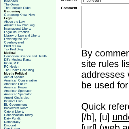
Iowahawk
The Onion
The People's Cube
Comment
Gardening
Gardening Know-How
Legal
Above the Law
Adjunct Law Prof Blog
International Liberty
Legal Insurrection
Library of Law and Liberty
Lowering the Bar
Overlawyered
Point of Law
Tax Prof Blog
By commenti
Medical
Council on Science and Health
DB's Medical Rants
site rules l
Kevin, M.D.
RC Health
The Health Care Blog
addresses w
Mostly Political
Ace of Spades
American Conservative
be used for 
American Future
American Power
American Spectator
American Spectator
Arnold Kling's blog
Belmont Club
Quick refer
Big Government
Bookworm Room
Cato at Liberty
[/b], [u]
und
Conservatism Today
Daily Pundit
Democracy
[url] (web a
Dinocrat
Don Surber