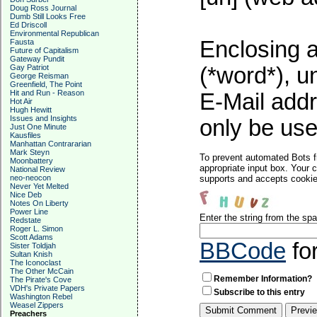
Doug Ross Journal
Dumb Still Looks Free
Ed Driscoll
Environmental Republican
Enclosing a
Fausta
Future of Capitalism
Gateway Pundit
Gay Patriot
(*word*), 
George Reisman
Greenfield, The Point
Hit and Run - Reason
E-Mail addr
Hot Air
Hugh Hewitt
Issues and Insights
only be used
Just One Minute
Kausfiles
Manhattan Contrararian
Mark Steyn
To prevent automated Bots f
Moonbattery
appropriate input box. Your 
National Review
neo-neocon
supports and accepts cookies
Never Yet Melted
Nice Deb
Notes On Liberty
Power Line
Enter the string from the s
Redstate
Roger L. Simon
Scott Adams
BBCode
fo
Sister Toldjah
Sultan Knish
The Iconoclast
The Other McCain
Remember Information?
The Pirate's Cove
VDH's Private Papers
Subscribe to this entry
Washington Rebel
Weasel Zippers
Preachers