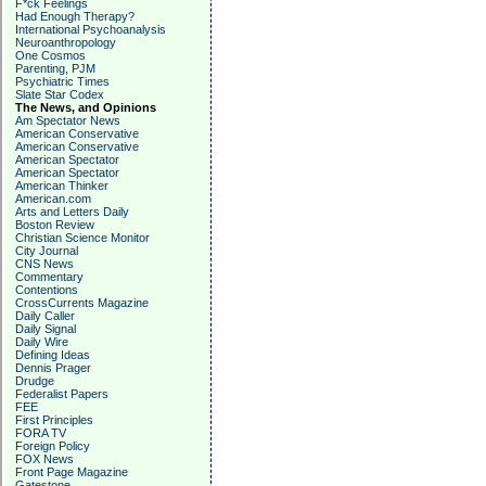
F*ck Feelings
Had Enough Therapy?
International Psychoanalysis
Neuroanthropology
One Cosmos
Parenting, PJM
Psychiatric Times
Slate Star Codex
The News, and Opinions
Am Spectator News
American Conservative
American Conservative
American Spectator
American Spectator
American Thinker
American.com
Arts and Letters Daily
Boston Review
Christian Science Monitor
City Journal
CNS News
Commentary
Contentions
CrossCurrents Magazine
Daily Caller
Daily Signal
Daily Wire
Defining Ideas
Dennis Prager
Drudge
Federalist Papers
FEE
First Principles
FORA TV
Foreign Policy
FOX News
Front Page Magazine
Gatestone