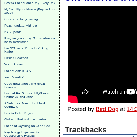
How to Honor Labor Day, Every Day
My Yom Kippur Miracle (Repost from
2010)
Good intro to fly casting
Peach update, with pie
NYC update
Easy for you to say: To the elites on
mass immigration
For NYC on 9/11, Sailors' Snug
Harbor
Pickled Peaches
Water Shoes
Labor Costs in U.S.
Your "identity"
Good news about The Great
Courses
Uses of Hot Pepper Jelly/Sauce,
Chutneys, and Jams
A Saturday Drive to Litchfield
County, CT
Posted by
Bird Dog
at
14:
How to Pick a Kayak
Civilized: Fruit forks and knives
Loads of kayaking on Cape Cod
Trackbacks
Psychology Experiments'
Questionable Results