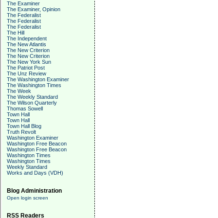
The Examiner
The Examiner, Opinion
The Federalist
The Federalist
The Federalist
The Hill
The Independent
The New Atlantis
The New Criterion
The New Criterion
The New York Sun
The Patriot Post
The Unz Review
The Washington Examiner
The Washington Times
The Week
The Weekly Standard
The Wilson Quarterly
Thomas Sowell
Town Hall
Town Hall
Town Hall Blog
Truth Revolt
Washington Examiner
Washington Free Beacon
Washington Free Beacon
Washington Times
Washington Times
Weekly Standard
Works and Days (VDH)
Blog Administration
Open login screen
RSS Readers