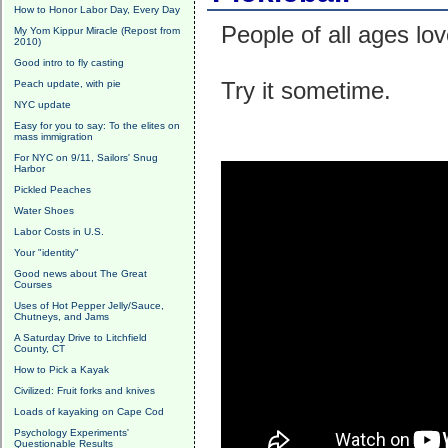
How to Honor Labor Day, Every Day
People of all ages love
My Yom Kippur Miracle (Repost from
2010)
Good intro to fly casting
Try it sometime.
Peach update, with pie
NYC update
Easy for you to say: To the elites on
mass immigration
For NYC on 9/11, Sailors' Snug
Harbor
Pickled Peaches
Water Shoes
Labor Costs in U.S.
Your "identity"
Good news about The Great
Courses
Uses of Hot Pepper Jelly/Sauce,
Chutneys, and Jams
A Saturday Drive to Litchfield
County, CT
How to Pick a Kayak
Civilized: Fruit forks and knives
Loads of kayaking on Cape Cod
Psychology Experiments'
Questionable Results