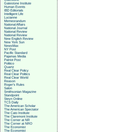
Gatestone Institute
Human Events
IBD Editorials
Intelligent Life
Lucianne
Memeorandum
National Affairs
National Journal
National Review
National Review
New English Review
New York Sun
NewsMax
NY Post
Pacific Standard
Pajamas Media
Patriot Post
Politico
Quartz
Real Clear Policy
Real Clear Politics
Real Clear World
Reason
Roger's Rules
Salon
Smithsonian Magazine
Standpoint
Steyn Online
TCS Daily
The American Scholar
The American Spectator
The Cato Institute
The Claremont Institute
The Corner at NR
The Corner at NRO
The Economist
The Economist