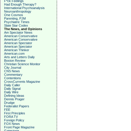
F*ck Feelings
Had Enough Therapy?
International Psychoanalysis
Neuroanthropology
One Cosmos
Parenting, PJM
Psychiatric Times
Slate Star Codex
The News, and Opinions
Am Spectator News
American Conservative
American Conservative
American Spectator
American Spectator
American Thinker
American.com
Arts and Letters Daily
Boston Review
Christian Science Monitor
City Journal
CNS News
Commentary
Contentions
CrossCurrents Magazine
Daily Caller
Daily Signal
Daily Wire
Defining Ideas
Dennis Prager
Drudge
Federalist Papers
FEE
First Principles
FORA TV
Foreign Policy
FOX News
Front Page Magazine
Gatestone