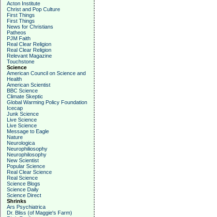
Acton Institute
Christ and Pop Culture
First Things
First Things
News for Christians
Patheos
PJM Faith
Real Clear Religion
Real Clear Religion
Relevant Magazine
Touchstone
Science
American Council on Science and
Health
American Scientist
BBC Science
Climate Skeptic
Global Warming Policy Foundation
Icecap
Junk Science
Live Science
Live Science
Message to Eagle
Nature
Neurologica
Neurophiliosophy
Neurophilosophy
New Scientist
Popular Science
Real Clear Science
Real Science
Science Blogs
Science Daily
Science Direct
Shrinks
Ars Psychiatrica
Dr. Bliss (of Maggie's Farm)