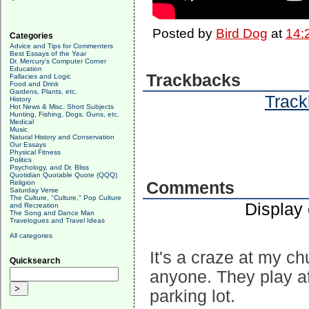
Posted by
Bird Dog
at
14:
Categories
Advice and Tips for Commenters
Best Essays of the Year
Dr. Mercury's Computer Corner
Education
Trackbacks
Fallacies and Logic
Food and Drink
Gardens, Plants, etc.
Track
History
Hot News & Misc. Short Subjects
Hunting, Fishing, Dogs, Guns, etc.
Medical
Music
Natural History and Conservation
Our Essays
Physical Fitness
Politics
Psychology, and Dr. Bliss
Quotidian Quotable Quote (QQQ)
Religion
Comments
Saturday Verse
The Culture, "Culture," Pop Culture
Display
and Recreation
The Song and Dance Man
Travelogues and Travel Ideas
All categories
It's a craze at my c
Quicksearch
anyone. They play a
parking lot.