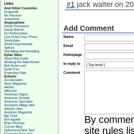
#1
jack walter on 20
Links
And Other Countries
Israpundit
No Pasaran
Solomonia
Anglosphere
David Thompson
Add Comment
David Warren
EU Referendum
Name
Last of the Few (Theo)
Samizdata
Small Dead Animals
Email
Spiked
Stumbling and Mumbling
Homepage
Dylan Sites
About Bob Dylan
All Along the Watchtower
In reply to
Bob Dylan.com
DylanTree
Comment
Expecting Rain
Eclectic
Acculturated
Aeon Magazine
Aleteia
Althouse
American Digest
American Scholar
American Spectator
Assistant Village Idiot
Atlantic cities
Audubon Magazine
Big Think
By commenti
Bon Appetit
Brain Pickings
Coyote Blog
site rules l
Ephemeral New York
Forgotten New York