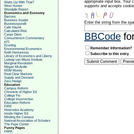
appropriate input box. Your 
Watts Up With That?
supports and accepts cookies
West Hunter
Woodpile Report
Economics and Economy
Barrons
Business Insider
Enter the string from the s
Businesspundit
Cafe Hayek
Calculated Risk
BBCode
fo
Carpe Diem
Consumerism Commentary
e21
Econlog
Remember Information?
Environmental Economics
Keith Hennessey
Subscribe to this entry
Library of Economics and Liberty
Ludwig van Mises Institute
Marginal Revolution
Megan McArdle
MSM Money
Real Clear Markets
Supply and Demand
Zero Hedge
Education
Campus Reform
Chronicle of Higher Ed
College Fix
College Insurrection
Education Reform
FIRE
Heterodox Academy
Inside Higher Ed
Minding the Campus
National Association of Scholars
The Pope Center
Funny Pages
FARK