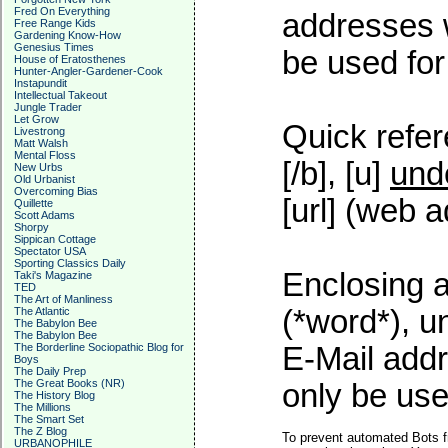
Fred On Everything
addresses w
Free Range Kids
Gardening Know-How
Genesius Times
be used for 
House of Eratosthenes
Hunter-Angler-Gardener-Cook
Instapundit
Intellectual Takeout
Jungle Trader
Let Grow
Quick refer
Livestrong
Matt Walsh
Mental Floss
[/b], [u]
und
New Urbs
Old Urbanist
Overcoming Bias
[url] (web a
Quillette
Scott Adams
Shorpy
Sippican Cottage
Spectator USA
Sporting Classics Daily
Enclosing a
Taki's Magazine
TED
The Art of Manliness
(*word*), 
The Atlantic
The Babylon Bee
The Babylon Bee
The Borderline Sociopathic Blog for
E-Mail addr
Boys
The Daily Prep
The Great Books (NR)
only be used
The History Blog
The Millions
The Smart Set
The Z Blog
To prevent automated Bots f
URBANOPHILE