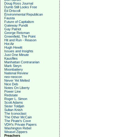
Doug Ross Journal
Dumb Still Looks Free
Ed Driscoll
Environmental Republican
Fausta
Future of Capitalism
Gateway Pundit
Gay Patriot
George Reisman
Greenfield, The Point
Hit and Run - Reason
Hot Air
Hugh Hewitt
Issues and Insights
Just One Minute
Kausfiles
Manhattan Contrararian
Mark Steyn
Moonbattery
National Review
neo-neocon
Never Yet Melted
Nice Deb
Notes On Liberty
Power Line
Redstate
Roger L. Simon
Scott Adams
Sister Toldjah
Sultan Knish
The Iconoclast
The Other McCain
The Pirate's Cove
VDH's Private Papers
Washington Rebel
Weasel Zippers
Preachers