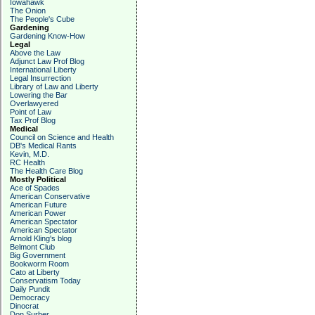
Iowahawk
The Onion
The People's Cube
Gardening
Gardening Know-How
Legal
Above the Law
Adjunct Law Prof Blog
International Liberty
Legal Insurrection
Library of Law and Liberty
Lowering the Bar
Overlawyered
Point of Law
Tax Prof Blog
Medical
Council on Science and Health
DB's Medical Rants
Kevin, M.D.
RC Health
The Health Care Blog
Mostly Political
Ace of Spades
American Conservative
American Future
American Power
American Spectator
American Spectator
Arnold Kling's blog
Belmont Club
Big Government
Bookworm Room
Cato at Liberty
Conservatism Today
Daily Pundit
Democracy
Dinocrat
Don Surber