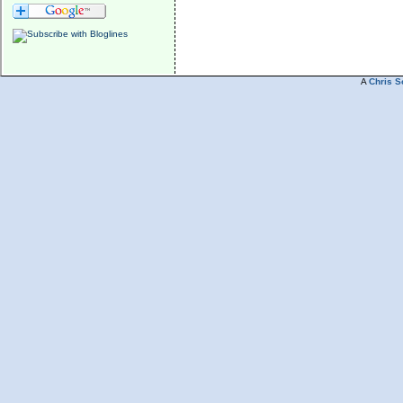
A
Chris S