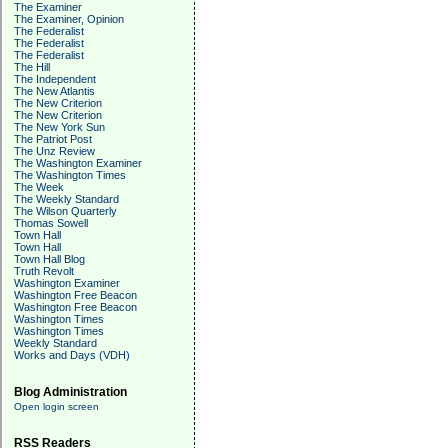
The Examiner
The Examiner, Opinion
The Federalist
The Federalist
The Federalist
The Hill
The Independent
The New Atlantis
The New Criterion
The New Criterion
The New York Sun
The Patriot Post
The Unz Review
The Washington Examiner
The Washington Times
The Week
The Weekly Standard
The Wilson Quarterly
Thomas Sowell
Town Hall
Town Hall
Town Hall Blog
Truth Revolt
Washington Examiner
Washington Free Beacon
Washington Free Beacon
Washington Times
Washington Times
Weekly Standard
Works and Days (VDH)
Blog Administration
Open login screen
RSS Readers