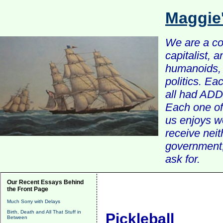
Maggie
We are a com
capitalist, 
humanoids, 
politics. Ea
all had ADD 
Each one of 
us enjoys w
receive nei
government, 
ask for.
Our Recent Essays Behind
the Front Page
Much Sorry with Delays
Birth, Death and All That Stuff in
Pickleball
Between