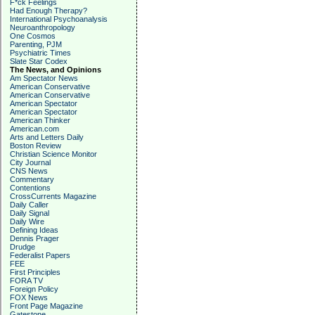
F*ck Feelings
Had Enough Therapy?
International Psychoanalysis
Neuroanthropology
One Cosmos
Parenting, PJM
Psychiatric Times
Slate Star Codex
The News, and Opinions
Am Spectator News
American Conservative
American Conservative
American Spectator
American Spectator
American Thinker
American.com
Arts and Letters Daily
Boston Review
Christian Science Monitor
City Journal
CNS News
Commentary
Contentions
CrossCurrents Magazine
Daily Caller
Daily Signal
Daily Wire
Defining Ideas
Dennis Prager
Drudge
Federalist Papers
FEE
First Principles
FORA TV
Foreign Policy
FOX News
Front Page Magazine
Gatestone