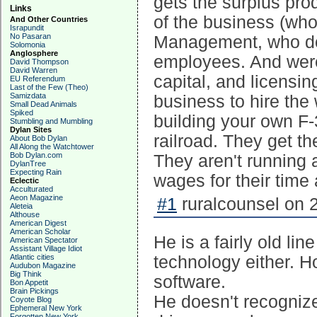
gets the surplus pro
Links
of the business (wh
And Other Countries
Israpundit
No Pasaran
Management, who does
Solomonia
Anglosphere
employees. And were 
David Thompson
David Warren
capital, and licensin
EU Referendum
Last of the Few (Theo)
Samizdata
business to hire the
Small Dead Animals
Spiked
building your own F-
Stumbling and Mumbling
Dylan Sites
railroad. They get th
About Bob Dylan
All Along the Watchtower
Bob Dylan.com
They aren't running 
DylanTree
Expecting Rain
wages for their time 
Eclectic
Acculturated
Aeon Magazine
#1
ruralcounsel on 
Aleteia
Althouse
American Digest
American Scholar
He is a fairly old li
American Spectator
Assistant Village Idiot
Atlantic cities
technology either. 
Audubon Magazine
Big Think
software.
Bon Appetit
Brain Pickings
He doesn't recognize 
Coyote Blog
Ephemeral New York
Forgotten New York