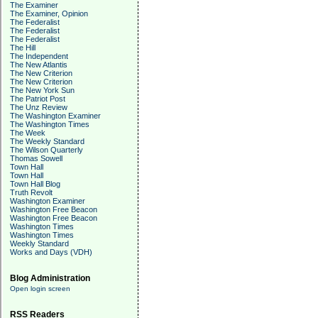
The Examiner
The Examiner, Opinion
The Federalist
The Federalist
The Federalist
The Hill
The Independent
The New Atlantis
The New Criterion
The New Criterion
The New York Sun
The Patriot Post
The Unz Review
The Washington Examiner
The Washington Times
The Week
The Weekly Standard
The Wilson Quarterly
Thomas Sowell
Town Hall
Town Hall
Town Hall Blog
Truth Revolt
Washington Examiner
Washington Free Beacon
Washington Free Beacon
Washington Times
Washington Times
Weekly Standard
Works and Days (VDH)
Blog Administration
Open login screen
RSS Readers