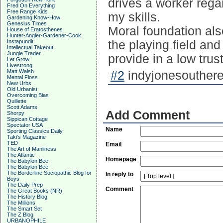
drives a worker regar
Fred On Everything
Free Range Kids
my skills.
Gardening Know-How
Genesius Times
Moral foundation als
House of Eratosthenes
Hunter-Angler-Gardener-Cook
Instapundit
the playing field and
Intellectual Takeout
Jungle Trader
provide in a low trus
Let Grow
Livestrong
Matt Walsh
#2
indyjonesouthere
Mental Floss
New Urbs
Old Urbanist
Overcoming Bias
Quillette
Scott Adams
Add Comment
Shorpy
Sippican Cottage
Spectator USA
Name
Sporting Classics Daily
Taki's Magazine
TED
Email
The Art of Manliness
The Atlantic
Homepage
The Babylon Bee
The Babylon Bee
The Borderline Sociopathic Blog for
In reply to
Boys
The Daily Prep
Comment
The Great Books (NR)
The History Blog
The Millions
The Smart Set
The Z Blog
URBANOPHILE