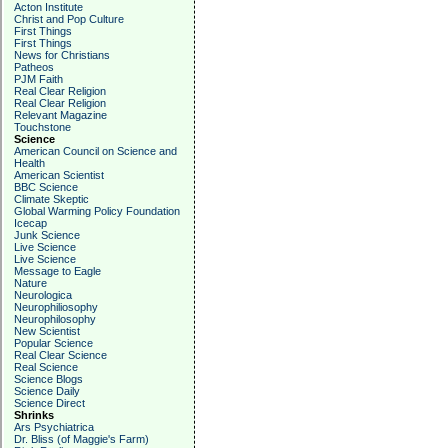
Acton Institute
Christ and Pop Culture
First Things
First Things
News for Christians
Patheos
PJM Faith
Real Clear Religion
Real Clear Religion
Relevant Magazine
Touchstone
Science
American Council on Science and
Health
American Scientist
BBC Science
Climate Skeptic
Global Warming Policy Foundation
Icecap
Junk Science
Live Science
Live Science
Message to Eagle
Nature
Neurologica
Neurophiliosophy
Neurophilosophy
New Scientist
Popular Science
Real Clear Science
Real Science
Science Blogs
Science Daily
Science Direct
Shrinks
Ars Psychiatrica
Dr. Bliss (of Maggie's Farm)