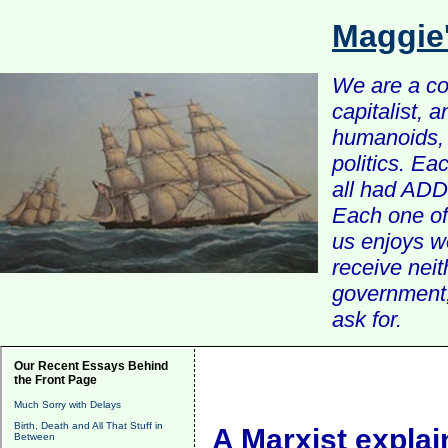
Maggie
We are a com
capitalist, 
humanoids, 
politics. Ea
all had ADD 
Each one of 
us enjoys w
receive nei
government, 
ask for.
Our Recent Essays Behind
the Front Page
Much Sorry with Delays
Birth, Death and All That Stuff in
A Marxist explai
Between