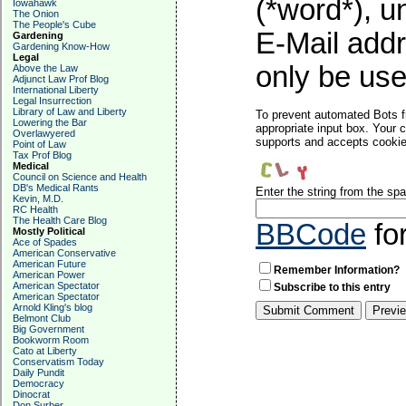
(*word*), 
Iowahawk
The Onion
The People's Cube
E-Mail addr
Gardening
Gardening Know-How
Legal
only be used
Above the Law
Adjunct Law Prof Blog
International Liberty
Legal Insurrection
Library of Law and Liberty
To prevent automated Bots f
Lowering the Bar
appropriate input box. Your 
Overlawyered
supports and accepts cookies
Point of Law
Tax Prof Blog
Medical
Council on Science and Health
DB's Medical Rants
Enter the string from the s
Kevin, M.D.
RC Health
The Health Care Blog
BBCode
fo
Mostly Political
Ace of Spades
American Conservative
American Future
Remember Information?
American Power
American Spectator
Subscribe to this entry
American Spectator
Arnold Kling's blog
Belmont Club
Big Government
Bookworm Room
Cato at Liberty
Conservatism Today
Daily Pundit
Democracy
Dinocrat
Don Surber