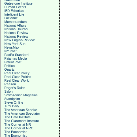
Gatestone Institute
Human Events
IBD Editorials
Intelligent Life
Lucianne
Memeorandum
National Affairs
National Journal
National Review
National Review
New English Review
New York Sun
NewsMax
NY Post
Pacific Standard
Pajamas Media
Patriot Post
Politico
Quartz
Real Clear Policy
Real Clear Politics
Real Clear World
Reason
Roger's Rules
Salon
Smithsonian Magazine
Standpoint
Steyn Online
TCS Daily
The American Scholar
The American Spectator
The Cato Institute
The Claremont Institute
The Corner at NR
The Corner at NRO
The Economist
The Economist