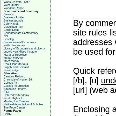
Watts Up With That?
West Hunter
Woodpile Report
Economics and Economy
Barrons
Business Insider
By commenti
Businesspundit
Cafe Hayek
Calculated Risk
site rules l
Carpe Diem
Consumerism Commentary
e21
Econlog
addresses w
Environmental Economics
Keith Hennessey
Library of Economics and Liberty
be used for 
Ludwig van Mises Institute
Marginal Revolution
Megan McArdle
MSM Money
Real Clear Markets
Supply and Demand
Quick refer
Zero Hedge
Education
Campus Reform
[/b], [u]
und
Chronicle of Higher Ed
College Fix
College Insurrection
[url] (web a
Education Reform
FIRE
Heterodox Academy
Inside Higher Ed
Minding the Campus
National Association of Scholars
Enclosing a
The Pope Center
Funny Pages
FARK