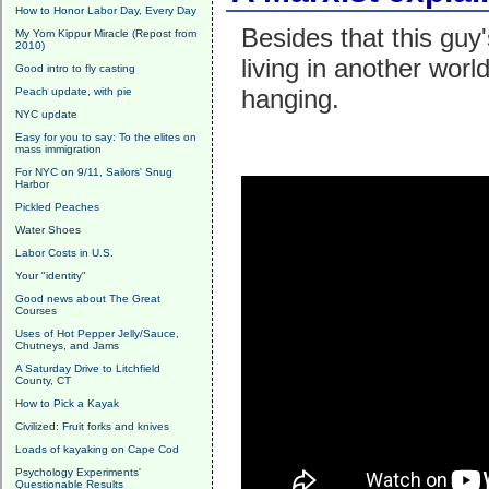
How to Honor Labor Day, Every Day
Besides that this guy'
My Yom Kippur Miracle (Repost from
2010)
living in another wor
Good intro to fly casting
hanging.
Peach update, with pie
NYC update
Easy for you to say: To the elites on
mass immigration
For NYC on 9/11, Sailors' Snug
Harbor
Pickled Peaches
Water Shoes
Labor Costs in U.S.
Your "identity"
Good news about The Great
Courses
Uses of Hot Pepper Jelly/Sauce,
Chutneys, and Jams
A Saturday Drive to Litchfield
County, CT
How to Pick a Kayak
Civilized: Fruit forks and knives
Loads of kayaking on Cape Cod
Psychology Experiments'
Questionable Results