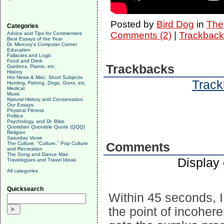
Posted by
Bird Dog
in
The 
Categories
Comments (2)
|
Trackback
Advice and Tips for Commenters
Best Essays of the Year
Dr. Mercury's Computer Corner
Education
Fallacies and Logic
Food and Drink
Trackbacks
Gardens, Plants, etc.
History
Hot News & Misc. Short Subjects
Track
Hunting, Fishing, Dogs, Guns, etc.
Medical
Music
Natural History and Conservation
Our Essays
Physical Fitness
Politics
Psychology, and Dr. Bliss
Quotidian Quotable Quote (QQQ)
Religion
Saturday Verse
The Culture, "Culture," Pop Culture
Comments
and Recreation
The Song and Dance Man
Display
Travelogues and Travel Ideas
All categories
Quicksearch
Within 45 seconds, I 
the point of incoher