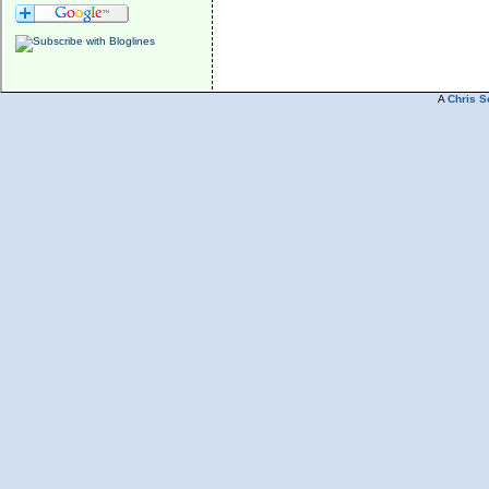
A
Chris S