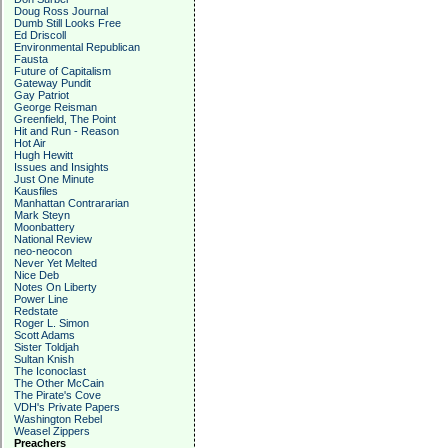
Doug Ross Journal
Dumb Still Looks Free
Ed Driscoll
Environmental Republican
Fausta
Future of Capitalism
Gateway Pundit
Gay Patriot
George Reisman
Greenfield, The Point
Hit and Run - Reason
Hot Air
Hugh Hewitt
Issues and Insights
Just One Minute
Kausfiles
Manhattan Contrararian
Mark Steyn
Moonbattery
National Review
neo-neocon
Never Yet Melted
Nice Deb
Notes On Liberty
Power Line
Redstate
Roger L. Simon
Scott Adams
Sister Toldjah
Sultan Knish
The Iconoclast
The Other McCain
The Pirate's Cove
VDH's Private Papers
Washington Rebel
Weasel Zippers
Preachers