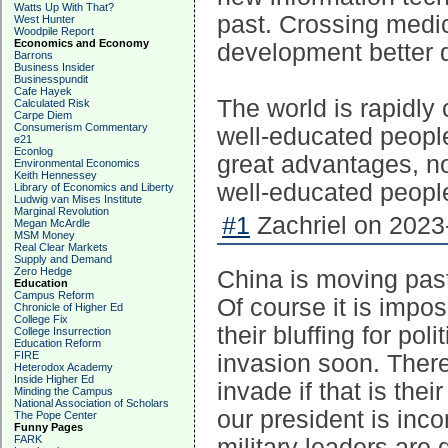
Watts Up With That?
past. Crossing medic
West Hunter
Woodpile Report
Economics and Economy
development better d
Barrons
Business Insider
Businesspundit
Cafe Hayek
The world is rapidl
Calculated Risk
Carpe Diem
Consumerism Commentary
well-educated peopl
e21
Econlog
great advantages, no
Environmental Economics
Keith Hennessey
well-educated people
Library of Economics and Liberty
Ludwig van Mises Institute
Marginal Revolution
#1
Zachriel on 2023
Megan McArdle
MSM Money
Real Clear Markets
Supply and Demand
Zero Hedge
China is moving past 
Education
Campus Reform
Of course it is impo
Chronicle of Higher Ed
College Fix
their bluffing for po
College Insurrection
Education Reform
FIRE
invasion soon. There
Heterodox Academy
Inside Higher Ed
invade if that is th
Minding the Campus
National Association of Scholars
our president is in
The Pope Center
Funny Pages
FARK
military leaders are 