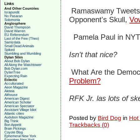
Links
And Other Countries
Ramaswamy Tweets Vi
Israpundit
No Pasaran
Opponent's Skull,
Vo
Solomonia
Anglosphere
David Thompson
David Warren
EU Referendum
Pamela Paul in NYT
Last of the Few (Theo)
Samizdata
Small Dead Animals
Spiked
Isn't that nice?
Stumbling and Mumbling
Dylan Sites
About Bob Dylan
All Along the Watchtower
Bob Dylan.com
What Are the Democ
DylanTree
Expecting Rain
Problem?
Eclectic
Acculturated
Aeon Magazine
Aleteia
Althouse
RFK Jr. las lots of s
American Digest
American Scholar
American Spectator
Assistant Village Idiot
Atlantic cities
Posted by
Bird Dog
in
Hot
Audubon Magazine
Big Think
Trackbacks (0)
Bon Appetit
Brain Pickings
Coyote Blog
Ephemeral New York
Forgotten New York