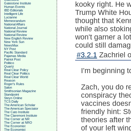
kooky right. He 
Gatestone Institute
Human Events
IBD Editorials
Trump White Hous
Intelligent Life
Lucianne
thought that Ken
Memeorandum
National Affairs
while also stoki
National Journal
National Review
National Review
won't garner a lo
New English Review
New York Sun
could still damag
NewsMax
NY Post
Pacific Standard
#3.2.1
Zachriel 
Pajamas Media
Patriot Post
Politico
Quartz
I'm beginning 
Real Clear Policy
Real Clear Politics
Real Clear World
Reason
Roger's Rules
Zach, you do r
Salon
Smithsonian Magazine
conspiracy theo
Standpoint
Steyn Online
vaccines doesn'
TCS Daily
The American Scholar
The American Spectator
friendly hint: 
The Cato Institute
The Claremont Institute
theories after 
The Corner at NR
The Corner at NRO
of your left wi
The Economist
The Economist