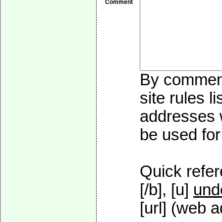
Comment
By commenti
site rules l
addresses w
be used for 
Quick refer
[/b], [u]
und
[url] (web a