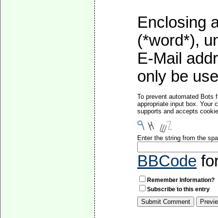
Enclosing a
(*word*), 
E-Mail addr
only be used
To prevent automated Bots f
appropriate input box. Your 
supports and accepts cookies
Enter the string from the s
BBCode
fo
Remember Information?
Subscribe to this entry