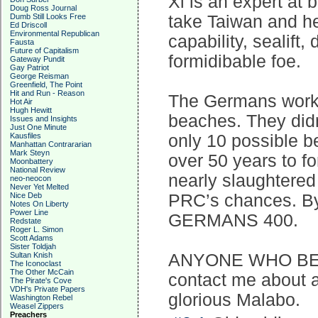
Xi is an expert at 
Doug Ross Journal
Dumb Still Looks Free
take Taiwan and he
Ed Driscoll
Environmental Republican
capability, sealift,
Fausta
Future of Capitalism
formidibable foe.
Gateway Pundit
Gay Patriot
George Reisman
Greenfield, The Point
Hit and Run - Reason
The Germans worked
Hot Air
Hugh Hewitt
beaches. They didn
Issues and Insights
Just One Minute
Kausfiles
only 10 possible 
Manhattan Contrararian
Mark Steyn
over 50 years to f
Moonbattery
National Review
nearly slaughtered
neo-neocon
Never Yet Melted
Nice Deb
PRC’s chances. By 
Notes On Liberty
Power Line
GERMANS 400.
Redstate
Roger L. Simon
Scott Adams
Sister Toldjah
Sultan Knish
ANYONE WHO BELIE
The Iconoclast
The Other McCain
contact me about a
The Pirate's Cove
VDH's Private Papers
glorious Malabo.
Washington Rebel
Weasel Zippers
Preachers