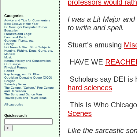
professors would rath
Categories
I was a Lit Major an
Advice and Tips for Commenters
Best Essays of the Year
to write and spell.
Dr. Mercury's Computer Corner
Education
Fallacies and Logic
Food and Drink
Gardens, Plants, etc.
Stuart's amusing
Mis
History
Hot News & Misc. Short Subjects
Hunting, Fishing, Dogs, Guns, etc.
Medical
Music
HAVE WE
REACHE
Natural History and Conservation
Our Essays
Physical Fitness
Politics
Psychology, and Dr. Bliss
Scholars say DEI is 
Quotidian Quotable Quote (QQQ)
Religion
Saturday Verse
hard sciences
The Culture, "Culture," Pop Culture
and Recreation
The Song and Dance Man
Travelogues and Travel Ideas
This Is Who Chicag
All categories
Scenes
Quicksearch
Like the sarcastic so