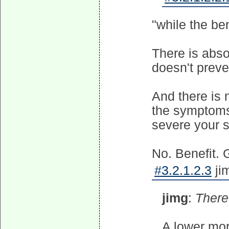
"while the ben
There is absol
doesn't preve
And there is 
the symptoms
severe your 
No. Benefit. G
#3.2.1.2.3
ji
jimg
:
There 
A lower mort