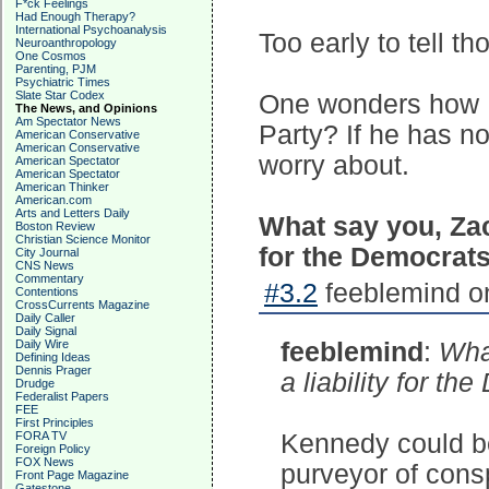
F*ck Feelings
Had Enough Therapy?
International Psychoanalysis
Too early to tell th
Neuroanthropology
One Cosmos
Parenting, PJM
Psychiatric Times
Slate Star Codex
One wonders how R
The News, and Opinions
Am Spectator News
Party? If he has no
American Conservative
American Conservative
worry about.
American Spectator
American Spectator
American Thinker
American.com
Arts and Letters Daily
What say you, Zach
Boston Review
Christian Science Monitor
for the Democrat
City Journal
CNS News
Commentary
#3.2
feeblemind on
Contentions
CrossCurrents Magazine
Daily Caller
Daily Signal
Daily Wire
feeblemind
:
What
Defining Ideas
Dennis Prager
a liability for t
Drudge
Federalist Papers
FEE
First Principles
FORA TV
Kennedy could be 
Foreign Policy
FOX News
purveyor of consp
Front Page Magazine
Gatestone