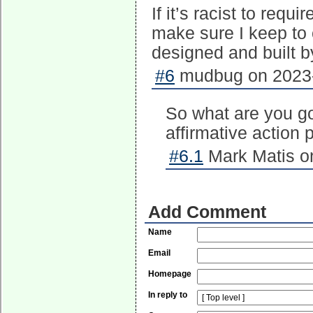
If it’s racist to requ
make sure I keep to 
designed and built by
#6
mudbug on 2023-
So what are you g
affirmative action 
#6.1
Mark Matis on
Add Comment
Name
Email
Homepage
In reply to