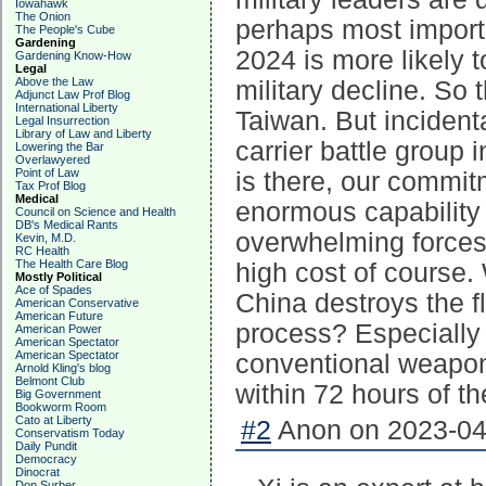
Iowahawk
The Onion
perhaps most importa
The People's Cube
Gardening
2024 is more likely 
Gardening Know-How
Legal
Above the Law
military decline. So 
Adjunct Law Prof Blog
International Liberty
Taiwan. But incident
Legal Insurrection
Library of Law and Liberty
carrier battle group i
Lowering the Bar
Overlawyered
Point of Law
is there, our commit
Tax Prof Blog
Medical
enormous capability 
Council on Science and Health
DB's Medical Rants
overwhelming forces 
Kevin, M.D.
RC Health
The Health Care Blog
high cost of course. 
Mostly Political
Ace of Spades
China destroys the fl
American Conservative
American Future
process? Especially 
American Power
American Spectator
American Spectator
conventional weapons 
Arnold Kling's blog
Belmont Club
within 72 hours of th
Big Government
Bookworm Room
Cato at Liberty
#2
Anon on 2023-04-
Conservatism Today
Daily Pundit
Democracy
Dinocrat
Don Surber