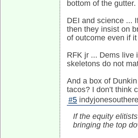
bottom of the gutter.
DEI and science ... If
then they insist on 
of outcome even if it 
RFK jr ... Dems live
skeletons do not mat
And a box of Dunkin d
tacos? I don't think 
#5
indyjonesouthere
If the equity elitis
bringing the top d