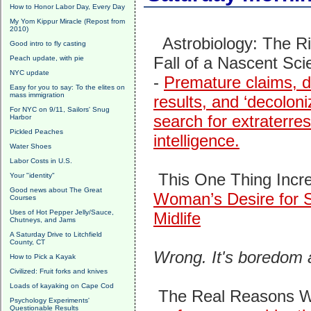
How to Honor Labor Day, Every Day
My Yom Kippur Miracle (Repost from
2010)
Astrobiology: The R
Good intro to fly casting
Fall of a Nascent Sci
Peach update, with pie
NYC update
-
Premature claims, d
Easy for you to say: To the elites on
mass immigration
results, and ‘decoloni
For NYC on 9/11, Sailors' Snug
search for extraterrest
Harbor
Pickled Peaches
intelligence.
Water Shoes
Labor Costs in U.S.
This One Thing Incr
Your "identity"
Good news about The Great
Woman’s Desire for S
Courses
Uses of Hot Pepper Jelly/Sauce,
Midlife
Chutneys, and Jams
A Saturday Drive to Litchfield
County, CT
Wrong. It's boredom
How to Pick a Kayak
Civilized: Fruit forks and knives
Loads of kayaking on Cape Cod
The Real Reasons Wh
Psychology Experiments'
Questionable Results