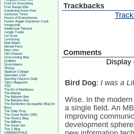
Fred On Everything
Trackbacks
Free Range Kids
Gardening Know-How
Track
Genesius Times
House of Eratosthenes
Hunter-Angler-Gardener-Cook
Instapundit
Intellectual Takeout
Jungle Trader
Let Grow
Livestrong
Matt Walsh
Mental Floss
New Urbs
Comments
Old Urbanist
Overcoming Bias
Display
Quillette
Scott Adams
Shorpy
Sippican Cottage
Spectator USA
Sporting Classics Daily
Bird Dog
:
I was a L
Taki's Magazine
TED
The Art of Manliness
The Atlantic
The Babylon Bee
Wise. In the modern 
The Babylon Bee
The Borderline Sociopathic Blog for
a single field. An M
Boys
The Daily Prep
improving communic
The Great Books (NR)
The History Blog
The Millions
development spheres
The Smart Set
The Z Blog
new information tech
URBANOPHILE