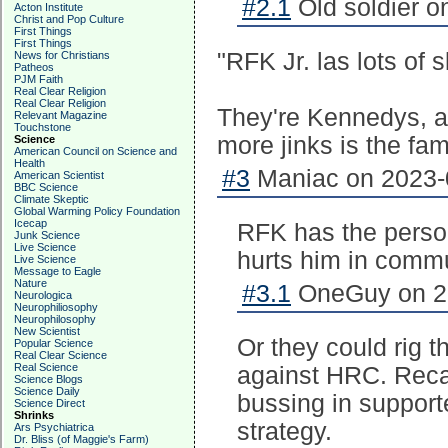
#2.1
Old soldier o
Acton Institute
Christ and Pop Culture
First Things
First Things
"RFK Jr. las lots of 
News for Christians
Patheos
PJM Faith
Real Clear Religion
Real Clear Religion
They're Kennedys, aft
Relevant Magazine
Touchstone
more jinks is the fa
Science
American Council on Science and
Health
#3
Maniac on 2023-0
American Scientist
BBC Science
Climate Skeptic
Global Warming Policy Foundation
Icecap
RFK has the person
Junk Science
Live Science
hurts him in commu
Live Science
Message to Eagle
Nature
#3.1
OneGuy on 20
Neurologica
Neurophiliosophy
Neurophilosophy
New Scientist
Or they could rig 
Popular Science
Real Clear Science
Real Science
against HRC. Reca
Science Blogs
Science Daily
bussing in support
Science Direct
Shrinks
strategy.
Ars Psychiatrica
Dr. Bliss (of Maggie's Farm)