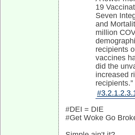
19 Vaccina
Seven Integ
and Mortali
million COV
demographic
recipients 
vaccines ha
did the unv
increased r
recipients.”
#3.2.1.2.3.
#DEI = DIE
#Get Woke Go Brok
Simple ain't it?