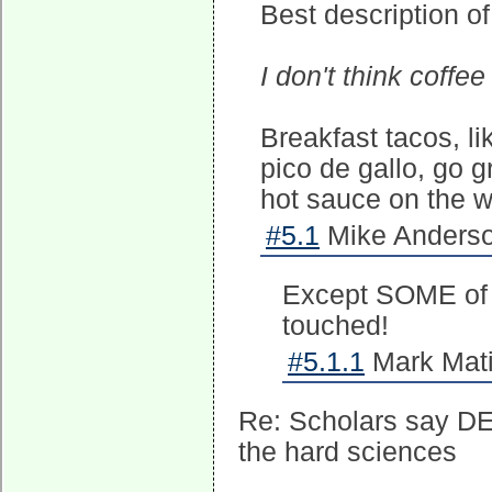
Best description of
I don't think coffe
Breakfast tacos, l
pico de gallo, go 
hot sauce on the 
#5.1
Mike Anderso
Except SOME of t
touched!
#5.1.1
Mark Mati
Re: Scholars say DEI
the hard sciences