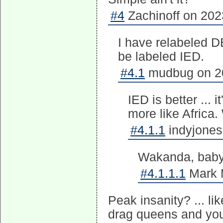
#4
Zachinoff on 202
I have relabeled DE
be labeled IED.
#4.1
mudbug on 20
IED is better ...
more like Africa
#4.1.1
indyjones
Wakanda, baby
#4.1.1.1
Mark M
Peak insanity? ... l
drag queens and you