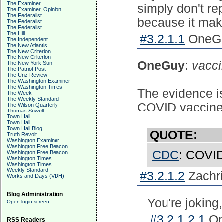
The Examiner
simply don't re
The Examiner, Opinion
The Federalist
because it make
The Federalist
The Federalist
The Hill
#3.2.1.1
OneGu
The Independent
The New Atlantis
The New Criterion
The New Criterion
OneGuy
:
vacci
The New York Sun
The Patriot Post
The Unz Review
The Washington Examiner
The Washington Times
The evidence is
The Week
The Weekly Standard
COVID vaccine, 
The Wilson Quarterly
Thomas Sowell
Town Hall
Town Hall
Town Hall Blog
QUOTE:
Truth Revolt
Washington Examiner
Washington Free Beacon
CDC
: COVID
Washington Free Beacon
Washington Times
Washington Times
Weekly Standard
#3.2.1.2
Zachri
Works and Days (VDH)
Blog Administration
You're joking,
Open login screen
#3.2.1.2.1
On
RSS Readers