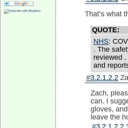
That’s what t
QUOTE:
NHS
: COVI
. The safe
reviewed .
and reports
#3.2.1.2.2
Za
Zach, pleas
can. I sugg
gloves, and 
leave the ho
#3.2.1.2.2.