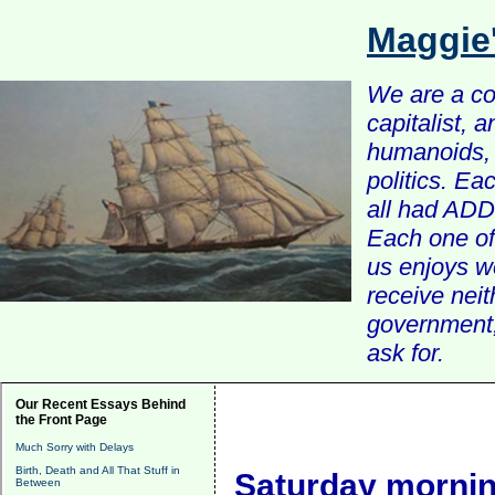
Maggie
We are a com
capitalist, 
humanoids, 
politics. Ea
all had ADD 
Each one of 
us enjoys w
receive nei
government, 
ask for.
Our Recent Essays Behind
the Front Page
Much Sorry with Delays
Birth, Death and All That Stuff in
Saturday mornin
Between