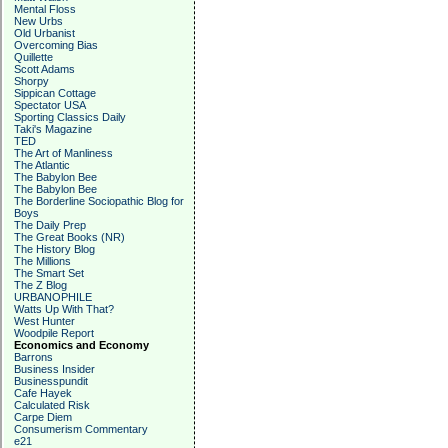
Mental Floss
New Urbs
Old Urbanist
Overcoming Bias
Quillette
Scott Adams
Shorpy
Sippican Cottage
Spectator USA
Sporting Classics Daily
Taki's Magazine
TED
The Art of Manliness
The Atlantic
The Babylon Bee
The Babylon Bee
The Borderline Sociopathic Blog for
Boys
The Daily Prep
The Great Books (NR)
The History Blog
The Millions
The Smart Set
The Z Blog
URBANOPHILE
Watts Up With That?
West Hunter
Woodpile Report
Economics and Economy
Barrons
Business Insider
Businesspundit
Cafe Hayek
Calculated Risk
Carpe Diem
Consumerism Commentary
e21