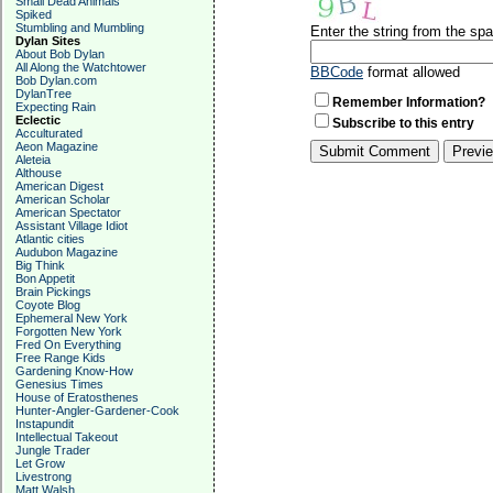
Small Dead Animals
Spiked
Stumbling and Mumbling
Enter the string from the s
Dylan Sites
About Bob Dylan
All Along the Watchtower
BBCode
format allowed
Bob Dylan.com
DylanTree
Remember Information?
Expecting Rain
Eclectic
Subscribe to this entry
Acculturated
Aeon Magazine
Aleteia
Althouse
American Digest
American Scholar
American Spectator
Assistant Village Idiot
Atlantic cities
Audubon Magazine
Big Think
Bon Appetit
Brain Pickings
Coyote Blog
Ephemeral New York
Forgotten New York
Fred On Everything
Free Range Kids
Gardening Know-How
Genesius Times
House of Eratosthenes
Hunter-Angler-Gardener-Cook
Instapundit
Intellectual Takeout
Jungle Trader
Let Grow
Livestrong
Matt Walsh