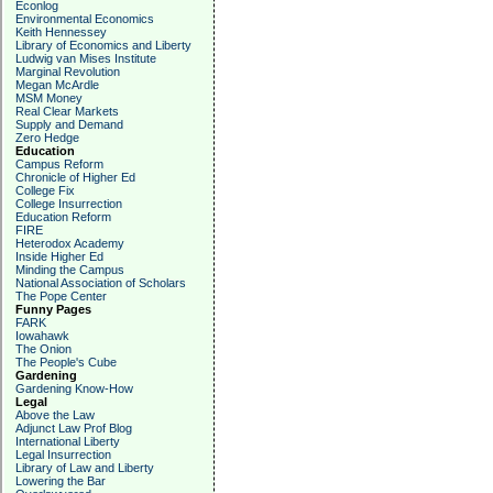
Econlog
Environmental Economics
Keith Hennessey
Library of Economics and Liberty
Ludwig van Mises Institute
Marginal Revolution
Megan McArdle
MSM Money
Real Clear Markets
Supply and Demand
Zero Hedge
Education
Campus Reform
Chronicle of Higher Ed
College Fix
College Insurrection
Education Reform
FIRE
Heterodox Academy
Inside Higher Ed
Minding the Campus
National Association of Scholars
The Pope Center
Funny Pages
FARK
Iowahawk
The Onion
The People's Cube
Gardening
Gardening Know-How
Legal
Above the Law
Adjunct Law Prof Blog
International Liberty
Legal Insurrection
Library of Law and Liberty
Lowering the Bar