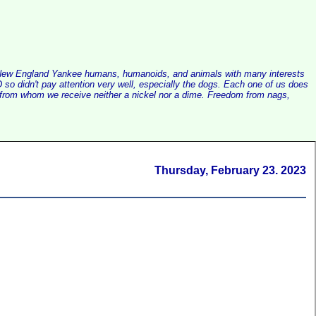
alist New England Yankee humans, humanoids, and animals with many interests
so didn't pay attention very well, especially the dogs. Each one of us does
e, from whom we receive neither a nickel nor a dime. Freedom from nags,
Thursday, February 23. 2023