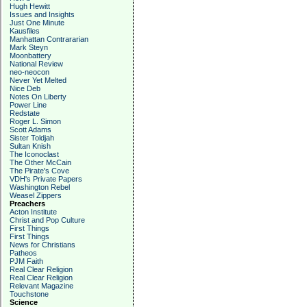
Hugh Hewitt
Issues and Insights
Just One Minute
Kausfiles
Manhattan Contrararian
Mark Steyn
Moonbattery
National Review
neo-neocon
Never Yet Melted
Nice Deb
Notes On Liberty
Power Line
Redstate
Roger L. Simon
Scott Adams
Sister Toldjah
Sultan Knish
The Iconoclast
The Other McCain
The Pirate's Cove
VDH's Private Papers
Washington Rebel
Weasel Zippers
Preachers
Acton Institute
Christ and Pop Culture
First Things
First Things
News for Christians
Patheos
PJM Faith
Real Clear Religion
Real Clear Religion
Relevant Magazine
Touchstone
Science