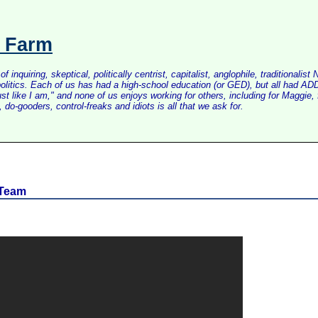
s Farm
inquiring, skeptical, politically centrist, capitalist, anglophile, tradition
litics. Each of us has had a high-school education (or GED), but all had ADD 
just like I am," and none of us enjoys working for others, including for Maggi
do-gooders, control-freaks and idiots is all that we ask for.
 Team