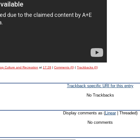
Pop Culture and Recreation
at
17:28
|
Comments (0)
|
Trackbacks (0)
Trackback specific URI for this entry
No Trackbacks
Display comments as (
Linear
| Threaded)
No comments