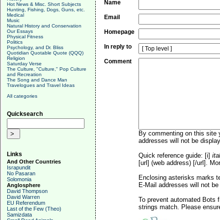
Name
Hot News & Misc. Short Subjects
Hunting, Fishing, Dogs, Guns, etc.
Medical
Email
Music
Natural History and Conservation
Our Essays
Homepage
Physical Fitness
Politics
In reply to
Psychology, and Dr. Bliss
Quotidian Quotable Quote (QQQ)
Religion
Comment
Saturday Verse
The Culture, "Culture," Pop Culture
and Recreation
The Song and Dance Man
Travelogues and Travel Ideas
All categories
Quicksearch
By commenting on this site y
addresses will not be display
Links
Quick reference guide: [i]
ita
And Other Countries
[url] (web address) [/url]. Mo
Israpundit
No Pasaran
Enclosing asterisks marks t
Solomonia
E-Mail addresses will not be 
Anglosphere
David Thompson
David Warren
To prevent automated Bots f
EU Referendum
strings match. Please ensure
Last of the Few (Theo)
Samizdata