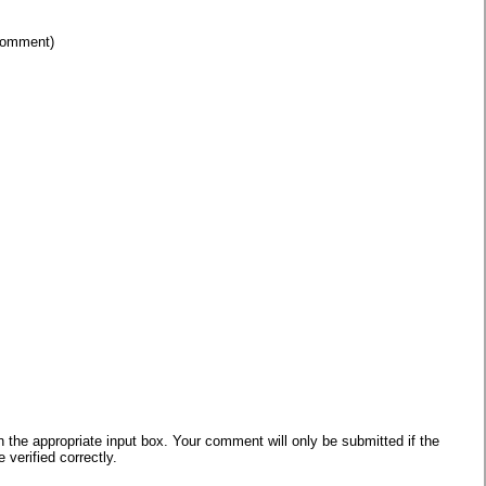
 comment)
he appropriate input box. Your comment will only be submitted if the
verified correctly.