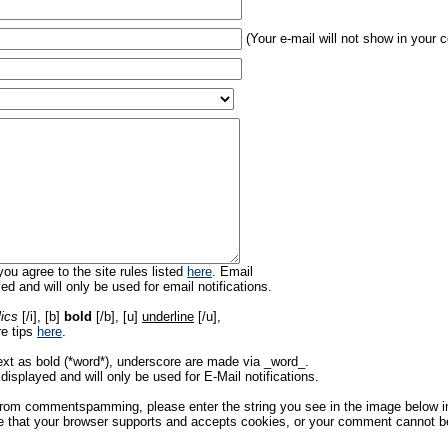
(Your e-mail will not show in your
ou agree to the site rules listed
here
. Email
ed and will only be used for email notifications.
lics
[/i], [b]
bold
[/b], [u]
underline
[/u],
re tips
here
.
ext as bold (*word*), underscore are made via _word_.
displayed and will only be used for E-Mail notifications.
rom commentspamming, please enter the string you see in the image below in t
 that your browser supports and accepts cookies, or your comment cannot be 