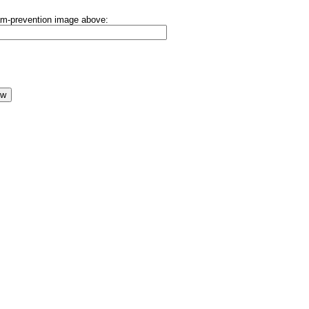
pam-prevention image above: