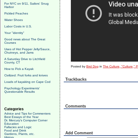
For NYC on 9/11, Sailors' Snug
Harbor
Pickled Peaches
Water Shoes
Labor Costs in U.S.
Your "identity"
Good news about The Great
Courses
Uses of Hot Pepper Jelly/Sauce,
Chutneys, and Jams
A Saturday Drive to Litchfield
County, CT
Posted by
Bird Dog
in
The Culture, "Culture," 
How to Pick a Kayak
Civilized: Fruit forks and knives
Trackbacks
Loads of kayaking on Cape Cod
Psychology Experiments'
Questionable Results
Comments
Categories
Advice and Tips for Commenters
Best Essays of the Year
Dr. Mercury's Computer Corner
Education
Fallacies and Logic
Food and Drink
Add Comment
Gardens, Plants, etc.
History