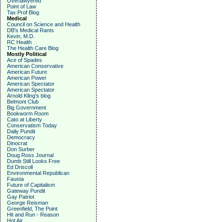
Overlawyered
Point of Law
Tax Prof Blog
Medical
Council on Science and Health
DB's Medical Rants
Kevin, M.D.
RC Health
The Health Care Blog
Mostly Political
Ace of Spades
American Conservative
American Future
American Power
American Spectator
American Spectator
Arnold Kling's blog
Belmont Club
Big Government
Bookworm Room
Cato at Liberty
Conservatism Today
Daily Pundit
Democracy
Dinocrat
Don Surber
Doug Ross Journal
Dumb Still Looks Free
Ed Driscoll
Environmental Republican
Fausta
Future of Capitalism
Gateway Pundit
Gay Patriot
George Reisman
Greenfield, The Point
Hit and Run - Reason
Hot Air