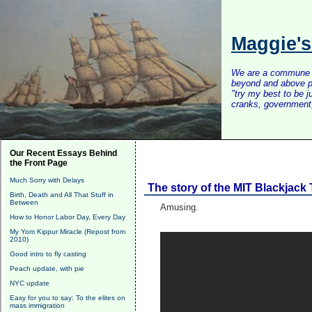
Maggie'
We are a commune of 
beyond and above po
"try my best to be 
cranks, government, 
Our Recent Essays Behind
the Front Page
Much Sorry with Delays
The story of the MIT Blackjack
Birth, Death and All That Stuff in
Between
Amusing.
How to Honor Labor Day, Every Day
My Yom Kippur Miracle (Repost from
2010)
Good intro to fly casting
Peach update, with pie
NYC update
Easy for you to say: To the elites on
mass immigration