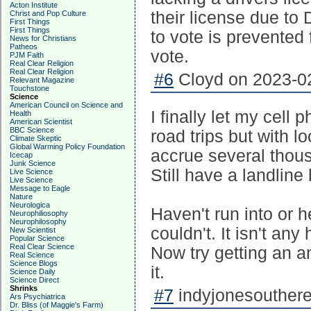
Acton Institute
their license due t
Christ and Pop Culture
First Things
First Things
to vote is prevented 
News for Christians
Patheos
vote.
PJM Faith
Real Clear Religion
Real Clear Religion
#6
Cloyd on 2023-02
Relevant Magazine
Touchstone
Science
American Council on Science and
I finally let my cell 
Health
American Scientist
BBC Science
road trips but with
Climate Skeptic
Global Warming Policy Foundation
accrue several thou
Icecap
Junk Science
Still have a landline
Live Science
Live Science
Message to Eagle
Nature
Neurologica
Haven't run into or 
Neurophiliosophy
Neurophilosophy
couldn't. It isn't any
New Scientist
Popular Science
Real Clear Science
Now try getting an an
Real Science
Science Blogs
it.
Science Daily
Science Direct
Shrinks
#7
indyjonesouthere
Ars Psychiatrica
Dr. Bliss (of Maggie's Farm)