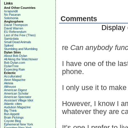
Links
And Other Countries
Israpundit
No Pasaran
Comments
Solomonia
Anglosphere
David Thompson
Display
David Warren
EU Referendum
Last of the Few (Theo)
Samizdata
Small Dead Animals
Spiked
re
Can anybody funct
Stumbling and Mumbling
Dylan Sites
About Bob Dylan
All Along the Watchtower
I have one of the las
Bob Dylan.com
DylanTree
Expecting Rain
phone.
Eclectic
Acculturated
Aeon Magazine
Aleteia
I only use it to make
Althouse
American Digest
American Scholar
American Spectator
Assistant Village Idiot
However, I know I am 
Atlantic cities
Audubon Magazine
whatever they are c
Big Think
Bon Appetit
Brain Pickings
Coyote Blog
Ephemeral New York
It's one I prefer to li
Forgotten New York