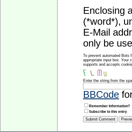
Enclosing a
(*word*), 
E-Mail addr
only be used
To prevent automated Bots f
appropriate input box. Your 
supports and accepts cookies
Enter the string from the s
BBCode
fo
Remember Information?
Subscribe to this entry