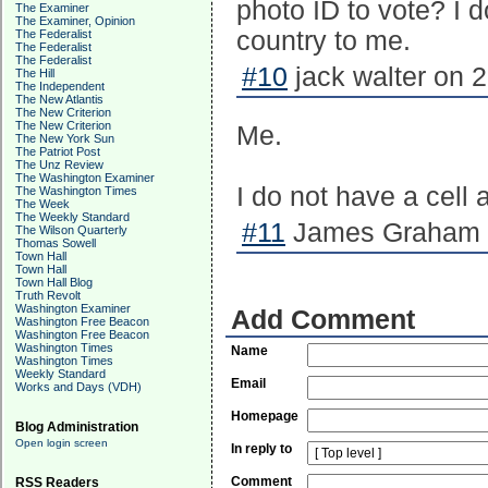
photo ID to vote? I d
The Examiner
The Examiner, Opinion
country to me.
The Federalist
The Federalist
The Federalist
#10
jack walter on 
The Hill
The Independent
The New Atlantis
The New Criterion
The New Criterion
Me.
The New York Sun
The Patriot Post
The Unz Review
The Washington Examiner
I do not have a cell 
The Washington Times
The Week
The Weekly Standard
#11
James Graham o
The Wilson Quarterly
Thomas Sowell
Town Hall
Town Hall
Town Hall Blog
Truth Revolt
Washington Examiner
Add Comment
Washington Free Beacon
Washington Free Beacon
Washington Times
Name
Washington Times
Weekly Standard
Email
Works and Days (VDH)
Homepage
Blog Administration
Open login screen
In reply to
Comment
RSS Readers