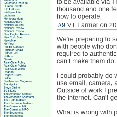
to be available via 
Gatestone Institute
Human Events
thousand and one fea
IBD Editorials
Intelligent Life
how to operate.
Lucianne
Memeorandum
National Affairs
#9
VT Farmer on 202
National Journal
National Review
National Review
New English Review
We're preparing to s
New York Sun
NewsMax
NY Post
with people who don
Pacific Standard
Pajamas Media
required to authenti
Patriot Post
Politico
can't make them do.
Quartz
Real Clear Policy
Real Clear Politics
Real Clear World
Reason
I could probably do w
Roger's Rules
Salon
use email, camera, a
Smithsonian Magazine
Standpoint
Steyn Online
Outside of work I pre
TCS Daily
The American Scholar
the internet. Can't g
The American Spectator
The Cato Institute
The Claremont Institute
The Corner at NR
The Corner at NRO
What is wrong with pe
The Economist
The Economist