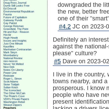
Doug Ross Journal
downgraded the lit
Dumb Still Looks Free
Ed Driscoll
the new, better fr
Environmental Republican
Fausta
one of their "smar
Future of Capitalism
Gateway Pundit
Gay Patriot
#4.2
JC on 2023-0
George Reisman
Greenfield, The Point
Hit and Run - Reason
Hot Air
Hugh Hewitt
Definitely an intere
Issues and Insights
Just One Minute
against the national-
Kausfiles
Manhattan Contrararian
please" culture?
Mark Steyn
Moonbattery
National Review
#5
Dave on 2023-02-
neo-neocon
Never Yet Melted
Nice Deb
Notes On Liberty
I live in the countr
Power Line
Redstate
Roger L. Simon
towns nearby, and a 
Scott Adams
Sister Toldjah
prosperous. I know 
Sultan Knish
The Iconoclast
people who have nev
The Other McCain
The Pirate's Cove
VDH's Private Papers
present identificati
Washington Rebel
Weasel Zippers
lacking a drivers li
Preachers