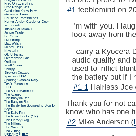
Fred On Everything
Free Range Kids
#1
feeblemind on 20
Gardening Know-How
Genesius Times
House of Eratosthenes
Hunter-Angler-Gardener-Cook
I'm with you. I la
Instapundit
Intellectual Takeout
look away from thei
Jungle Trader
Let Grow
Livestrong
Matt Walsh
Mental Floss
I carry a Kyocera 
New Urbs
Old Urbanist
audio quality and b
Overcoming Bias
Quillette
Scott Adams
used to inflict blu
Shorpy
Sippican Cottage
the battery out if I 
Spectator USA
Sporting Classics Daily
Taki's Magazine
#1.1
Hairless Joe 
TED
The Art of Manliness
The Atlantic
The Babylon Bee
Thank you for not ca
The Babylon Bee
The Borderline Sociopathic Blog for
Boys
know who has one ha
The Daily Prep
The Great Books (NR)
#2
Mike Anderson (
The History Blog
The Millions
The Smart Set
The Z Blog
URBANOPHILE