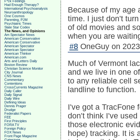
F*ck Feelings
Had Enough Therapy?
Because of my age an
International Psychoanalysis
Neuroanthropology
One Cosmos
time. I just don't tur
Parenting, PJM
Psychiatric Times
of old movies and s
Slate Star Codex
The News, and Opinions
when you are waiting
Am Spectator News
American Conservative
American Conservative
#8
OneGuy on 2023-
American Spectator
American Spectator
American Thinker
American.com
Arts and Letters Daily
Much of Vermont lacks 
Boston Review
Christian Science Monitor
and we live in one of
City Journal
CNS News
to any reliable cell 
Commentary
Contentions
CrossCurrents Magazine
landline to function.
Daily Caller
Daily Signal
Daily Wire
Defining Ideas
I've got a TracFone f
Dennis Prager
Drudge
Federalist Papers
don't think I've used 
FEE
First Principles
those electronic evi
FORA TV
Foreign Policy
hope) tracking. It i
FOX News
Front Page Magazine
Gatestone