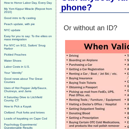
How to Honor Labor Day, Every Day
phone?
My Yom Kippur Miracle (Repost from
2010)
Good intro to fly casting
Peach update, with pie
Or without an ID?
NYC update
Easy for you to say: To the elites on
mass immigration
For NYC on 9/11, Sailors' Snug
Harbor
Pickled Peaches
Water Shoes
Labor Costs in U.S.
Your "identity"
Good news about The Great
Courses
Uses of Hot Pepper Jelly/Sauce,
Chutneys, and Jams
A Saturday Drive to Litchfield
County, CT
How to Pick a Kayak
Civilized: Fruit forks and knives
Loads of kayaking on Cape Cod
Psychology Experiments'
Questionable Results