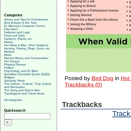
Categories
Advice and Tips for Commenters
Best Essays of the Year
Dr. Mercury's Computer Corner
Education
Fallacies and Logic
Food and Drink
Gardens, Plants, etc.
History
Hot News & Misc. Short Subjects
Hunting, Fishing, Dogs, Guns, etc.
Medical
Music
Natural History and Conservation
Our Essays
Physical Fitness
Politics
Psychology, and Dr. Bliss
Quotidian Quotable Quote (QQQ)
Posted by
Bird Dog
in
Hot
Religion
Saturday Verse
Trackbacks (0)
The Culture, "Culture," Pop Culture
and Recreation
The Song and Dance Man
Travelogues and Travel Ideas
All categories
Trackbacks
Quicksearch
Track