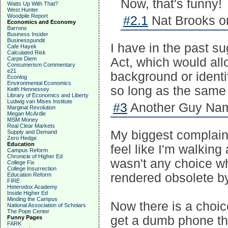
Now, that's funny!
Watts Up With That?
West Hunter
Woodpile Report
#2.1
Nat Brooks o
Economics and Economy
Barrons
Business Insider
Businesspundit
I have in the past s
Cafe Hayek
Calculated Risk
Carpe Diem
Act, which would all
Consumerism Commentary
e21
background or identi
Econlog
Environmental Economics
so long as the same 
Keith Hennessey
Library of Economics and Liberty
Ludwig van Mises Institute
#3
Another Guy Nam
Marginal Revolution
Megan McArdle
MSM Money
Real Clear Markets
My biggest complaint
Supply and Demand
Zero Hedge
Education
feel like I'm walking
Campus Reform
Chronicle of Higher Ed
wasn't any choice w
College Fix
College Insurrection
rendered obsolete b
Education Reform
FIRE
Heterodox Academy
Inside Higher Ed
Minding the Campus
Now there is a choic
National Association of Scholars
The Pope Center
get a dumb phone th
Funny Pages
FARK