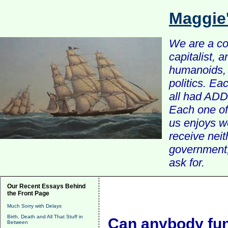
Maggie
We are a com
capitalist, 
humanoids, 
politics. Ea
all had ADD 
Each one of 
us enjoys w
receive nei
government, 
ask for.
Our Recent Essays Behind
the Front Page
Much Sorry with Delays
Birth, Death and All That Stuff in
Can anybody func
Between