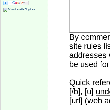
By commenti
site rules l
addresses w
be used for 
Quick refer
[/b], [u]
und
[url] (web a