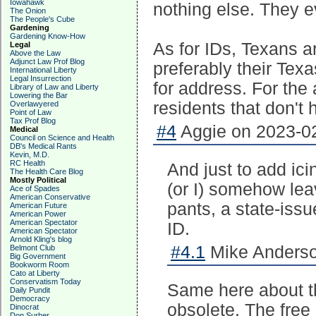
Iowahawk
nothing else. They e
The Onion
The People's Cube
Gardening
Gardening Know-How
As for IDs, Texans a
Legal
Above the Law
Adjunct Law Prof Blog
preferably their Tex
International Liberty
Legal Insurrection
for address. For the
Library of Law and Liberty
Lowering the Bar
residents that don't 
Overlawyered
Point of Law
Tax Prof Blog
#4
Aggie on 2023-02
Medical
Council on Science and Health
DB's Medical Rants
Kevin, M.D.
RC Health
And just to add ic
The Health Care Blog
Mostly Political
(or I) somehow lea
Ace of Spades
American Conservative
pants, a state-iss
American Future
American Power
American Spectator
ID.
American Spectator
Arnold Kling's blog
#4.1
Mike Anderso
Belmont Club
Big Government
Bookworm Room
Cato at Liberty
Conservatism Today
Same here about t
Daily Pundit
Democracy
obsolete. The free 
Dinocrat
Don Surber