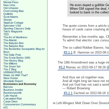
Mental Floss
He even duped a gullible Ge
New Urbs
Old Urbanist
When GM signed the deal, C
Overcoming Bias
looked to bask in the collec
Quillette
Scott Adams
Shorpy
Sippican Cottage
The quote comes from a article 
Spectator USA
Sporting Classics Daily
house of cards came crashing d
Taki's Magazine
TED
Remember a few months ago, 
The Art of Manliness
To admit that electric cars cons
The Atlantic
The Babylon Bee
The Babylon Bee
The so called Robber Barons, ha
The Borderline Sociopathic Blog for
Boys
#3.1.1
B. Hammer on 2022-09-16
The Daily Prep
The Great Books (NR)
The History Blog
The 19th Amendment was a huge mi
The Millions
The Smart Set
#3.2
Maniac on 2022-09-17 09:26 (
The Z Blog
URBANOPHILE
Watts Up With That?
And thus we sit together now,
West Hunter
And all night long we have not sti
Woodpile Report
Economics and Economy
And yet God has not said a word
Barrons
— Robert Browning
Business Insider
Businesspundit
#3.2.1
Zachriel on 2022-09-18 11
Cafe Hayek
Calculated Risk
Carpe Diem
re Left-Wingers Melt Down Over Diversi
Consumerism Commentary
e21