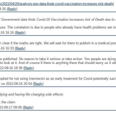
/2022/04/20/analysis-gov-data-finds-covid-vaccination-increases-risk-death/
:26 (
Reply
)
al Government data finds Covid-19 Vaccination increases risk of Death due to 
 cause. The correlation is due to people who already have health problems are m
-16 16:16 (
Reply
)
n clear if the maths are right. We will wait for them to publish in a medical jour
-16 16:33 (
Reply
)
be published. No reason to take it serious or take action. Yes people are dying 
to look at it. And of course if there is anything there that should worry us it 
2-09-16 18:38 (
Reply
)
lied for not using Ivermectin as an early treatment for Covid potentially sav
 on 2022-09-16 20:54 (
Reply
)
ying and having life changing side effects
t the claim
22-09-17 09:06 (
Reply
)