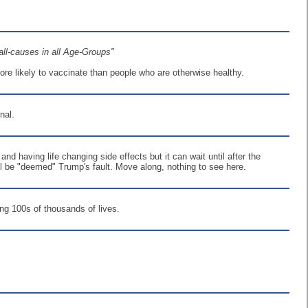
all-causes in all Age-Groups"
ore likely to vaccinate than people who are otherwise healthy.
nal.
and having life changing side effects but it can wait until after the
will be "deemed" Trump's fault. Move along, nothing to see here.
ing 100s of thousands of lives.