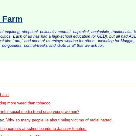
s Farm
inquiring, skeptical, politically centrist, capitalist, anglophile, tradition
litics. Each of us has had a high-school education (or GED), but all had ADD 
just like I am," and none of us enjoys working for others, including for Maggi
do-gooders, control-freaks and idiots is all that we ask for.
f salt
king more weed than tobacco
rmful social media trend snag young women?
oax.
Why so many people lie about being victims of racial hatred.
ing parents at school boards to January 6 rioters