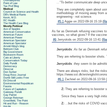
Overlawyered
..."To better communicate deep uncer
Point of Law
Tax Prof Blog
Medical
They are completely open about usin
Council on Science and Health
methodology of moving away from a sci
DB's Medical Rants
engineering - not science.
Kevin, M.D.
RC Health
#5.1
Aggie on 2022-09-16 15:19 (
Re
The Health Care Blog
Mostly Political
Ace of Spades
As far as Denmark refusing vaccines to 
American Conservative
vaccines, so what gives? If the vaccines 
American Future
American Power
#6
Jerryskids on 2022-09-16 13:41 (
Re
American Spectator
American Spectator
Arnold Kling's blog
Belmont Club
Jerryskids
:
As far as Denmark refus
Big Government
Bookworm Room
They are referring to booster shots. 
Cato at Liberty
Conservatism Today
Daily Pundit
Jerryskids
:
they seem to be admittin
Democracy
Dinocrat
There are always risks, but the ris
Don Surber
https://www.sst.dk/en/english/coron
Doug Ross Journal
Dumb Still Looks Free
#6.1
Zachriel on 2022-09-16 13:59 (
Ed Driscoll
Environmental Republican
Fausta
Z:
They are referring to booster 
Future of Capitalism
Gateway Pundit
Gay Patriot
Since they have a very high initi
George Reisman
Greenfield, The Point
Z:
...but the risks of COVID vacc
Hit and Run - Reason
Hot Air