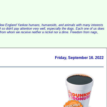
alist New England Yankee humans, humanoids, and animals with many interests
so didn't pay attention very well, especially the dogs. Each one of us does
e, from whom we receive neither a nickel nor a dime. Freedom from nags,
Friday, September 16. 2022