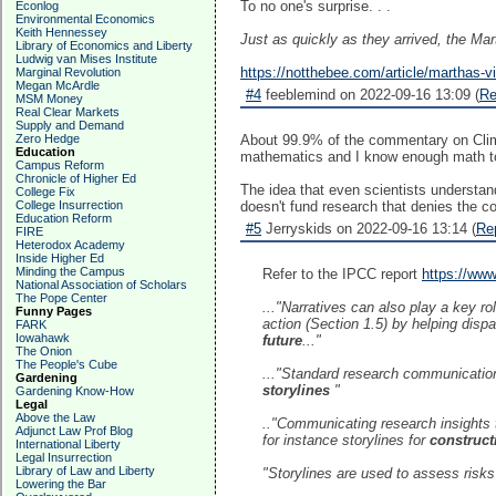
To no one's surprise. . .
Econlog
Environmental Economics
Keith Hennessey
Just as quickly as they arrived, the Mar
Library of Economics and Liberty
Ludwig van Mises Institute
https://notthebee.com/article/marthas-v
Marginal Revolution
Megan McArdle
#4
feeblemind on 2022-09-16 13:09 (
Re
MSM Money
Real Clear Markets
Supply and Demand
Zero Hedge
About 99.9% of the commentary on Clima
Education
mathematics and I know enough math to 
Campus Reform
Chronicle of Higher Ed
The idea that even scientists understan
College Fix
College Insurrection
doesn't fund research that denies the c
Education Reform
#5
Jerryskids on 2022-09-16 13:14 (
Re
FIRE
Heterodox Academy
Inside Higher Ed
Minding the Campus
Refer to the IPCC report
https://ww
National Association of Scholars
The Pope Center
..."Narratives can also play a key rol
Funny Pages
action (Section 1.5) by helping disp
FARK
Iowahawk
future
..."
The Onion
The People's Cube
..."Standard research communication
Gardening
storylines
"
Gardening Know-How
Legal
Above the Law
.."Communicating research insights
Adjunct Law Prof Blog
for instance storylines for
construct
International Liberty
Legal Insurrection
Library of Law and Liberty
"Storylines are used to assess risks 
Lowering the Bar