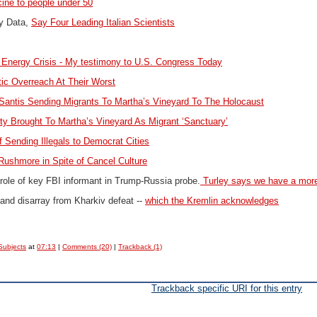
cine to people under 50
y Data,
Say Four Leading Italian Scientists
 Energy Crisis -
My testimony to U.S. Congress Today
ic Overreach At Their Worst
antis Sending Migrants To Martha’s Vineyard To The Holocaust
y Brought To Martha’s Vineyard As Migrant ‘Sanctuary’
f Sending Illegals to Democrat Cities
Rushmore in Spite of Cancel Culture
role of key FBI informant in Trump-Russia probe.
Turley says we have a more 
 and disarray from Kharkiv defeat --
which the Kremlin acknowledges
Subjects
at
07:13
|
Comments (20)
|
Trackback (1)
Trackback specific URI for this entry