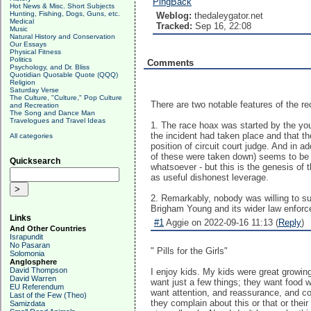
PingBack
Hot News & Misc. Short Subjects
Hunting, Fishing, Dogs, Guns, etc.
Weblog:
thedaleygator.net
Medical
Tracked:
Sep 16, 22:08
Music
Natural History and Conservation
Our Essays
Physical Fitness
Politics
Comments
Psychology, and Dr. Bliss
Quotidian Quotable Quote (QQQ)
Religion
Saturday Verse
The Culture, "Culture," Pop Culture
There are two notable features of the r
and Recreation
The Song and Dance Man
Travelogues and Travel Ideas
1. The race hoax was started by the youn
the incident had taken place and that th
All categories
position of circuit court judge. And in a
of these were taken down) seems to be 'W
Quicksearch
whatsoever - but this is the genesis of th
as useful dishonest leverage.
2. Remarkably, nobody was willing to sup
Brigham Young and its wider law enforce
Links
#1
Aggie on 2022-09-16 11:13 (
Reply
)
And Other Countries
Israpundit
No Pasaran
" Pills for the Girls"
Solomonia
Anglosphere
David Thompson
I enjoy kids. My kids were great growin
David Warren
want just a few things; they want food w
EU Referendum
want attention, and reassurance, and co
Last of the Few (Theo)
they complain about this or that or thei
Samizdata