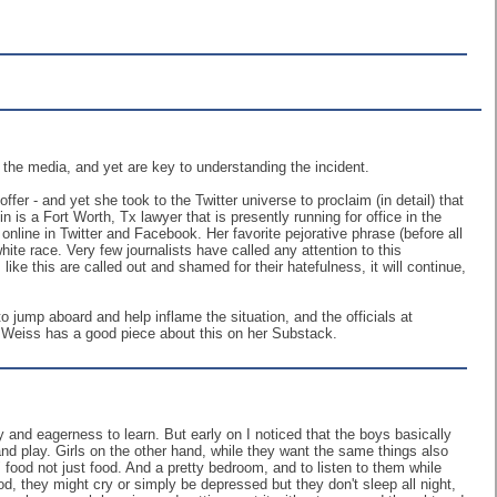
the media, and yet are key to understanding the incident.
r - and yet she took to the Twitter universe to proclaim (in detail) that
 is a Fort Worth, Tx lawyer that is presently running for office in the
s online in Twitter and Facebook. Her favorite pejorative phrase (before all
ite race. Very few journalists have called any attention to this
 like this are called out and shamed for their hatefulness, it will continue,
 jump aboard and help inflame the situation, and the officials at
i Weiss has a good piece about this on her Substack.
and eagerness to learn. But early on I noticed that the boys basically
and play. Girls on the other hand, while they want the same things also
food not just food. And a pretty bedroom, and to listen to them while
od, they might cry or simply be depressed but they don't sleep all night,