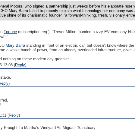
neral Motors, who signed a partnership just weeks before his elaborate ruse
EO Mary Barra failed to properly explain what technology her company was
tive shine of its charismatic founder, “a forward-thinking, fresh, visionary entr
on
Fortune
(subscription req.): "Trevor Milton founded buzzy EV company Niko
own."
CEO
Mary Barra
standing in front of an electric car, but doesn't know where t
ume a whole bunch of power, from an already overloaded infrastructure, gives 
d nothing on these modern day greenies.
 13:08 (
Reply
)
stake.
Reply
)
rred,
!
:31 (
Reply
)
ty Brought To Martha’s Vineyard As Migrant ‘Sanctuary’