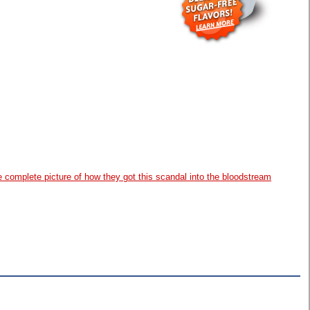
complete picture of how they got this scandal into the bloodstream