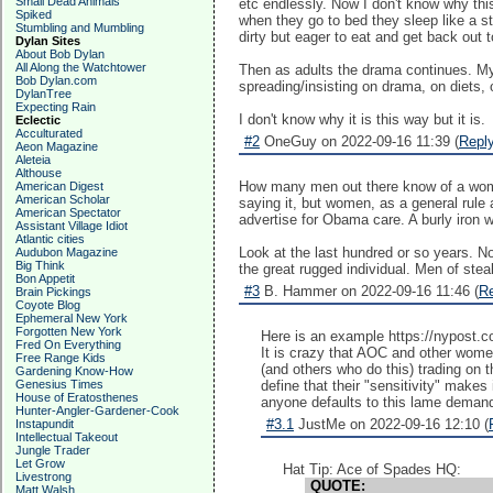
Small Dead Animals
etc endlessly. Now I don't know why this
Spiked
when they go to bed they sleep like a s
Stumbling and Mumbling
dirty but eager to eat and get back out t
Dylan Sites
About Bob Dylan
All Along the Watchtower
Then as adults the drama continues. My b
Bob Dylan.com
spreading/insisting on drama, on diets,
DylanTree
Expecting Rain
I don't know why it is this way but it is.
Eclectic
Acculturated
#2
OneGuy on 2022-09-16 11:39 (
Repl
Aeon Magazine
Aleteia
Althouse
How many men out there know of a women t
American Digest
American Scholar
saying it, but women, as a general rule
American Spectator
advertise for Obama care. A burly iron wo
Assistant Village Idiot
Atlantic cities
Look at the last hundred or so years. N
Audubon Magazine
Big Think
the great rugged individual. Men of ste
Bon Appetit
#3
B. Hammer on 2022-09-16 11:46 (
R
Brain Pickings
Coyote Blog
Ephemeral New York
Forgotten New York
Here is an example https://nypost.c
Fred On Everything
It is crazy that AOC and other women
Free Range Kids
(and others who do this) trading on 
Gardening Know-How
Genesius Times
define that their "sensitivity" makes
House of Eratosthenes
anyone defaults to this lame demand 
Hunter-Angler-Gardener-Cook
#3.1
JustMe on 2022-09-16 12:10 (
Instapundit
Intellectual Takeout
Jungle Trader
Let Grow
Hat Tip: Ace of Spades HQ:
Livestrong
QUOTE:
Matt Walsh