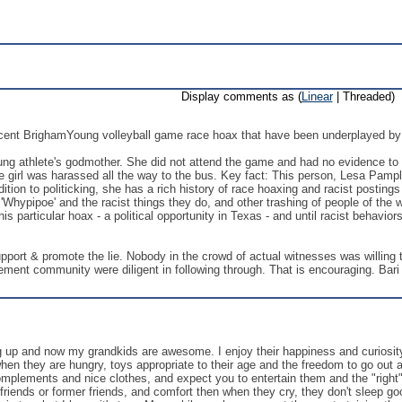
Display comments as (
Linear
| Threaded)
ecent BrighamYoung volleyball game race hoax that have been underplayed by 
g athlete's godmother. She did not attend the game and had no evidence to offe
e girl was harassed all the way to the bus. Key fact: This person, Lesa Pamplin
ddition to politicking, she has a rich history of race hoaxing and racist posting
hypipoe' and the racist things they do, and other trashing of people of the wh
is particular hoax - a political opportunity in Texas - and until racist behaviors
port & promote the lie. Nobody in the crowd of actual witnesses was willing to
ment community were diligent in following through. That is encouraging. Bar
g up and now my grandkids are awesome. I enjoy their happiness and curiosity 
hen they are hungry, toys appropriate to their age and the freedom to go out 
mplements and nice clothes, and expect you to entertain them and the "right" 
r friends or former friends, and comfort then when they cry, they don't sleep go