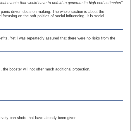
ical events that would have to unfold to generate its high-end estimates"
 panic-driven decision-making. The whole section is about the
cusing on the soft politics of social influencing. It is social
fits. Yet I was repeatedly assured that there were no risks from the
 the booster will not offer much additional protection.
ctively ban shots that have already been given.