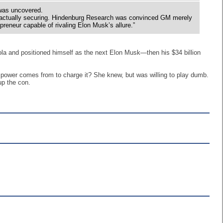
 was uncovered.
 actually securing. Hindenburg Research was convinced GM merely
epreneur capable of rivaling Elon Musk’s allure.”
la and positioned himself as the next Elon Musk—then his $34 billion
he power comes from to charge it? She knew, but was willing to play dumb.
up the con.