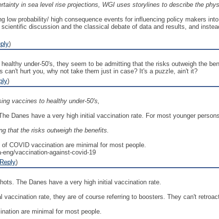
tainty in sea level rise projections, WGI uses storylines to describe the phys
g low probability/ high consequence events for influencing policy makers into
entific discussion and the classical debate of data and results, and instead fo
ply
)
healthy under-50's, they seem to be admitting that the risks outweigh the bene
can't hurt you, why not take them just in case? It's a puzzle, ain't it?
ply
)
ing vaccines to healthy under-50's,
The Danes have a very high initial vaccination rate. For most younger persons,
g that the risks outweigh the benefits.
ks of COVID vaccination are minimal for most people.
a-eng/vaccination-against-covid-19
Reply
)
shots. The Danes have a very high initial vaccination rate.
al vaccination rate, they are of course referring to boosters. They can't retroa
ination are minimal for most people.