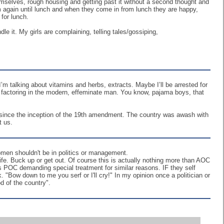
hemselves, rough housing and getting past it without a second thought and
m again until lunch and when they come in from lunch they are happy,
 for lunch.
e it. My girls are complaining, telling tales/gossiping,
’m talking about vitamins and herbs, extracts. Maybe I’ll be arrested for
ot factoring in the modern, effeminate man. You know, pajama boys, that
en since the inception of the 19th amendment. The country was awash with
t us.
omen shouldn't be in politics or management.
ife. Buck up or get out. Of course this is actually nothing more than AOC
as POC demanding special treatment for similar reasons. IF they self
. "Bow down to me you serf or I'll cry!" In my opinion once a politician or
d of the country".