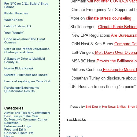
Denmark
will not offer COVID-19 vac
For NYC on 9/11, Sailors' Snug
Harbor
Climate Emergency Not Supported b
Pickled Peaches
More on
climate stress counseling
Water Shoes
Labor Costs in U.S.
Shellenberger:
Climate Panic Behind
Your "identity"
New EPA Regulations
Are Bureaucrat
Good news about The Great
Courses
CNN Host & Ken Burns
Compare DeS
Uses of Hot Pepper Jelly/Sauce,
Chutneys, and Jams
Left-Wingers
Melt Down Over Diversit
A Saturday Drive to Litchfield
MSNBC Host
Proves the Brilliance o
County, CT
How to Pick a Kayak
Millions Continue
Flocking to Mount 
Civilized: Fruit forks and knives
Jonathan Turley on disclosure about 
Loads of kayaking on Cape Cod
UK: Russian troops fleeing "in panic"
Psychology Experiments'
Questionable Results
Posted by
Bird Dog
in
Hot News & Misc. Short 
Categories
Advice and Tips for Commenters
Best Essays of the Year
Trackbacks
Dr. Mercury's Computer Corner
Education
Fallacies and Logic
Food and Drink
Gardens, Plants, etc.
History