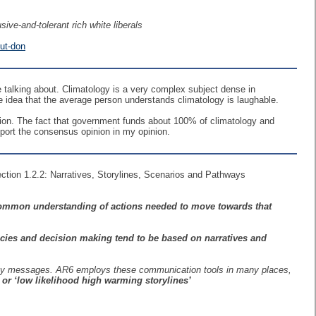
ive-and-tolerant rich white liberals
but-don
talking about. Climatology is a very complex subject dense in
idea that the average person understands climatology is laughable.
inion. The fact that government funds about 100% of climatology and
port the consensus opinion in my opinion.
ection 1.2.2: Narratives, Storylines, Scenarios and Pathways
ommon understanding of actions needed to move towards that
icies and decision making tend to be based on narratives and
g key messages. AR6 employs these communication tools in many places,
or ‘low likelihood high warming storylines’