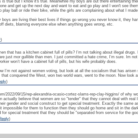
 is true but I know it's true. Meanwhile my boys are out there entertaining t
tone and get up the next day and want to eat and go play and I won't see the
o play ball or ride their bike, while the girls are complaining about what I made
oys are living their best lives if things go wrong you never know it, they handl
 off diets, blaming everyone else when anything goes wrong, etc.
y
)
hat has a kitchen cabinet full of pills? I’m not talking about illegal drugs. I
 are just mor gullible than men. I just committed a hate crime, I’m sure. Im n
rker won’t have a cabinet full of pills, but his wife probably does.
ow I’m not against women voting, but look at all the socialism that has aris
al that conquered the West, won two world wars, went to the moon. Now look a
eply
)
om/2022/09/15/rep-alexandria-ocasio-cortez-slams-rep-clay-higgins/ of why w
 actually believe that women are so "tender" that they cannot deal with real l
their gender and social construct to get special treatment. Exactly the same 
 it impossible for them to function then they should go home and sit in the dark
for special treatment that they should be "separated from service for the goo
Reply
)