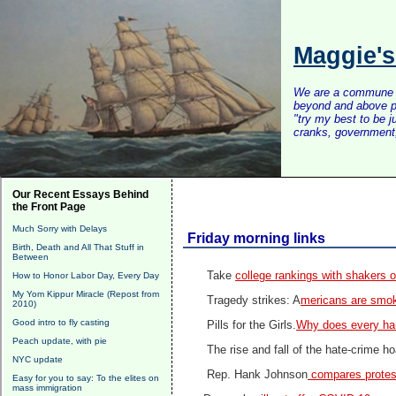
Maggie'
We are a commune of 
beyond and above po
"try my best to be 
cranks, government, 
Our Recent Essays Behind
the Front Page
Much Sorry with Delays
Friday morning links
Birth, Death and All That Stuff in
Between
Take
college rankings with shakers o
How to Honor Labor Day, Every Day
My Yom Kippur Miracle (Repost from
Tragedy strikes: A
mericans are smo
2010)
Good intro to fly casting
Pills for the Girls.
Why does every ha
Peach update, with pie
The rise and fall of the hate-crime h
NYC update
Rep. Hank Johnson
compares protest
Easy for you to say: To the elites on
mass immigration