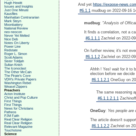
Hugh Hewitt
And yet
https://expose-news.com
Issues and Insights
Just One Minute
#6.1.1
mudbug on 2022-09-16 14
Kausfiles
Manhattan Contrararian
Mark Steyn
mudbug
:
"Analysis of Offic
Moonbattery
National Review
It finds a correlation, not a
neo-neocon
Never Yet Melted
#6.1.1.1
Zachriel on 2022-09
Nice Deb
Notes On Liberty
Power Line
Redstate
On further review, it's not eve
Roger L. Simon
#6.1.1.2
Zachriel on 2022-09
Scott Adams
Sister Toldjah
Sultan Knish
The Iconoclast
Ahhh ! Yes! wait for it to 
The Other McCain
election before we decide 
The Pirate's Cove
VDH's Private Papers
#6.1.1.2.1
OneGuy on 202
Washington Rebel
Weasel Zippers
Preachers
The same reasoning app
Acton Institute
Christ and Pop Culture
#6.1.1.2.1.1
Zachinoff
First Things
First Things
News for Christians
OneGuy
:
Yes people are d
Patheos
PJM Faith
Real Clear Religion
The article doesn't suppor
Real Clear Religion
#6.1.1.2.2
Zachriel on 20
Relevant Magazine
Touchstone
Science