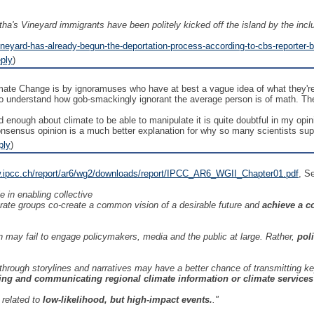
tha's Vineyard immigrants have been politely kicked off the island by the inclus
ineyard-has-already-begun-the-deportation-process-according-to-cbs-reporter-
ply
)
te Change is by ignoramuses who have at best a vague idea of what they're 
understand how gob-smackingly ignorant the average person is of math. The 
d enough about climate to be able to manipulate it is quite doubtful in my op
onsensus opinion is a much better explanation for why so many scientists sup
ply
)
w.ipcc.ch/report/ar6/wg2/downloads/report/IPCC_AR6_WGII_Chapter01.pdf
, S
e in enabling collective
arate groups co-create a common vision of a desirable future and
achieve a c
 may fail to engage policymakers, media and the public at large. Rather,
pol
 through storylines and narratives may have a better chance of transmittin
ing and communicating regional climate information or climate services 
related to
low-likelihood, but high-impact events.
."